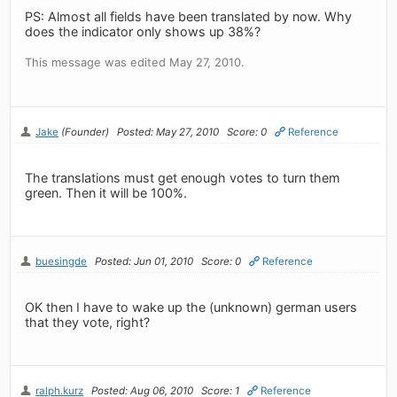
PS: Almost all fields have been translated by now. Why
does the indicator only shows up 38%?
This message was edited May 27, 2010.
Jake
(Founder)
Posted: May 27, 2010
Score: 0
Reference
The translations must get enough votes to turn them
green. Then it will be 100%.
buesingde
Posted: Jun 01, 2010
Score: 0
Reference
OK then I have to wake up the (unknown) german users
that they vote, right?
ralph.kurz
Posted: Aug 06, 2010
Score: 1
Reference