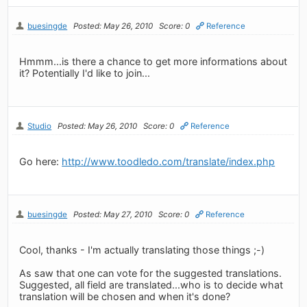
buesingde
Posted: May 26, 2010
Score: 0
Reference
Hmmm...is there a chance to get more informations about
it? Potentially I'd like to join...
Studio
Posted: May 26, 2010
Score: 0
Reference
Go here:
http://www.toodledo.com/translate/index.php
buesingde
Posted: May 27, 2010
Score: 0
Reference
Cool, thanks - I'm actually translating those things ;-)
As saw that one can vote for the suggested translations.
Suggested, all field are translated...who is to decide what
translation will be chosen and when it's done?