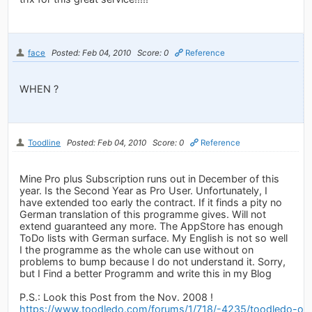
face
Posted: Feb 04, 2010
Score: 0
Reference
WHEN ?
Toodline
Posted: Feb 04, 2010
Score: 0
Reference
Mine Pro plus Subscription runs out in December of this
year. Is the Second Year as Pro User. Unfortunately, I
have extended too early the contract. If it finds a pity no
German translation of this programme gives. Will not
extend guaranteed any more. The AppStore has enough
ToDo lists with German surface. My English is not so well
I the programme as the whole can use without on
problems to bump because I do not understand it. Sorry,
but I Find a better Programm and write this in my Blog
P.S.: Look this Post from the Nov. 2008 !
https://www.toodledo.com/forums/1/718/-4235/toodledo-on-