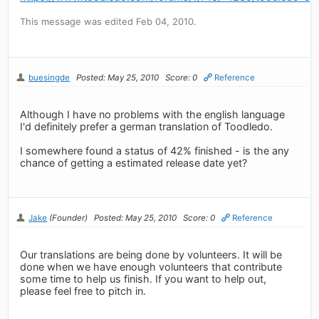
This message was edited Feb 04, 2010.
buesingde
Posted: May 25, 2010
Score: 0
Reference
Although I have no problems with the english language
I'd definitely prefer a german translation of Toodledo.
I somewhere found a status of 42% finished - is the any
chance of getting a estimated release date yet?
Jake
(Founder)
Posted: May 25, 2010
Score: 0
Reference
Our translations are being done by volunteers. It will be
done when we have enough volunteers that contribute
some time to help us finish. If you want to help out,
please feel free to pitch in.