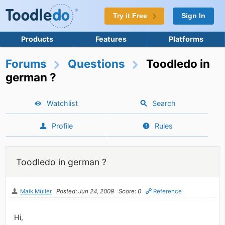
Try it Free
Sign In
Products
Features
Platforms
Forums
Questions
Toodledo in
german ?
Watchlist
Search
Profile
Rules
Toodledo in german ?
Maik Müller
Posted: Jun 24, 2009
Score: 0
Reference
Hi,