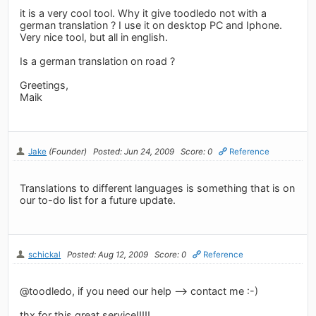
it is a very cool tool. Why it give toodledo not with a
german translation ? I use it on desktop PC and Iphone.
Very nice tool, but all in english.
Is a german translation on road ?
Greetings,
Maik
Jake
(Founder)
Posted: Jun 24, 2009
Score: 0
Reference
Translations to different languages is something that is on
our to-do list for a future update.
schickal
Posted: Aug 12, 2009
Score: 0
Reference
@toodledo, if you need our help --> contact me :-)
thx for this great service!!!!!