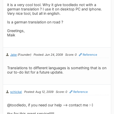
it is a very cool tool. Why it give toodledo not with a
german translation ? I use it on desktop PC and Iphone.
Very nice tool, but all in english.
Is a german translation on road ?
Greetings,
Maik
Jake
(Founder)
Posted: Jun 24, 2009
Score: 0
Reference
Translations to different languages is something that is on
our to-do list for a future update.
schickal
Posted: Aug 12, 2009
Score: 0
Reference
@toodledo, if you need our help --> contact me :-)
thx for this great service!!!!!