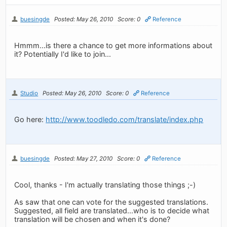
buesingde
Posted: May 26, 2010
Score: 0
Reference
Hmmm...is there a chance to get more informations about
it? Potentially I'd like to join...
Studio
Posted: May 26, 2010
Score: 0
Reference
Go here:
http://www.toodledo.com/translate/index.php
buesingde
Posted: May 27, 2010
Score: 0
Reference
Cool, thanks - I'm actually translating those things ;-)
As saw that one can vote for the suggested translations.
Suggested, all field are translated...who is to decide what
translation will be chosen and when it's done?