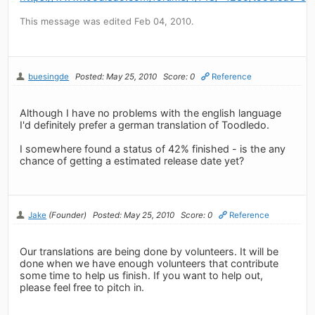
This message was edited Feb 04, 2010.
buesingde
Posted: May 25, 2010
Score: 0
Reference
Although I have no problems with the english language
I'd definitely prefer a german translation of Toodledo.
I somewhere found a status of 42% finished - is the any
chance of getting a estimated release date yet?
Jake
(Founder)
Posted: May 25, 2010
Score: 0
Reference
Our translations are being done by volunteers. It will be
done when we have enough volunteers that contribute
some time to help us finish. If you want to help out,
please feel free to pitch in.