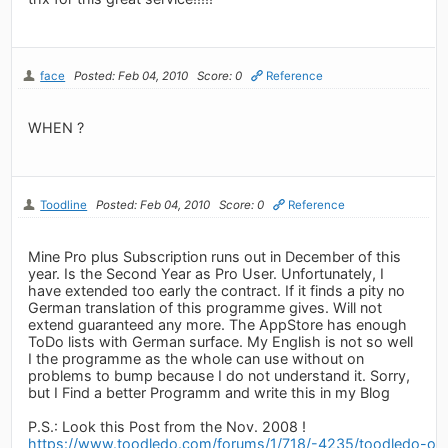
face
Posted: Feb 04, 2010
Score: 0
Reference
WHEN ?
Toodline
Posted: Feb 04, 2010
Score: 0
Reference
Mine Pro plus Subscription runs out in December of this
year. Is the Second Year as Pro User. Unfortunately, I
have extended too early the contract. If it finds a pity no
German translation of this programme gives. Will not
extend guaranteed any more. The AppStore has enough
ToDo lists with German surface. My English is not so well
I the programme as the whole can use without on
problems to bump because I do not understand it. Sorry,
but I Find a better Programm and write this in my Blog
P.S.: Look this Post from the Nov. 2008 !
https://www.toodledo.com/forums/1/718/-4235/toodledo-on-