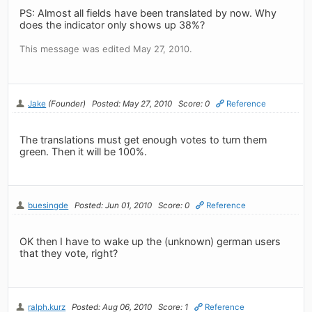
PS: Almost all fields have been translated by now. Why
does the indicator only shows up 38%?
This message was edited May 27, 2010.
Jake
(Founder)
Posted: May 27, 2010
Score: 0
Reference
The translations must get enough votes to turn them
green. Then it will be 100%.
buesingde
Posted: Jun 01, 2010
Score: 0
Reference
OK then I have to wake up the (unknown) german users
that they vote, right?
ralph.kurz
Posted: Aug 06, 2010
Score: 1
Reference