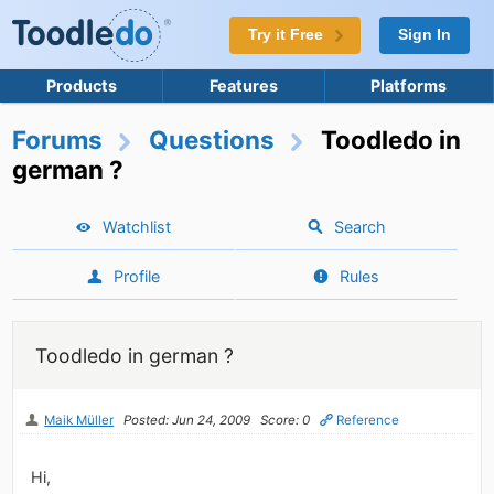
Try it Free
Sign In
Products
Features
Platforms
Forums
Questions
Toodledo in
german ?
Watchlist
Search
Profile
Rules
Toodledo in german ?
Maik Müller
Posted: Jun 24, 2009
Score: 0
Reference
Hi,