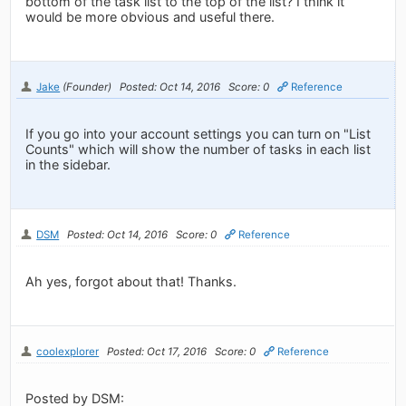
bottom of the task list to the top of the list? I think it
would be more obvious and useful there.
Jake
(Founder)
Posted: Oct 14, 2016
Score: 0
Reference
If you go into your account settings you can turn on "List
Counts" which will show the number of tasks in each list
in the sidebar.
DSM
Posted: Oct 14, 2016
Score: 0
Reference
Ah yes, forgot about that! Thanks.
coolexplorer
Posted: Oct 17, 2016
Score: 0
Reference
Posted by DSM: