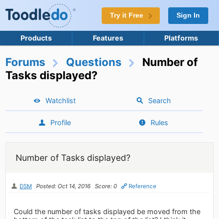
Try it Free
Sign In
Products
Features
Platforms
Forums
Questions
Number of
Tasks displayed?
Watchlist
Search
Profile
Rules
Number of Tasks displayed?
DSM
Posted: Oct 14, 2016
Score: 0
Reference
Could the number of tasks displayed be moved from the