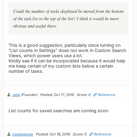
Could the number of tasks displayed be moved from the bottom
of the task list to the top of the list? I think it would be more
obvious and useful there.
This is a good suggestion, particularly since turning on
"List counts in Settings" does not work in Custom Search
Views, which power users use a lot.
Kindly see if it can be incorporated because it would help
me keep certain of my custom lists below a certain
number of tasks.
Jake
(Founder)
Posted: Oct 17, 2016
Score: 0
Reference
List counts for saved searches are coming soon.
coolexplorer
Posted: Oct 18, 2016
Score: 0
Reference