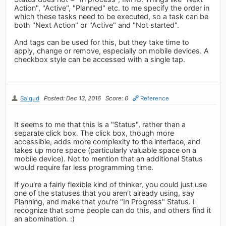
Action", "Active", "Planned" etc. to me specify the order in
which these tasks need to be executed, so a task can be
both "Next Action" or "Active" and "Not started".
And tags can be used for this, but they take time to
apply, change or remove, especially on mobile devices. A
checkbox style can be accessed with a single tap.
Salgud
Posted: Dec 13, 2016
Score: 0
Reference
It seems to me that this is a "Status", rather than a
separate click box. The click box, though more
accessible, adds more complexity to the interface, and
takes up more space (particularly valuable space on a
mobile device). Not to mention that an additional Status
would require far less programming time.
If you're a fairly flexible kind of thinker, you could just use
one of the statuses that you aren't already using, say
Planning, and make that you're "In Progress" Status. I
recognize that some people can do this, and others find it
an abomination. :)