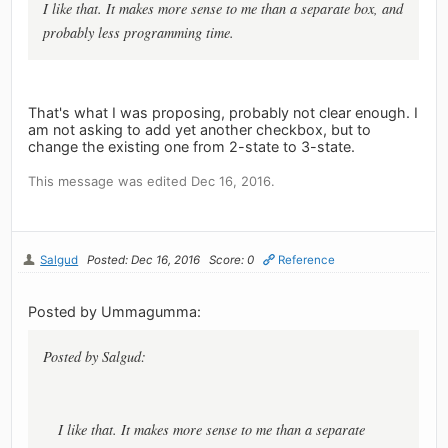
I like that. It makes more sense to me than a separate box, and
probably less programming time.
That's what I was proposing, probably not clear enough. I
am not asking to add yet another checkbox, but to
change the existing one from 2-state to 3-state.
This message was edited Dec 16, 2016.
Salgud
Posted: Dec 16, 2016
Score: 0
Reference
Posted by Ummagumma:
Posted by Salgud:
I like that. It makes more sense to me than a separate