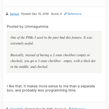
Salgud
Posted: Dec 15, 2016
Score: 0
Reference
Posted by Ummagumma:
One of the PIMs I used in the past had this feature. It was
extremely useful.
Basically, instead of having a 2-state checkbox (empty or
checked), you get a 3-state checkbox - empty, with a thick dot
in the middle, and checked.
I like that. It makes more sense to me than a separate
box, and probably less programming time.
Olivir2015
Posted: Dec 16, 2016
Score: 0
Reference