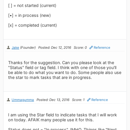
[ ] = not started (current)
[•] = in process (new)
[x] = completed (current)
Jake
(Founder)
Posted: Dec 12, 2016
Score: 0
Reference
Thanks for the suggestion. Can you please look at the
"Status" field or tag field. I think with one of those you'll
be able to do what you want to do. Some people also use
the star to mark tasks that are in progress.
Ummagumma
Posted: Dec 13, 2016
Score: 1
Reference
I am using the Star field to indicate tasks that I will work
on today. AFAIK many people use it for this.
Status does not = "In process", IMHO. Things like "Next