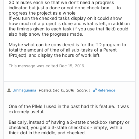
30 minutes each so that we don't need a progress
indicator, but just a done or not done check-box .... to
progress the project as a whole.
If you turn the checked tasks display on it could show
how much of a project is done and what is left, in addition
the timings given to each task (if you use that field) could
also help show the progress made.
Maybe what can be considered is for the TD program to
total the amount of time of all sub-tasks of a Parent
(Project), and display the hours of work left.
This message was edited Dec 15, 2016.
Ummagumma
Posted: Dec 15, 2016
Score: 1
Reference
One of the PIMs I used in the past had this feature. It was
extremely useful.
Basically, instead of having a 2-state checkbox (empty or
checked), you get a 3-state checkbox - empty, with a
thick dot in the middle, and checked.