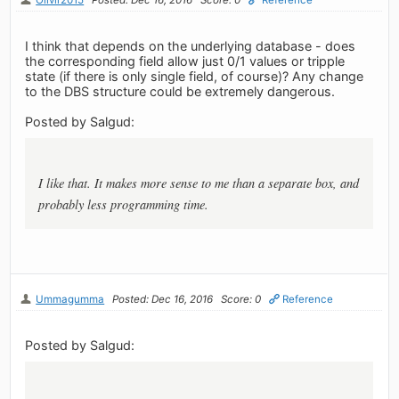
I think that depends on the underlying database - does
the corresponding field allow just 0/1 values or tripple
state (if there is only single field, of course)? Any change
to the DBS structure could be extremely dangerous.
Posted by Salgud:
I like that. It makes more sense to me than a separate box, and
probably less programming time.
Ummagumma
Posted: Dec 16, 2016
Score: 0
Reference
Posted by Salgud: