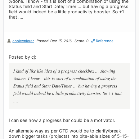
%done. I know - this is sort of a combination of using the
Status field and Start Date/Timer ... but having a progress
field would indeed be a little productivity booster. So +1
that ....
coolexplorer
Posted: Dec 15, 2016
Score: 0
Reference
Posted by cj:
I kind of like like idea of a progress checkbox ... showing
%done. I know - this is sort of a combination of using the
Status field and Start Date/Timer ... but having a progress
field would indeed be a little productivity booster. So +1 that
....
I can see how a progress bar could be a motivator.
An alternate way as per GTD would be to clarify/break
down bigger tasks (projects) into bite-able sizes of 5-15-