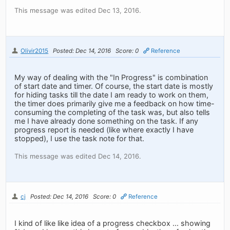
This message was edited Dec 13, 2016.
Olivir2015
Posted: Dec 14, 2016
Score: 0
Reference
My way of dealing with the "In Progress" is combination
of start date and timer. Of course, the start date is mostly
for hiding tasks till the date I am ready to work on them,
the timer does primarily give me a feedback on how time-
consuming the completing of the task was, but also tells
me I have already done something on the task. If any
progress report is needed (like where exactly I have
stopped), I use the task note for that.
This message was edited Dec 14, 2016.
cj
Posted: Dec 14, 2016
Score: 0
Reference
I kind of like like idea of a progress checkbox ... showing