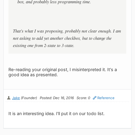
box, and probably less programming time.
That's what I was proposing, probably not clear enough. I am
not asking to add yet another checkbox, but to change the
existing one from 2-state to 3-state.
Re-reading your original post, I misinterpreted it. It's a
good idea as presented.
Jake
(Founder)
Posted: Dec 16, 2016
Score: 0
Reference
It is an interesting idea. I'll put it on our todo list.