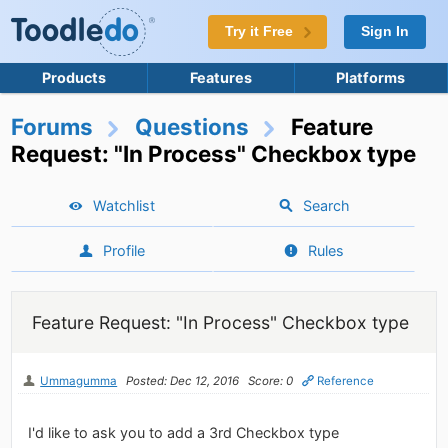
Try it Free
Sign In
Products
Features
Platforms
Forums
Questions
Feature
Request: "In Process" Checkbox type
Watchlist
Search
Profile
Rules
Feature Request: "In Process" Checkbox type
Ummagumma
Posted: Dec 12, 2016
Score: 0
Reference
I'd like to ask you to add a 3rd Checkbox type