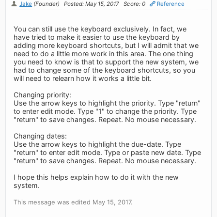
Jake
(Founder)
Posted: May 15, 2017
Score: 0
Reference
You can still use the keyboard exclusively. In fact, we
have tried to make it easier to use the keyboard by
adding more keyboard shortcuts, but I will admit that we
need to do a little more work in this area. The one thing
you need to know is that to support the new system, we
had to change some of the keyboard shortcuts, so you
will need to relearn how it works a little bit.
Changing priority:
Use the arrow keys to highlight the priority. Type "return"
to enter edit mode. Type "1" to change the priority. Type
"return" to save changes. Repeat. No mouse necessary.
Changing dates:
Use the arrow keys to highlight the due-date. Type
"return" to enter edit mode. Type or paste new date. Type
"return" to save changes. Repeat. No mouse necessary.
I hope this helps explain how to do it with the new
system.
This message was edited May 15, 2017.