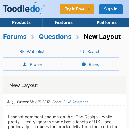
Try it Free
Sign In
Products
Features
Platforms
Forums
Questions
New Layout
Watchlist
Search
Profile
Rules
New Layout
cj
Posted: May 15, 2017
Score: 2
Reference
I cannot comment enough on this. The Design - while
pretty ... really ignores some basic tenets of UX .. and
particularly - reduces the productivity from the old to the