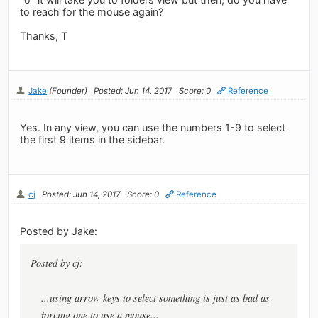
to reach for the mouse again?
Thanks, T
Jake
(Founder)
Posted: Jun 14, 2017
Score: 0
Reference
Yes. In any view, you can use the numbers 1-9 to select
the first 9 items in the sidebar.
cj
Posted: Jun 14, 2017
Score: 0
Reference
Posted by Jake:
Posted by cj:
...using arrow keys to select something is just as bad as
forcing one to use a mouse...