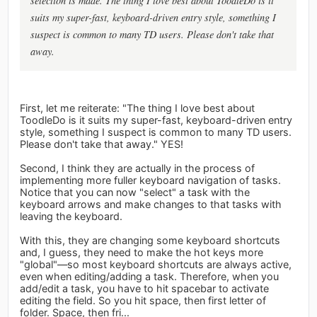
selection is made. The thing I love best about ToodleDo is it
suits my super-fast, keyboard-driven entry style, something I
suspect is common to many TD users. Please don't take that
away.
First, let me reiterate: "The thing I love best about
ToodleDo is it suits my super-fast, keyboard-driven entry
style, something I suspect is common to many TD users.
Please don't take that away." YES!
Second, I think they are actually in the process of
implementing more fuller keyboard navigation of tasks.
Notice that you can now "select" a task with the
keyboard arrows and make changes to that tasks with
leaving the keyboard.
With this, they are changing some keyboard shortcuts
and, I guess, they need to make the hot keys more
"global"—so most keyboard shortcuts are always active,
even when editing/adding a task. Therefore, when you
add/edit a task, you have to hit spacebar to activate
editing the field. So you hit space, then first letter of
folder. Space, then fri...