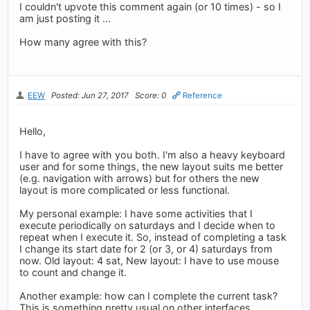
I couldn't upvote this comment again (or 10 times) - so I
am just posting it ...
How many agree with this?
EEW
Posted: Jun 27, 2017
Score: 0
Reference
Hello,
I have to agree with you both. I'm also a heavy keyboard
user and for some things, the new layout suits me better
(e.g. navigation with arrows) but for others the new
layout is more complicated or less functional.
My personal example: I have some activities that I
execute periodically on saturdays and I decide when to
repeat when I execute it. So, instead of completing a task
I change its start date for 2 (or 3, or 4) saturdays from
now. Old layout: 4 sat, New layout: I have to use mouse
to count and change it.
Another example: how can I complete the current task?
This is something pretty usual on other interfaces.