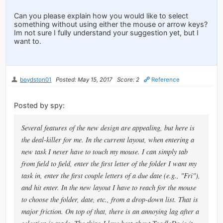
Can you please explain how you would like to select
something without using either the mouse or arrow keys?
Im not sure I fully understand your suggestion yet, but I
want to.
boydston01
Posted: May 15, 2017
Score: 2
Reference
Posted by spy:
Several features of the new design are appealing, but here is
the deal-killer for me. In the current layout, when entering a
new task I never have to touch my mouse. I can simply tab
from field to field, enter the first letter of the folder I want my
task in, enter the first couple letters of a due date (e.g., "Fri"),
and hit enter. In the new layout I have to reach for the mouse
to choose the folder, date, etc., from a drop-down list. That is
major friction. On top of that, there is an annoying lag after a