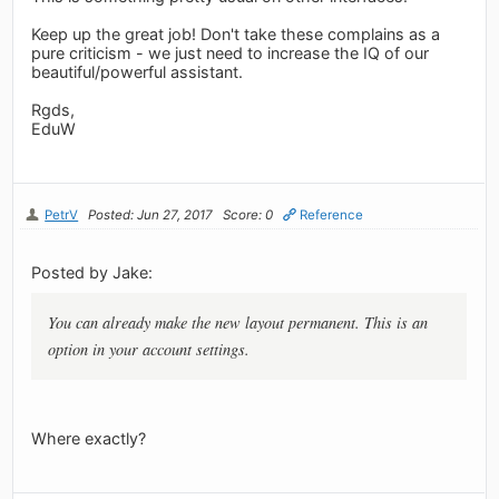
Keep up the great job! Don't take these complains as a
pure criticism - we just need to increase the IQ of our
beautiful/powerful assistant.
Rgds,
EduW
PetrV
Posted: Jun 27, 2017
Score: 0
Reference
Posted by Jake:
You can already make the new layout permanent. This is an
option in your account settings.
Where exactly?