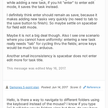
while adding a new task, if you hit "enter" to enter edit
mode, it saves the task instead.
I definitely think enter should remain as save, because it
makes adding new tasks very quickly (no need to tab to
the save button to finish). So maybe settle on spacebar
for field edit mode.
Maybe it is not a big deal though. Also I see one scenario
where you cannot have uniformity: entering a new task
really needs "tab" for cycling thru the fields; arrow keys
would be much too arduous.
Another small inconsistency is spacebar does not enter
edit more for task title.
This message was edited May 16, 2017.
Damones 5-point plan
Posted: Jun 14, 2017
Score: 0
Reference
Hello, is there a way to navigate to different folders using
the keyboard instead of the mouse? I know if you type
"o" it will take you to folders view but then, do you have