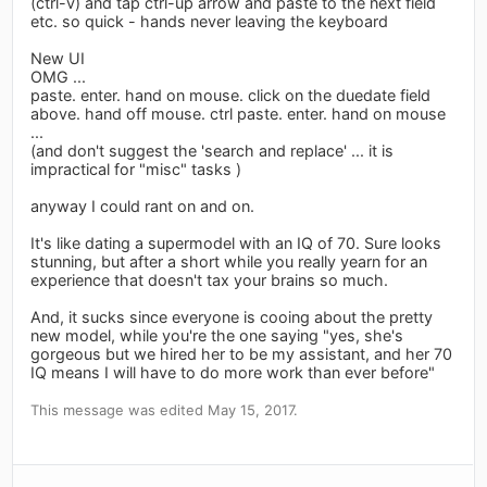
(ctrl-v) and tap ctrl-up arrow and paste to the next field
etc. so quick - hands never leaving the keyboard
New UI
OMG ...
paste. enter. hand on mouse. click on the duedate field
above. hand off mouse. ctrl paste. enter. hand on mouse
...
(and don't suggest the 'search and replace' ... it is
impractical for "misc" tasks )
anyway I could rant on and on.
It's like dating a supermodel with an IQ of 70. Sure looks
stunning, but after a short while you really yearn for an
experience that doesn't tax your brains so much.
And, it sucks since everyone is cooing about the pretty
new model, while you're the one saying "yes, she's
gorgeous but we hired her to be my assistant, and her 70
IQ means I will have to do more work than ever before"
This message was edited May 15, 2017.