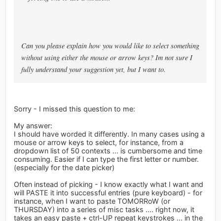
Can you please explain how you would like to select something
without using either the mouse or arrow keys? Im not sure I
fully understand your suggestion yet, but I want to.
Sorry - I missed this question to me:
My answer:
I should have worded it differently. In many cases using a
mouse or arrow keys to select, for instance, from a
dropdown list of 50 contexts ... is cumbersome and time
consuming. Easier if I can type the first letter or number.
(especially for the date picker)
Often instead of picking - I know exactly what I want and
will PASTE it into successful entries (pure keyboard) - for
instance, when I want to paste TOMORRoW (or
THURSDAY) into a series of misc tasks .... right now, it
takes an easy paste + ctrl-UP repeat keystrokes ... in the