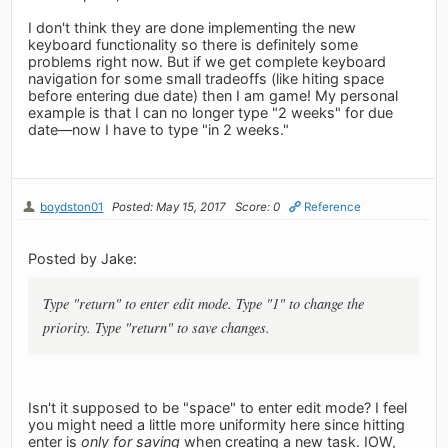
I don't think they are done implementing the new
keyboard functionality so there is definitely some
problems right now. But if we get complete keyboard
navigation for some small tradeoffs (like hiting space
before entering due date) then I am game! My personal
example is that I can no longer type "2 weeks" for due
date—now I have to type "in 2 weeks."
boydston01
Posted: May 15, 2017
Score: 0
Reference
Posted by Jake:
Type "return" to enter edit mode. Type "1" to change the
priority. Type "return" to save changes.
Isn't it supposed to be "space" to enter edit mode? I feel
you might need a little more uniformity here since hitting
enter is
only for saving
when creating a new task. IOW,