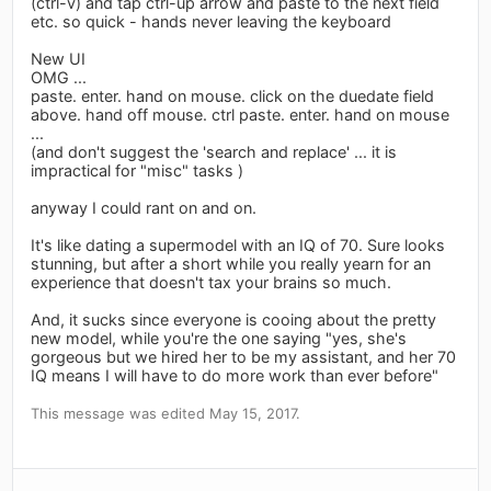
(ctrl-v) and tap ctrl-up arrow and paste to the next field
etc. so quick - hands never leaving the keyboard
New UI
OMG ...
paste. enter. hand on mouse. click on the duedate field
above. hand off mouse. ctrl paste. enter. hand on mouse
...
(and don't suggest the 'search and replace' ... it is
impractical for "misc" tasks )
anyway I could rant on and on.
It's like dating a supermodel with an IQ of 70. Sure looks
stunning, but after a short while you really yearn for an
experience that doesn't tax your brains so much.
And, it sucks since everyone is cooing about the pretty
new model, while you're the one saying "yes, she's
gorgeous but we hired her to be my assistant, and her 70
IQ means I will have to do more work than ever before"
This message was edited May 15, 2017.