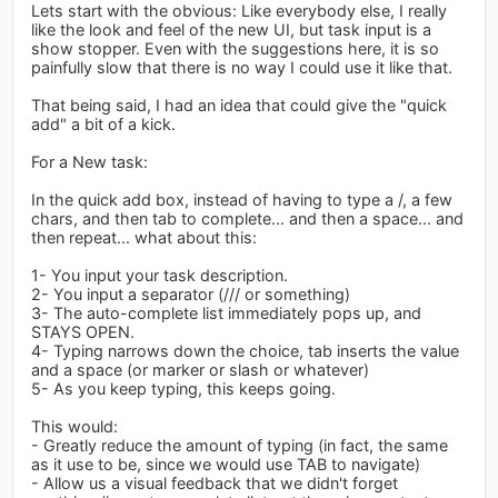
Lets start with the obvious: Like everybody else, I really
like the look and feel of the new UI, but task input is a
show stopper. Even with the suggestions here, it is so
painfully slow that there is no way I could use it like that.
That being said, I had an idea that could give the "quick
add" a bit of a kick.
For a New task:
In the quick add box, instead of having to type a /, a few
chars, and then tab to complete... and then a space... and
then repeat... what about this:
1- You input your task description.
2- You input a separator (/// or something)
3- The auto-complete list immediately pops up, and
STAYS OPEN.
4- Typing narrows down the choice, tab inserts the value
and a space (or marker or slash or whatever)
5- As you keep typing, this keeps going.
This would:
- Greatly reduce the amount of typing (in fact, the same
as it use to be, since we would use TAB to navigate)
- Allow us a visual feedback that we didn't forget