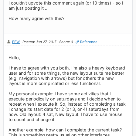
I couldn't upvote this comment again (or 10 times) - so I
am just posting it ...
How many agree with this?
EEW
Posted: Jun 27, 2017
Score: 0
Reference
Hello,
I have to agree with you both. I'm also a heavy keyboard
user and for some things, the new layout suits me better
(e.g. navigation with arrows) but for others the new
layout is more complicated or less functional.
My personal example: I have some activities that I
execute periodically on saturdays and I decide when to
repeat when I execute it. So, instead of completing a task
I change its start date for 2 (or 3, or 4) saturdays from
now. Old layout: 4 sat, New layout: I have to use mouse
to count and change it.
Another example: how can I complete the current task?
This is something pretty usual on other interfaces.