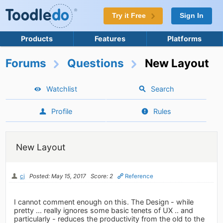
Try it Free
Sign In
Products
Features
Platforms
Forums
Questions
New Layout
Watchlist
Search
Profile
Rules
New Layout
cj
Posted: May 15, 2017
Score: 2
Reference
I cannot comment enough on this. The Design - while
pretty ... really ignores some basic tenets of UX .. and
particularly - reduces the productivity from the old to the