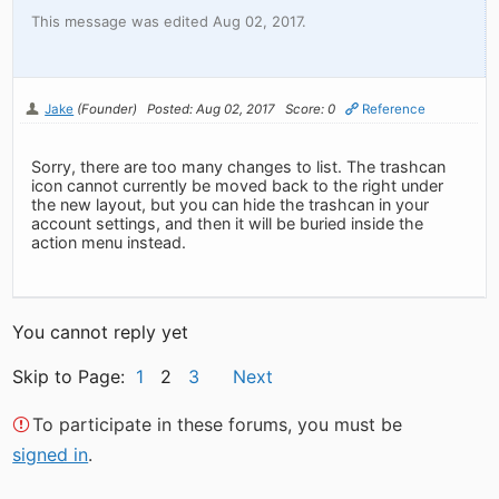
This message was edited Aug 02, 2017.
Jake
(Founder)
Posted: Aug 02, 2017
Score: 0
Reference
Sorry, there are too many changes to list. The trashcan
icon cannot currently be moved back to the right under
the new layout, but you can hide the trashcan in your
account settings, and then it will be buried inside the
action menu instead.
You cannot reply yet
Skip to Page:
1
2
3
Next
To participate in these forums, you must be
signed in
.