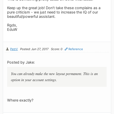
Keep up the great job! Don't take these complains as a
pure criticism - we just need to increase the IQ of our
beautiful/powerful assistant.
Rgds,
EduW
PetrV
Posted: Jun 27, 2017
Score: 0
Reference
Posted by Jake:
You can already make the new layout permanent. This is an
option in your account settings.
Where exactly?