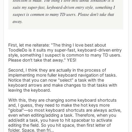
selection is made. The thing I love best about ToodleDo is it
suits my super-fast, keyboard-driven entry style, something I
suspect is common to many TD users. Please don't take that
away.
First, let me reiterate: "The thing I love best about
ToodleDo is it suits my super-fast, keyboard-driven entry
style, something I suspect is common to many TD users.
Please don't take that away." YES!
Second, I think they are actually in the process of
implementing more fuller keyboard navigation of tasks.
Notice that you can now "select" a task with the
keyboard arrows and make changes to that tasks with
leaving the keyboard.
With this, they are changing some keyboard shortcuts
and, I guess, they need to make the hot keys more
"global"—so most keyboard shortcuts are always active,
even when editing/adding a task. Therefore, when you
add/edit a task, you have to hit spacebar to activate
editing the field. So you hit space, then first letter of
folder. Space, then fri...