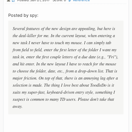
Posted by spy:
Several features of the new design are appealing, but here is
the deal-killer for me. In the current layout, when entering a
new task I never have to touch my mouse. I can simply tab
from field to field, enter the first letter of the folder I want my
task in, enter the first couple letters of a due date (e.g., "Fri"),
and hit enter. In the new layout I have to reach for the mouse
to choose the folder, date, etc., from a drop-down list. That is
major friction. On top of that, there is an annoying lag after a
selection is made. The thing I love best about ToodleDo is it
suits my super-fast, keyboard-driven entry style, something I
suspect is common to many TD users. Please don't take that
away.