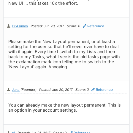
New UI ... this takes 10x the effort.
Dr.Asimov
Posted: Jun 20, 2017
Score: 0
Reference
Please make the New Layout permanent, or at least a
setting for the user so that he’ll never ever have to deal
with it again. Every time I switch to my Lists and then
back to my Tasks, what I see is the old tasks page with
the exclamation mark icon telling me to switch to the
‘New Layout’ again. Annoying.
Jake
(Founder)
Posted: Jun 20, 2017
Score: 0
Reference
You can already make the new layout permanent. This is
an option in your account settings.
cj
Posted: Jun 21, 2017
Score: 0
Reference