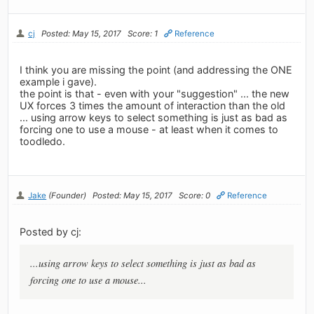
cj
Posted: May 15, 2017
Score: 1
Reference
I think you are missing the point (and addressing the ONE
example i gave).
the point is that - even with your "suggestion" ... the new
UX forces 3 times the amount of interaction than the old
... using arrow keys to select something is just as bad as
forcing one to use a mouse - at least when it comes to
toodledo.
Jake
(Founder)
Posted: May 15, 2017
Score: 0
Reference
Posted by cj:
...using arrow keys to select something is just as bad as
forcing one to use a mouse...