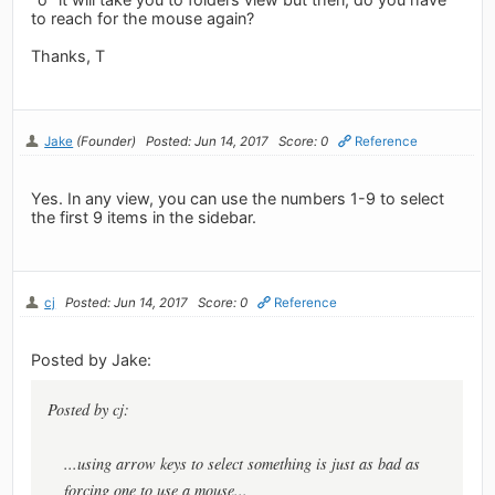
to reach for the mouse again?
Thanks, T
Jake
(Founder)
Posted: Jun 14, 2017
Score: 0
Reference
Yes. In any view, you can use the numbers 1-9 to select
the first 9 items in the sidebar.
cj
Posted: Jun 14, 2017
Score: 0
Reference
Posted by Jake:
Posted by cj:
...using arrow keys to select something is just as bad as
forcing one to use a mouse...