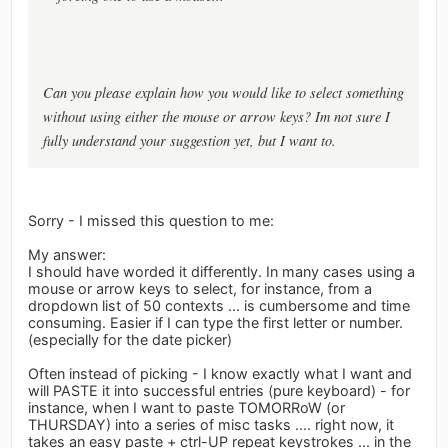
Can you please explain how you would like to select something
without using either the mouse or arrow keys? Im not sure I
fully understand your suggestion yet, but I want to.
Sorry - I missed this question to me:
My answer:
I should have worded it differently. In many cases using a
mouse or arrow keys to select, for instance, from a
dropdown list of 50 contexts ... is cumbersome and time
consuming. Easier if I can type the first letter or number.
(especially for the date picker)
Often instead of picking - I know exactly what I want and
will PASTE it into successful entries (pure keyboard) - for
instance, when I want to paste TOMORRoW (or
THURSDAY) into a series of misc tasks .... right now, it
takes an easy paste + ctrl-UP repeat keystrokes ... in the