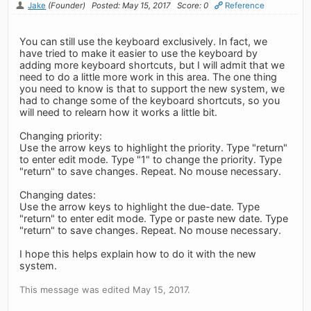
Jake
(Founder)
Posted: May 15, 2017
Score: 0
Reference
You can still use the keyboard exclusively. In fact, we
have tried to make it easier to use the keyboard by
adding more keyboard shortcuts, but I will admit that we
need to do a little more work in this area. The one thing
you need to know is that to support the new system, we
had to change some of the keyboard shortcuts, so you
will need to relearn how it works a little bit.
Changing priority:
Use the arrow keys to highlight the priority. Type "return"
to enter edit mode. Type "1" to change the priority. Type
"return" to save changes. Repeat. No mouse necessary.
Changing dates:
Use the arrow keys to highlight the due-date. Type
"return" to enter edit mode. Type or paste new date. Type
"return" to save changes. Repeat. No mouse necessary.
I hope this helps explain how to do it with the new
system.
This message was edited May 15, 2017.