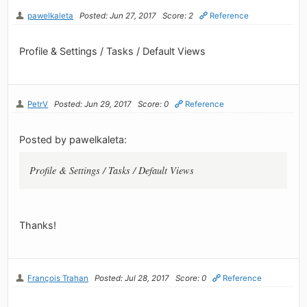
pawelkaleta
Posted: Jun 27, 2017
Score: 2
Reference
Profile & Settings / Tasks / Default Views
PetrV
Posted: Jun 29, 2017
Score: 0
Reference
Posted by pawelkaleta:
Profile & Settings / Tasks / Default Views
Thanks!
François Trahan
Posted: Jul 28, 2017
Score: 0
Reference