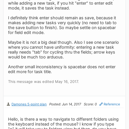
while adding a new task, if you hit "enter" to enter edit
mode, it saves the task instead.
I definitely think enter should remain as save, because it
makes adding new tasks very quickly (no need to tab to
the save button to finish). So maybe settle on spacebar
for field edit mode.
Maybe it is not a big deal though. Also I see one scenario
where you cannot have uniformity: entering a new task
really needs "tab" for cycling thru the fields; arrow keys
would be much too arduous.
Another small inconsistency is spacebar does not enter
edit more for task title.
This message was edited May 16, 2017.
Damones 5-point plan
Posted: Jun 14, 2017
Score: 0
Reference
Hello, is there a way to navigate to different folders using
the keyboard instead of the mouse? I know if you type
"o" it will take you to folders view but then, do you have