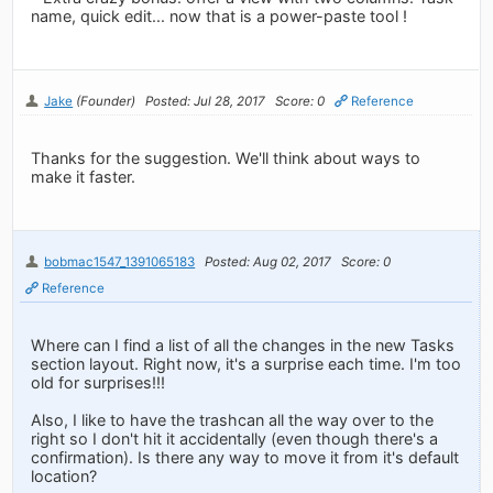
name, quick edit... now that is a power-paste tool !
Jake
(Founder)
Posted: Jul 28, 2017
Score: 0
Reference
Thanks for the suggestion. We'll think about ways to
make it faster.
bobmac1547_1391065183
Posted: Aug 02, 2017
Score: 0
Reference
Where can I find a list of all the changes in the new Tasks
section layout. Right now, it's a surprise each time. I'm too
old for surprises!!!
Also, I like to have the trashcan all the way over to the
right so I don't hit it accidentally (even though there's a
confirmation). Is there any way to move it from it's default
location?