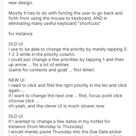
new design.
Mostly it has to do with forcing the user to go back and
forth from using the mouse to keyboard, AND in
eliminating many useful keyboard "shortcuts"
for instance
OLD UI
i use to be able to change the priority by merely tapping 0
1 2 3 while in the priority column.
I could just change a few priorities by tapping 1 and then
up arrow ... for a lot of entries
(same for contexts and goal! ... first letter)
NEW UI
I need to click and find the right priority in the list and click
again ...
if i want to change the next one ... find, focus point click
choose click ...
oh yeah, and the clever UI is much slower now.
OLD UI
If I wanted to change a few dates in my hotlist for
instance (from Monday to Thursday)
I would merely paste Thursday into the Due Date picker