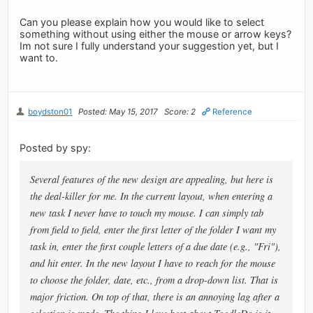
Can you please explain how you would like to select
something without using either the mouse or arrow keys?
Im not sure I fully understand your suggestion yet, but I
want to.
boydston01
Posted: May 15, 2017
Score: 2
Reference
Posted by spy:
Several features of the new design are appealing, but here is
the deal-killer for me. In the current layout, when entering a
new task I never have to touch my mouse. I can simply tab
from field to field, enter the first letter of the folder I want my
task in, enter the first couple letters of a due date (e.g., "Fri"),
and hit enter. In the new layout I have to reach for the mouse
to choose the folder, date, etc., from a drop-down list. That is
major friction. On top of that, there is an annoying lag after a