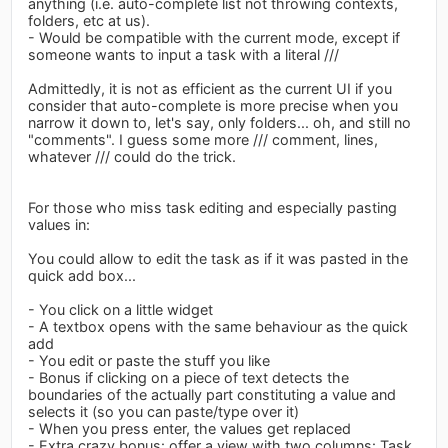
anything (i.e. auto-complete list not throwing contexts,
folders, etc at us).
- Would be compatible with the current mode, except if
someone wants to input a task with a literal ///
Admittedly, it is not as efficient as the current UI if you
consider that auto-complete is more precise when you
narrow it down to, let's say, only folders... oh, and still no
"comments". I guess some more /// comment, lines,
whatever /// could do the trick.
For those who miss task editing and especially pasting
values in:
You could allow to edit the task as if it was pasted in the
quick add box...
- You click on a little widget
- A textbox opens with the same behaviour as the quick
add
- You edit or paste the stuff you like
- Bonus if clicking on a piece of text detects the
boundaries of the actually part constituting a value and
selects it (so you can paste/type over it)
- When you press enter, the values get replaced
- Extra crazy bonus: offer a view with two columns: Task