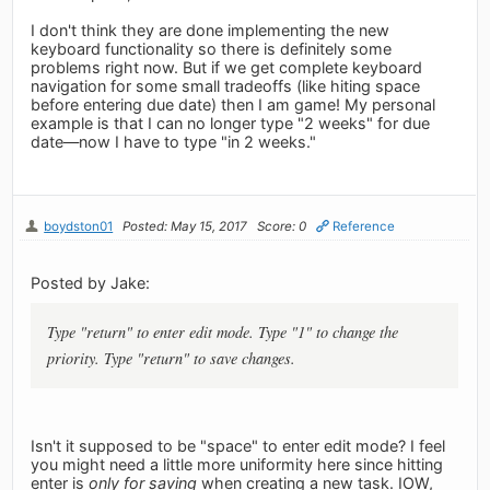
I don't think they are done implementing the new
keyboard functionality so there is definitely some
problems right now. But if we get complete keyboard
navigation for some small tradeoffs (like hiting space
before entering due date) then I am game! My personal
example is that I can no longer type "2 weeks" for due
date—now I have to type "in 2 weeks."
boydston01
Posted: May 15, 2017
Score: 0
Reference
Posted by Jake:
Type "return" to enter edit mode. Type "1" to change the
priority. Type "return" to save changes.
Isn't it supposed to be "space" to enter edit mode? I feel
you might need a little more uniformity here since hitting
enter is
only for saving
when creating a new task. IOW,