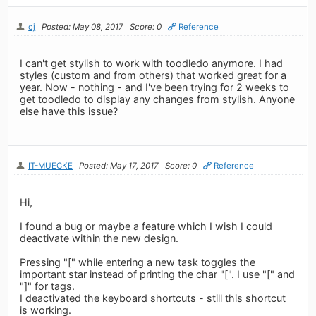
cj
Posted: May 08, 2017
Score: 0
Reference
I can't get stylish to work with toodledo anymore. I had
styles (custom and from others) that worked great for a
year. Now - nothing - and I've been trying for 2 weeks to
get toodledo to display any changes from stylish. Anyone
else have this issue?
IT-MUECKE
Posted: May 17, 2017
Score: 0
Reference
Hi,
I found a bug or maybe a feature which I wish I could
deactivate within the new design.
Pressing "[" while entering a new task toggles the
important star instead of printing the char "[". I use "[" and
"]" for tags.
I deactivated the keyboard shortcuts - still this shortcut
is working.