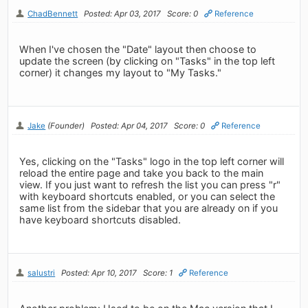
ChadBennett
Posted: Apr 03, 2017
Score: 0
Reference
When I've chosen the "Date" layout then choose to
update the screen (by clicking on "Tasks" in the top left
corner) it changes my layout to "My Tasks."
Jake
(Founder)
Posted: Apr 04, 2017
Score: 0
Reference
Yes, clicking on the "Tasks" logo in the top left corner will
reload the entire page and take you back to the main
view. If you just want to refresh the list you can press "r"
with keyboard shortcuts enabled, or you can select the
same list from the sidebar that you are already on if you
have keyboard shortcuts disabled.
salustri
Posted: Apr 10, 2017
Score: 1
Reference