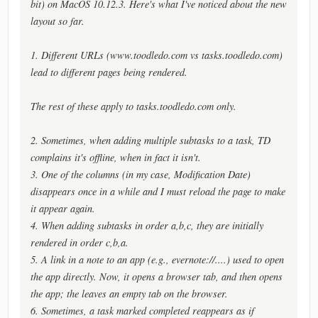
bit) on MacOS 10.12.3. Here's what I've noticed about the new
layout so far.
1. Different URLs (www.toodledo.com vs tasks.toodledo.com)
lead to different pages being rendered.
The rest of these apply to tasks.toodledo.com only.
2. Sometimes, when adding multiple subtasks to a task, TD
complains it's offline, when in fact it isn't.
3. One of the columns (in my case, Modification Date)
disappears once in a while and I must reload the page to make
it appear again.
4. When adding subtasks in order a,b,c, they are initially
rendered in order c,b,a.
5. A link in a note to an app (e.g., evernote://....) used to open
the app directly. Now, it opens a browser tab, and then opens
the app; the leaves an empty tab on the browser.
6. Sometimes, a task marked completed reappears as if