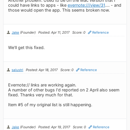
Another problem: Used to be on the Mac version that I
could have links to apps - like
evernote:///view/31
.... - and
those would open the app. This seems broken now.
Jake
(Founder)
Posted: Apr 11, 2017
Score: 0
Reference
We'll get this fixed.
salustri
Posted: Apr 18, 2017
Score: 0
Reference
Evernote:// links are working again.
A number of other bugs I'd reported on 2 April also seem
fixed. Thanks very much for that.
Item #5 of my original list is still happening.
Jake
(Founder)
Posted: Apr 19, 2017
Score: 0
Reference