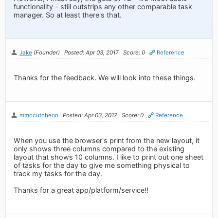
functionality - still outstrips any other comparable task
manager. So at least there's that.
Jake
(Founder)
Posted: Apr 03, 2017
Score: 0
Reference
Thanks for the feedback. We will look into these things.
mmccutcheon
Posted: Apr 03, 2017
Score: 0
Reference
When you use the browser's print from the new layout, it
only shows three columns compared to the existing
layout that shows 10 columns. I like to print out one sheet
of tasks for the day to give me something physical to
track my tasks for the day.
Thanks for a great app/platform/service!!