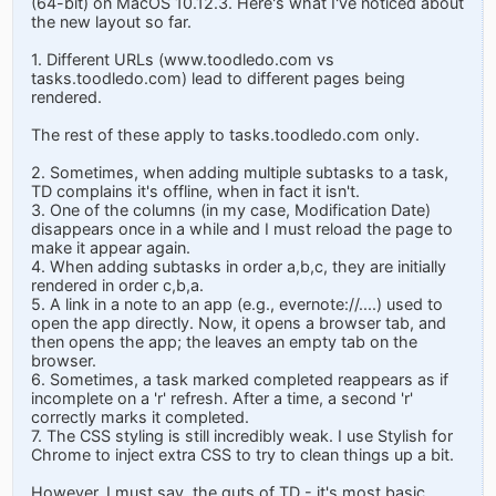
(64-bit) on MacOS 10.12.3. Here's what I've noticed about
the new layout so far.
1. Different URLs (www.toodledo.com vs
tasks.toodledo.com) lead to different pages being
rendered.
The rest of these apply to tasks.toodledo.com only.
2. Sometimes, when adding multiple subtasks to a task,
TD complains it's offline, when in fact it isn't.
3. One of the columns (in my case, Modification Date)
disappears once in a while and I must reload the page to
make it appear again.
4. When adding subtasks in order a,b,c, they are initially
rendered in order c,b,a.
5. A link in a note to an app (e.g., evernote://....) used to
open the app directly. Now, it opens a browser tab, and
then opens the app; the leaves an empty tab on the
browser.
6. Sometimes, a task marked completed reappears as if
incomplete on a 'r' refresh. After a time, a second 'r'
correctly marks it completed.
7. The CSS styling is still incredibly weak. I use Stylish for
Chrome to inject extra CSS to try to clean things up a bit.
However, I must say, the guts of TD - it's most basic