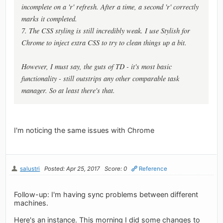
incomplete on a 'r' refresh. After a time, a second 'r' correctly
marks it completed.
7. The CSS styling is still incredibly weak. I use Stylish for
Chrome to inject extra CSS to try to clean things up a bit.
However, I must say, the guts of TD - it's most basic
functionality - still outstrips any other comparable task
manager. So at least there's that.
I'm noticing the same issues with Chrome
salustri
Posted: Apr 25, 2017
Score: 0
Reference
Follow-up: I'm having sync problems between different
machines.
Here's an instance. This morning I did some changes to