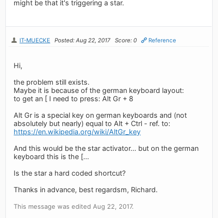
might be that it's triggering a star.
IT-MUECKE
Posted: Aug 22, 2017
Score: 0
Reference
Hi,
the problem still exists.
Maybe it is because of the german keyboard layout:
to get an [ I need to press: Alt Gr + 8
Alt Gr is a special key on german keyboards and (not
absolutely but nearly) equal to Alt + Ctrl - ref. to:
https://en.wikipedia.org/wiki/AltGr_key
And this would be the star activator... but on the german
keyboard this is the [...
Is the star a hard coded shortcut?
Thanks in advance, best regardsm, Richard.
This message was edited Aug 22, 2017.