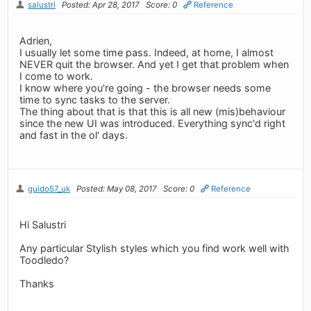
salustri
Posted: Apr 28, 2017
Score: 0
Reference
Adrien,
I usually let some time pass. Indeed, at home, I almost
NEVER quit the browser. And yet I get that problem when
I come to work.
I know where you're going - the browser needs some
time to sync tasks to the server.
The thing about that is that this is all new (mis)behaviour
since the new UI was introduced. Everything sync'd right
and fast in the ol' days.
guido57_uk
Posted: May 08, 2017
Score: 0
Reference
Hi Salustri
Any particular Stylish styles which you find work well with
Toodledo?
Thanks