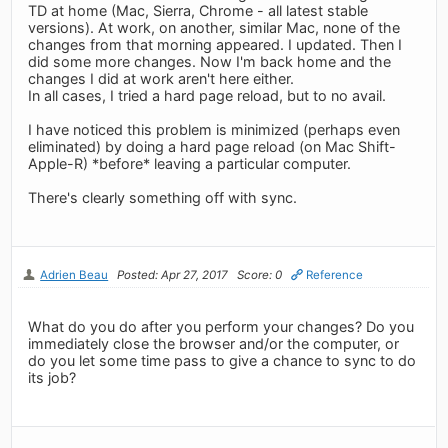
TD at home (Mac, Sierra, Chrome - all latest stable
versions). At work, on another, similar Mac, none of the
changes from that morning appeared. I updated. Then I
did some more changes. Now I'm back home and the
changes I did at work aren't here either.
In all cases, I tried a hard page reload, but to no avail.
I have noticed this problem is minimized (perhaps even
eliminated) by doing a hard page reload (on Mac Shift-
Apple-R) *before* leaving a particular computer.
There's clearly something off with sync.
Adrien Beau
Posted: Apr 27, 2017
Score: 0
Reference
What do you do after you perform your changes? Do you
immediately close the browser and/or the computer, or
do you let some time pass to give a chance to sync to do
its job?