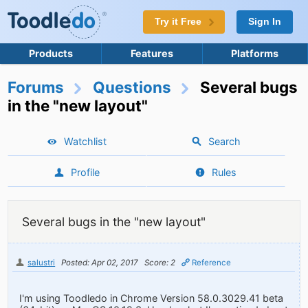
Try it Free
Sign In
Products
Features
Platforms
Forums
Questions
Several bugs
in the "new layout"
Watchlist
Search
Profile
Rules
Several bugs in the "new layout"
salustri
Posted: Apr 02, 2017
Score: 2
Reference
I'm using Toodledo in Chrome Version 58.0.3029.41 beta