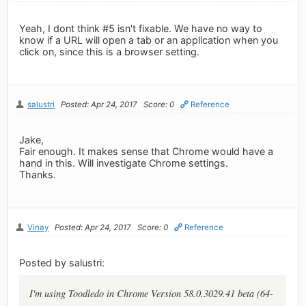
Yeah, I dont think #5 isn't fixable. We have no way to
know if a URL will open a tab or an application when you
click on, since this is a browser setting.
salustri
Posted: Apr 24, 2017
Score: 0
Reference
Jake,
Fair enough. It makes sense that Chrome would have a
hand in this. Will investigate Chrome settings.
Thanks.
Vinay
Posted: Apr 24, 2017
Score: 0
Reference
Posted by salustri:
I'm using Toodledo in Chrome Version 58.0.3029.41 beta (64-