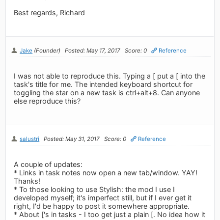
Best regards, Richard
Jake
(Founder)
Posted: May 17, 2017
Score: 0
Reference
I was not able to reproduce this. Typing a [ put a [ into the
task's title for me. The intended keyboard shortcut for
toggling the star on a new task is ctrl+alt+8. Can anyone
else reproduce this?
salustri
Posted: May 31, 2017
Score: 0
Reference
A couple of updates:
* Links in task notes now open a new tab/window. YAY!
Thanks!
* To those looking to use Stylish: the mod I use I
developed myself; it's imperfect still, but if I ever get it
right, I'd be happy to post it somewhere appropriate.
* About ['s in tasks - I too get just a plain [. No idea how it