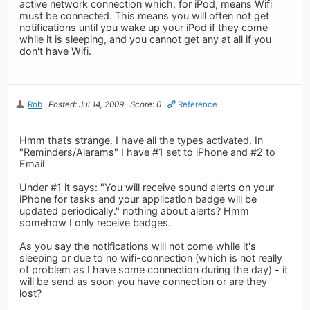
active network connection which, for iPod, means Wifi
must be connected. This means you will often not get
notifications until you wake up your iPod if they come
while it is sleeping, and you cannot get any at all if you
don't have Wifi.
Rob
Posted: Jul 14, 2009
Score: 0
Reference
Hmm thats strange. I have all the types activated. In
"Reminders/Alarams" I have #1 set to iPhone and #2 to
Email
Under #1 it says: "You will receive sound alerts on your
iPhone for tasks and your application badge will be
updated periodically." nothing about alerts? Hmm
somehow I only receive badges.
As you say the notifications will not come while it's
sleeping or due to no wifi-connection (which is not really
of problem as I have some connection during the day) - it
will be send as soon you have connection or are they
lost?