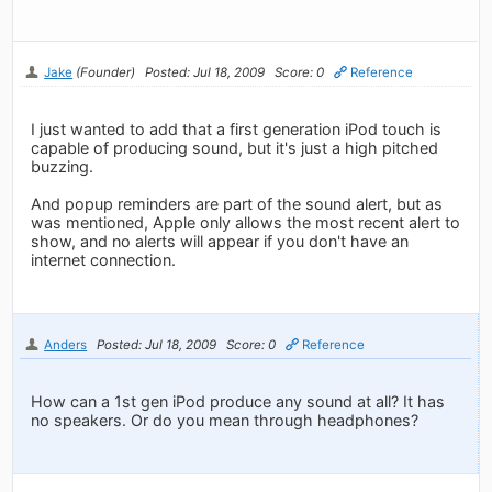
Jake
(Founder)
Posted: Jul 18, 2009
Score: 0
Reference
I just wanted to add that a first generation iPod touch is
capable of producing sound, but it's just a high pitched
buzzing.
And popup reminders are part of the sound alert, but as
was mentioned, Apple only allows the most recent alert to
show, and no alerts will appear if you don't have an
internet connection.
Anders
Posted: Jul 18, 2009
Score: 0
Reference
How can a 1st gen iPod produce any sound at all? It has
no speakers. Or do you mean through headphones?