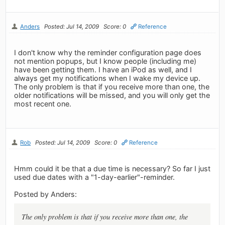
Anders
Posted: Jul 14, 2009
Score: 0
Reference
I don't know why the reminder configuration page does
not mention popups, but I know people (including me)
have been getting them. I have an iPod as well, and I
always get my notifications when I wake my device up.
The only problem is that if you receive more than one, the
older notifications will be missed, and you will only get the
most recent one.
Rob
Posted: Jul 14, 2009
Score: 0
Reference
Hmm could it be that a due time is necessary? So far I just
used due dates with a "1-day-earlier"-reminder.
Posted by Anders:
The only problem is that if you receive more than one, the