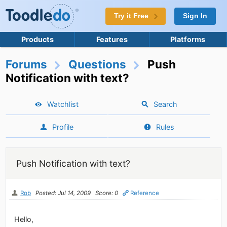
Try it Free
Sign In
Products
Features
Platforms
Forums
Questions
Push
Notification with text?
Watchlist
Search
Profile
Rules
Push Notification with text?
Rob
Posted: Jul 14, 2009
Score: 0
Reference
Hello,