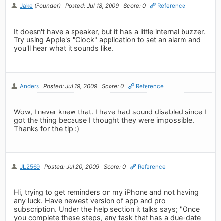
Jake
(Founder)
Posted: Jul 18, 2009
Score: 0
Reference
It doesn't have a speaker, but it has a little internal buzzer.
Try using Apple's "Clock" application to set an alarm and
you'll hear what it sounds like.
Anders
Posted: Jul 19, 2009
Score: 0
Reference
Wow, I never knew that. I have had sound disabled since I
got the thing because I thought they were impossible.
Thanks for the tip :)
JL2569
Posted: Jul 20, 2009
Score: 0
Reference
Hi, trying to get reminders on my iPhone and not having
any luck. Have newest version of app and pro
subscription. Under the help section it talks says; "Once
you complete these steps, any task that has a due-date