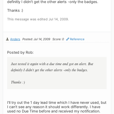
definitly I didn't get the other alerts -only the badges.
Thanks :)
This message was edited Jul 14, 2009.
Anders
Posted: Jul 14, 2009
Score: 0
Reference
Posted by Rob:
Just tested it again with a due time and got an alert. But
definitly I didn't get the other alerts -only the badges.
Thanks :)
I'll try out the 1 day lead time which I have never used, but
I can't see any reason it should work differently. I have
used no Due Time before and received my notification.