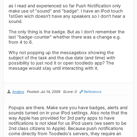
as I read and experienced so far Push Notification only
make use of "sound" and "badge". I have an iPod touch
1stGen wich doesn't have any speakers so I don't hear a
sound.
The only thing is the badge. But as I don't remember the
last "badge-counter" whether there was a change e.g.
from 4 to 6.
Why not popping up the messagebox showing the
subject of the task and the due date (and time) with
possibility to just nod it or open toodledo app? The
message would stay until interacting with it.
Anders
Posted: Jul 14, 2009
Score: 0
Reference
Popups are there. Make sure you have badges, alerts and
sounds turned on in your iPod settings. Also note that the
way Apple has provided for 3rd party apps to have
notifications is not ideal for us iPod users (we seem to be
2nd class citizens to Apple). Because push notifications
come directly from Toodledo's servers, they require an