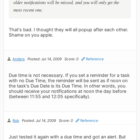
older notifications will be missed, and you will only get the
most recent one.
That's bad. I thought they will all popup after each other.
Shame on you apple.
Anders
Posted: Jul 14, 2009
Score: 0
Reference
Due time is not necessary. If you set a reminder for a task
with no Due Time, the reminder will be sent as if noon on
the task's Due Date is its Due Time. In other words, you
should receive your notifications at noon the day before
(between 11:55 and 12:05 specifically).
Rob
Posted: Jul 14, 2009
Score: 0
Reference
Just tested it again with a due time and got an alert. But