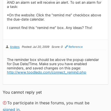
AND an alarm set will receive an alert. To set an alarm for
a task:
•On the website: Click the "remind me" checkbox above
the due-date calendar.
I cannot find this "remind me" box. Any ideas? Thx!
Anders
Posted: Jul 20, 2009
Score: 0
Reference
The reminder box should be above the popup calendar
for Due Date/Time. Make sure you have enabled
reminders, and saved changes on this page:
http://www.toodledo.com/connect_remind.php
You cannot reply yet
To participate in these forums, you must be
signed in
.