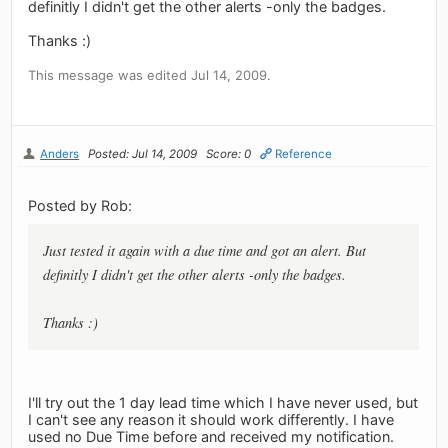
definitly I didn't get the other alerts -only the badges.
Thanks :)
This message was edited Jul 14, 2009.
Anders
Posted: Jul 14, 2009
Score: 0
Reference
Posted by Rob:
Just tested it again with a due time and got an alert. But
definitly I didn't get the other alerts -only the badges.
Thanks :)
I'll try out the 1 day lead time which I have never used, but
I can't see any reason it should work differently. I have
used no Due Time before and received my notification.