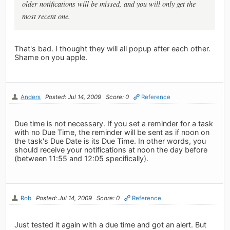
older notifications will be missed, and you will only get the
most recent one.
That's bad. I thought they will all popup after each other.
Shame on you apple.
Anders
Posted: Jul 14, 2009
Score: 0
Reference
Due time is not necessary. If you set a reminder for a task
with no Due Time, the reminder will be sent as if noon on
the task's Due Date is its Due Time. In other words, you
should receive your notifications at noon the day before
(between 11:55 and 12:05 specifically).
Rob
Posted: Jul 14, 2009
Score: 0
Reference
Just tested it again with a due time and got an alert. But