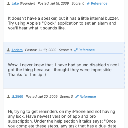
Jake
(Founder)
Posted: Jul 18, 2009
Score: 0
Reference
It doesn't have a speaker, but it has a little internal buzzer.
Try using Apple's "Clock" application to set an alarm and
you'll hear what it sounds like.
Anders
Posted: Jul 19, 2009
Score: 0
Reference
Wow, I never knew that. I have had sound disabled since I
got the thing because I thought they were impossible.
Thanks for the tip :)
JL2569
Posted: Jul 20, 2009
Score: 0
Reference
Hi, trying to get reminders on my iPhone and not having
any luck. Have newest version of app and pro
subscription. Under the help section it talks says; "Once
you complete these steps, any task that has a due-date