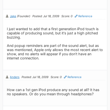
Jake
(Founder)
Posted: Jul 18, 2009
Score: 0
Reference
I just wanted to add that a first generation iPod touch is
capable of producing sound, but it's just a high pitched
buzzing.
And popup reminders are part of the sound alert, but as
was mentioned, Apple only allows the most recent alert to
show, and no alerts will appear if you don't have an
internet connection.
Anders
Posted: Jul 18, 2009
Score: 0
Reference
How can a 1st gen iPod produce any sound at all? It has
no speakers. Or do you mean through headphones?