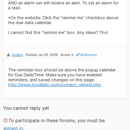
AND an alarm set will receive an alert. To set an alarm for
a task:
•On the website: Click the "remind me" checkbox above
the due-date calendar.
I cannot find this "remind me" box. Any ideas? Thx!
Anders
Posted: Jul 20, 2009
Score: 0
Reference
The reminder box should be above the popup calendar
for Due Date/Time. Make sure you have enabled
reminders, and saved changes on this page:
http://www.toodledo.com/connect_remind.php
You cannot reply yet
To participate in these forums, you must be
signed in
.