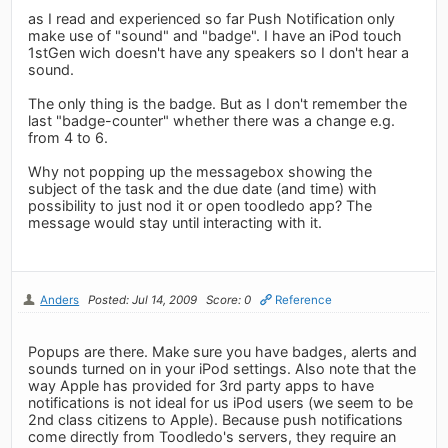
as I read and experienced so far Push Notification only
make use of "sound" and "badge". I have an iPod touch
1stGen wich doesn't have any speakers so I don't hear a
sound.
The only thing is the badge. But as I don't remember the
last "badge-counter" whether there was a change e.g.
from 4 to 6.
Why not popping up the messagebox showing the
subject of the task and the due date (and time) with
possibility to just nod it or open toodledo app? The
message would stay until interacting with it.
Anders
Posted: Jul 14, 2009
Score: 0
Reference
Popups are there. Make sure you have badges, alerts and
sounds turned on in your iPod settings. Also note that the
way Apple has provided for 3rd party apps to have
notifications is not ideal for us iPod users (we seem to be
2nd class citizens to Apple). Because push notifications
come directly from Toodledo's servers, they require an