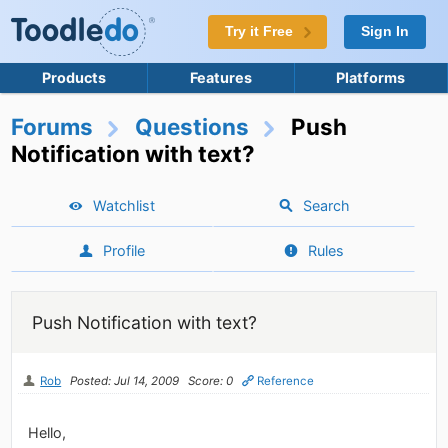
Try it Free
Sign In
Products
Features
Platforms
Forums
Questions
Push
Notification with text?
Watchlist
Search
Profile
Rules
Push Notification with text?
Rob
Posted: Jul 14, 2009
Score: 0
Reference
Hello,