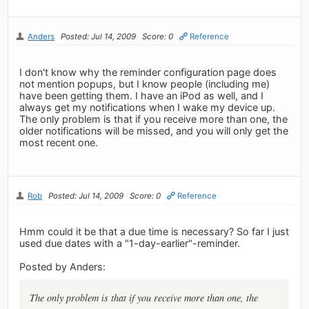
Anders
Posted: Jul 14, 2009
Score: 0
Reference
I don't know why the reminder configuration page does
not mention popups, but I know people (including me)
have been getting them. I have an iPod as well, and I
always get my notifications when I wake my device up.
The only problem is that if you receive more than one, the
older notifications will be missed, and you will only get the
most recent one.
Rob
Posted: Jul 14, 2009
Score: 0
Reference
Hmm could it be that a due time is necessary? So far I just
used due dates with a "1-day-earlier"-reminder.
Posted by Anders:
The only problem is that if you receive more than one, the