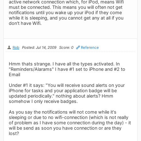
active network connection which, for iPod, means Wifi
must be connected. This means you will often not get
notifications until you wake up your iPod if they come
while it is sleeping, and you cannot get any at all if you
don't have Wifi.
Rob
Posted: Jul 14, 2009
Score: 0
Reference
Hmm thats strange. I have all the types activated. In
"Reminders/Alarams" I have #1 set to iPhone and #2 to
Email
Under #1 it says: "You will receive sound alerts on your
iPhone for tasks and your application badge will be
updated periodically." nothing about alerts? Hmm
somehow I only receive badges.
As you say the notifications will not come while it's
sleeping or due to no wifi-connection (which is not really
of problem as I have some connection during the day) - it
will be send as soon you have connection or are they
lost?