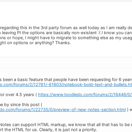
regarding this in the 3rd party forum as well today as I am really
h leaving PI the options are basically non-existent :( I know you ca
ons or hope, I might have to migrate to something else as my usag
ght on options or anything? Thanks.
 been a basic feature that people have been requesting for 6 year
o.com/forums/2/12761/-61603/notebook-bold-text-and-bullets.h
for over 4.5 years (
https://www.toodledo.com/forums/2/16446/0/n
e by since this post (
edo.com/forums/1/22735/0/preview-of-new-notes-section.html
) w
otes can support HTML markup, we know that all that has to be do
rt the HTML for us. Clearly, it is just not a priority.