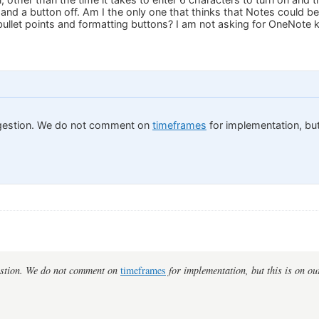
 and a button off. Am I the only one that thinks that Notes could b
llet points and formatting buttons? I am not asking for OneNote kin
gestion. We do not comment on
timeframes
for implementation, but 
estion. We do not comment on
timeframes
for implementation, but this is on our