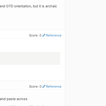
d GTD orientation, but it is archaic
Score: 0
Reference
Score: 0
Reference
 and paste across