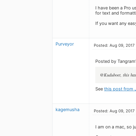
I have been a Pro u
for text and formatt
If you want any eas
Purveyor
Posted: Aug 09, 2017
Posted by Tangram
@Kuduboet, this has 
See
this post from
kagemusha
Posted: Aug 09, 2017
I am on a mac, so j