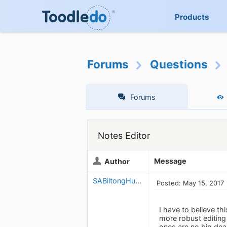
Products
Forums
Questions
Forums
Notes Editor
Message
Author
SABiltongHunter
Posted: May 15, 2017
I have to believe th
more robust editin
ones are no big deal