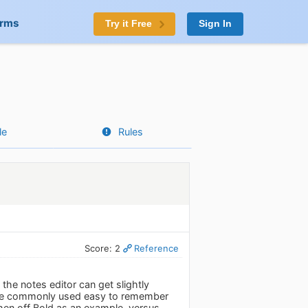
orms
Try it Free
Sign In
le
Rules
Score: 2
Reference
 the notes editor can get slightly
 The commonly used easy to remember
 then off Bold as an example, versus