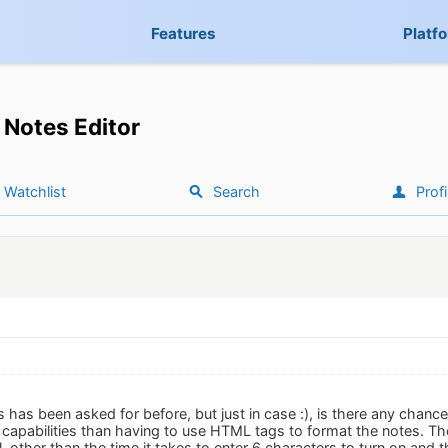
Features
Platf
Notes Editor
Watchlist
Search
Profi
is has been asked for before, but just in case :), is there any chance
g capabilities than having to use HTML tags to format the notes.
, other than the time it takes to enter 6 characters to turn on and