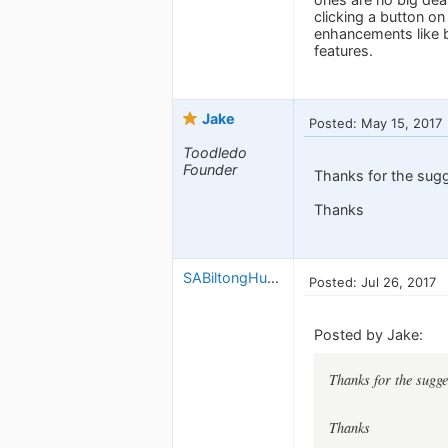
clicking a button on
enhancements like bu
features.
Jake
Posted: May 15, 2017
Toodledo
Founder
Thanks for the sug
Thanks
SABiltongHunter
Posted: Jul 26, 2017
Posted by Jake:
Thanks for the sugg
Thanks