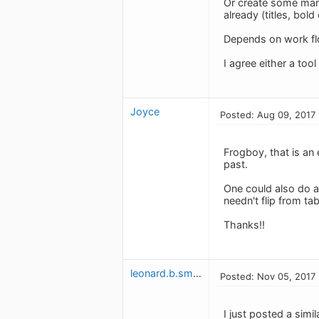
Or create some manu
already (titles, bold 
Depends on work flo
I agree either a too
Joyce
Posted: Aug 09, 2017
Frogboy, that is an e
past.
One could also do a
needn't flip from tab
Thanks!!
leonard.b.smith
Posted: Nov 05, 2017
I just posted a simi