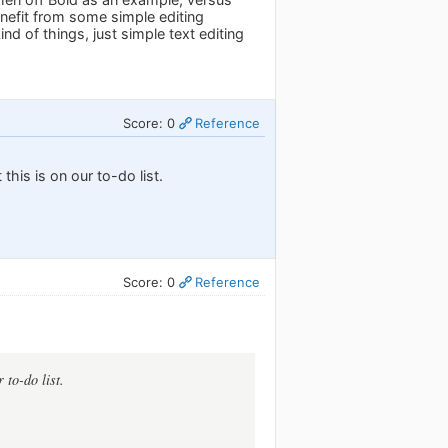
enefit from some simple editing
d of things, just simple text editing
Score: 0
Reference
this is on our to-do list.
Score: 0
Reference
 to-do list.