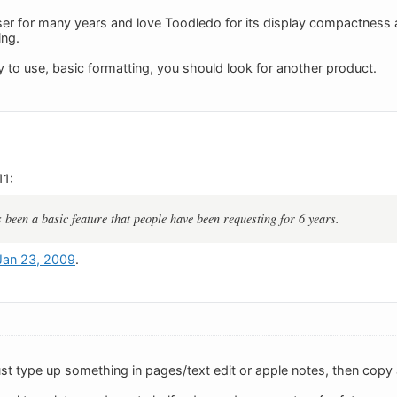
ser for many years and love Toodledo for its display compactness an
ing.
y to use, basic formatting, you should look for another product.
11:
been a basic feature that people have been requesting for 6 years.
 Jan 23, 2009
.
ust type up something in pages/text edit or apple notes, then copy