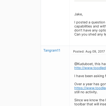
Jake,
I posted a question 
capabilities and wit
don't have any opti
Can you shed any li
Tangram11
Posted: Aug 09, 2017
@Kuduboet, this has
http://www.toodled
I have been asking 
Over a year has gon
https://www.toodl
still no activity.
Since we know the N
toolbar that will inse