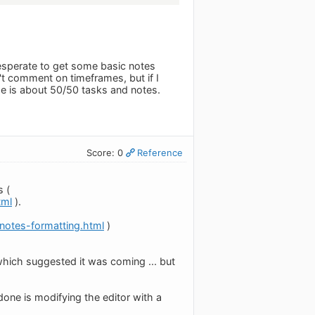
 desperate to get some basic notes
n't comment on timeframes, but if I
e is about 50/50 tasks and notes.
Score: 0
Reference
s (
tml
).
otes-formatting.html
)
hich suggested it was coming ... but
ne is modifying the editor with a