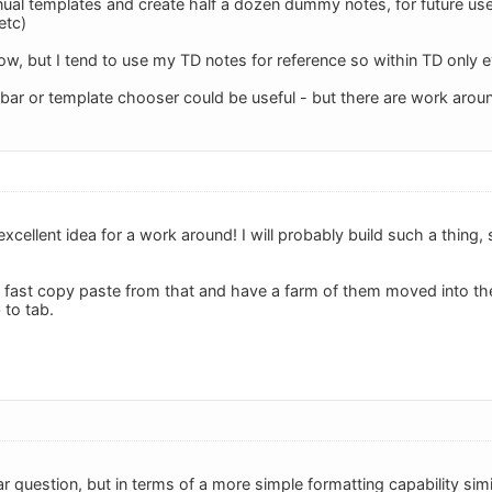
al templates and create half a dozen dummy notes, for future use - 
etc)
w, but I tend to use my TD notes for reference so within TD only e
l bar or template chooser could be useful - but there are work arou
xcellent idea for a work around! I will probably build such a thing, s
 fast copy paste from that and have a farm of them moved into th
 to tab.
lar question, but in terms of a more simple formatting capability sim