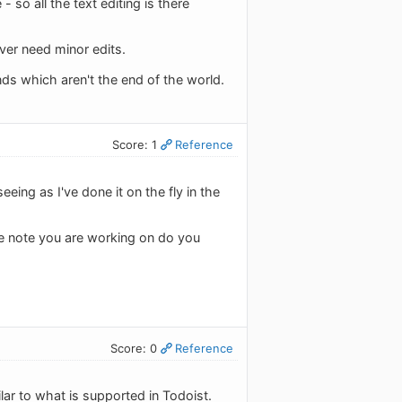
so all the text editing is there
ver need minor edits.
nds which aren't the end of the world.
Score: 1
Reference
eeing as I've done it on the fly in the
e note you are working on do you
Score: 0
Reference
ilar to what is supported in Todoist.