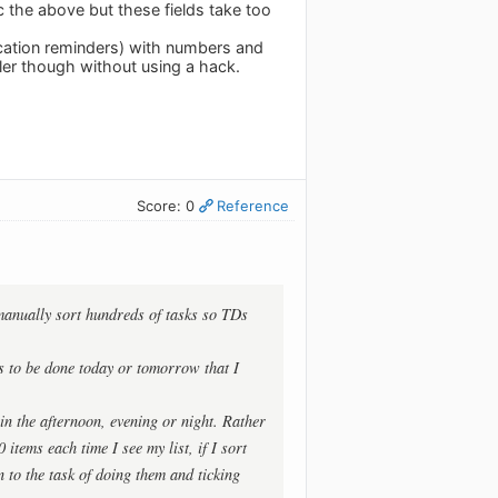
 the above but these fields take too
location reminders) with numbers and
ler though without using a hack.
Score: 0
Reference
y manually sort hundreds of tasks so TDs
ks to be done today or tomorrow that I
 in the afternoon, evening or night. Rather
items each time I see my list, if I sort
n to the task of doing them and ticking