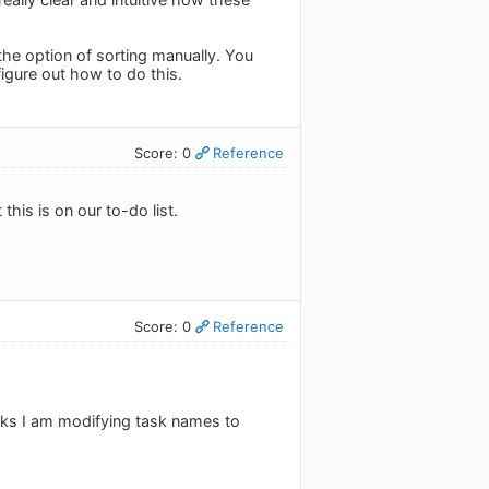
the option of sorting manually. You
figure out how to do this.
Score: 0
Reference
this is on our to-do list.
Score: 0
Reference
asks I am modifying task names to