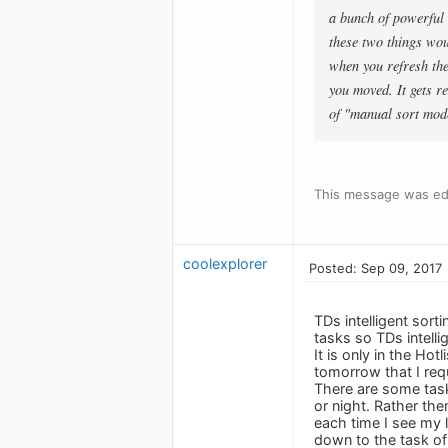
a bunch of powerful 
these two things woul
when you refresh the
you moved. It gets r
of "manual sort mode
This message was edi
coolexplorer
Posted: Sep 09, 2017
TDs intelligent sort
tasks so TDs intelli
It is only in the Ho
tomorrow that I req
There are some tasks
or night. Rather th
each time I see my li
down to the task of