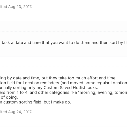
ted Aug 23, 2017.
 task a date and time that you want to do them and then sort by t
ting by date and time, but they take too much effort and time.
tion field for Location reminders (and moved some regular Locations
manually sorting only my Custom Saved Hotlist tasks.
ers from 1 to 4, and other categories like "morning, evening, tomo
 of doing.
r custom sorting field, but I make do.
ted Aug 24, 2017.