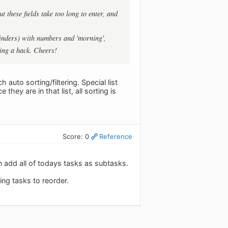
 these fields take too long to enter, and
eminders) with numbers and 'morning',
ing a hack. Cheers!
h auto sorting/filtering. Special list
they are in that list, all sorting is
Score: 0
Reference
 add all of todays tasks as subtasks.
ng tasks to reorder.