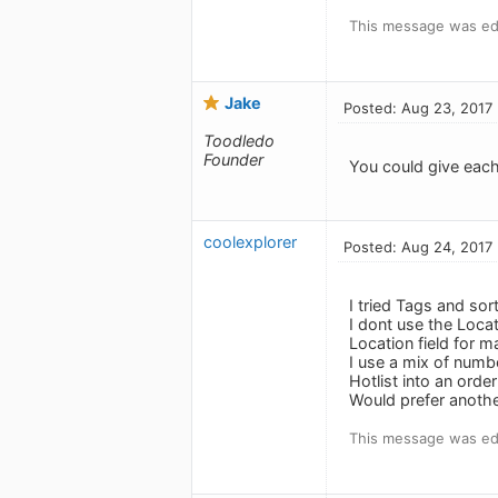
This message was edi
Jake
Posted: Aug 23, 2017
Toodledo
Founder
You could give each
coolexplorer
Posted: Aug 24, 2017
I tried Tags and sor
I dont use the Loca
Location field for 
I use a mix of numb
Hotlist into an order
Would prefer anothe
This message was edi