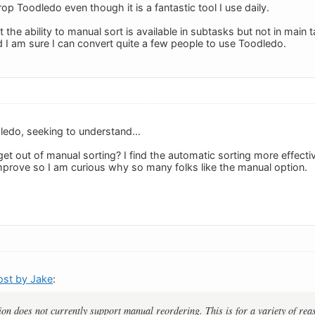
rop Toodledo even though it is a fantastic tool I use daily.
hat the ability to manual sort is available in subtasks but not in main 
 I am sure I can convert quite a few people to use Toodledo.
edo, seeking to understand...
t out of manual sorting? I find the automatic sorting more effectiv
mprove so I am curious why so many folks like the manual option.
ost by Jake
:
ion does not currently support manual reordering. This is for a variety of rea