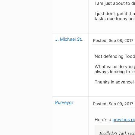
I am just about to d
I just don't get it t
tasks due today and
J. Michael Stahl
Posted: Sep 08, 2017
Not defending Toodl
What value do you ge
always looking to i
Thanks in advance!
Purveyor
Posted: Sep 09, 2017
Here's a
previous p
Toodledo's Task sect