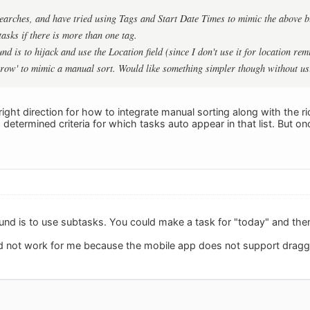
earches, and have tried using Tags and Start Date Times to mimic the above but
asks if there is more than one tag.
d is to hijack and use the Location field (since I don't use it for location r
rrow' to mimic a manual sort. Would like something simpler though without us
he right direction for how to integrate manual sorting along with the ric
determined criteria for which tasks auto appear in that list. But once 
und is to use subtasks. You could make a task for "today" and then
 not work for me because the mobile app does not support draggi