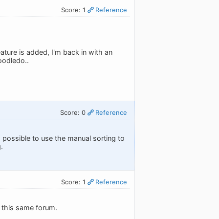
Score: 1
Reference
eature is added, I'm back in with an
oodledo..
Score: 0
Reference
 is possible to use the manual sorting to
.
Score: 1
Reference
n this same forum.