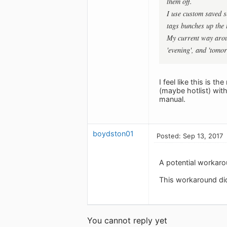
them off.
I use custom saved s
tags bunches up the t
My current way aroun
'evening', and 'tomo
I feel like this is t
(maybe hotlist) with 
manual.
boydston01
Posted: Sep 13, 2017
A potential workaro
This workaround did
You cannot reply yet