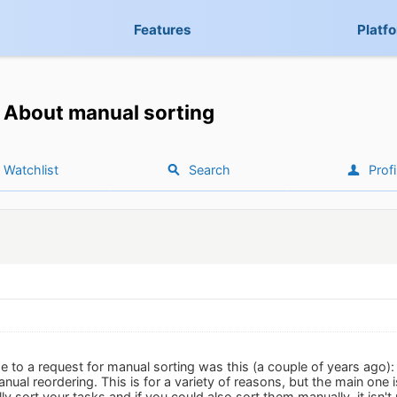
Features
Platf
About manual sorting
Watchlist
Search
Profi
 to a request for manual sorting was this (a couple of years ago)
nual reordering. This is for a variety of reasons, but the main one
y sort your tasks and if you could also sort them manually, it isn't 