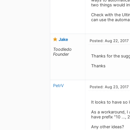
two things would int
Check with the Ultim
can use the automati
Jake
Posted: Aug 22, 2017
Toodledo
Founder
Thanks for the sug
Thanks
PetrV
Posted: Aug 23, 2017
It looks to have so 
As a workaround, I 
have prefix "10 ..., 2
Any other ideas?