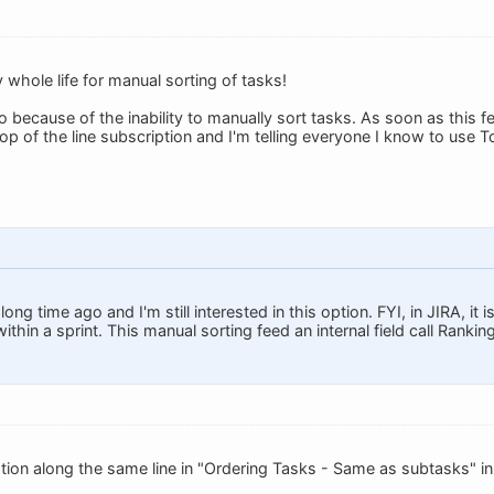
 whole life for manual sorting of tasks!
o because of the inability to manually sort tasks. As soon as this f
op of the line subscription and I'm telling everyone I know to use T
long time ago and I'm still interested in this option. FYI, in JIRA, it
ithin a sprint. This manual sorting feed an internal field call Ranking
tion along the same line in "Ordering Tasks - Same as subtasks" i