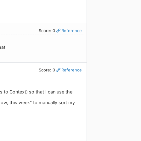
Score: 0
Reference
hat.
Score: 0
Reference
 to Context) so that I can use the
rrow, this week" to manually sort my