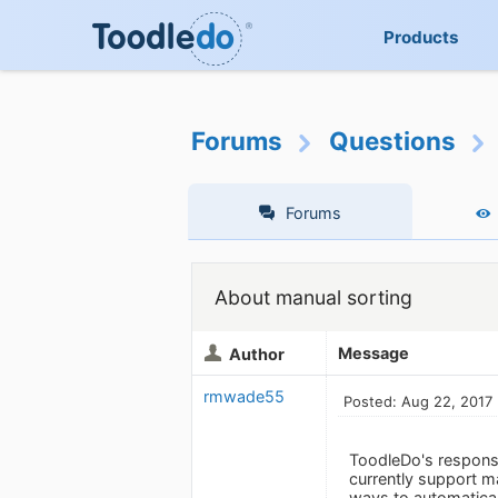
Products
Forums
Questions
Forums
About manual sorting
Message
Author
rmwade55
Posted: Aug 22, 2017
ToodleDo's response
currently support ma
ways to automaticall