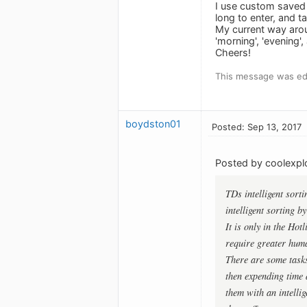
I use custom saved 
long to enter, and t
My current way aroun
'morning', 'evening
Cheers!
This message was edi
boydston01
Posted: Sep 13, 2017
Posted by coolexplo
TDs intelligent sort
intelligent sorting b
It is only in the Hot
require greater hum
There are some tasks
then expending time a
them with an intellig