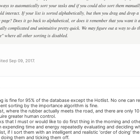
ways to automatically sort your tasks and if you could also sort them manually,
d interact. If your list is sorted alphabetically, but then you drag and drop a
 page? Does it go back to alphabetical, or does it remember that you want it al
eally complicated and unintuitive pretty quick. We may figure out a way to do t
" where all other sorting is disabled.
ted Sep 09, 2017.
ing is fine for 95% of the database except the Hotlist. No one can re
gent sorting by the importance algorithm is fine.
tlist, where the rubber actually meets the road, and there are only 
uire greater human control.
 that I must or would like to do first thing in the morning and othe
en expending time and energy repeatedly evaluating and deciding wha
st, if I sort them with an intelligent and realistic 'order of doing' th
 doing them and ticking them off.