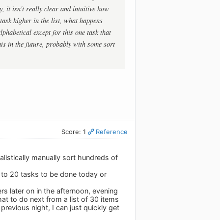
 it isn't really clear and intuitive how
 task higher in the list, what happens
phabetical except for this one task that
his in the future, probably with some sort
Score: 1
Reference
alistically manually sort hundreds of
10 to 20 tasks to be done today or
rs later on in the afternoon, evening
t to do next from a list of 30 items
e previous night, I can just quickly get