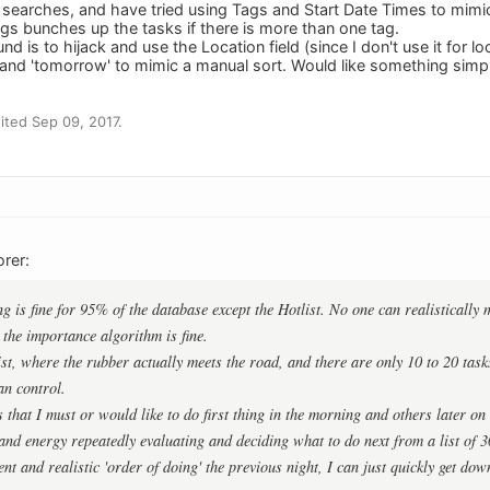
searches, and have tried using Tags and Start Date Times to mimic
ags bunches up the tasks if there is more than one tag.
d is to hijack and use the Location field (since I don't use it for 
', and 'tomorrow' to mimic a manual sort. Would like something simp
ted Sep 09, 2017.
rer:
ing is fine for 95% of the database except the Hotlist. No one can realisticall
y the importance algorithm is fine.
list, where the rubber actually meets the road, and there are only 10 to 20 tas
an control.
 that I must or would like to do first thing in the morning and others later on
nd energy repeatedly evaluating and deciding what to do next from a list of 30 
ent and realistic 'order of doing' the previous night, I can just quickly get dow