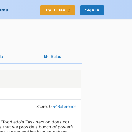
orms
Try it Free
Sign In
le
Rules
Score: 0
Reference
: "Toodledo's Task section does not
 is that we provide a bunch of powerful
really clear and intuitive how these