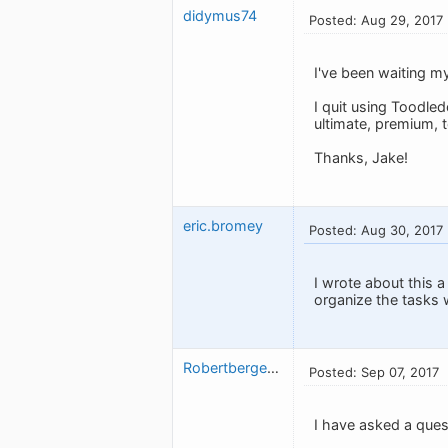
didymus74
Posted: Aug 29, 2017
I've been waiting my
I quit using Toodled
ultimate, premium, t
Thanks, Jake!
eric.bromey
Posted: Aug 30, 2017
I wrote about this a 
organize the tasks w
Robertbergeron
Posted: Sep 07, 2017
I have asked a ques