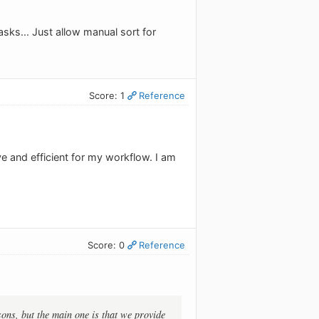
tasks... Just allow manual sort for
Score: 1
Reference
e and efficient for my workflow. I am
Score: 0
Reference
sons, but the main one is that we provide