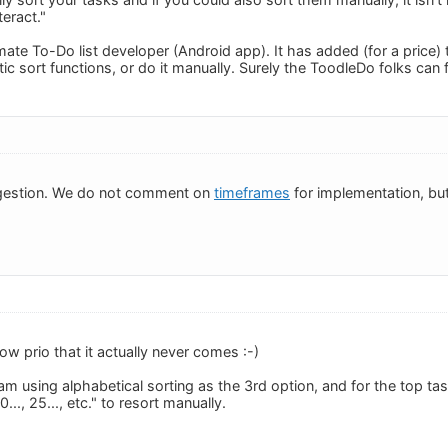
eract."
ate To-Do list developer (Android app). It has added (for a price) 
c sort functions, or do it manually. Surely the ToodleDo folks can 
gestion. We do not comment on
timeframes
for implementation, but 
low prio that it actually never comes :-)
am using alphabetical sorting as the 3rd option, and for the top t
0..., 25..., etc." to resort manually.