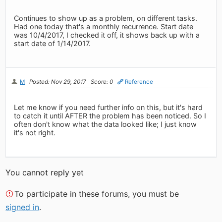
Continues to show up as a problem, on different tasks.
Had one today that's a monthly recurrence. Start date
was 10/4/2017, I checked it off, it shows back up with a
start date of 1/14/2017.
M
Posted: Nov 29, 2017
Score: 0
Reference
Let me know if you need further info on this, but it's hard
to catch it until AFTER the problem has been noticed. So I
often don't know what the data looked like; I just know
it's not right.
You cannot reply yet
To participate in these forums, you must be
signed in
.