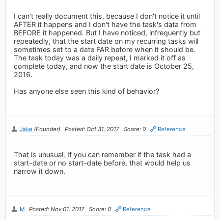
I can't really document this, because I don't notice it until
AFTER it happens and I don't have the task's data from
BEFORE it happened. But I have noticed, infrequently but
repeatedly, that the start date on my recurring tasks will
sometimes set to a date FAR before when it should be.
The task today was a daily repeat, I marked it off as
complete today, and now the start date is October 25,
2016.
Has anyone else seen this kind of behavior?
Jake
(Founder)
Posted: Oct 31, 2017
Score: 0
Reference
That is unusual. If you can remember if the task had a
start-date or no start-date before, that would help us
narrow it down.
M
Posted: Nov 01, 2017
Score: 0
Reference