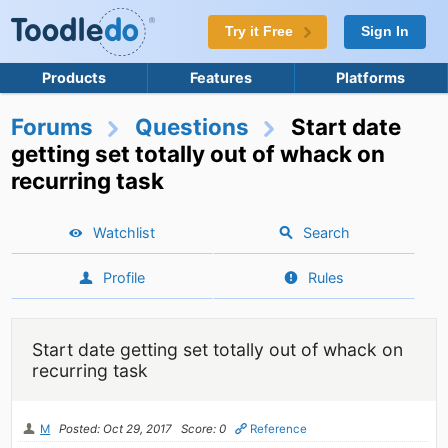
Try it Free
Sign In
Products
Features
Platforms
Forums
Questions
Start date
getting set totally out of whack on
recurring task
Watchlist
Search
Profile
Rules
Start date getting set totally out of whack on
recurring task
M
Posted: Oct 29, 2017
Score: 0
Reference