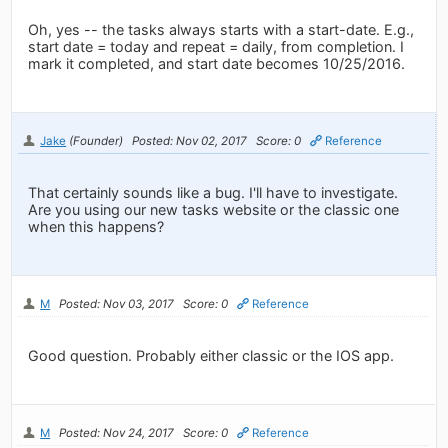
Oh, yes -- the tasks always starts with a start-date. E.g.,
start date = today and repeat = daily, from completion. I
mark it completed, and start date becomes 10/25/2016.
Jake
(Founder)
Posted: Nov 02, 2017
Score: 0
Reference
That certainly sounds like a bug. I'll have to investigate.
Are you using our new tasks website or the classic one
when this happens?
M
Posted: Nov 03, 2017
Score: 0
Reference
Good question. Probably either classic or the IOS app.
M
Posted: Nov 24, 2017
Score: 0
Reference