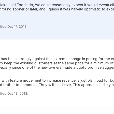
Jake sold Toodledo, we could reasonably expect it would eventual
round sooner or later, and I guess it was naively optimistic to exp
ted Oct 17, 2018.
 has been strongly against this extreme change in pricing for the 
 to keep the existing customers at the same price for a minimum of
ecially since one of the new owners made a public promise sugge
 with feature movement to increase revenue is just plain bad for 
ot bother to comment. They will just leave. This approach is risky and
ted Oct 18, 2018.