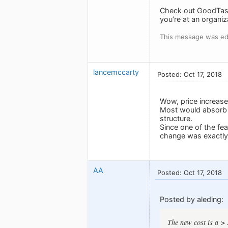
Check out GoodTask,
you’re at an organiz
This message was edi
lancemccarty
Posted: Oct 17, 2018
Wow, price increase
Most would absorb a
structure.
Since one of the fea
change was exactly 
AA
Posted: Oct 17, 2018
Posted by aleding:
The new cost is a >