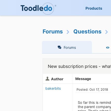
Products
Forums
Questions
Forums
New subscription prices - wha
Message
Author
bakerbits
Posted: Oct 17, 2018
So far this is remi
the parent company
price. That's when I