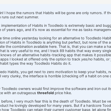
ain! I hope the rumors that Habits will be gone are only rumors. If t
n runs out next summer.
 implementation of Habits in Toodledo is extremely basic and buggy
of years ago, and it's now as essential for me as tasks managem
time online yesterday looking for an alternative to Toodledo Habits,
on of Habits in Toodledo is anything but perfect, but none of the a
ite the combination available here. That is, that you can make a ha
hat is very useful to me, and I track 89 habits that way every sing
knows of an alternative habits-tracking app that makes it possible 
 apps I looked at offered only the option to track
yes/no
habits, or
 habit types the way Toodledo Habits do it.
edo Habits, you get next to zero motivation to keep your habits, ne
l very clunky, the interface is horrible (checking off a habit on one 
w Toodledo owners would first improve the software and iron out i
ace with an outrageous
threefold
price hike.
 before, I very much fear this is the death of Toodledo. Must be v
oduct he lovingly developed for many years. But if a hardcore Toodl
ee how Toodledo can retain their current customer base, let alone f