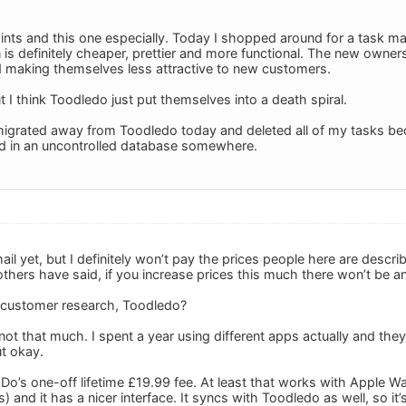
ints and this one especially. Today I shopped around for a task man
 is definitely cheaper, prettier and more functional. The new owne
d making themselves less attractive to new customers.
 I think Toodledo just put themselves into a death spiral.
 migrated away from Toodledo today and deleted all of my tasks bec
nd in an uncontrolled database somewhere.
ail yet, but I definitely won’t pay the prices people here are descr
others have said, if you increase prices this much there won’t be 
customer research, Toodledo?
 not that much. I spent a year using different apps actually and they
ut okay.
 2Do’s one-off lifetime £19.99 fee. At least that works with Apple 
 and it has a nicer interface. It syncs with Toodledo as well, so it’s