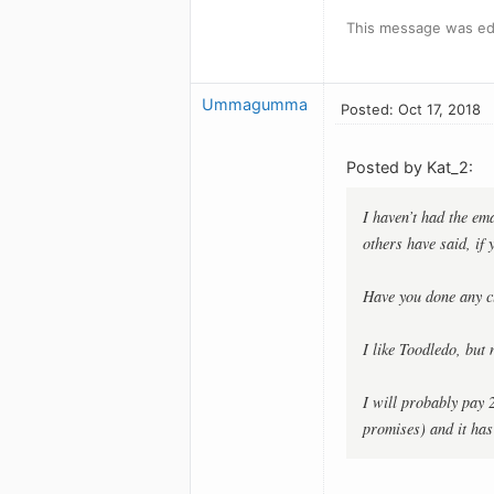
This message was edi
Ummagumma
Posted: Oct 17, 2018
Posted by Kat_2:
I haven’t had the ema
others have said, if
Have you done any c
I like Toodledo, but 
I will probably pay 
promises) and it has 