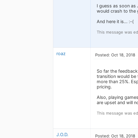
I guess as soon as 
would crash to the g
And here it is... :-(
This message was edi
roaz
Posted: Oct 18, 2018
So far the feedback
transition would be
more than 25%. Esp
pricing.
Also, playing games
are upset and will n
This message was edi
J.O.D.
Posted: Oct 18, 2018