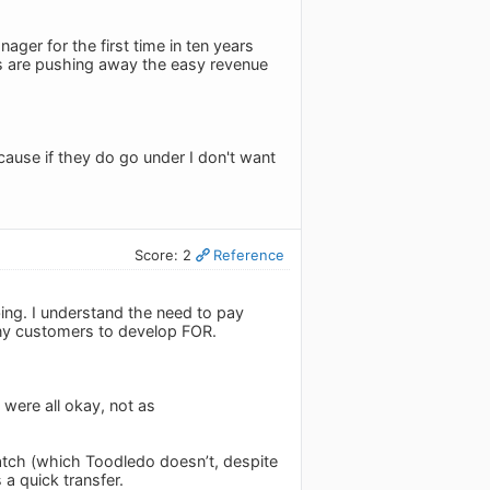
ager for the first time in ten years
rs are pushing away the easy revenue
ause if they do go under I don't want
Score: 2
Reference
ibing. I understand the need to pay
any customers to develop FOR.
 were all okay, not as
Watch (which Toodledo doesn’t, despite
 a quick transfer.