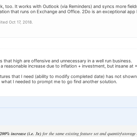
 too. It works with Outlook (via Reminders) and syncs more fields
ation that runs on Exchange and Office. 2Do is an exceptional app but 
ted Oct 17, 2018.
s that high are offensive and unnecessary in a well run business.
 reasonable increase due to inflation + investment, but insane at
tures that I need (ability to modify completed date) has not shown 
what I needed to prompt me to go find another solution.
200% increase (i.e. 3x)
for the same existing feature set and quantity\storage 