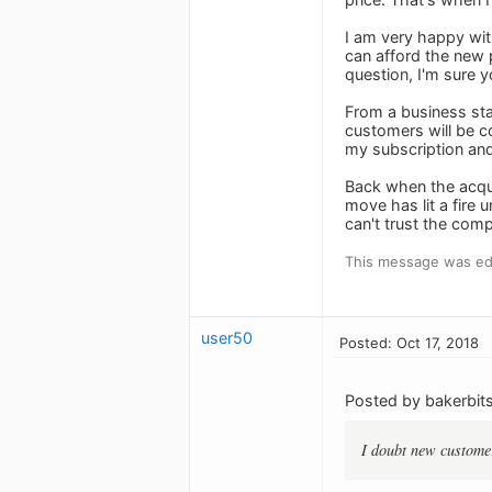
I am very happy wit
can afford the new p
question, I'm sure y
From a business sta
customers will be co
my subscription and 
Back when the acqui
move has lit a fire 
can't trust the com
This message was edi
user50
Posted: Oct 17, 2018
Posted by bakerbits
I doubt new customer