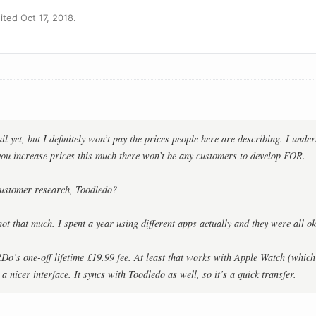
ted Oct 17, 2018.
il yet, but I definitely won’t pay the prices people here are describing. I unde
 you increase prices this much there won’t be any customers to develop FOR.
ustomer research, Toodledo?
not that much. I spent a year using different apps actually and they were all ok
2Do’s one-off lifetime £19.99 fee. At least that works with Apple Watch (which
a nicer interface. It syncs with Toodledo as well, so it’s a quick transfer.