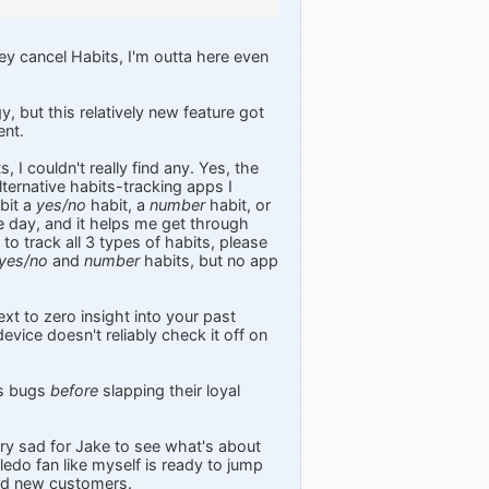
hey cancel Habits, I'm outta here even
, but this relatively new feature got
ent.
 I couldn't really find any. Yes, the
lternative habits-tracking apps I
bit a
yes/no
habit, a
number
habit, or
le day, and it helps me get through
to track all 3 types of habits, please
yes/no
and
number
habits, but no app
xt to zero insight into your past
device doesn't reliably check it off on
ts bugs
before
slapping their loyal
ery sad for Jake to see what's about
edo fan like myself is ready to jump
ind new customers.