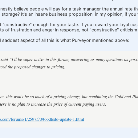
onestly believe people will pay for a task manager the annual rate 
f storage? It's an insane business proposition, in my opinion, if you
n't "constructive" enough for your taste. If you reward your loyal c
ts of frustration and anger in response, not "constructive" criticism
d saddest aspect of all this is what Purveyor mentioned above:
aid “I'll be super active in this forum, answering as many questions as poss
ced the proposed changes to pricing:
not, this won’t be so much of a pricing change, but combining the Gold and Pl
here is no plan to increase the price of current paying users.
o.com/forums/1/25975/0/toodledo-update-1.html