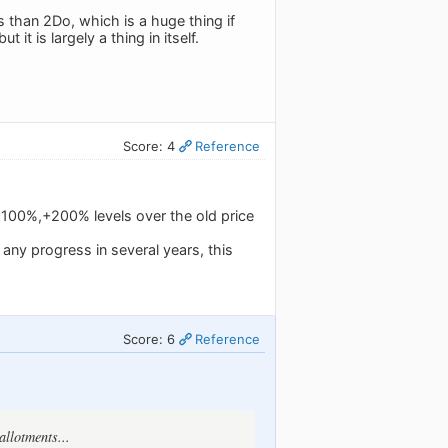
 than 2Do, which is a huge thing if
it is largely a thing in itself.
Score: 4
Reference
 +100%,+200% levels over the old price
any progress in several years, this
Score: 6
Reference
allotments...