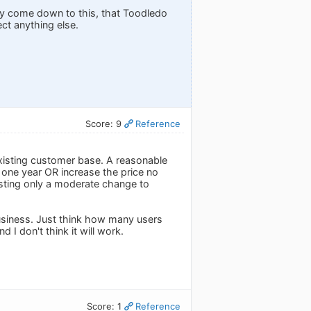
ly come down to this, that Toodledo
ect anything else.
Score: 9
Reference
existing customer base. A reasonable
 one year OR increase the price no
sting only a moderate change to
business. Just think how many users
 I don't think it will work.
Score: 1
Reference