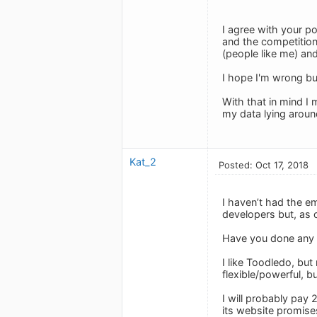
I agree with your po
and the competition
(people like me) an
I hope I'm wrong but
With that in mind I
my data lying arou
Kat_2
Posted: Oct 17, 2018
I haven’t had the em
developers but, as 
Have you done any 
I like Toodledo, but
flexible/powerful, b
I will probably pay
its website promises)