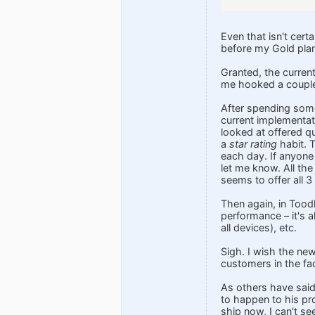
Even that isn't cert
before my Gold pla
Granted, the current
me hooked a couple 
After spending some 
current implementati
looked at offered qu
a
star rating
habit. T
each day. If anyone 
let me know. All the
seems to offer all 3
Then again, in Toodl
performance – it's al
all devices), etc.
Sigh. I wish the ne
customers in the f
As others have said
to happen to his pr
ship now, I can't s