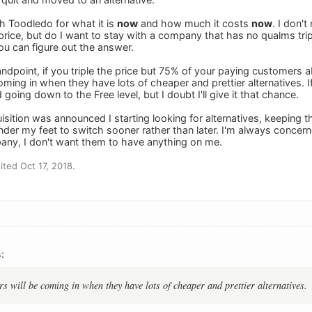
h Toodledo for what it is
now
and how much it costs
now
. I don'
rice, but do I want to stay with a company that has no qualms triplin
ou can figure out the answer.
ndpoint, if you triple the price but 75% of your paying customers 
ming in when they have lots of cheaper and prettier alternatives. 
going down to the Free level, but I doubt I'll give it that chance.
sition was announced I starting looking for alternatives, keeping 
under my feet to switch sooner rather than later. I'm always concer
pany, I don't want them to have anything on me.
ted Oct 17, 2018.
:
s will be coming in when they have lots of cheaper and prettier alternatives.