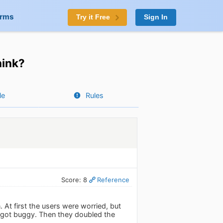
orms
Try it Free
Sign In
hink?
le
Rules
Score: 8
Reference
t first the users were worried, but
 got buggy. Then they doubled the