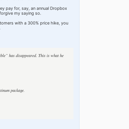
they pay for, say, an annual Dropbox
 forgive my saying so.
ustomers with a 300% price hike, you
.
ible” has disappeared. This is what he
atinum package.