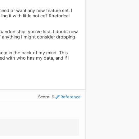
t need or want any new feature set. I
g it with little notice? Rhetorical
abandon ship, you've lost. I doubt new
If anything I might consider dropping
them in the back of my mind. This
ned with who has my data, and if I
Score: 9
Reference