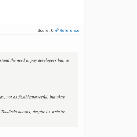
Score: 0
Reference
rstand the need to pay developers but, as
ay, not as flexible/powerful, but okay.
 Toodledo doesn’t, despite its website