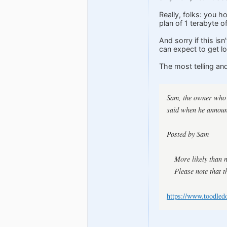
Really, folks: you h
plan of 1 terabyte o
And sorry if this is
can expect to get lo
The most telling an
Sam, the owner who s
said when he announ
Posted by Sam
More likely than 
Please note that t
https://www.toodled