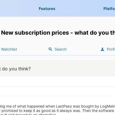
Features
Platf
New subscription prices - what do you t
Watchlist
Search
Profi
t do you think?
nding me of what happened when LastPass was bought by LogMeIn. A
 promised to keep it as good as it always was. Then the software
 quit and moved to an alternative.