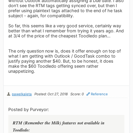
without Outlook automatically assigning a Due date. I also
don’t see the RTM tags getting synced over, but then I
prefer using plaintext tags attached to the end of he task
subject - again, for compatibility.
So far, this seems like a very good service, certainly way
better than what I remember from trying it years ago. And
at 3/4 of the price of the cheapest Toodledo plan...
The only question now is, does it offer enough on top of
what I am getting with Outlook / GoodTask combo to
justify paying another $40. But, to be honest, it does
make the $60 Toodledo offering seem rather
unappetizing.
pawelkaleta
Posted: Oct 27, 2018
Score: 0
Reference
Posted by Purveyor:
RTM (Remember the Milk) features not available in
Toodledo: