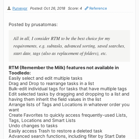
Purveyor
Posted: Oct 26, 2018
Score: 4
Reference
Posted by prusatomas:
All in all, I consider RTM to be the best choice for my
requirements, e.g. subtasks, advanced sorting, saved searches,
start date, tags (also as replacement of folders), etc.
RTM (Remember the Milk) features not available in
Toodledo:
Easily select and edit multiple tasks
Drag and Drop to rearrange tasks in a list
Bulk-edit individual tags for tasks that have multiple tags
Edit selected tasks by dragging and dropping to a list and
having them inherit the field values in the list
Arrange lists of Tags and Locations in whatever order you
want
Create Favorites to quickly access frequently-used Lists,
Tags, Locations and Smart Lists
Undo changes to tasks
Easily access Trash to restore a deleted task
Advanced search functions, including filter by Start Date