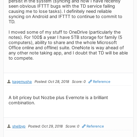
persist in the system (syncing and now I have recently
seen obvious IFTTT bugs with the TD service failing
causing me to lose tasks). I definitely need reliable
syncing on Android and IFTTT to continue to commit to
TD.
I moved some of my stuff to OneDrive (particularly the
notes). For 100$ a year I have 5TB storage for family (5
computers), ability to share and the whole Microsoft
Office online and offline) suite. OneNote is way ahead of
any other note taking app, and I doubt that TD will be able
to compete.
kagemusha
Posted: Oct 28, 2018
Score: 0
Reference
A bit pricey but Nozbe plus Evernote is a brilliant
combination.
shelbyp
Posted: Oct 29, 2018
Score: 0
Reference