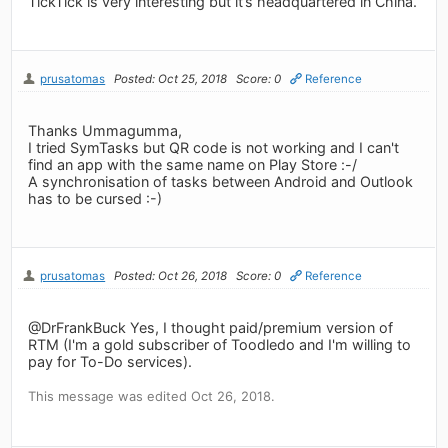
TickTick is very interesting but it’s headquartered in China.
prusatomas
Posted: Oct 25, 2018
Score: 0
Reference
Thanks Ummagumma,
I tried SymTasks but QR code is not working and I can't
find an app with the same name on Play Store :-/
A synchronisation of tasks between Android and Outlook
has to be cursed :-)
prusatomas
Posted: Oct 26, 2018
Score: 0
Reference
@DrFrankBuck Yes, I thought paid/premium version of
RTM (I'm a gold subscriber of Toodledo and I'm willing to
pay for To-Do services).
This message was edited Oct 26, 2018.