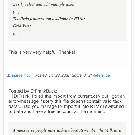
Easily select and edit multiple tasks
(...)
Toodledo features not available in RTM:
Grid View
(...)
This is very very helpful. Thanks!
marcelmooij
Posted: Oct 28, 2018
Score: 0
Reference
Posted by DrFrankBuck:
Hi DrFrank, I tried the import from current.csv but I got an
error-message: "sorry this file doesn't contain valid task
data"... Did you manage to import it into RTM? I switched
to beta and have a free account at the moment.
A number of people have talked about Remember the Milk as a