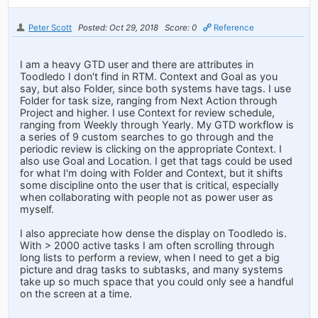
Peter Scott
Posted: Oct 29, 2018
Score: 0
Reference
I am a heavy GTD user and there are attributes in
Toodledo I don't find in RTM. Context and Goal as you
say, but also Folder, since both systems have tags. I use
Folder for task size, ranging from Next Action through
Project and higher. I use Context for review schedule,
ranging from Weekly through Yearly. My GTD workflow is
a series of 9 custom searches to go through and the
periodic review is clicking on the appropriate Context. I
also use Goal and Location. I get that tags could be used
for what I'm doing with Folder and Context, but it shifts
some discipline onto the user that is critical, especially
when collaborating with people not as power user as
myself.
I also appreciate how dense the display on Toodledo is.
With > 2000 active tasks I am often scrolling through
long lists to perform a review, when I need to get a big
picture and drag tasks to subtasks, and many systems
take up so much space that you could only see a handful
on the screen at a time.