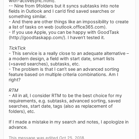
with-activesync.html).
-- Nine from 9folders but it syncs subtasks into note
fields in Outlook and I can’d find saved searches or
something similar.
- And there are other things like an impossibility to create
a list of tasks on web (outlook.office365.com).
- If you use Apple, you can be happy with GoodTask
(http://goodtaskapp.com/). I haven’t tested it.
TickTick
- This service is a really close to an adequate alternative –
a modern design, a field with start date, smart lists
(=saved searches), subtasks, etc.
- The problem is that I can’t see an advanced sorting
feature based on multiple criteria combinations. Am I
right?
RTM
- All in all, I consider RTM to be the best choice for my
requirements, e.g. subtasks, advanced sorting, saved
searches, start date, tags (also as replacement of
folders), etc.
If I made a mistake in my search and notes, I apologize in
advance.
This message was edited Oct 25, 2018.