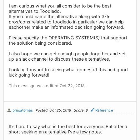
I am curious what you all consider to be the best
alternatives to Toodledo.
If you could name the alternative along with 3-5
pros/cons related to toodledo in particular we can help
eachother make an informated decision going forward.
Please specify the OPERATING SYSTEM(S) that support
the solution being considered.
I also hope we can get enough people together and set
up a slack channel to discuss these alternatives.
Looking forward to seeing what comes of this and good
luck going forward!
This message was edited Oct 22, 2018.
prusatomas
Posted: Oct 25, 2018
Score: 8
Reference
It’s hard to say what is the best for everyone. But after a
short seeking an alternative I’ve a few notes.