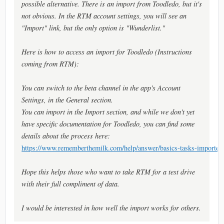
possible alternative. There is an import from Toodledo, but it's
not obvious. In the RTM account settings, you will see an
"Import" link, but the only option is "Wunderlist."
Here is how to access an import for Toodledo (Instructions
coming from RTM):
You can switch to the beta channel in the app's Account
Settings, in the General section.
You can import in the Import section, and while we don't yet
have specific documentation for Toodledo, you can find some
details about the process here:
https://www.rememberthemilk.com/help/answer/basics-tasks-importex
Hope this helps those who want to take RTM for a test drive
with their full compliment of data.
I would be interested in how well the import works for others.