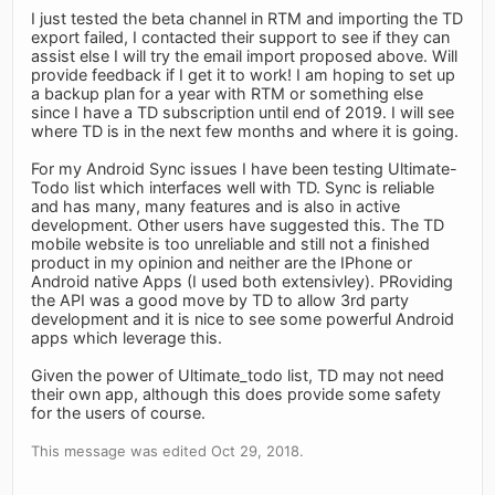
I just tested the beta channel in RTM and importing the TD
export failed, I contacted their support to see if they can
assist else I will try the email import proposed above. Will
provide feedback if I get it to work! I am hoping to set up
a backup plan for a year with RTM or something else
since I have a TD subscription until end of 2019. I will see
where TD is in the next few months and where it is going.
For my Android Sync issues I have been testing Ultimate-
Todo list which interfaces well with TD. Sync is reliable
and has many, many features and is also in active
development. Other users have suggested this. The TD
mobile website is too unreliable and still not a finished
product in my opinion and neither are the IPhone or
Android native Apps (I used both extensivley). PRoviding
the API was a good move by TD to allow 3rd party
development and it is nice to see some powerful Android
apps which leverage this.
Given the power of Ultimate_todo list, TD may not need
their own app, although this does provide some safety
for the users of course.
This message was edited Oct 29, 2018.