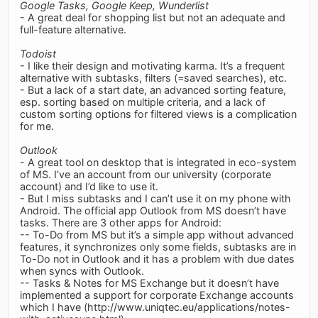
Google Tasks, Google Keep, Wunderlist
- A great deal for shopping list but not an adequate and
full-feature alternative.
Todoist
- I like their design and motivating karma. It’s a frequent
alternative with subtasks, filters (=saved searches), etc.
- But a lack of a start date, an advanced sorting feature,
esp. sorting based on multiple criteria, and a lack of
custom sorting options for filtered views is a complication
for me.
Outlook
- A great tool on desktop that is integrated in eco-system
of MS. I’ve an account from our university (corporate
account) and I’d like to use it.
- But I miss subtasks and I can’t use it on my phone with
Android. The official app Outlook from MS doesn’t have
tasks. There are 3 other apps for Android:
-- To-Do from MS but it’s a simple app without advanced
features, it synchronizes only some fields, subtasks are in
To-Do not in Outlook and it has a problem with due dates
when syncs with Outlook.
-- Tasks & Notes for MS Exchange but it doesn’t have
implemented a support for corporate Exchange accounts
which I have (http://www.uniqtec.eu/applications/notes-