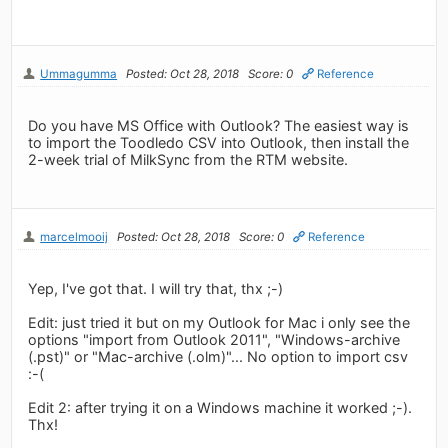
Ummagumma
Posted: Oct 28, 2018
Score: 0
Reference
Do you have MS Office with Outlook? The easiest way is
to import the Toodledo CSV into Outlook, then install the
2-week trial of MilkSync from the RTM website.
marcelmooij
Posted: Oct 28, 2018
Score: 0
Reference
Yep, I've got that. I will try that, thx ;-)
Edit: just tried it but on my Outlook for Mac i only see the
options "import from Outlook 2011", "Windows-archive
(.pst)" or "Mac-archive (.olm)"... No option to import csv
:-(
Edit 2: after trying it on a Windows machine it worked ;-).
Thx!