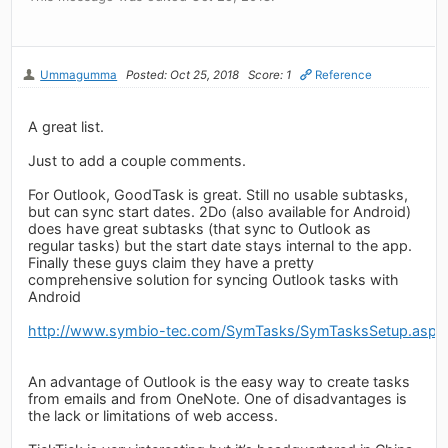
Ummagumma
Posted: Oct 25, 2018
Score: 1
Reference
A great list.
Just to add a couple comments.
For Outlook, GoodTask is great. Still no usable subtasks,
but can sync start dates. 2Do (also available for Android)
does have great subtasks (that sync to Outlook as
regular tasks) but the start date stays internal to the app.
Finally these guys claim they have a pretty
comprehensive solution for syncing Outlook tasks with
Android
http://www.symbio-tec.com/SymTasks/SymTasksSetup.aspx
An advantage of Outlook is the easy way to create tasks
from emails and from OneNote. One of disadvantages is
the lack or limitations of web access.