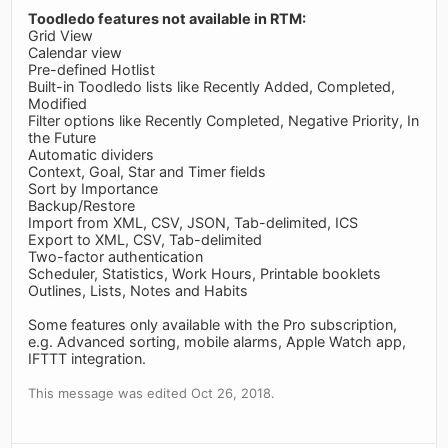
Toodledo features not available in RTM:
Grid View
Calendar view
Pre-defined Hotlist
Built-in Toodledo lists like Recently Added, Completed,
Modified
Filter options like Recently Completed, Negative Priority, In
the Future
Automatic dividers
Context, Goal, Star and Timer fields
Sort by Importance
Backup/Restore
Import from XML, CSV, JSON, Tab-delimited, ICS
Export to XML, CSV, Tab-delimited
Two-factor authentication
Scheduler, Statistics, Work Hours, Printable booklets
Outlines, Lists, Notes and Habits
Some features only available with the Pro subscription,
e.g. Advanced sorting, mobile alarms, Apple Watch app,
IFTTT integration.
This message was edited Oct 26, 2018.