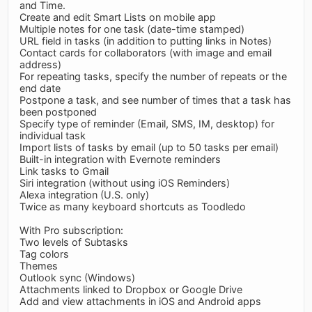
and Time.
Create and edit Smart Lists on mobile app
Multiple notes for one task (date-time stamped)
URL field in tasks (in addition to putting links in Notes)
Contact cards for collaborators (with image and email
address)
For repeating tasks, specify the number of repeats or the
end date
Postpone a task, and see number of times that a task has
been postponed
Specify type of reminder (Email, SMS, IM, desktop) for
individual task
Import lists of tasks by email (up to 50 tasks per email)
Built-in integration with Evernote reminders
Link tasks to Gmail
Siri integration (without using iOS Reminders)
Alexa integration (U.S. only)
Twice as many keyboard shortcuts as Toodledo
With Pro subscription:
Two levels of Subtasks
Tag colors
Themes
Outlook sync (Windows)
Attachments linked to Dropbox or Google Drive
Add and view attachments in iOS and Android apps