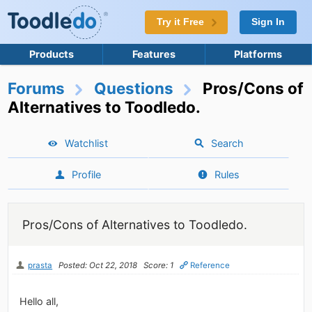
Try it Free
Sign In
Products
Features
Platforms
Forums
Questions
Pros/Cons of
Alternatives to Toodledo.
Watchlist
Search
Profile
Rules
Pros/Cons of Alternatives to Toodledo.
prasta
Posted: Oct 22, 2018
Score: 1
Reference
Hello all,