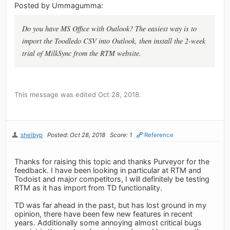
Posted by Ummagumma:
Do you have MS Office with Outlook? The easiest way is to
import the Toodledo CSV into Outlook, then install the 2-week
trial of MilkSync from the RTM website.
This message was edited Oct 28, 2018.
shelbyp
Posted: Oct 28, 2018
Score: 1
Reference
Thanks for raising this topic and thanks Purveyor for the
feedback. I have been looking in particular at RTM and
Todoist and major competitors, I will definitely be testing
RTM as it has import from TD functionality.
TD was far ahead in the past, but has lost ground in my
opinion, there have been few new features in recent
years. Additionally some annoying almost critical bugs