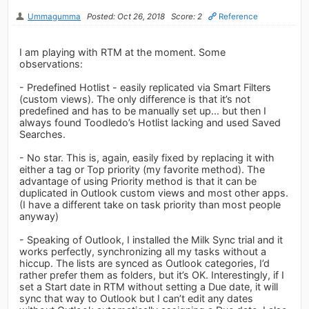
Ummagumma
Posted: Oct 26, 2018
Score: 2
Reference
I am playing with RTM at the moment. Some
observations:
- Predefined Hotlist - easily replicated via Smart Filters
(custom views). The only difference is that it’s not
predefined and has to be manually set up... but then I
always found Toodledo’s Hotlist lacking and used Saved
Searches.
- No star. This is, again, easily fixed by replacing it with
either a tag or Top priority (my favorite method). The
advantage of using Priority method is that it can be
duplicated in Outlook custom views and most other apps.
(I have a different take on task priority than most people
anyway)
- Speaking of Outlook, I installed the Milk Sync trial and it
works perfectly, synchronizing all my tasks without a
hiccup. The lists are synced as Outlook categories, I’d
rather prefer them as folders, but it’s OK. Interestingly, if I
set a Start date in RTM without setting a Due date, it will
sync that way to Outlook but I can’t edit any dates