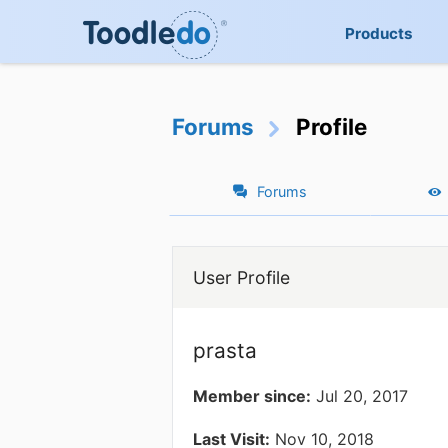
Products
Forums
Profile
Forums
User Profile
prasta
Member since:
Jul 20, 2017
Last Visit:
Nov 10, 2018