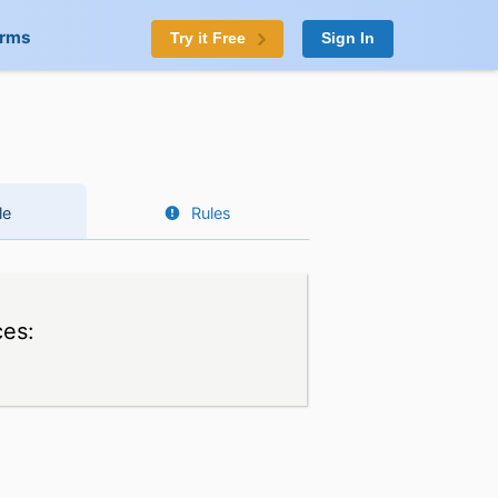
orms
Try it Free
Sign In
le
Rules
ces: