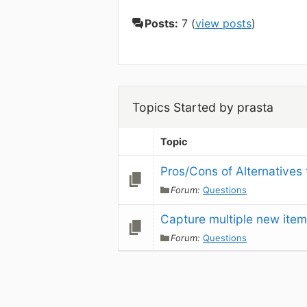
Posts:
7 (
view posts
)
Topics Started by prasta
Topic
Pros/Cons of Alternatives
Forum:
Questions
Capture multiple new item
Forum:
Questions