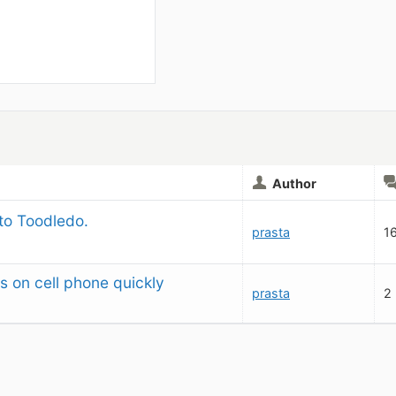
Author
 to Toodledo.
prasta
1
s on cell phone quickly
prasta
2