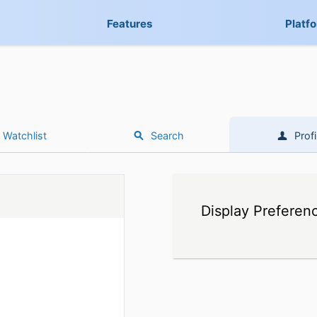
Features
Platf
Watchlist
Search
Profi
Display Preferen