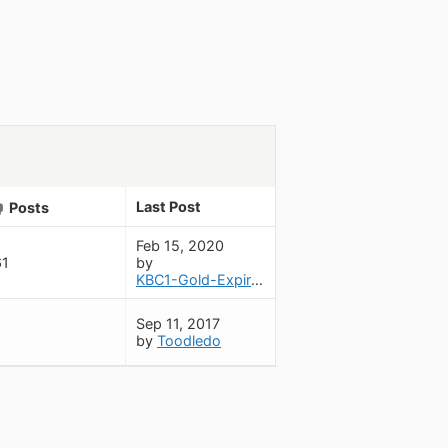
Last Post
Posts
Feb 15, 2020
61
by
KBC1-Gold-Expired-May2020
Sep 11, 2017
by
Toodledo