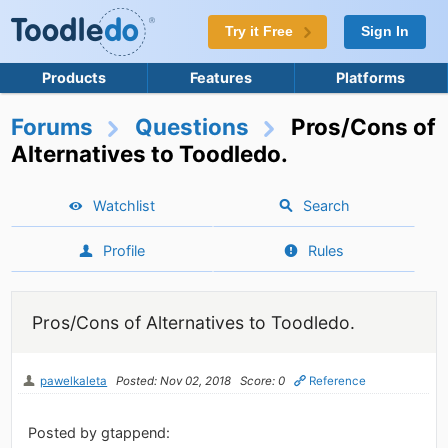
Try it Free
Sign In
Products
Features
Platforms
Forums
Questions
Pros/Cons of
Alternatives to Toodledo.
Watchlist
Search
Profile
Rules
Pros/Cons of Alternatives to Toodledo.
pawelkaleta
Posted: Nov 02, 2018
Score: 0
Reference
Posted by gtappend: