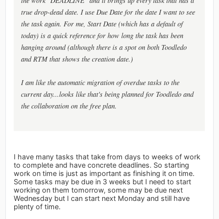
the work "DEADLINE" and it brings up every task that has a
true drop-dead date. I use Due Date for the date I want to see
the task again. For me, Start Date (which has a default of
today) is a quick reference for how long the task has been
hanging around (although there is a spot on both Toodledo
and RTM that shows the creation date.)
I am like the automatic migration of overdue tasks to the
current day...looks like that's being planned for Toodledo and
the collaboration on the free plan.
I have many tasks that take from days to weeks of work
to complete and have concrete deadlines. So starting
work on time is just as important as finishing it on time.
Some tasks may be due in 3 weeks but I need to start
working on them tomorrow, some may be due next
Wednesday but I can start next Monday and still have
plenty of time.