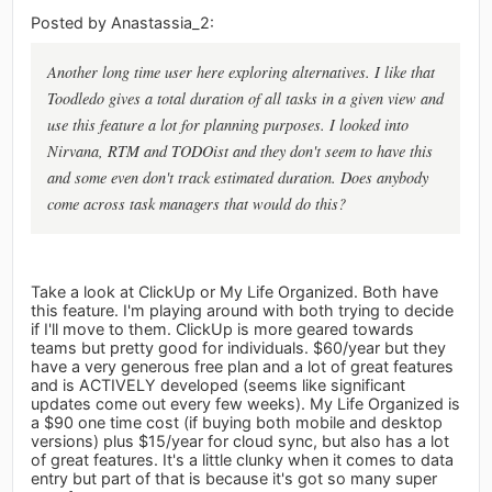
Posted by Anastassia_2:
Another long time user here exploring alternatives. I like that
Toodledo gives a total duration of all tasks in a given view and
use this feature a lot for planning purposes. I looked into
Nirvana, RTM and TODOist and they don't seem to have this
and some even don't track estimated duration. Does anybody
come across task managers that would do this?
Take a look at ClickUp or My Life Organized. Both have
this feature. I'm playing around with both trying to decide
if I'll move to them. ClickUp is more geared towards
teams but pretty good for individuals. $60/year but they
have a very generous free plan and a lot of great features
and is ACTIVELY developed (seems like significant
updates come out every few weeks). My Life Organized is
a $90 one time cost (if buying both mobile and desktop
versions) plus $15/year for cloud sync, but also has a lot
of great features. It's a little clunky when it comes to data
entry but part of that is because it's got so many super