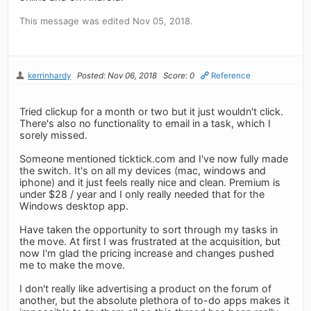
This message was edited Nov 05, 2018.
kerrinhardy
Posted: Nov 06, 2018
Score: 0
Reference
Tried clickup for a month or two but it just wouldn't click.
There's also no functionality to email in a task, which I
sorely missed.
Someone mentioned ticktick.com and I've now fully made
the switch. It's on all my devices (mac, windows and
iphone) and it just feels really nice and clean. Premium is
under $28 / year and I only really needed that for the
Windows desktop app.
Have taken the opportunity to sort through my tasks in
the move. At first I was frustrated at the acquisition, but
now I'm glad the pricing increase and changes pushed
me to make the move.
I don't really like advertising a product on the forum of
another, but the absolute plethora of to-do apps makes it