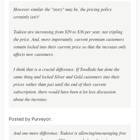
However similar the "story" may be, the pricing policy
certainly isn't!
Todoist are increasing from $29 to $36 per year, not tripling
the price. And, more importantly, current premium customers
remain locked into their current price so that the increase only
affects new customers.
I think that is a crucial difference. If Toodledo hat done the
same thing and locked Silver and Gold customers into their
prices rather than just until the end of their current
subscription, there would have been a lot less discussion
about the increase.
Posted by Purveyor:
And one more difference: Todoist is allowing/encouraging free