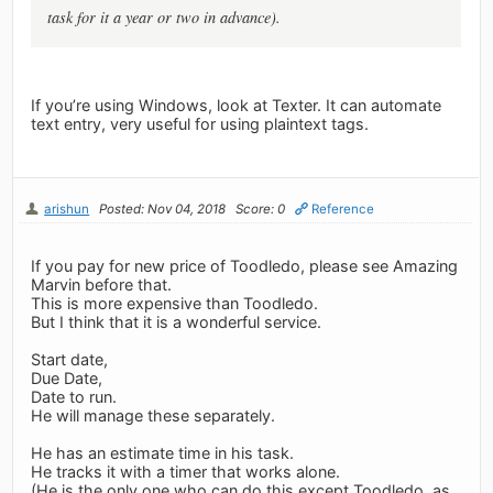
task for it a year or two in advance).
If you’re using Windows, look at Texter. It can automate
text entry, very useful for using plaintext tags.
arishun
Posted: Nov 04, 2018
Score: 0
Reference
If you pay for new price of Toodledo, please see Amazing
Marvin before that.
This is more expensive than Toodledo.
But I think that it is a wonderful service.
Start date,
Due Date,
Date to run.
He will manage these separately.
He has an estimate time in his task.
He tracks it with a timer that works alone.
(He is the only one who can do this except Toodledo, as