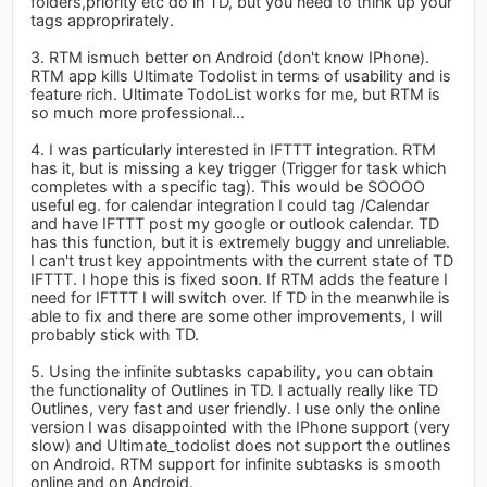
folders,priority etc do in TD, but you need to think up your
tags approprirately.
3. RTM ismuch better on Android (don't know IPhone).
RTM app kills Ultimate Todolist in terms of usability and is
feature rich. Ultimate TodoList works for me, but RTM is
so much more professional...
4. I was particularly interested in IFTTT integration. RTM
has it, but is missing a key trigger (Trigger for task which
completes with a specific tag). This would be SOOOO
useful eg. for calendar integration I could tag /Calendar
and have IFTTT post my google or outlook calendar. TD
has this function, but it is extremely buggy and unreliable.
I can't trust key appointments with the current state of TD
IFTTT. I hope this is fixed soon. If RTM adds the feature I
need for IFTTT I will switch over. If TD in the meanwhile is
able to fix and there are some other improvements, I will
probably stick with TD.
5. Using the infinite subtasks capability, you can obtain
the functionality of Outlines in TD. I actually really like TD
Outlines, very fast and user friendly. I use only the online
version I was disappointed with the IPhone support (very
slow) and Ultimate_todolist does not support the outlines
on Android. RTM support for infinite subtasks is smooth
online and on Android.