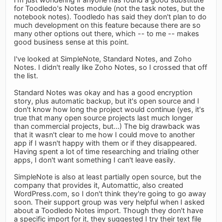
for Toodledo's Notes module (not the task notes, but the
notebook notes). Toodledo has said they don't plan to do
much development on this feature because there are so
many other options out there, which -- to me -- makes
good business sense at this point.
I've looked at SimpleNote, Standard Notes, and Zoho
Notes. I didn't really like Zoho Notes, so I crossed that off
the list.
Standard Notes was okay and has a good encryption
story, plus automatic backup, but it's open source and I
don't know how long the project would continue (yes, it's
true that many open source projects last much longer
than commercial projects, but...) The big drawback was
that it wasn't clear to me how I could move to another
app if I wasn't happy with them or if they disappeared.
Having spent a lot of time researching and trialing other
apps, I don't want something I can't leave easily.
SimpleNote is also at least partially open source, but the
company that provides it, Automattic, also created
WordPress.com, so I don't think they're going to go away
soon. Their support group was very helpful when I asked
about a Toodledo Notes import. Though they don't have
a specific import for it, they suggested I try their text file