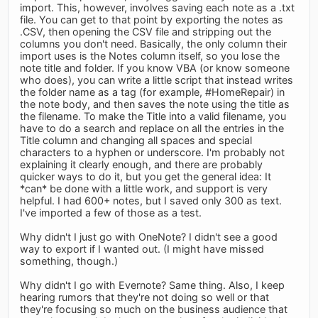
import. This, however, involves saving each note as a .txt
file. You can get to that point by exporting the notes as
.CSV, then opening the CSV file and stripping out the
columns you don't need. Basically, the only column their
import uses is the Notes column itself, so you lose the
note title and folder. If you know VBA (or know someone
who does), you can write a little script that instead writes
the folder name as a tag (for example, #HomeRepair) in
the note body, and then saves the note using the title as
the filename. To make the Title into a valid filename, you
have to do a search and replace on all the entries in the
Title column and changing all spaces and special
characters to a hyphen or underscore. I'm probably not
explaining it clearly enough, and there are probably
quicker ways to do it, but you get the general idea: It
*can* be done with a little work, and support is very
helpful. I had 600+ notes, but I saved only 300 as text.
I've imported a few of those as a test.
Why didn't I just go with OneNote? I didn't see a good
way to export if I wanted out. (I might have missed
something, though.)
Why didn't I go with Evernote? Same thing. Also, I keep
hearing rumors that they're not doing so well or that
they're focusing so much on the business audience that