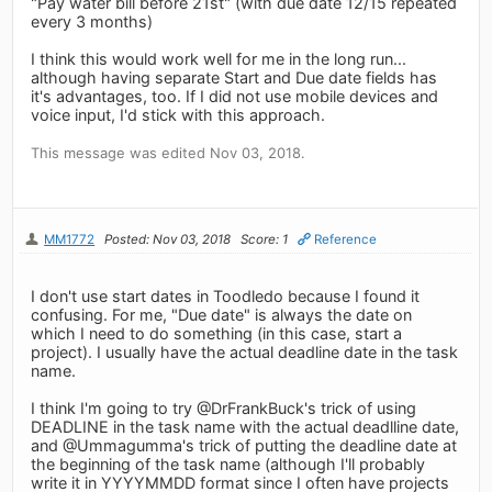
"Pay water bill before 21st" (with due date 12/15 repeated
every 3 months)
I think this would work well for me in the long run...
although having separate Start and Due date fields has
it's advantages, too. If I did not use mobile devices and
voice input, I'd stick with this approach.
This message was edited Nov 03, 2018.
MM1772
Posted: Nov 03, 2018
Score: 1
Reference
I don't use start dates in Toodledo because I found it
confusing. For me, "Due date" is always the date on
which I need to do something (in this case, start a
project). I usually have the actual deadline date in the task
name.
I think I'm going to try @DrFrankBuck's trick of using
DEADLINE in the task name with the actual deadlline date,
and @Ummagumma's trick of putting the deadline date at
the beginning of the task name (although I'll probably
write it in YYYYMMDD format since I often have projects