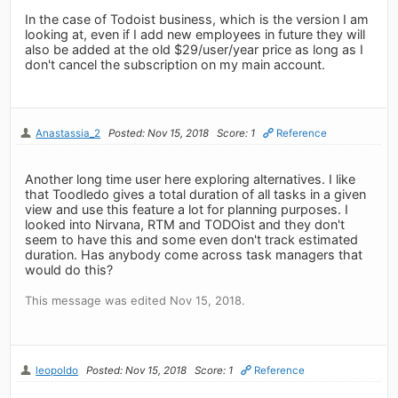
In the case of Todoist business, which is the version I am
looking at, even if I add new employees in future they will
also be added at the old $29/user/year price as long as I
don't cancel the subscription on my main account.
Anastassia_2
Posted: Nov 15, 2018
Score: 1
Reference
Another long time user here exploring alternatives. I like
that Toodledo gives a total duration of all tasks in a given
view and use this feature a lot for planning purposes. I
looked into Nirvana, RTM and TODOist and they don't
seem to have this and some even don't track estimated
duration. Has anybody come across task managers that
would do this?
This message was edited Nov 15, 2018.
leopoldo
Posted: Nov 15, 2018
Score: 1
Reference