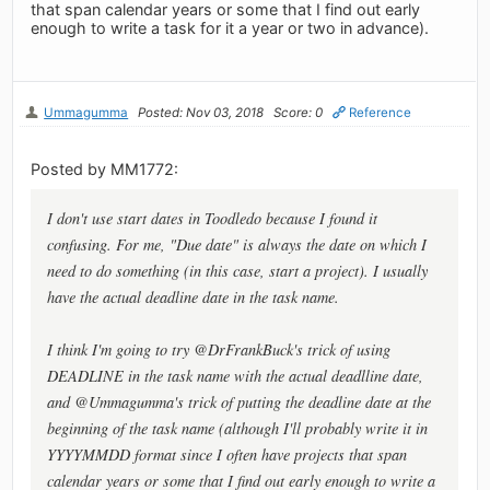
that span calendar years or some that I find out early
enough to write a task for it a year or two in advance).
Ummagumma
Posted: Nov 03, 2018
Score: 0
Reference
Posted by MM1772:
I don't use start dates in Toodledo because I found it
confusing. For me, "Due date" is always the date on which I
need to do something (in this case, start a project). I usually
have the actual deadline date in the task name.
I think I'm going to try @DrFrankBuck's trick of using
DEADLINE in the task name with the actual deadlline date,
and @Ummagumma's trick of putting the deadline date at the
beginning of the task name (although I'll probably write it in
YYYYMMDD format since I often have projects that span
calendar years or some that I find out early enough to write a