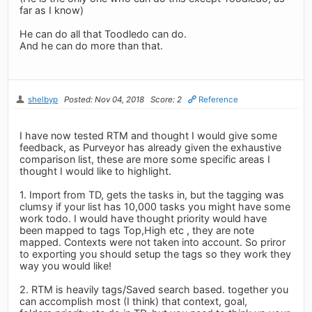
far as I know)
He can do all that Toodledo can do.
And he can do more than that.
shelbyp
Posted: Nov 04, 2018
Score: 2
Reference
I have now tested RTM and thought I would give some
feedback, as Purveyor has already given the exhaustive
comparison list, these are more some specific areas I
thought I would like to highlight.
1. Import from TD, gets the tasks in, but the tagging was
clumsy if your list has 10,000 tasks you might have some
work todo. I would have thought priority would have
been mapped to tags Top,High etc , they are note
mapped. Contexts were not taken into account. So priror
to exporting you should setup the tags so they work they
way you would like!
2. RTM is heavily tags/Saved search based. together you
can accomplish most (I think) that context, goal,