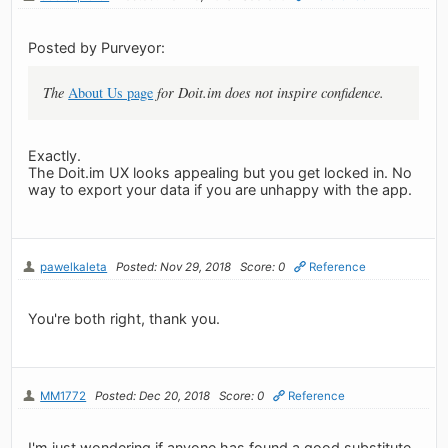
Posted by Purveyor:
The
About Us page
for Doit.im does not inspire confidence.
Exactly.
The Doit.im UX looks appealing but you get locked in. No
way to export your data if you are unhappy with the app.
pawelkaleta
Posted: Nov 29, 2018
Score: 0
Reference
You're both right, thank you.
MM1772
Posted: Dec 20, 2018
Score: 0
Reference
I'm just wondering if anyone has found a good substitute