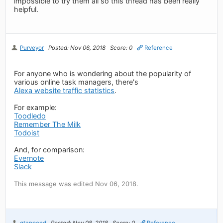
impossible to try them all so this thread has been really
helpful.
Purveyor
Posted: Nov 06, 2018
Score: 0
Reference
For anyone who is wondering about the popularity of
various online task managers, there's
Alexa website traffic statistics
.
For example:
Toodledo
Remember The Milk
Todoist
And, for comparison:
Evernote
Slack
This message was edited Nov 06, 2018.
gtappend
Posted: Nov 08, 2018
Score: 0
Reference