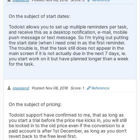
On the subject of start dates:
Todoist allows you to set up multiple reminders per task,
and receive this as a desktop notification, e-mail, mobile
push message or text message. So I'm trying out putting
the start date (when I need one) in as the first reminder.
The trouble is, that the task still does not appear in the
main screen if it is not actually due in the next 7 days, ie.
you start work on it but have planned longer than a week
for the task.
gtappend
Posted: Nov 08, 2018
Score: 1
Reference
On the subject of pricing:
Todoist support have confirmed to me, that as long as
you start a trial before the price rise kicks in, you will still
be locked in to the old price even if the conversion to a
paid account is after 1st December, as long as you don't
revert back to the free level first.