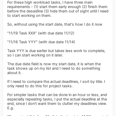
For these high workload tasks, I have three main
requirements - (1) start them early enough (2) finish them
before the desadline (3) hide them out of sight until I need
to start working on them.
So, without using the start date, that's how I do it now
"11/19 Task XXX" (with due date 11/12)
"11/16 Task YYY" (with due date 11/14)
Task YYY is due earlier but takes less work to complete,
so I can start working on it later.
The due date field is now my start date, it is when the
task shows up on my list and I need to do something
about it.
If I need to compare the actual deadlines, I sort by title. I
only need to do this for project tasks.
For simpler tasks that can be done in an hour or less, and
especially repeating tasks, I put the actual deadline at the
end, since I don't want them to clutter my deadlines view.
E.g.