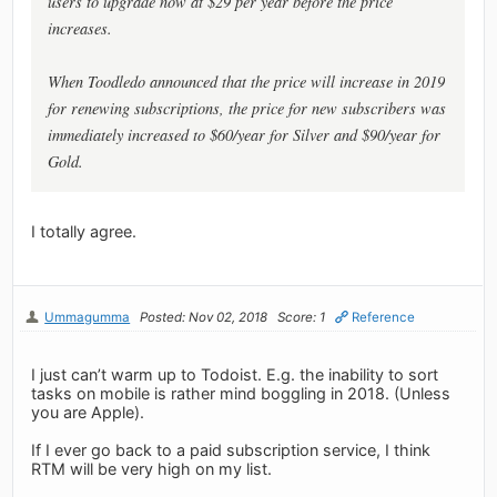
users to upgrade now at $29 per year before the price
increases.
When Toodledo announced that the price will increase in 2019
for renewing subscriptions, the price for new subscribers was
immediately increased to $60/year for Silver and $90/year for
Gold.
I totally agree.
Ummagumma
Posted: Nov 02, 2018
Score: 1
Reference
I just can’t warm up to Todoist. E.g. the inability to sort
tasks on mobile is rather mind boggling in 2018. (Unless
you are Apple).
If I ever go back to a paid subscription service, I think
RTM will be very high on my list.