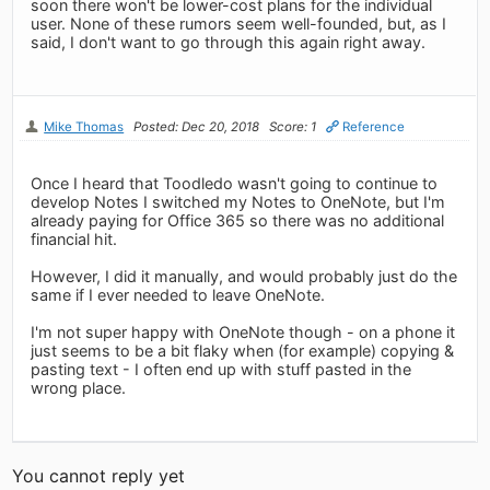
soon there won't be lower-cost plans for the individual
user. None of these rumors seem well-founded, but, as I
said, I don't want to go through this again right away.
Mike Thomas
Posted: Dec 20, 2018
Score: 1
Reference
Once I heard that Toodledo wasn't going to continue to
develop Notes I switched my Notes to OneNote, but I'm
already paying for Office 365 so there was no additional
financial hit.
However, I did it manually, and would probably just do the
same if I ever needed to leave OneNote.
I'm not super happy with OneNote though - on a phone it
just seems to be a bit flaky when (for example) copying &
pasting text - I often end up with stuff pasted in the
wrong place.
You cannot reply yet