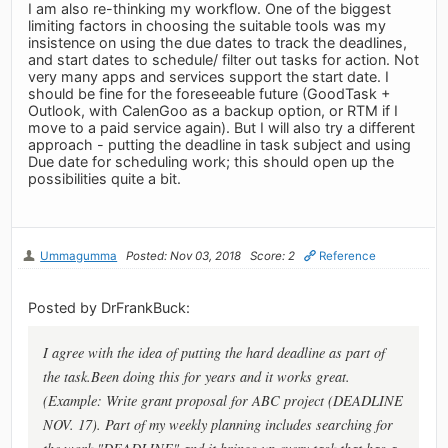
I am also re-thinking my workflow. One of the biggest
limiting factors in choosing the suitable tools was my
insistence on using the due dates to track the deadlines,
and start dates to schedule/ filter out tasks for action. Not
very many apps and services support the start date. I
should be fine for the foreseeable future (GoodTask +
Outlook, with CalenGoo as a backup option, or RTM if I
move to a paid service again). But I will also try a different
approach - putting the deadline in task subject and using
Due date for scheduling work; this should open up the
possibilities quite a bit.
Ummagumma
Posted: Nov 03, 2018
Score: 2
Reference
Posted by DrFrankBuck:
I agree with the idea of putting the hard deadline as part of
the task.Been doing this for years and it works great.
(Example: Write grant proposal for ABC project (DEADLINE
NOV. 17). Part of my weekly planning includes searching for