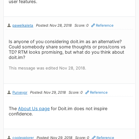
user features.
pawelkaleta
Posted: Nov 28, 2018
Score: 0
Reference
Is anyone of you considering doit.im as an alternative?
Could somebody share some thoughts or pros/cons vs
TD? RTM looks promising, but what do you think about
doit.im?
This message was edited Nov 28, 2018.
Purveyor
Posted: Nov 29, 2018
Score: 0
Reference
The
About Us page
for Doit.im does not inspire
confidence.
coolexplorer
Posted: Nov 29, 2018
Score: 0
Reference