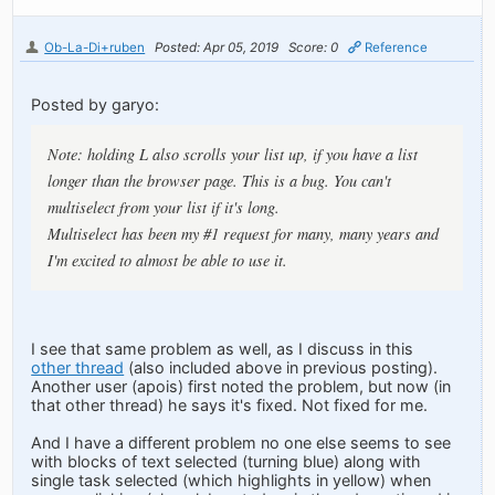
Ob-La-Di+ruben
Posted: Apr 05, 2019
Score: 0
Reference
Posted by garyo:
Note: holding L also scrolls your list up, if you have a list
longer than the browser page. This is a bug. You can't
multiselect from your list if it's long.
Multiselect has been my #1 request for many, many years and
I'm excited to almost be able to use it.
I see that same problem as well, as I discuss in this
other thread
(also included above in previous posting).
Another user (apois) first noted the problem, but now (in
that other thread) he says it's fixed. Not fixed for me.
And I have a different problem no one else seems to see
with blocks of text selected (turning blue) along with
single task selected (which highlights in yellow) when