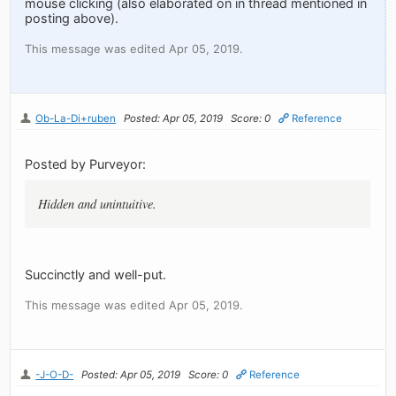
mouse clicking (also elaborated on in thread mentioned in
posting above).
This message was edited Apr 05, 2019.
Ob-La-Di+ruben
Posted: Apr 05, 2019
Score: 0
Reference
Posted by Purveyor:
Hidden and unintuitive.
Succinctly and well-put.
This message was edited Apr 05, 2019.
-J-O-D-
Posted: Apr 05, 2019
Score: 0
Reference