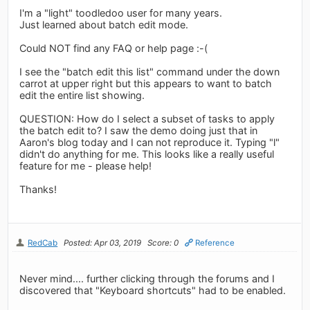
I'm a "light" toodledoo user for many years.
Just learned about batch edit mode.
Could NOT find any FAQ or help page :-(
I see the "batch edit this list" command under the down
carrot at upper right but this appears to want to batch
edit the entire list showing.
QUESTION: How do I select a subset of tasks to apply
the batch edit to? I saw the demo doing just that in
Aaron's blog today and I can not reproduce it. Typing "l"
didn't do anything for me. This looks like a really useful
feature for me - please help!
Thanks!
RedCab
Posted: Apr 03, 2019
Score: 0
Reference
Never mind.... further clicking through the forums and I
discovered that "Keyboard shortcuts" had to be enabled.