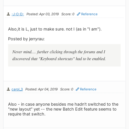
-J-O-D-
Posted: Apr 03, 2019
Score: 0
Reference
Also,it is L, just to make sure. not I (as in "I am").
Posted by jerryrau:
Never mind.... further clicking through the forums and I
discovered that "Keyboard shortcuts" had to be enabled.
carol_3
Posted: Apr 04, 2019
Score: 0
Reference
Also - in case anyone besides me hadn't switched to the
"new layout" yet -- the new Batch Edit feature seems to
require that switch.