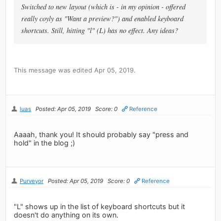
Switched to new layout (which is - in my opinion - offered
really coyly as "Want a preview?") and enabled keyboard
shortcuts. Still, hitting "l" (L) has no effect. Any ideas?
This message was edited Apr 05, 2019.
luas
Posted: Apr 05, 2019
Score: 0
Reference
Aaaah, thank you! It should probably say "press and
hold" in the blog ;)
Purveyor
Posted: Apr 05, 2019
Score: 0
Reference
"L" shows up in the list of keyboard shortcuts but it
doesn't do anything on its own.