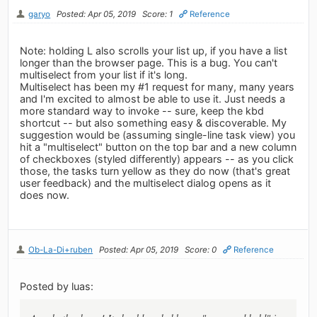
garyo
Posted: Apr 05, 2019
Score: 1
Reference
Note: holding L also scrolls your list up, if you have a list
longer than the browser page. This is a bug. You can't
multiselect from your list if it's long.
Multiselect has been my #1 request for many, many years
and I'm excited to almost be able to use it. Just needs a
more standard way to invoke -- sure, keep the kbd
shortcut -- but also something easy & discoverable. My
suggestion would be (assuming single-line task view) you
hit a "multiselect" button on the top bar and a new column
of checkboxes (styled differently) appears -- as you click
those, the tasks turn yellow as they do now (that's great
user feedback) and the multiselect dialog opens as it
does now.
Ob-La-Di+ruben
Posted: Apr 05, 2019
Score: 0
Reference
Posted by luas: