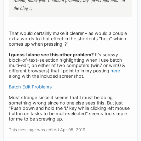
Aaaah, thank you! It should probably say "press and hold" in
the blog ;)
That would certainly make it clearer - as would a couple
extra words to that effect in the shortcuts "help" which
comes up when pressing '?'.
I guess I alone see this other problem?
It's screwy
block-of-text-selection highlighting when I use batch
multi-edit, on either of two computers (win7 or win10 &
different browsers) that I point to in my posting
here
along with the included screenshot.
Batch Edit Problems
Most strange since it seems that I must be doing
something wrong since no one else sees this. But just
"Push down and hold the 'L' key while clicking left mouse
button on tasks to be multi-selected" seems too simple
for me to be screwing up.
This message was edited Apr 05, 2019.