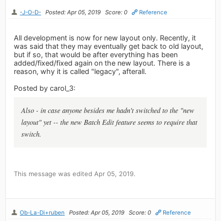
-J-O-D-
Posted: Apr 05, 2019
Score: 0
Reference
All development is now for new layout only. Recently, it
was said that they may eventually get back to old layout,
but if so, that would be after everything has been
added/fixed/fixed again on the new layout. There is a
reason, why it is called "legacy", afterall.
Posted by carol_3:
Also - in case anyone besides me hadn't switched to the "new
layout" yet -- the new Batch Edit feature seems to require that
switch.
This message was edited Apr 05, 2019.
Ob-La-Di+ruben
Posted: Apr 05, 2019
Score: 0
Reference