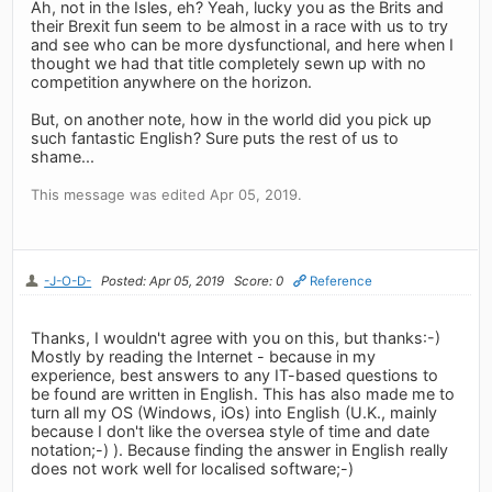
Ah, not in the Isles, eh? Yeah, lucky you as the Brits and
their Brexit fun seem to be almost in a race with us to try
and see who can be more dysfunctional, and here when I
thought we had that title completely sewn up with no
competition anywhere on the horizon.
But, on another note, how in the world did you pick up
such fantastic English? Sure puts the rest of us to
shame...
This message was edited Apr 05, 2019.
-J-O-D-
Posted: Apr 05, 2019
Score: 0
Reference
Thanks, I wouldn't agree with you on this, but thanks:-)
Mostly by reading the Internet - because in my
experience, best answers to any IT-based questions to
be found are written in English. This has also made me to
turn all my OS (Windows, iOs) into English (U.K., mainly
because I don't like the oversea style of time and date
notation;-) ). Because finding the answer in English really
does not work well for localised software;-)