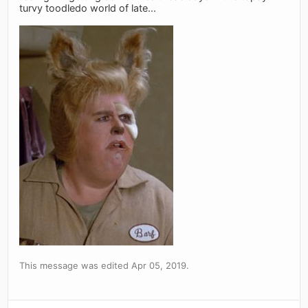
turvy toodledo world of late...
This message was edited Apr 05, 2019.