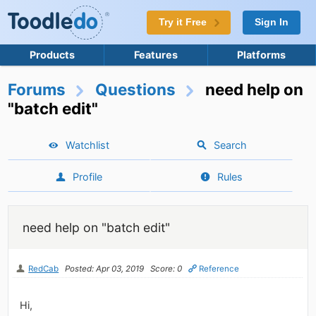
Try it Free
Sign In
Products
Features
Platforms
Forums
Questions
need help on
"batch edit"
Watchlist
Search
Profile
Rules
need help on "batch edit"
RedCab
Posted: Apr 03, 2019
Score: 0
Reference
Hi,