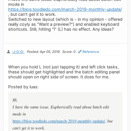
mode in
https://blog.toodledo.com/march-2019-monthly-update/
, but can't get it to work.
Switched to new layout (which is - in my opinion - offered
really coyly as "Want a preview?") and enabled keyboard
shortcuts. Still, hitting "l" (L) has no effect. Any ideas?
-J-O-D-
Posted: Apr 05, 2019
Score: 0
Reference
When you hold L (not just tapping it) and left click tasks,
these should get highlighted and the batch editing panel
should open on right side of screen. It does for me.
Posted by luas:
Hi,
I have the same issue. Euphorically read about batch edit
mode in
https://blog.toodledo.com/march-2019-monthly-update/
, but
can't get it to work.