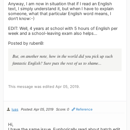
Anyway, I am now in situation that if I read an English
text, I simply understand it, but when I have to explain
someone, what that particular English word means, I
don't know:-)
EDIT: Well, 4 years at school with 5 hours of English per
week and a school-leaving exam also helps...
Posted by rubenB:
But, on another note, how in the world did you pick up such
fantastic English? Sure puts the rest of us to shame...
This message was edited Apr 05, 2019.
luas
Posted: Apr 05, 2019
Score: 0
Reference
Hi,
I have the same issue. Euphorically read about batch edit