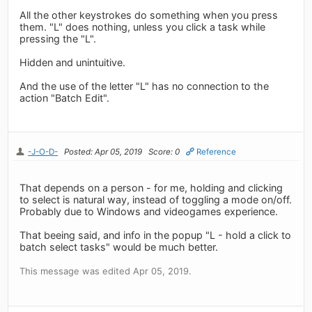
All the other keystrokes do something when you press
them. "L" does nothing, unless you click a task while
pressing the "L".
Hidden and unintuitive.
And the use of the letter "L" has no connection to the
action "Batch Edit".
-J-O-D-
Posted: Apr 05, 2019
Score: 0
Reference
That depends on a person - for me, holding and clicking
to select is natural way, instead of toggling a mode on/off.
Probably due to Windows and videogames experience.
That beeing said, and info in the popup "L - hold a click to
batch select tasks" would be much better.
This message was edited Apr 05, 2019.