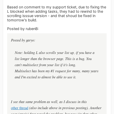
Based on comment to my support ticket, due to fixing the
L blocked when adding tasks, they had to rewind to the
scrolling isssue version - and that shoud be fixed in
tomorrow's build.
Posted by rubenB:
Posted by garyo:
Note: holding L also scrolls your list up, if you have a
list longer than the browser page. This is a bug. You
can't multiselect from your list if it's long.
Multiselect has been my #1 request for many, many years
and I'm excited to almost be able to use it.
I see that same problem as well, as I discuss in this
other thread
(also include above in previous posting). Another
user (apois) first noted the problem, but now (in that other