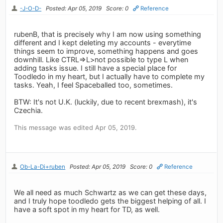
-J-O-D-
Posted: Apr 05, 2019
Score: 0
Reference
rubenB, that is precisely why I am now using something
different and I kept deleting my accounts - everytime
things seem to improve, something happens and goes
downhill. Like CTRL=>L>not possible to type L when
adding tasks issue. I still have a special place for
Toodledo in my heart, but I actually have to complete my
tasks. Yeah, I feel Spaceballed too, sometimes.
BTW: It's not U.K. (luckily, due to recent brexmash), it's
Czechia.
This message was edited Apr 05, 2019.
Ob-La-Di+ruben
Posted: Apr 05, 2019
Score: 0
Reference
We all need as much Schwartz as we can get these days,
and I truly hope toodledo gets the biggest helping of all. I
have a soft spot in my heart for TD, as well.