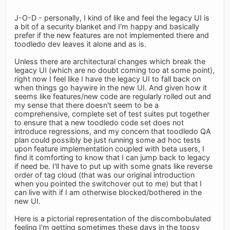
J-O-D - personally, I kind of like and feel the legacy UI is
a bit of a security blanket and I'm happy and basically
prefer if the new features are not implemented there and
toodledo dev leaves it alone and as is.
Unless there are architectural changes which break the
legacy UI (which are no doubt coming too at some point),
right now I feel like I have the legacy UI to fall back on
when things go haywire in the new UI. And given how it
seems like features/new code are regularly rolled out and
my sense that there doesn't seem to be a
comprehensive, complete set of test suites put together
to ensure that a new toodledo code set does not
introduce regressions, and my concern that toodledo QA
plan could possibly be just running some ad hoc tests
upon feature implementation coupled with beta users, I
find it comforting to know that I can jump back to legacy
if need be. I'll have to put up with some gnats like reverse
order of tag cloud (that was our original introduction
when you pointed the switchover out to me) but that I
can live with if I am otherwise blocked/bothered in the
new UI.
Here is a pictorial representation of the discombobulated
feeling I'm getting sometimes these days in the topsy