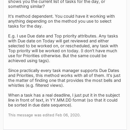
shows you the current list of tasks for the day, or
something similar?
It's method dependent. You could have it working with
anything depending on the method you use to select
tasks for the day.
E.g. I use Due date and Top priority attributes. Any tasks
with Due date on Today will get reviewed and either
selected to be worked on, or rescheduled, any task with
Top priority will be worked on today. (I don't have much
use for Priorities otherwise. But the same could be
achieved using tags).
Since practically every task manager supports Due Dates
and Priorities, this method works with all of them. It's just
the matter of finding one that provides the most bells and
whistles (e.g. filtered views).
When a task has a real deadline, I just put it in the subject
line in front of text, in YY.MM.DD format (so that it could
be sorted in due date sequence).
This message was edited Feb 06, 2020.