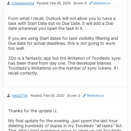
Ummagumma
Posted: Feb 05, 2020
Score: 0
Reference
From what I recall, Outlook will not allow you to have a
task with Start Date but no Due Date. It will add a Due
date whenever you open the task in it.
If you are using Start dates for task visibility filtering and
Due date for actual deadlines, this is not going to work
too well.
2Do is a fantastic app but the limitation of Toodledo sync
has been there from day one. The developer blames
Toodledo's limitations on the number of sync tokens, if I
recall correctly.
mlb32704
Posted: Feb 05, 2020
Score: 0
Reference
Thanks for the update U.
My final update for the evening...just spent the last hour
deleting hundreds of dupes in my Toodledo "all tasks" list.
This after I tried numerous ways to clean up old Toodledo