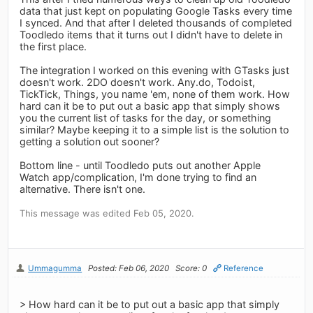
data that just kept on populating Google Tasks every time
I synced. And that after I deleted thousands of completed
Toodledo items that it turns out I didn't have to delete in
the first place.
The integration I worked on this evening with GTasks just
doesn't work. 2DO doesn't work. Any.do, Todoist,
TickTick, Things, you name 'em, none of them work. How
hard can it be to put out a basic app that simply shows
you the current list of tasks for the day, or something
similar? Maybe keeping it to a simple list is the solution to
getting a solution out sooner?
Bottom line - until Toodledo puts out another Apple
Watch app/complication, I'm done trying to find an
alternative. There isn't one.
This message was edited Feb 05, 2020.
Ummagumma
Posted: Feb 06, 2020
Score: 0
Reference
> How hard can it be to put out a basic app that simply