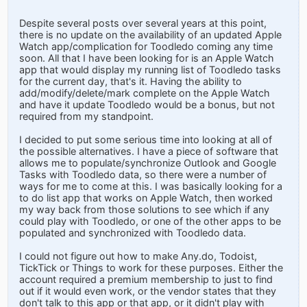
Despite several posts over several years at this point,
there is no update on the availability of an updated Apple
Watch app/complication for Toodledo coming any time
soon. All that I have been looking for is an Apple Watch
app that would display my running list of Toodledo tasks
for the current day, that's it. Having the ability to
add/modify/delete/mark complete on the Apple Watch
and have it update Toodledo would be a bonus, but not
required from my standpoint.
I decided to put some serious time into looking at all of
the possible alternatives. I have a piece of software that
allows me to populate/synchronize Outlook and Google
Tasks with Toodledo data, so there were a number of
ways for me to come at this. I was basically looking for a
to do list app that works on Apple Watch, then worked
my way back from those solutions to see which if any
could play with Toodledo, or one of the other apps to be
populated and synchronized with Toodledo data.
I could not figure out how to make Any.do, Todoist,
TickTick or Things to work for these purposes. Either the
account required a premium membership to just to find
out if it would even work, or the vendor states that they
don't talk to this app or that app, or it didn't play with