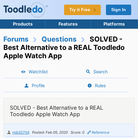
Try it Free
Sign In
Products
Features
Platforms
Forums
Questions
SOLVED -
Best Alternative to a REAL Toodledo
Apple Watch App
Watchlist
Search
Profile
Rules
SOLVED - Best Alternative to a REAL
Toodledo Apple Watch App
mlb32704
Posted: Feb 05, 2020
Score: 0
Reference