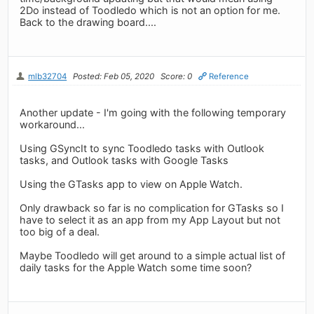
2Do instead of Toodledo which is not an option for me.
Back to the drawing board....
mlb32704
Posted: Feb 05, 2020
Score: 0
Reference
Another update - I'm going with the following temporary
workaround...
Using GSyncIt to sync Toodledo tasks with Outlook
tasks, and Outlook tasks with Google Tasks
Using the GTasks app to view on Apple Watch.
Only drawback so far is no complication for GTasks so I
have to select it as an app from my App Layout but not
too big of a deal.
Maybe Toodledo will get around to a simple actual list of
daily tasks for the Apple Watch some time soon?