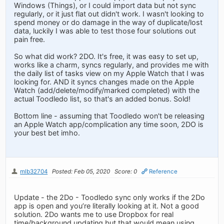
Windows (Things), or I could import data but not sync
regularly, or it just flat out didn't work. I wasn't looking to
spend money or do damage in the way of duplicate/lost
data, luckily I was able to test those four solutions out
pain free.
So what did work? 2DO. It's free, it was easy to set up,
works like a charm, syncs regularly, and provides me with
the daily list of tasks view on my Apple Watch that I was
looking for. AND it syncs changes made on the Apple
Watch (add/delete/modify/marked completed) with the
actual Toodledo list, so that's an added bonus. Sold!
Bottom line - assuming that Toodledo won't be releasing
an Apple Watch app/complication any time soon, 2DO is
your best bet imho.
mlb32704
Posted: Feb 05, 2020
Score: 0
Reference
Update - the 2Do - Toodledo sync only works if the 2Do
app is open and you’re literally looking at it. Not a good
solution. 2Do wants me to use Dropbox for real
time/background updating but that would mean using