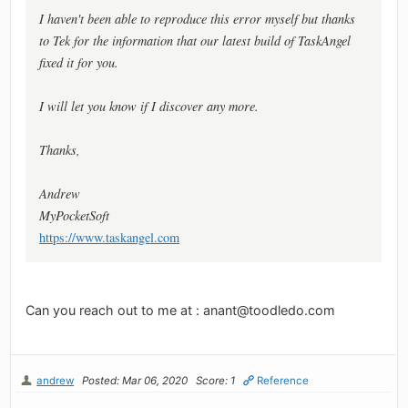
I haven't been able to reproduce this error myself but thanks
to Tek for the information that our latest build of TaskAngel
fixed it for you.
I will let you know if I discover any more.
Thanks,
Andrew
MyPocketSoft
https://www.taskangel.com
Can you reach out to me at :
anant@toodledo.com
andrew
Posted: Mar 06, 2020
Score: 1
Reference