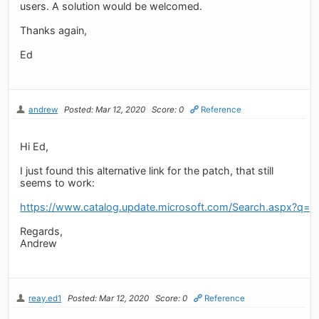
users. A solution would be welcomed.
Thanks again,
Ed
andrew
Posted: Mar 12, 2020
Score: 0
Reference
Hi Ed,
I just found this alternative link for the patch, that still
seems to work:
https://www.catalog.update.microsoft.com/Search.aspx?q=
Regards,
Andrew
reay.ed1
Posted: Mar 12, 2020
Score: 0
Reference