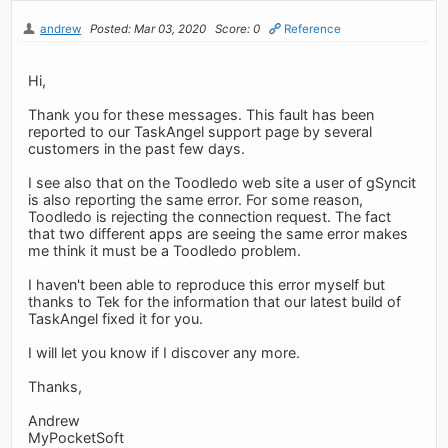
andrew
Posted: Mar 03, 2020
Score: 0
Reference
Hi,
Thank you for these messages. This fault has been
reported to our TaskAngel support page by several
customers in the past few days.
I see also that on the Toodledo web site a user of gSyncit
is also reporting the same error. For some reason,
Toodledo is rejecting the connection request. The fact
that two different apps are seeing the same error makes
me think it must be a Toodledo problem.
I haven't been able to reproduce this error myself but
thanks to Tek for the information that our latest build of
TaskAngel fixed it for you.
I will let you know if I discover any more.
Thanks,
Andrew
MyPocketSoft