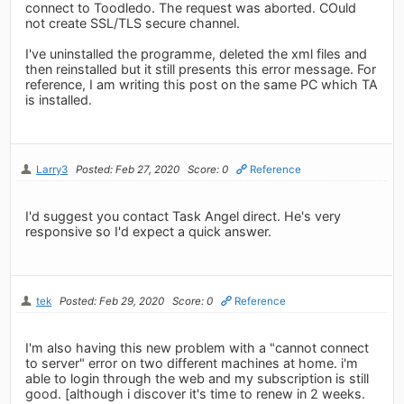
connect to Toodledo. The request was aborted. COuld
not create SSL/TLS secure channel.
I've uninstalled the programme, deleted the xml files and
then reinstalled but it still presents this error message. For
reference, I am writing this post on the same PC which TA
is installed.
Larry3
Posted: Feb 27, 2020
Score: 0
Reference
I'd suggest you contact Task Angel direct. He's very
responsive so I'd expect a quick answer.
tek
Posted: Feb 29, 2020
Score: 0
Reference
I'm also having this new problem with a "cannot connect
to server" error on two different machines at home. i'm
able to login through the web and my subscription is still
good. [although i discover it's time to renew in 2 weeks.