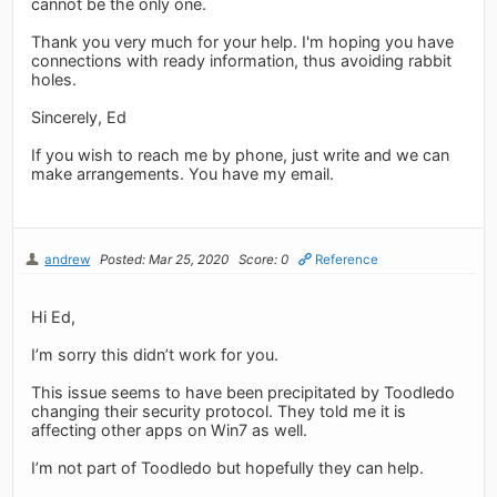
cannot be the only one.
Thank you very much for your help. I'm hoping you have
connections with ready information, thus avoiding rabbit
holes.
Sincerely, Ed
If you wish to reach me by phone, just write and we can
make arrangements. You have my email.
andrew
Posted: Mar 25, 2020
Score: 0
Reference
Hi Ed,
I’m sorry this didn’t work for you.
This issue seems to have been precipitated by Toodledo
changing their security protocol. They told me it is
affecting other apps on Win7 as well.
I’m not part of Toodledo but hopefully they can help.