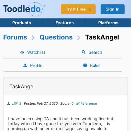
Try it Free
Sign In
Products
Features
Platforms
Forums
Questions
TaskAngel
Watchlist
Search
Profile
Rules
TaskAngel
LSF_2
Posted: Feb 27, 2020
Score: 0
Reference
I have been using TA and it has been working fine but
today when I have gone to sync with Toodledo, it is
coming up with an error message saying unable to