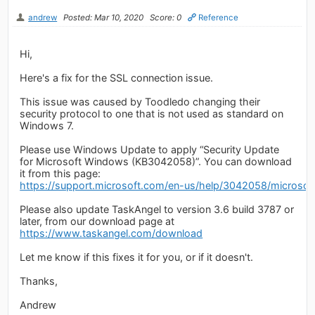
andrew
Posted: Mar 10, 2020
Score: 0
Reference
Hi,
Here's a fix for the SSL connection issue.
This issue was caused by Toodledo changing their
security protocol to one that is not used as standard on
Windows 7.
Please use Windows Update to apply “Security Update
for Microsoft Windows (KB3042058)”. You can download
it from this page:
https://support.microsoft.com/en-us/help/3042058/microsoft-
Please also update TaskAngel to version 3.6 build 3787 or
later, from our download page at
https://www.taskangel.com/download
Let me know if this fixes it for you, or if it doesn't.
Thanks,
Andrew