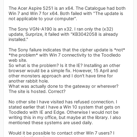
The Acer Aspire 5251 is an x64. The Catalogue had both
Win 7 and Win 7 for x64. Both failed with "The update is
not applicable to your computer".
The Sony VGN-A190 is an x32. I ran only the (x32)
update, Surprize, it failed with "KB3042058 is already
installed."
The Sony failure indicates that the cipher update is *not*
*the problem* with Win 7 connectivity to the Toodledo
web site.
So what is the problem? Is it the IE? Installing an other
browser would be a simple fix. However, 15 April and
other monsters approach and I don't have time for
another rabbit hole.
What was actually done to the gateway or wherever?
The site is hosted. Correct?
No other site I have visited has refused connection. I
stated earlier that I have a Win 10 system that gets on
Toodledo with IE and Edge. Otherwise I would not be
writing this in my office, but maybe at the library. I also
mentioned these systems are used daily.
Would it be possible to contact other Win 7 users? I