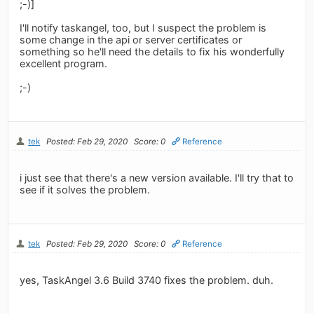
;-)]
I'll notify taskangel, too, but I suspect the problem is
some change in the api or server certificates or
something so he'll need the details to fix his wonderfully
excellent program.
;-)
tek
Posted: Feb 29, 2020
Score: 0
Reference
i just see that there's a new version available. I'll try that to
see if it solves the problem.
tek
Posted: Feb 29, 2020
Score: 0
Reference
yes, TaskAngel 3.6 Build 3740 fixes the problem. duh.