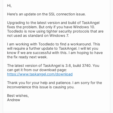
Hi,
Here's an update on the SSL connection issue.
Upgrading to the latest version and build of TaskAngel
fixes the problem. But only if you have Windows 10.
Toodledo is now using tighter security protocols that are
not used as standard on Windows 7.
I am working with Toodledo to find a workaround. This
will require a further update to TaskAngel. I will let you
know if we are successful with this. I am hoping to have
the fix ready next week.
The latest version of TaskAngel is 3.6, build 3740. You
can get it from our download page:
https://www.taskangel.com/download
Thank you for your help and patience. I am sorry for the
inconvenience this issue is causing you.
Best wishes,
Andrew