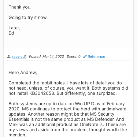
Thank you.
Going to try it now.
Later,
Ed
reay.ed1
Posted: Mar 14, 2020
Score: 0
Reference
Hello Andrew,
Completed the rabbit holes. I have lots of detail you do
not need, unless, of course, you want it. Both systems did
not install KB3042058. But differently, one surprized.
Both systems are up to date on Win UP D as of February
2020. MS continues to protect the herd with antimalware
updates. Another reason might be that MS Security
Essentials is not the same product as MS Defender. And
MSE was an additional product as OneNote is. These are
my views and aside from the problem, thought worth the
mention.