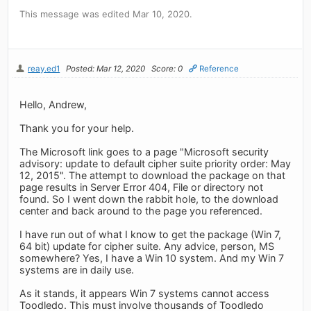
This message was edited Mar 10, 2020.
reay.ed1
Posted: Mar 12, 2020
Score: 0
Reference
Hello, Andrew,
Thank you for your help.
The Microsoft link goes to a page "Microsoft security
advisory: update to default cipher suite priority order: May
12, 2015". The attempt to download the package on that
page results in Server Error 404, File or directory not
found. So I went down the rabbit hole, to the download
center and back around to the page you referenced.
I have run out of what I know to get the package (Win 7,
64 bit) update for cipher suite. Any advice, person, MS
somewhere? Yes, I have a Win 10 system. And my Win 7
systems are in daily use.
As it stands, it appears Win 7 systems cannot access
Toodledo. This must involve thousands of Toodledo