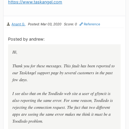
https://www.taskangel.com
Anant G.
Posted: Mar 03, 2020
Score: 0
Reference
Posted by andrew:
Hi,
Thank you for these messages. This fault has been reported to
our TaskAngel support page by several customers in the past
few days.
I see also that on the Toodledo web site a user of gSyncit is
also reporting the same error. For some reason, Toodledo is
rejecting the connection request. The fact that two different
apps are seeing the same error makes me think it must be a
Toodledo problem.