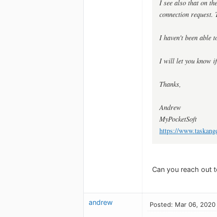
I see also that on t
connection request. 
I haven't been able t
I will let you know i
Thanks,
Andrew
MyPocketSoft
https://www.taskang
Can you reach out t
andrew
Posted: Mar 06, 2020