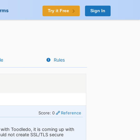
orms
Try it Free
Sign In
le
Rules
Score: 0
Reference
with Toodledo, it is coming up with
uld not create SSL/TLS secure