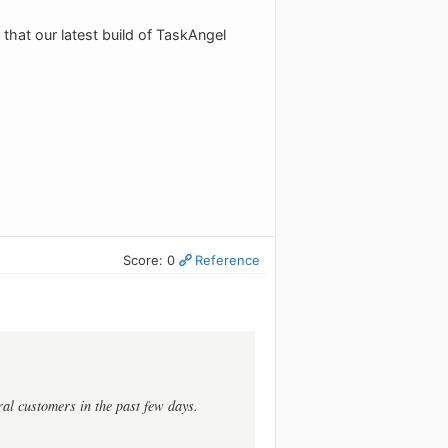
 that our latest build of TaskAngel
Score: 0
Reference
al customers in the past few days.