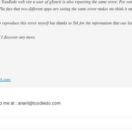
he Toodledo web site a user of gSyncit is also reporting the same error. For so
The fact that two different apps are seeing the same error makes me think it 
o reproduce this error myself but thanks to Tek for the information that our lat
f I discover any more.
el.com
o me at :
anant@toodledo.com