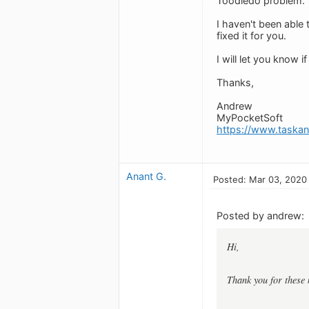
Toodledo problem.
I haven't been able 
fixed it for you.
I will let you know i
Thanks,
Andrew
MyPocketSoft
https://www.taska
Anant G.
Posted: Mar 03, 2020
Posted by andrew:
Hi,
Thank you for these 