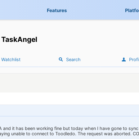
Features
Platf
TaskAngel
Watchlist
Search
Profi
A and it has been working fine but today when I have gone to sync 
aying unable to connect to Toodledo. The request was aborted. CO