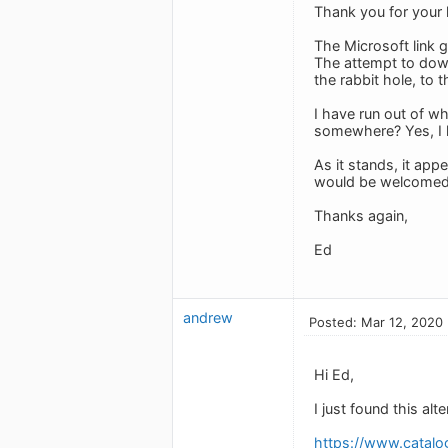
Thank you for your 
The Microsoft link g
The attempt to down
the rabbit hole, to
I have run out of wh
somewhere? Yes, I h
As it stands, it ap
would be welcomed
Thanks again,
Ed
andrew
Posted: Mar 12, 2020
Hi Ed,
I just found this alt
https://www.catal