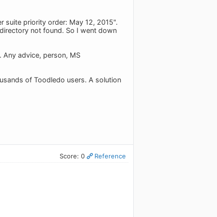
 suite priority order: May 12, 2015".
 directory not found. So I went down
e. Any advice, person, MS
ousands of Toodledo users. A solution
Score: 0
Reference