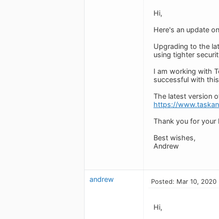
Hi,
Here's an update on
Upgrading to the la
using tighter secur
I am working with To
successful with this
The latest version 
https://www.taska
Thank you for your h
Best wishes,
Andrew
andrew
Posted: Mar 10, 2020
Hi,