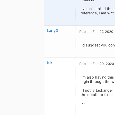
I've uninstalled the
reference, I am writ
Larry3
Posted: Feb 27, 2020
I'd suggest you con
tek
Posted: Feb 29, 2020
I'm also having thi
login through the we
I'll notify taskange
the details to fix h
;-)