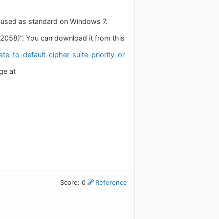
t used as standard on Windows 7.
058)”. You can download it from this
e-to-default-cipher-suite-priority-or
ge at
Score: 0
Reference