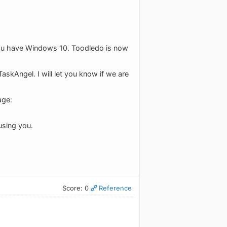
 you have Windows 10. Toodledo is now
askAngel. I will let you know if we are
age:
using you.
Score: 0
Reference