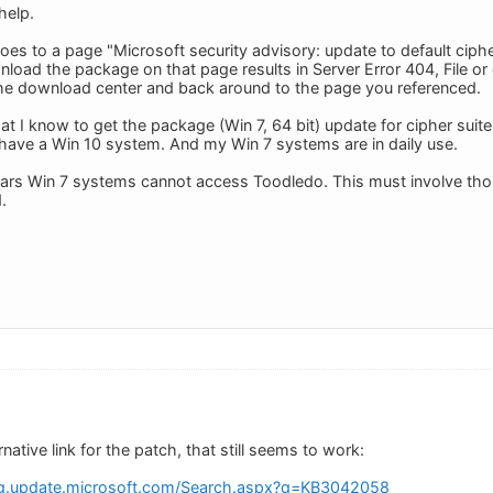
help.
oes to a page "Microsoft security advisory: update to default cipher
load the package on that page results in Server Error 404, File or
 the download center and back around to the page you referenced.
at I know to get the package (Win 7, 64 bit) update for cipher suit
ave a Win 10 system. And my Win 7 systems are in daily use.
pears Win 7 systems cannot access Toodledo. This must involve th
.
ernative link for the patch, that still seems to work:
og.update.microsoft.com/Search.aspx?q=KB3042058