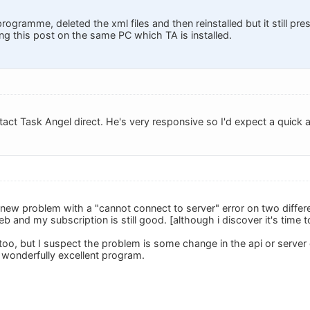
 programme, deleted the xml files and then reinstalled but it still pr
ing this post on the same PC which TA is installed.
tact Task Angel direct. He's very responsive so I'd expect a quick 
s new problem with a "cannot connect to server" error on two differ
b and my subscription is still good. [although i discover it's time t
l, too, but I suspect the problem is some change in the api or server
is wonderfully excellent program.