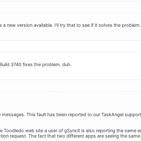
's a new version available. I'll try that to see if it solves the problem.
Build 3740 fixes the problem. duh.
 messages. This fault has been reported to our TaskAngel support
he Toodledo web site a user of gSyncit is also reporting the same 
ction request. The fact that two different apps are seeing the same