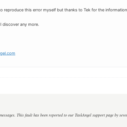
to reproduce this error myself but thanks to Tek for the information
f I discover any more.
ngel.com
messages. This fault has been reported to our TaskAngel support page by sever