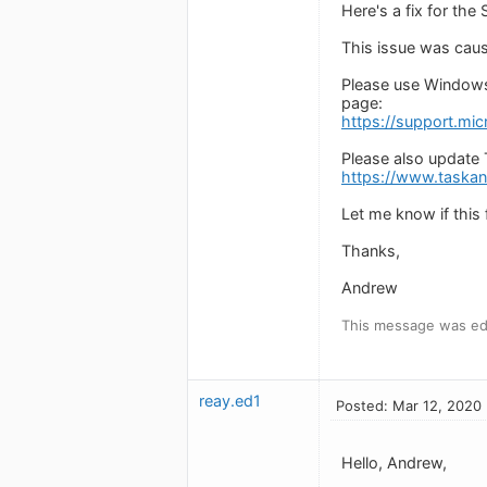
Here's a fix for the
This issue was caus
Please use Windows
page:
https://support.mic
Please also update 
https://www.taska
Let me know if this fi
Thanks,
Andrew
This message was ed
reay.ed1
Posted: Mar 12, 2020
Hello, Andrew,