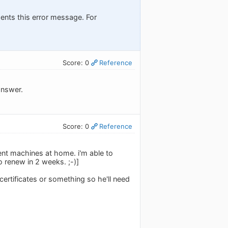
esents this error message. For
Score: 0
Reference
answer.
Score: 0
Reference
ent machines at home. i'm able to
o renew in 2 weeks. ;-)]
 certificates or something so he'll need