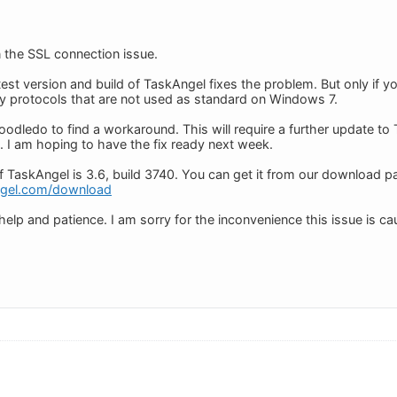
 the SSL connection issue.
test version and build of TaskAngel fixes the problem. But only if
ity protocols that are not used as standard on Windows 7.
odledo to find a workaround. This will require a further update to T
. I am hoping to have the fix ready next week.
of TaskAngel is 3.6, build 3740. You can get it from our download p
ngel.com/download
elp and patience. I am sorry for the inconvenience this issue is ca