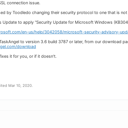
 SSL connection issue.
ed by Toodledo changing their security protocol to one that is no
 Update to apply “Security Update for Microsoft Windows (KB3042
rosoft.com/en-us/help/3042058/microsoft-security-advisory-updat
TaskAngel to version 3.6 build 3787 or later, from our download pa
ngel.com/download
xes it for you, or if it doesn't.
ited Mar 10, 2020.