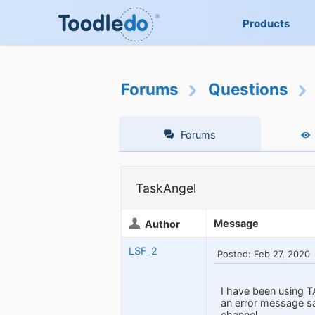
Products
Forums
Questions
Forums
TaskAngel
Message
Author
LSF_2
Posted: Feb 27, 2020
I have been using T
an error message s
channel.