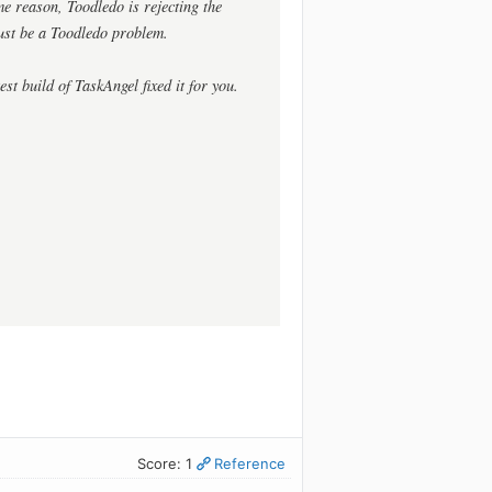
me reason, Toodledo is rejecting the
must be a Toodledo problem.
est build of TaskAngel fixed it for you.
Score: 1
Reference