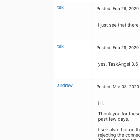
tek
Posted: Feb 29, 2020
i just see that there
tek
Posted: Feb 29, 2020
yes, TaskAngel 3.6 
andrew
Posted: Mar 03, 2020
Hi,
Thank you for these
past few days.
I see also that on t
rejecting the conne