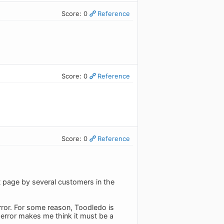
Score: 0
Reference
Score: 0
Reference
Score: 0
Reference
 page by several customers in the
error. For some reason, Toodledo is
 error makes me think it must be a