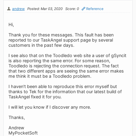
andrew
Posted: Mar 03, 2020
Score: 0
Reference
Hi,
Thank you for these messages. This fault has been
reported to our TaskAngel support page by several
customers in the past few days.
I see also that on the Toodledo web site a user of gSyncit
is also reporting the same error. For some reason,
Toodledo is rejecting the connection request. The fact
that two different apps are seeing the same error makes
me think it must be a Toodledo problem.
I haven't been able to reproduce this error myself but
thanks to Tek for the information that our latest build of
TaskAngel fixed it for you.
I will let you know if I discover any more.
Thanks,
Andrew
MyPocketSoft