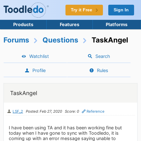
Try it Free
Sign In
Products
Features
Platforms
Forums
Questions
TaskAngel
Watchlist
Search
Profile
Rules
TaskAngel
LSF_2
Posted: Feb 27, 2020
Score: 0
Reference
I have been using TA and it has been working fine but
today when I have gone to sync with Toodledo, it is
coming up with an error message saying unable to