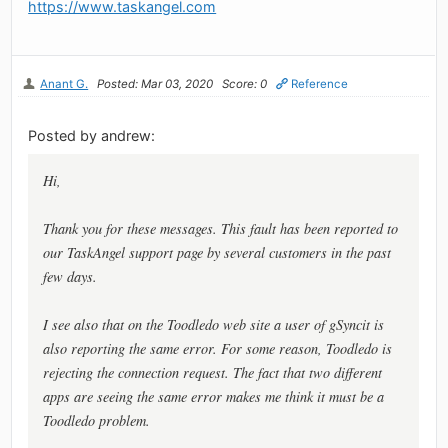
https://www.taskangel.com
Anant G.
Posted: Mar 03, 2020
Score: 0
Reference
Posted by andrew:
Hi,
Thank you for these messages. This fault has been reported to
our TaskAngel support page by several customers in the past
few days.
I see also that on the Toodledo web site a user of gSyncit is
also reporting the same error. For some reason, Toodledo is
rejecting the connection request. The fact that two different
apps are seeing the same error makes me think it must be a
Toodledo problem.