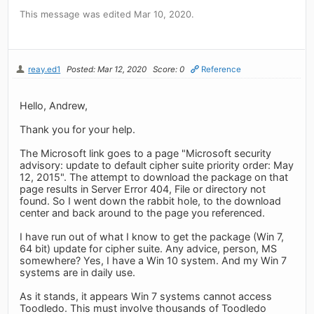
This message was edited Mar 10, 2020.
reay.ed1
Posted: Mar 12, 2020
Score: 0
Reference
Hello, Andrew,
Thank you for your help.
The Microsoft link goes to a page "Microsoft security
advisory: update to default cipher suite priority order: May
12, 2015". The attempt to download the package on that
page results in Server Error 404, File or directory not
found. So I went down the rabbit hole, to the download
center and back around to the page you referenced.
I have run out of what I know to get the package (Win 7,
64 bit) update for cipher suite. Any advice, person, MS
somewhere? Yes, I have a Win 10 system. And my Win 7
systems are in daily use.
As it stands, it appears Win 7 systems cannot access
Toodledo. This must involve thousands of Toodledo