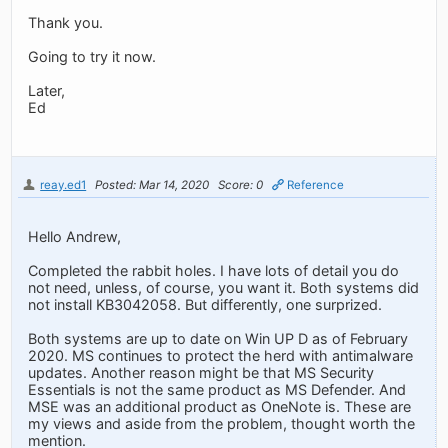
Thank you.
Going to try it now.
Later,
Ed
reay.ed1
Posted: Mar 14, 2020
Score: 0
Reference
Hello Andrew,
Completed the rabbit holes. I have lots of detail you do
not need, unless, of course, you want it. Both systems did
not install KB3042058. But differently, one surprized.
Both systems are up to date on Win UP D as of February
2020. MS continues to protect the herd with antimalware
updates. Another reason might be that MS Security
Essentials is not the same product as MS Defender. And
MSE was an additional product as OneNote is. These are
my views and aside from the problem, thought worth the
mention.