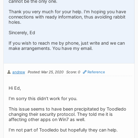
cannot be the only one.
Thank you very much for your help. I'm hoping you have
connections with ready information, thus avoiding rabbit
holes.
Sincerely, Ed
If you wish to reach me by phone, just write and we can
make arrangements. You have my email.
andrew
Posted: Mar 25, 2020
Score: 0
Reference
Hi Ed,
I’m sorry this didn’t work for you.
This issue seems to have been precipitated by Toodledo
changing their security protocol. They told me it is
affecting other apps on Win7 as well.
I’m not part of Toodledo but hopefully they can help.