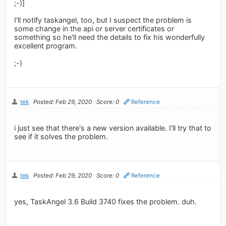
;-)]
I'll notify taskangel, too, but I suspect the problem is
some change in the api or server certificates or
something so he'll need the details to fix his wonderfully
excellent program.
;-)
tek
Posted: Feb 29, 2020
Score: 0
Reference
i just see that there's a new version available. I'll try that to
see if it solves the problem.
tek
Posted: Feb 29, 2020
Score: 0
Reference
yes, TaskAngel 3.6 Build 3740 fixes the problem. duh.