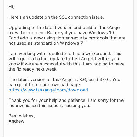
Hi,
Here's an update on the SSL connection issue.
Upgrading to the latest version and build of TaskAngel
fixes the problem. But only if you have Windows 10.
Toodledo is now using tighter security protocols that are
not used as standard on Windows 7.
I am working with Toodledo to find a workaround. This
will require a further update to TaskAngel. I will let you
know if we are successful with this. I am hoping to have
the fix ready next week.
The latest version of TaskAngel is 3.6, build 3740. You
can get it from our download page:
https://www.taskangel.com/download
Thank you for your help and patience. I am sorry for the
inconvenience this issue is causing you.
Best wishes,
Andrew