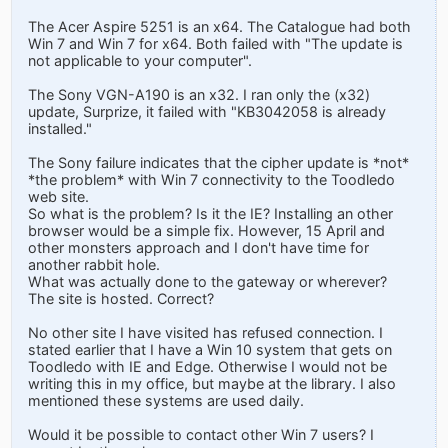
The Acer Aspire 5251 is an x64. The Catalogue had both
Win 7 and Win 7 for x64. Both failed with "The update is
not applicable to your computer".
The Sony VGN-A190 is an x32. I ran only the (x32)
update, Surprize, it failed with "KB3042058 is already
installed."
The Sony failure indicates that the cipher update is *not*
*the problem* with Win 7 connectivity to the Toodledo
web site.
So what is the problem? Is it the IE? Installing an other
browser would be a simple fix. However, 15 April and
other monsters approach and I don't have time for
another rabbit hole.
What was actually done to the gateway or wherever?
The site is hosted. Correct?
No other site I have visited has refused connection. I
stated earlier that I have a Win 10 system that gets on
Toodledo with IE and Edge. Otherwise I would not be
writing this in my office, but maybe at the library. I also
mentioned these systems are used daily.
Would it be possible to contact other Win 7 users? I