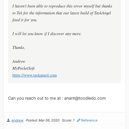
I haven't been able to reproduce this error myself but thanks
to Tek for the information that our latest build of TaskAngel
fixed it for you.
I will let you know if I discover any more.
Thanks,
Andrew
MyPocketSoft
https://www.taskangel.com
Can you reach out to me at :
anant@toodledo.com
andrew
Posted: Mar 06, 2020
Score: 1
Reference