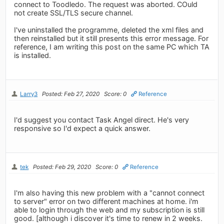
connect to Toodledo. The request was aborted. COuld
not create SSL/TLS secure channel.
I've uninstalled the programme, deleted the xml files and
then reinstalled but it still presents this error message. For
reference, I am writing this post on the same PC which TA
is installed.
Larry3
Posted: Feb 27, 2020
Score: 0
Reference
I'd suggest you contact Task Angel direct. He's very
responsive so I'd expect a quick answer.
tek
Posted: Feb 29, 2020
Score: 0
Reference
I'm also having this new problem with a "cannot connect
to server" error on two different machines at home. i'm
able to login through the web and my subscription is still
good. [although i discover it's time to renew in 2 weeks.