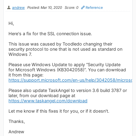
andrew
Posted: Mar 10, 2020
Score: 0
Reference
Hi,
Here's a fix for the SSL connection issue.
This issue was caused by Toodledo changing their
security protocol to one that is not used as standard on
Windows 7.
Please use Windows Update to apply “Security Update
for Microsoft Windows (KB3042058)”. You can download
it from this page:
https://support.microsoft.com/en-us/help/3042058/microsoft-
Please also update TaskAngel to version 3.6 build 3787 or
later, from our download page at
https://www.taskangel.com/download
Let me know if this fixes it for you, or if it doesn't.
Thanks,
Andrew