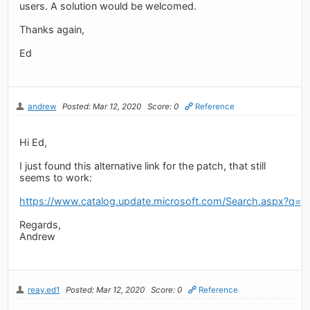
users. A solution would be welcomed.
Thanks again,
Ed
andrew
Posted: Mar 12, 2020
Score: 0
Reference
Hi Ed,
I just found this alternative link for the patch, that still
seems to work:
https://www.catalog.update.microsoft.com/Search.aspx?q=
Regards,
Andrew
reay.ed1
Posted: Mar 12, 2020
Score: 0
Reference