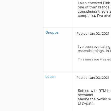
I also checked Pink 
one of their brands
considering they ar
companies I've ever
Gnopps
Posted: Jan 02, 2021
I've been evaluating
essential things. In 
This message was edi
Louen
Posted: Jan 03, 2021
Settled with RTM he
accounts.
Maybe the owner sol
LTD-path.