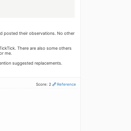
nd posted their observations. No other
ickTick. There are also some others
for me.
mention suggested replacements.
Score: 2
Reference