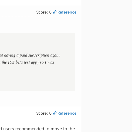
Score: 0
Reference
ut having a paid subscription again.
 the IOS beta test app) so I was
Score: 0
Reference
s and users recommended to move to the