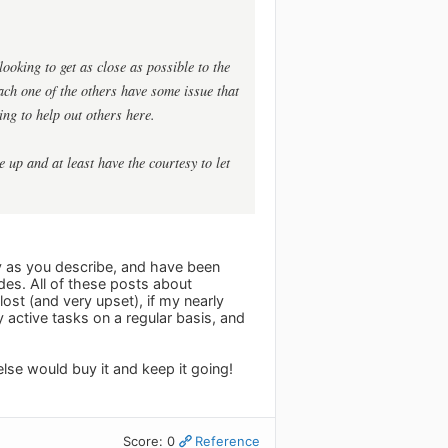
ooking to get as close as possible to the
ach one of the others have some issue that
ing to help out others here.
up and at least have the courtesy to let
ly as you describe, and have been
vides. All of these posts about
ost (and very upset), if my nearly
active tasks on a regular basis, and
else would buy it and keep it going!
Score: 0
Reference