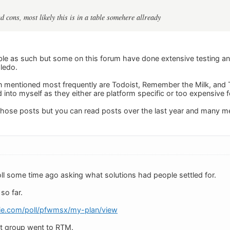
d cons, most likely this is in a table somehere allready
able as such but some on this forum have done extensive testing a
ledo.
 mentioned most frequently are Todoist, Remember the Milk, and T
d into myself as they either are platform specific or too expensive 
o those posts but you can read posts over the last year and many 
oll some time ago asking what solutions had people settled for.
so far.
kie.com/poll/pfwmsx/my-plan/view
st group went to RTM.