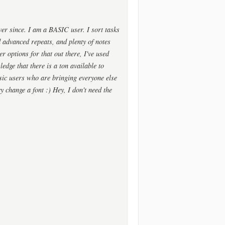
ver since. I am a BASIC user. I sort tasks
nd advanced repeats, and plenty of notes
er options for that out there, I've used
ledge that there is a ton available to
ic users who are bringing everyone else
 change a font :) Hey, I don't need the