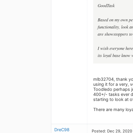
GoodTask
Based on my own pers
functionality, look 
are showstoppers to 
I wish everyone here
its loyal base know 
mlb32704, thank you
using it for a very, 
Toodledo perhaps jus
400+/- tasks ever d
starting to look at o
There are many loyal
DreC98
Posted: Dec 29, 2020