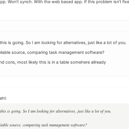
. Won’t synch. With the web based app. If this problem isn’t fixe
this is going. So I am looking for alternatives, just like a lot of you.
eliable source, comparing task management software?
nd cons, most likely this is in a table somehere allready
ahl:
this is going. So I am looking for alternatives, just like a lot of you.
liable source, comparing task management software?