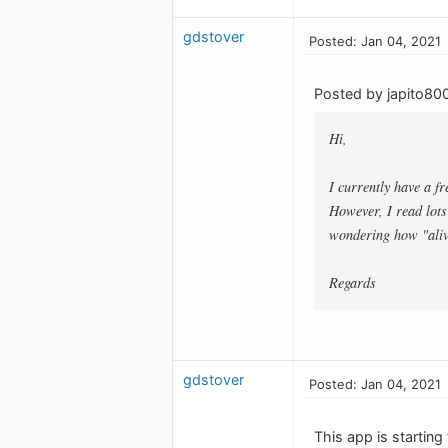
gdstover
Posted: Jan 04, 2021
Posted by japito80
Hi,
I currently have a f
However, I read lots
wondering how "aliv
Regards
gdstover
Posted: Jan 04, 2021
This app is starting