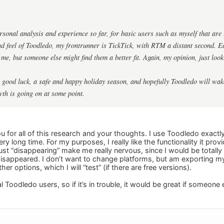
onal analysis and experience so far, for basic users such as myself that are l
and feel of Toodledo, my frontrunner is TickTick, with RTM a distant second. E
me, but someone else might find them a better fit. Again, my opinion, just look
 good luck, a safe and happy holiday season, and hopefully Toodledo will wake 
wth is going on at some point.
 for all of this research and your thoughts. I use Toodledo exact
very long time. For my purposes, I really like the functionality it pro
t “disappearing” make me really nervous, since I would be totally l
isappeared. I don’t want to change platforms, but am exporting my 
ther options, which I will “test” (if there are free versions).
 Toodledo users, so if it’s in trouble, it would be great if someone 