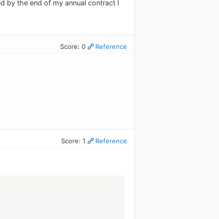
d by the end of my annual contract I
Score: 0
Reference
Score: 1
Reference