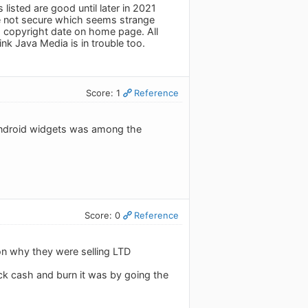
listed are good until later in 2021
re not secure which seems strange
 copyright date on home page. All
k Java Media is in trouble too.
Score: 1
Reference
l Android widgets was among the
Score: 0
Reference
on why they were selling LTD
ck cash and burn it was by going the