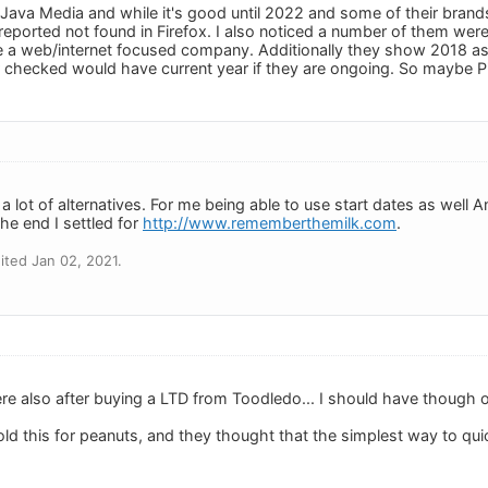
Java Media and while it's good until 2022 and some of their brands 
 reported not found in Firefox. I also noticed a number of them we
e a web/internet focused company. Additionally they show 2018 as
 checked would have current year if they are ongoing. So maybe Pin
 a lot of alternatives. For me being able to use start dates as wel
the end I settled for
http://www.rememberthemilk.com
.
ted Jan 02, 2021.
re also after buying a LTD from Toodledo... I should have though 
d this for peanuts, and they thought that the simplest way to qui