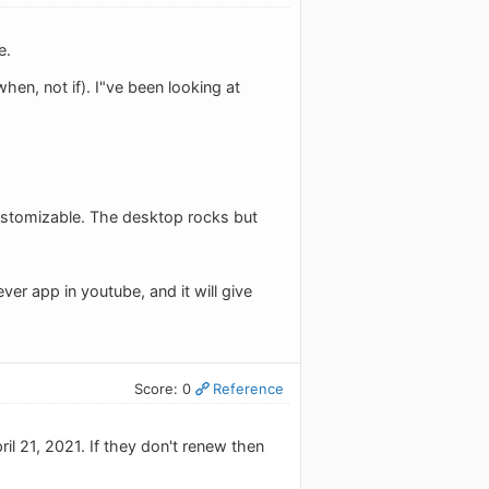
e.
en, not if). I"ve been looking at
 customizable. The desktop rocks but
er app in youtube, and it will give
Score: 0
Reference
ril 21, 2021. If they don't renew then