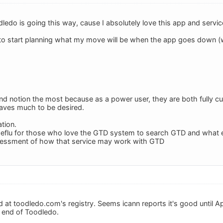
ledo is going this way, cause I absolutely love this app and servic
 to start planning what my move will be when the app goes down (wh
up and notion the most because as a power user, they are both fully
eaves much to be desired.
tion.
useflu for those who love the GTD system to search GTD and what ev
ssessment of how that service may work with GTD
ed at toodledo.com's registry. Seems icann reports it's good until Ap
e end of Toodledo.