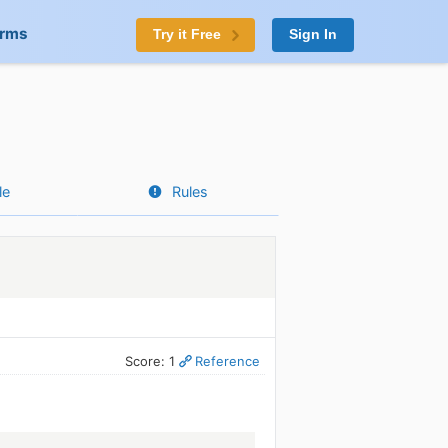
orms
Try it Free
Sign In
le
Rules
Score: 1
Reference