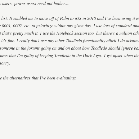
c users, power users need not bother....
 list. It enabled me to move off of Palm to iOS in 2010 and I've been using it e
e 0001, 0002, etc. to prioritize within any given day. I use lots of standard a
t that's pretty much it. I use the Notebook section too, but there's a million oth
 it's fine. I really don't use any other Toodledo functionality albeit I do acknow
 someone in the forums going on and on about how Toodledo should ignore bas
ess that I'm guilty of keeping Toodledo in the Dark Ages. I get upset when they
sorry.
e the alternatives that I've been evaluating: