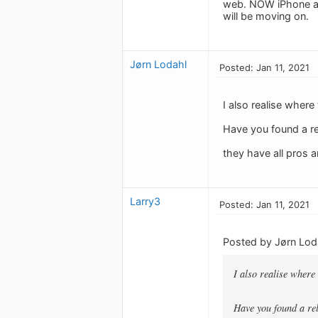
web. NOW iPhone app
will be moving on.
Jørn Lodahl
Posted: Jan 11, 2021
I also realise where 
Have you found a r
they have all pros a
Larry3
Posted: Jan 11, 2021
Posted by Jørn Lod
I also realise where 
Have you found a re