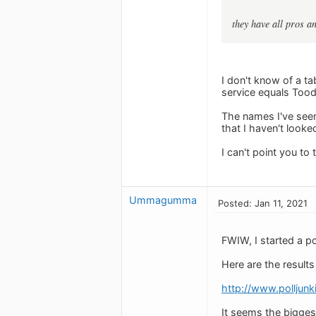
they have all pros an
I don't know of a t
service equals Tood
The names I've seen
that I haven't looke
I can't point you t
Ummagumma
Posted: Jan 11, 2021
FWIW, I started a p
Here are the results 
http://www.polljun
It seems the bigge