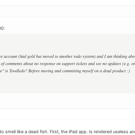
00:
ree account (had gold but moved to another todo system) and I am thinking abo
 of comments about no response on support tickets and see no updates (e.g. on
e" is Toodledo? Before moving and committing myself on a dead product :)
 to smell like a dead fish. First, the iPad app. Is rendered useles