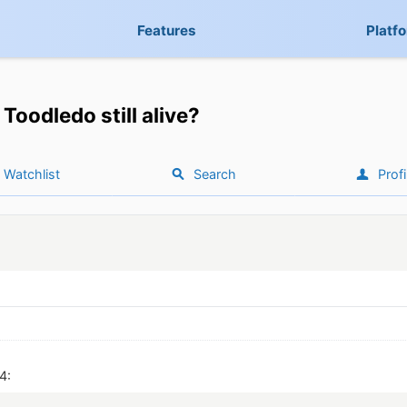
Features
Platf
Toodledo still alive?
Watchlist
Search
Profi
4: