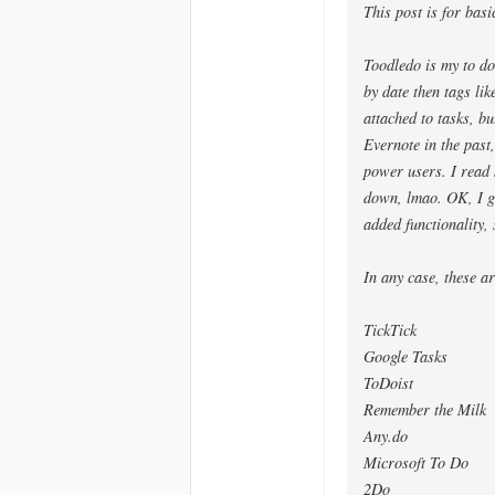
This post is for basi
Toodledo is my to do
by date then tags lik
attached to tasks, bu
Evernote in the past,
power users. I read
down, lmao. OK, I gu
added functionality, 
In any case, these ar
TickTick
Google Tasks
ToDoist
Remember the Milk
Any.do
Microsoft To Do
2Do