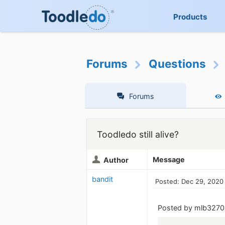
Products
Forums
Questions
Forums
Toodledo still alive?
Message
Author
bandit
Posted: Dec 29, 2020
Posted by mlb3270