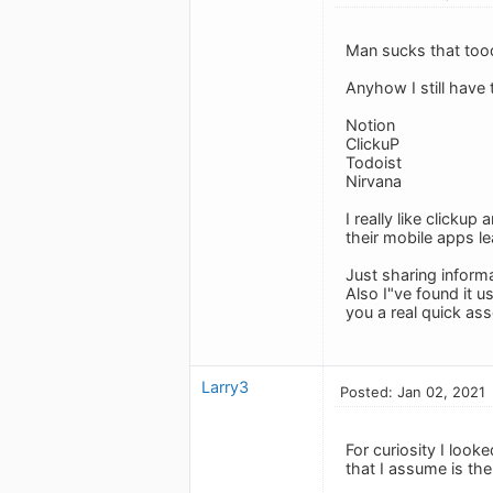
Man sucks that tood
Anyhow I still have
Notion
ClickuP
Todoist
Nirvana
I really like click
their mobile apps l
Just sharing informa
Also I"ve found it 
you a real quick a
Larry3
Posted: Jan 02, 2021
For curiosity I look
that I assume is th