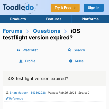
Try it Free
Sign In
Products
Features
Platforms
Forums
Questions
iOS
testflight version expired?
Watchlist
Search
Profile
Rules
iOS testflight version expired?
Brian Matlock_1343862228
Posted: Feb 26, 2023
Score: 0
Reference