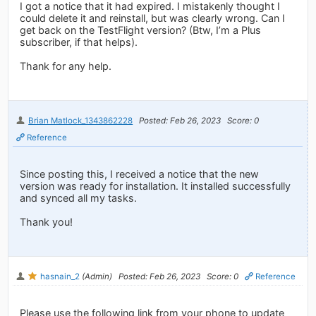
I got a notice that it had expired. I mistakenly thought I
could delete it and reinstall, but was clearly wrong. Can I
get back on the TestFlight version? (Btw, I’m a Plus
subscriber, if that helps).
Thank for any help.
Brian Matlock_1343862228
Posted: Feb 26, 2023
Score: 0
Reference
Since posting this, I received a notice that the new
version was ready for installation. It installed successfully
and synced all my tasks.
Thank you!
hasnain_2
(Admin)
Posted: Feb 26, 2023
Score: 0
Reference
Please use the following link from your phone to update