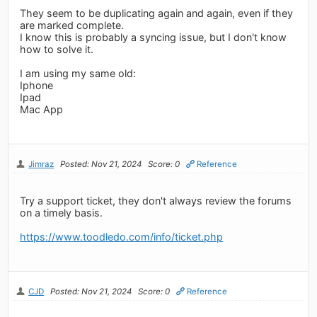
They seem to be duplicating again and again, even if they
are marked complete.
I know this is probably a syncing issue, but I don't know
how to solve it.
I am using my same old:
Iphone
Ipad
Mac App
Jimraz
Posted: Nov 21, 2024
Score: 0
Reference
Try a support ticket, they don't always review the forums
on a timely basis.
https://www.toodledo.com/info/ticket.php
CJD
Posted: Nov 21, 2024
Score: 0
Reference