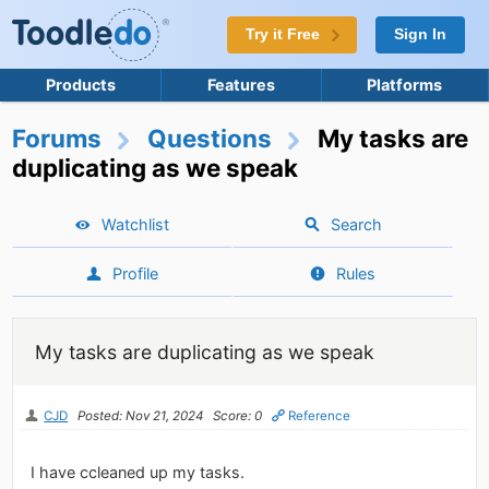
Try it Free
Sign In
Products
Features
Platforms
Forums
Questions
My tasks are
duplicating as we speak
Watchlist
Search
Profile
Rules
My tasks are duplicating as we speak
CJD
Posted: Nov 21, 2024
Score: 0
Reference
I have ccleaned up my tasks.