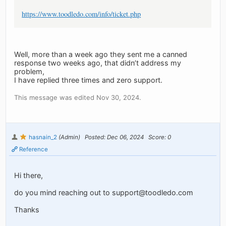
https://www.toodledo.com/info/ticket.php
Well, more than a week ago they sent me a canned
response two weeks ago, that didn’t address my
problem,
I have replied three times and zero support.
This message was edited Nov 30, 2024.
hasnain_2
(Admin)
Posted: Dec 06, 2024
Score: 0
Reference
Hi there,
do you mind reaching out to
support@toodledo.com
Thanks