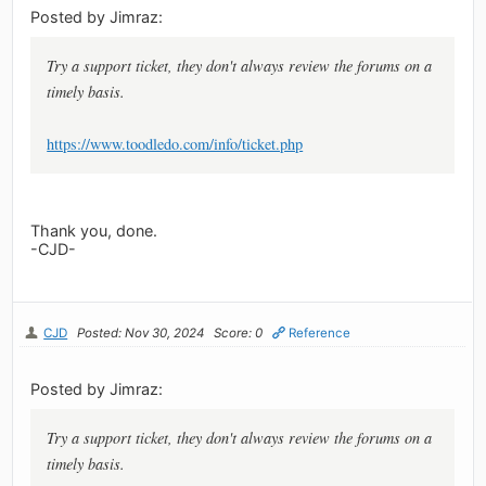
Posted by Jimraz:
Try a support ticket, they don't always review the forums on a
timely basis.
https://www.toodledo.com/info/ticket.php
Thank you, done.
-CJD-
CJD
Posted: Nov 30, 2024
Score: 0
Reference
Posted by Jimraz:
Try a support ticket, they don't always review the forums on a
timely basis.