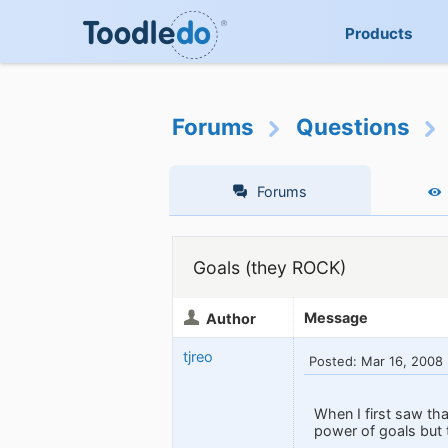
Products
Forums
Questions
Forums
Goals (they ROCK)
Message
Author
tjreo
Posted: Mar 16, 2008
When I first saw th
power of goals but 