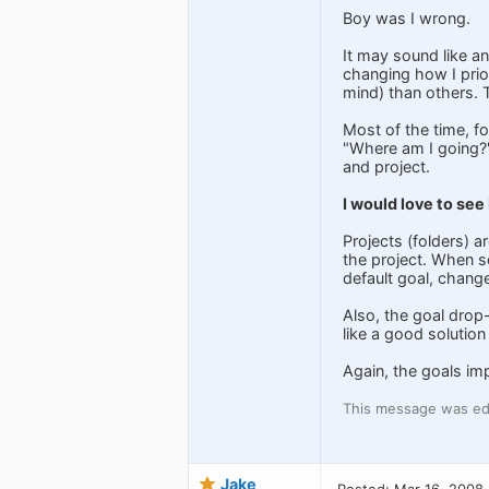
Boy was I wrong.
It may sound like an
changing how I prior
mind) than others. Th
Most of the time, f
"Where am I going?"
and project.
I would love to see
Projects (folders) 
the project. When se
default goal, change
Also, the goal drop-
like a good solution 
Again, the goals im
This message was ed
Jake
Posted: Mar 16, 2008