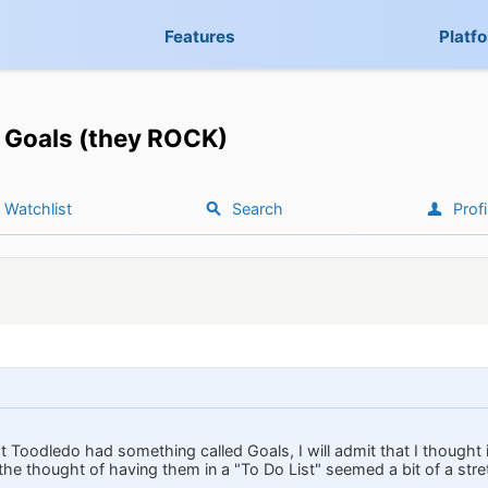
Features
Platf
Goals (they ROCK)
Watchlist
Search
Profi
at Toodledo had something called Goals, I will admit that I thought
the thought of having them in a "To Do List" seemed a bit of a stre