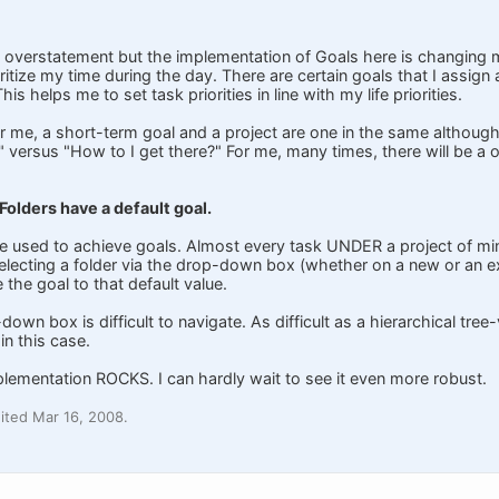
 overstatement but the implementation of Goals here is changing my l
itize my time during the day. There are certain goals that I assign
is helps me to set task priorities in line with my life priorities.
or me, a short-term goal and a project are one in the same although
 versus "How to I get there?" For me, many times, there will be a
 Folders have a default goal.
are used to achieve goals. Almost every task UNDER a project of mi
lecting a folder via the drop-down box (whether on a new or an exist
 the goal to that default value.
down box is difficult to navigate. As difficult as a hierarchical tree
in this case.
plementation ROCKS. I can hardly wait to see it even more robust.
ited Mar 16, 2008.