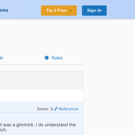
orms
Try it Free
Sign In
le
Rules
Score: 3
Reference
 it was a gimmick. I do understand the
tch.