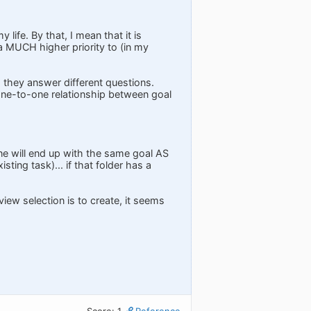
ife. By that, I mean that it is
 a MUCH higher priority to (in my
 they answer different questions.
 one-to-one relationship between goal
ne will end up with the same goal AS
ing task)... if that folder has a
-view selection is to create, it seems
Score: 1
Reference