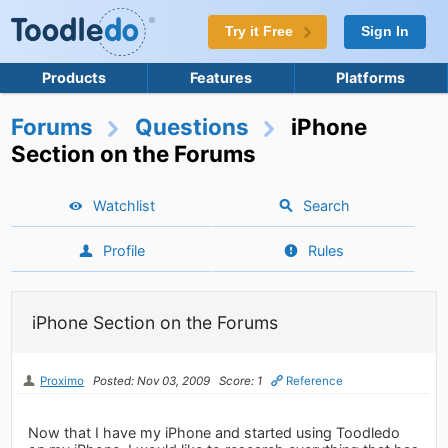
Try it Free
Sign In
Products
Features
Platforms
Forums
Questions
iPhone
Section on the Forums
Watchlist
Search
Profile
Rules
iPhone Section on the Forums
Proximo
Posted: Nov 03, 2009
Score: 1
Reference
Now that I have my iPhone and started using Toodledo