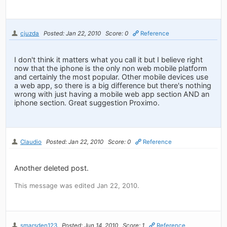
cjuzda
Posted: Jan 22, 2010
Score: 0
Reference
I don't think it matters what you call it but I believe right
now that the iphone is the only non web mobile platform
and certainly the most popular. Other mobile devices use
a web app, so there is a big difference but there's nothing
wrong with just having a mobile web app section AND an
iphone section. Great suggestion Proximo.
Claudio
Posted: Jan 22, 2010
Score: 0
Reference
Another deleted post.
This message was edited Jan 22, 2010.
smarsden123
Posted: Jun 14, 2010
Score: 1
Reference