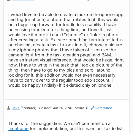
I would love to be able to create a task on the iphone app
and tag (or attach) a photo that relates to it. this would
be a huge leap forward for toodledo's usability. I have
been using toodledo for a long time, and love it. just
would love it more if i could "choose" or "take" a photo
after creating a task. Ex. see something i am interested in
purchasing, create a task to look into it, choose a picture
in my iphone photos that i have taken of it (or use the
camera right from the task creation page) and BAM...i
have an instant visual reference. that would be huge. right
now, i have to write in the task that i took a picture of the
thing, then have to go to my pics and scroll around
looking for it. this addition would not even necessarily
have to carry over to the regular toodledo account. i
would be happy (initially) if it existed only on iphone.
Jake
(Founder)
Posted: Jun 14, 2010
Score: 0
Reference
Thanks for the suggestion. We can't comment on a
timeframe
for implementation, but this is on our to-do list.