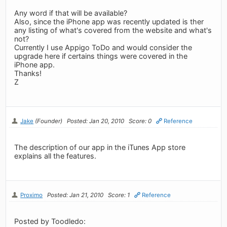
Any word if that will be available?
Also, since the iPhone app was recently updated is ther
any listing of what's covered from the website and what's
not?
Currently I use Appigo ToDo and would consider the
upgrade here if certains things were covered in the
iPhone app.
Thanks!
Z
Jake
(Founder)
Posted: Jan 20, 2010
Score: 0
Reference
The description of our app in the iTunes App store
explains all the features.
Proximo
Posted: Jan 21, 2010
Score: 1
Reference
Posted by Toodledo: