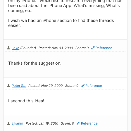
on my iPhone. I would like to research everything that has
been said about the iPhone App, What's missing, What's
coming, etc.
I wish we had an iPhone section to find these threads
easier.
Jake
(Founder)
Posted: Nov 03, 2009
Score: 0
Reference
Thanks for the suggestion.
Peter S...
Posted: Nov 29, 2009
Score: 0
Reference
I second this idea!
zjkarim
Posted: Jan 19, 2010
Score: 0
Reference