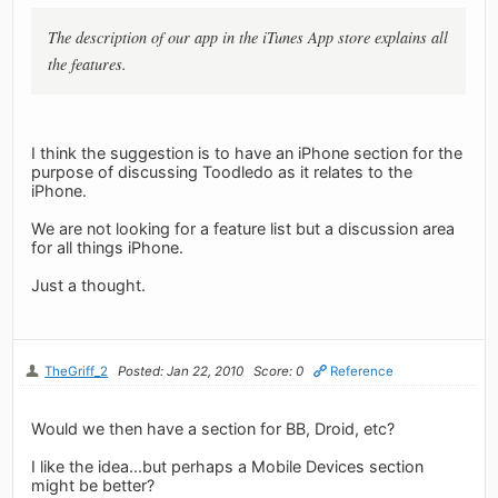
The description of our app in the iTunes App store explains all
the features.
I think the suggestion is to have an iPhone section for the
purpose of discussing Toodledo as it relates to the
iPhone.
We are not looking for a feature list but a discussion area
for all things iPhone.
Just a thought.
TheGriff_2
Posted: Jan 22, 2010
Score: 0
Reference
Would we then have a section for BB, Droid, etc?
I like the idea...but perhaps a Mobile Devices section
might be better?