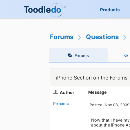
Products
Forums
Questions
Forums
iPhone Section on the Forums
Message
Author
Proximo
Posted: Nov 03, 2009
Now that I have my 
about the iPhone Ap