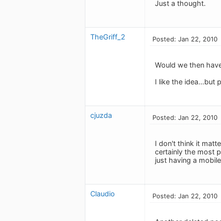
Just a thought.
TheGriff_2
Posted: Jan 22, 2010
Would we then have 
I like the idea...bu
cjuzda
Posted: Jan 22, 2010
I don't think it mat
certainly the most 
just having a mobil
Claudio
Posted: Jan 22, 2010