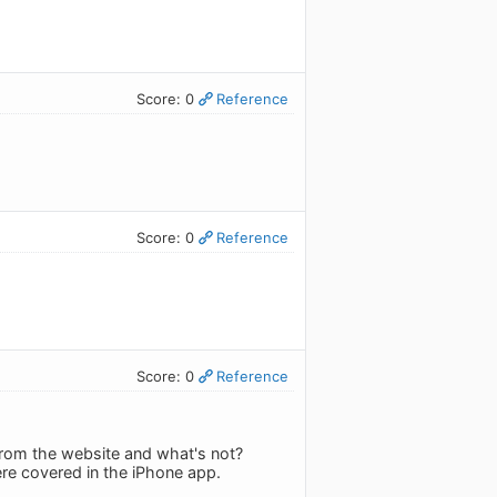
Score: 0
Reference
Score: 0
Reference
Score: 0
Reference
 from the website and what's not?
ere covered in the iPhone app.