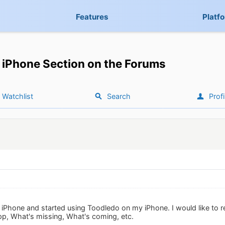
Features
Platf
iPhone Section on the Forums
Watchlist
Search
Profi
iPhone and started using Toodledo on my iPhone. I would like to r
p, What's missing, What's coming, etc.