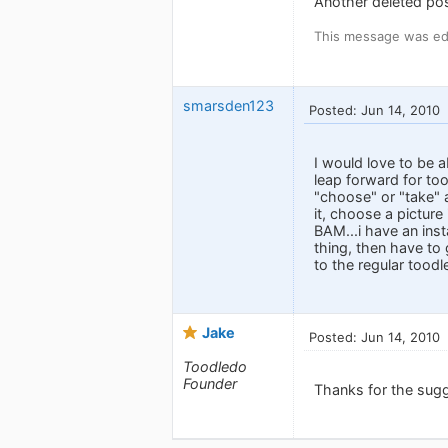
Another deleted pos
This message was edi
smarsden123
Posted: Jun 14, 2010
I would love to be a
leap forward for too
"choose" or "take" a
it, choose a picture
BAM...i have an inst
thing, then have to 
to the regular toodle
Jake
Posted: Jun 14, 2010
Toodledo
Founder
Thanks for the sug