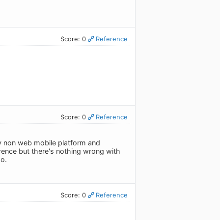
Score: 0
Reference
Score: 0
Reference
only non web mobile platform and
erence but there's nothing wrong with
o.
Score: 0
Reference