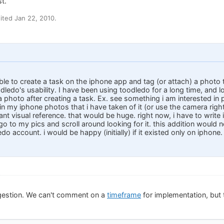
t.
ted Jan 22, 2010.
ble to create a task on the iphone app and tag (or attach) a photo t
dledo's usability. I have been using toodledo for a long time, and lov
 photo after creating a task. Ex. see something i am interested in p
 in my iphone photos that i have taken of it (or use the camera rig
ant visual reference. that would be huge. right now, i have to write i
go to my pics and scroll around looking for it. this addition would 
do account. i would be happy (initially) if it existed only on iphone.
gestion. We can't comment on a
timeframe
for implementation, but t