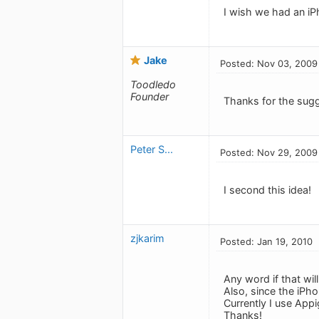
I wish we had an iP
Jake
Posted: Nov 03, 2009
Toodledo
Founder
Thanks for the sugg
Peter S...
Posted: Nov 29, 2009
I second this idea!
zjkarim
Posted: Jan 19, 2010
Any word if that will
Also, since the iPh
Currently I use App
Thanks!