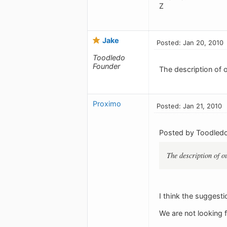
Z
Jake
Posted: Jan 20, 2010
Toodledo
Founder
The description of o
Proximo
Posted: Jan 21, 2010
Posted by Toodledo
The description of ou
I think the suggesti
We are not looking fo