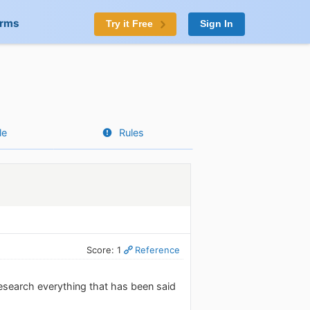
orms
Try it Free
Sign In
le
Rules
Score: 1
Reference
esearch everything that has been said