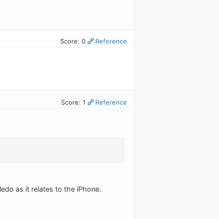
Score: 0
Reference
Score: 1
Reference
edo as it relates to the iPhone.