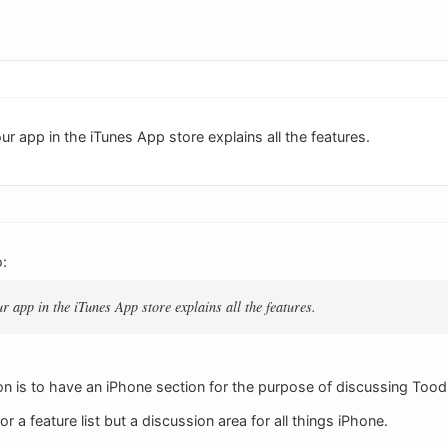
ur app in the iTunes App store explains all the features.
:
r app in the iTunes App store explains all the features.
on is to have an iPhone section for the purpose of discussing Toodl
r a feature list but a discussion area for all things iPhone.