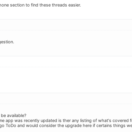
hone section to find these threads easier.
estion.
 be available?
one app was recently updated is ther any listing of what's covered
igo ToDo and would consider the upgrade here if certains things w