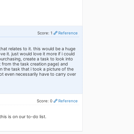
Score: 1
Reference
hat relates to it. this would be a huge
e it. just would love it more if i could
urchasing, create a task to look into
ht from the task creation page) and
n the task that i took a picture of the
not even necessarily have to carry over
Score: 0
Reference
his is on our to-do list.