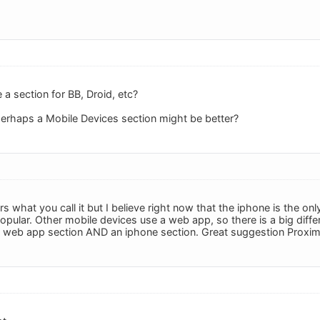
a section for BB, Droid, etc?
t perhaps a Mobile Devices section might be better?
ters what you call it but I believe right now that the iphone is the 
popular. Other mobile devices use a web app, so there is a big diff
e web app section AND an iphone section. Great suggestion Proxim