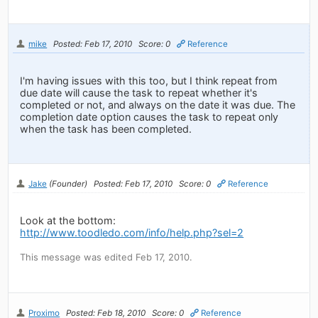
mike
Posted: Feb 17, 2010
Score: 0
Reference
I'm having issues with this too, but I think repeat from
due date will cause the task to repeat whether it's
completed or not, and always on the date it was due. The
completion date option causes the task to repeat only
when the task has been completed.
Jake
(Founder)
Posted: Feb 17, 2010
Score: 0
Reference
Look at the bottom:
http://www.toodledo.com/info/help.php?sel=2
This message was edited Feb 17, 2010.
Proximo
Posted: Feb 18, 2010
Score: 0
Reference