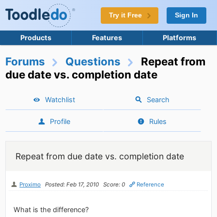
Try it Free
Sign In
Products
Features
Platforms
Forums
Questions
Repeat from
due date vs. completion date
Watchlist
Search
Profile
Rules
Repeat from due date vs. completion date
Proximo
Posted: Feb 17, 2010
Score: 0
Reference
What is the difference?