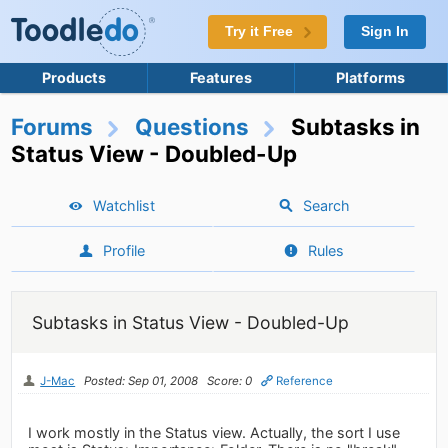
Try it Free
Sign In
Products
Features
Platforms
Forums
Questions
Subtasks in
Status View - Doubled-Up
Watchlist
Search
Profile
Rules
Subtasks in Status View - Doubled-Up
J-Mac
Posted: Sep 01, 2008
Score: 0
Reference
I work mostly in the Status view. Actually, the sort I use