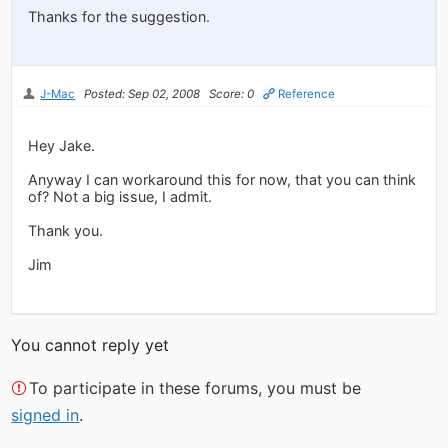
Thanks for the suggestion.
J-Mac
Posted: Sep 02, 2008
Score: 0
Reference
Hey Jake.
Anyway I can workaround this for now, that you can think
of? Not a big issue, I admit.
Thank you.
Jim
You cannot reply yet
To participate in these forums, you must be
signed in
.