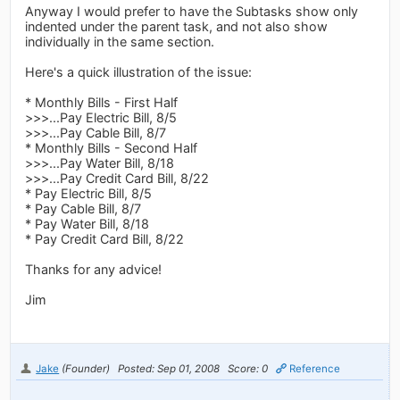
Anyway I would prefer to have the Subtasks show only
indented under the parent task, and not also show
individually in the same section.
Here's a quick illustration of the issue:
* Monthly Bills - First Half
>>>...Pay Electric Bill, 8/5
>>>...Pay Cable Bill, 8/7
* Monthly Bills - Second Half
>>>...Pay Water Bill, 8/18
>>>...Pay Credit Card Bill, 8/22
* Pay Electric Bill, 8/5
* Pay Cable Bill, 8/7
* Pay Water Bill, 8/18
* Pay Credit Card Bill, 8/22
Thanks for any advice!
Jim
Jake
(Founder)
Posted: Sep 01, 2008
Score: 0
Reference