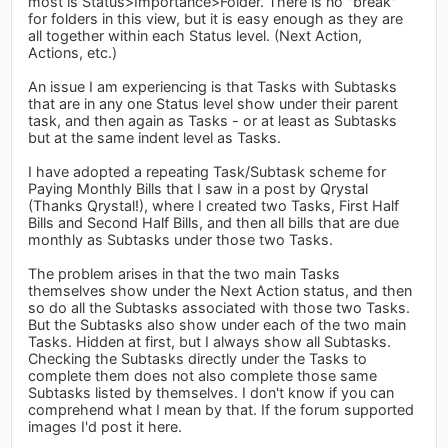
most is Status>Importance>Folder. There is no "break"
for folders in this view, but it is easy enough as they are
all together within each Status level. (Next Action,
Actions, etc.)
An issue I am experiencing is that Tasks with Subtasks
that are in any one Status level show under their parent
task, and then again as Tasks - or at least as Subtasks
but at the same indent level as Tasks.
I have adopted a repeating Task/Subtask scheme for
Paying Monthly Bills that I saw in a post by Qrystal
(Thanks Qrystal!), where I created two Tasks, First Half
Bills and Second Half Bills, and then all bills that are due
monthly as Subtasks under those two Tasks.
The problem arises in that the two main Tasks
themselves show under the Next Action status, and then
so do all the Subtasks associated with those two Tasks.
But the Subtasks also show under each of the two main
Tasks. Hidden at first, but I always show all Subtasks.
Checking the Subtasks directly under the Tasks to
complete them does not also complete those same
Subtasks listed by themselves. I don't know if you can
comprehend what I mean by that. If the forum supported
images I'd post it here.