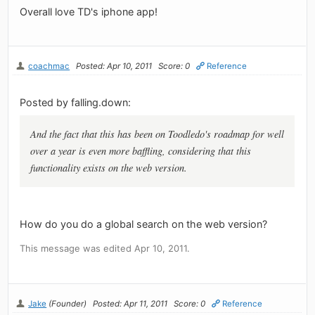
Overall love TD's iphone app!
coachmac
Posted: Apr 10, 2011
Score: 0
Reference
Posted by falling.down:
And the fact that this has been on Toodledo's roadmap for well
over a year is even more baffling, considering that this
functionality exists on the web version.
How do you do a global search on the web version?
This message was edited Apr 10, 2011.
Jake
(Founder)
Posted: Apr 11, 2011
Score: 0
Reference