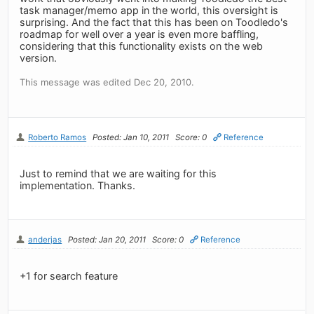
task manager/memo app in the world, this oversight is
surprising. And the fact that this has been on Toodledo's
roadmap for well over a year is even more baffling,
considering that this functionality exists on the web
version.
This message was edited Dec 20, 2010.
Roberto Ramos
Posted: Jan 10, 2011
Score: 0
Reference
Just to remind that we are waiting for this
implementation. Thanks.
anderjas
Posted: Jan 20, 2011
Score: 0
Reference
+1 for search feature