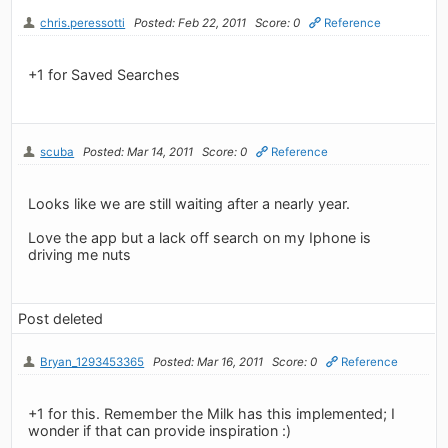
chris.peressotti
Posted: Feb 22, 2011
Score: 0
Reference
+1 for Saved Searches
scuba
Posted: Mar 14, 2011
Score: 0
Reference
Looks like we are still waiting after a nearly year.
Love the app but a lack off search on my Iphone is
driving me nuts
Post deleted
Bryan_1293453365
Posted: Mar 16, 2011
Score: 0
Reference
+1 for this. Remember the Milk has this implemented; I
wonder if that can provide inspiration :)