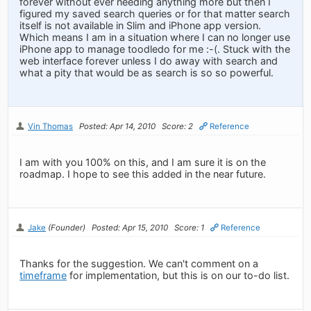
forever without ever needing anything more but then I
figured my saved search queries or for that matter search
itself is not available in Slim and iPhone app version.
Which means I am in a situation where I can no longer use
iPhone app to manage toodledo for me :-(. Stuck with the
web interface forever unless I do away with search and
what a pity that would be as search is so so powerful.
Vin Thomas
Posted: Apr 14, 2010
Score: 2
Reference
I am with you 100% on this, and I am sure it is on the
roadmap. I hope to see this added in the near future.
Jake
(Founder)
Posted: Apr 15, 2010
Score: 1
Reference
Thanks for the suggestion. We can't comment on a
timeframe
for implementation, but this is on our to-do list.