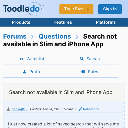
Try it Free
Sign In
Products
Features
Platforms
Forums
Questions
Search not
available in Slim and iPhone App
Watchlist
Search
Profile
Rules
Search not available in Slim and iPhone App
pankaj013
Posted: Apr 14, 2010
Score: 1
Reference
I just now created a lot of saved search that will serve me