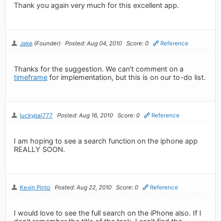
Thank you again very much for this excellent app.
Jake
(Founder)
Posted: Aug 04, 2010
Score: 0
Reference
Thanks for the suggestion. We can't comment on a
timeframe
for implementation, but this is on our to-do list.
luckypal777
Posted: Aug 16, 2010
Score: 0
Reference
I am hoping to see a search function on the iphone app
REALLY SOON.
Kevin Pinto
Posted: Aug 22, 2010
Score: 0
Reference
I would love to see the full search on the iPhone also. If I