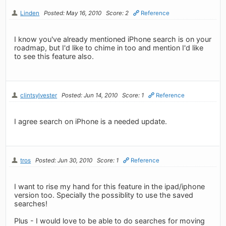
Linden
Posted: May 16, 2010
Score: 2
Reference
I know you've already mentioned iPhone search is on your
roadmap, but I'd like to chime in too and mention I'd like
to see this feature also.
clintsylvester
Posted: Jun 14, 2010
Score: 1
Reference
I agree search on iPhone is a needed update.
tros
Posted: Jun 30, 2010
Score: 1
Reference
I want to rise my hand for this feature in the ipad/iphone
version too. Specially the possiblity to use the saved
searches!
Plus - I would love to be able to do searches for moving