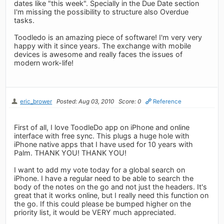
dates like "this week". Specially in the Due Date section
I'm missing the possibility to structure also Overdue
tasks.
Toodledo is an amazing piece of software! I'm very very
happy with it since years. The exchange with mobile
devices is awesome and really faces the issues of
modern work-life!
eric_brower
Posted: Aug 03, 2010
Score: 0
Reference
First of all, I love ToodleDo app on iPhone and online
interface with free sync. This plugs a huge hole with
iPhone native apps that I have used for 10 years with
Palm. THANK YOU! THANK YOU!
I want to add my vote today for a global search on
iPhone. I have a regular need to be able to search the
body of the notes on the go and not just the headers. It's
great that it works online, but I really need this function on
the go. If this could please be bumped higher on the
priority list, it would be VERY much appreciated.