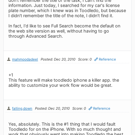
don't remember the title of the task, I can't find the
information. Just today, I searched for my car's license
plate number, which I knew was in Toodledo, but because
I didn't remember the title of the note, I didn't find it.
In fact, I'd like to see Full Search become the default on
the web site version as well, without having to go
through Advanced Search.
mahmoodadeel
Posted: Dec 20, 2010
Score: 0
Reference
+1
This feature will make toodledo iphone a killer app. the
ability to customize your work flow would be great.
falling.down
Posted: Dec 20, 2010
Score: 0
Reference
Yes, absolutely. This is the #1 thing that I would fault
Toodledo for on the iPhone. With so much thought and
work that obviously went into making Toodledo the best