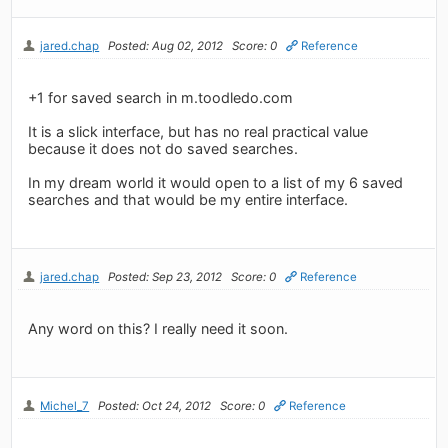
jared.chap
Posted: Aug 02, 2012
Score: 0
Reference
+1 for saved search in m.toodledo.com
It is a slick interface, but has no real practical value
because it does not do saved searches.
In my dream world it would open to a list of my 6 saved
searches and that would be my entire interface.
jared.chap
Posted: Sep 23, 2012
Score: 0
Reference
Any word on this? I really need it soon.
Michel_7
Posted: Oct 24, 2012
Score: 0
Reference