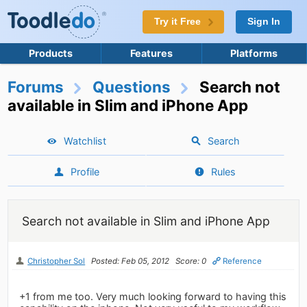
Try it Free
Sign In
Products
Features
Platforms
Forums
Questions
Search not
available in Slim and iPhone App
Watchlist
Search
Profile
Rules
Search not available in Slim and iPhone App
Christopher Sol
Posted: Feb 05, 2012
Score: 0
Reference
+1 from me too. Very much looking forward to having this