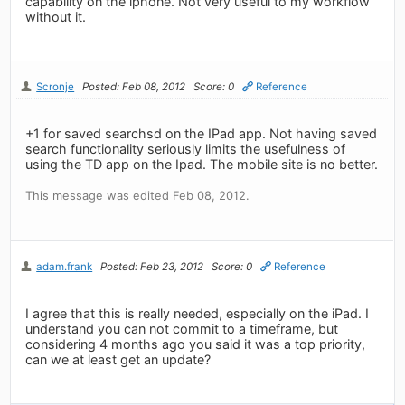
capability on the iphone. Not very useful to my workflow
without it.
Scronje
Posted: Feb 08, 2012
Score: 0
Reference
+1 for saved searchsd on the IPad app. Not having saved
search functionality seriously limits the usefulness of
using the TD app on the Ipad. The mobile site is no better.
This message was edited Feb 08, 2012.
adam.frank
Posted: Feb 23, 2012
Score: 0
Reference
I agree that this is really needed, especially on the iPad. I
understand you can not commit to a timeframe, but
considering 4 months ago you said it was a top priority,
can we at least get an update?