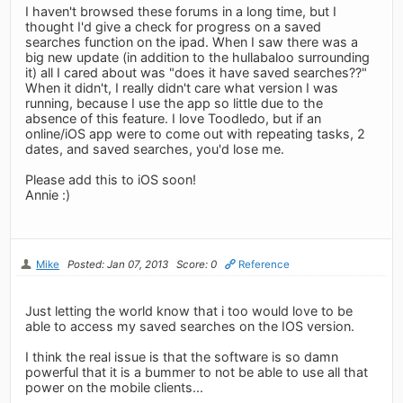
I haven't browsed these forums in a long time, but I
thought I'd give a check for progress on a saved
searches function on the ipad. When I saw there was a
big new update (in addition to the hullabaloo surrounding
it) all I cared about was "does it have saved searches??"
When it didn't, I really didn't care what version I was
running, because I use the app so little due to the
absence of this feature. I love Toodledo, but if an
online/iOS app were to come out with repeating tasks, 2
dates, and saved searches, you'd lose me.
Please add this to iOS soon!
Annie :)
Mike
Posted: Jan 07, 2013
Score: 0
Reference
Just letting the world know that i too would love to be
able to access my saved searches on the IOS version.
I think the real issue is that the software is so damn
powerful that it is a bummer to not be able to use all that
power on the mobile clients...