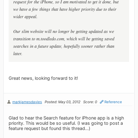
request for the iPhone, so I am motivated to get it done, but
we have a few things that have higher priority due to their
wider appeal.
Our slim website will no longer be getting updated as we
transition to m.toodledo.com, which will be getting saved
searches in a future update, hopefully sooner rather than
later.
Great news, looking forward to it!
markjamesdavies
Posted: May 03, 2012
Score: 0
Reference
Glad to hear the Search feature for iPhone app is a high
priority. This would be so useful. (I was going to post a
feature request but found this thread...)