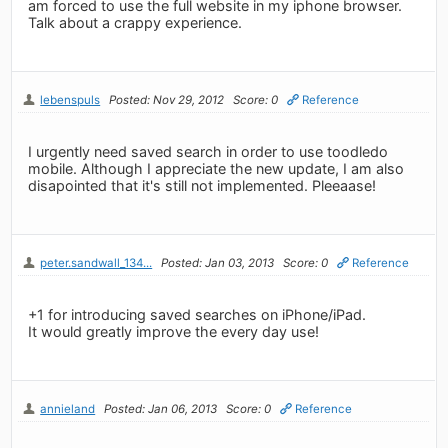
am forced to use the full website in my iphone browser.
Talk about a crappy experience.
lebenspuls
Posted: Nov 29, 2012
Score: 0
Reference
I urgently need saved search in order to use toodledo
mobile. Although I appreciate the new update, I am also
disapointed that it's still not implemented. Pleeaase!
peter.sandwall_134...
Posted: Jan 03, 2013
Score: 0
Reference
+1 for introducing saved searches on iPhone/iPad.
It would greatly improve the every day use!
annieland
Posted: Jan 06, 2013
Score: 0
Reference