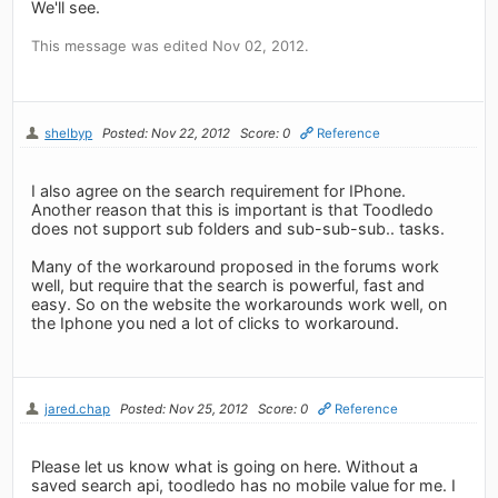
We'll see.
This message was edited Nov 02, 2012.
shelbyp
Posted: Nov 22, 2012
Score: 0
Reference
I also agree on the search requirement for IPhone.
Another reason that this is important is that Toodledo
does not support sub folders and sub-sub-sub.. tasks.
Many of the workaround proposed in the forums work
well, but require that the search is powerful, fast and
easy. So on the website the workarounds work well, on
the Iphone you ned a lot of clicks to workaround.
jared.chap
Posted: Nov 25, 2012
Score: 0
Reference
Please let us know what is going on here. Without a
saved search api, toodledo has no mobile value for me. I