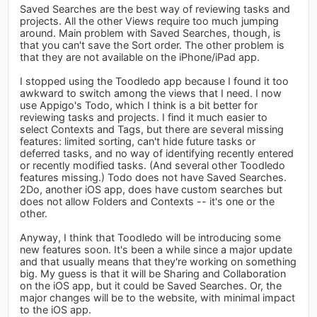
Saved Searches are the best way of reviewing tasks and
projects. All the other Views require too much jumping
around. Main problem with Saved Searches, though, is
that you can't save the Sort order. The other problem is
that they are not available on the iPhone/iPad app.
I stopped using the Toodledo app because I found it too
awkward to switch among the views that I need. I now
use Appigo's Todo, which I think is a bit better for
reviewing tasks and projects. I find it much easier to
select Contexts and Tags, but there are several missing
features: limited sorting, can't hide future tasks or
deferred tasks, and no way of identifying recently entered
or recently modified tasks. (And several other Toodledo
features missing.) Todo does not have Saved Searches.
2Do, another iOS app, does have custom searches but
does not allow Folders and Contexts -- it's one or the
other.
Anyway, I think that Toodledo will be introducing some
new features soon. It's been a while since a major update
and that usually means that they're working on something
big. My guess is that it will be Sharing and Collaboration
on the iOS app, but it could be Saved Searches. Or, the
major changes will be to the website, with minimal impact
to the iOS app.