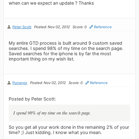
when can we expect an update ? Thanks
Peter Scott
Posted: Nov 02, 2012
Score: 0
Reference
My entire GTD process is built around 9 custom saved
searches. I spend 98% of my time on the search page.
Saved searches for the iphone is by far the most
important thing on my wish list.
Purveyor
Posted: Nov 02, 2012
Score: 0
Reference
Posted by Peter Scott:
I spend 98% of my time on the search page.
So you get all your work done in the remaining 2% of your
time? ;) Just kidding. I know what you mean.