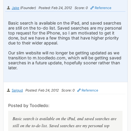
Jake
(Founder)
Posted: Feb 24, 2012
Score: 0
Reference
Basic search is available on the iPad, and saved searches
are still on the to-do list. Saved searches are my personal
top request for the iPhone, so I am motivated to get it
done, but we have a few things that have higher priority
due to their wider appeal.
Our slim website will no longer be getting updated as we
transition to m.toodledo.com, which will be getting saved
searches in a future update, hopefully sooner rather than
later.
Salgud
Posted: Feb 24, 2012
Score: 0
Reference
Posted by Toodledo:
Basic search is available on the iPad, and saved searches are
still on the to-do list. Saved searches are my personal top