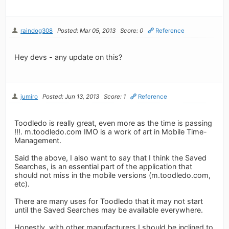
raindog308
Posted: Mar 05, 2013
Score: 0
Reference
Hey devs - any update on this?
jumiro
Posted: Jun 13, 2013
Score: 1
Reference
Toodledo is really great, even more as the time is passing
!!!. m.toodledo.com IMO is a work of art in Mobile Time-
Management.
Said the above, I also want to say that I think the Saved
Searches, is an essential part of the application that
should not miss in the mobile versions (m.toodledo.com,
etc).
There are many uses for Toodledo that it may not start
until the Saved Searches may be available everywhere.
Honestly, with other manufacturers I should be inclined to