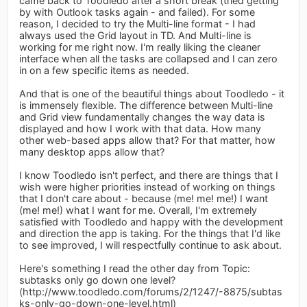
came back to Toodledo after a short break (tried getting
by with Outlook tasks again - and failed). For some
reason, I decided to try the Multi-line format - I had
always used the Grid layout in TD. And Multi-line is
working for me right now. I'm really liking the cleaner
interface when all the tasks are collapsed and I can zero
in on a few specific items as needed.
And that is one of the beautiful things about Toodledo - it
is immensely flexible. The difference between Multi-line
and Grid view fundamentally changes the way data is
displayed and how I work with that data. How many
other web-based apps allow that? For that matter, how
many desktop apps allow that?
I know Toodledo isn't perfect, and there are things that I
wish were higher priorities instead of working on things
that I don't care about - because (me! me! me!) I want
(me! me!) what I want for me. Overall, I'm extremely
satisfied with Toodledo and happy with the development
and direction the app is taking. For the things that I'd like
to see improved, I will respectfully continue to ask about.
Here's something I read the other day from Topic:
subtasks only go down one level?
(http://www.toodledo.com/forums/2/1247/-8875/subtas
ks-only-go-down-one-level.html)