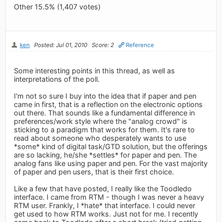
Other 15.5% (1,407 votes)
ken
Posted: Jul 01, 2010
Score: 2
Reference
Some interesting points in this thread, as well as
interpretations of the poll.
I'm not so sure I buy into the idea that if paper and pen
came in first, that is a reflection on the electronic options
out there. That sounds like a fundamental difference in
preferences/work style where the "analog crowd" is
sticking to a paradigm that works for them. It's rare to
read about someone who desperately wants to use
*some* kind of digital task/GTD solution, but the offerings
are so lacking, he/she *settles* for paper and pen. The
analog fans like using paper and pen. For the vast majority
of paper and pen users, that is their first choice.
Like a few that have posted, I really like the Toodledo
interface. I came from RTM - though I was never a heavy
RTM user. Frankly, I *hate* that interface. I could never
get used to how RTM works. Just not for me. I recently