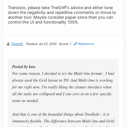
Transisto, please take TheGriff's advice and either tone
down the negativity and repetitive comments or move to
another tool. Maybe consider paper since then you can
control the UI and functionality 100%.
PeterW
Posted: Jul 01, 2010
Score: 1
Reference
Posted by ken:
For some reason, I decided to try the Multi-line format - I had
always used the Grid layout in TD. And Multi-line is working
for me right now. I'm really liking the cleaner interface when
all the tasks are collapsed and I can zero in on a few specific
items as needed.
And that is one of the beautiful things about Toodledo - it is
immensely flexible. The difference between Multi-line and Grid