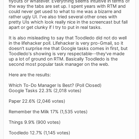
flyouts or whatever. Everything seems intuitive in terms of
the way the tabs are set up. I spent years with RTM and
could never get used to what to me was a bizarre and
rather ugly UI. I've also tried several other ones with
pretty UIs which look really nice in the screencast but fall
apart or get clunky if I try to put in real tasks.
It is also misleading to say that Toodledo did not do well
in the lifehacker poll. Lifehacker is very pro-Gmail, so it
doesn't surprise me that Google tasks comes in first, but
Toodledo's showing is very respectable--they've made
up a lot of ground on RTM. Basically Toodledo is the
second most popular task manager on the web.
Here are the results:
Which To-Do Manager Is Best? (Poll Closed)
Google Tasks 22.3% (2,018 votes)
Paper 22.6% (2,046 votes)
Remember the Milk 17% (1,535 votes)
Things 9.9% (900 votes)
Toodledo 12.7% (1,145 votes)