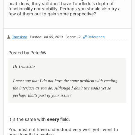
neat ideas, they still don't have Toodledo's depth of
functionality nor stability. Perhaps you should also try a
few of them out to gain some perspective?
Transisto
Posted: Jul 05, 2010
Score: -2
Reference
Posted by PeterW:
Hi Transisto,
I must say that I do not have the same problem with reading
the interface as you do. Although I don't use goals yet so
perhaps that's part of your issue?
It is the same with
every
field.
You must not have understood very well, yet I went to
great length to explain.