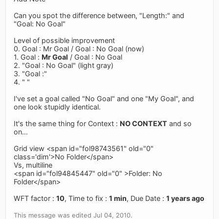
Can you spot the difference between, "Length:" and
"Goal: No Goal"
Level of possible improvement
0. Goal : Mr Goal / Goal : No Goal (now)
1. Goal :
Mr Goal
/ Goal : No Goal
2. "Goal : No Goal" (light gray)
3. "Goal :"
4. " "
I've set a goal called "No Goal" and one "My Goal", and
one look stupidly identical.
It's the same thing for Context :
NO CONTEXT
and so
on...
Grid view <span id="fol98743561" old="0"
class='dim'>No Folder</span>
Vs, multiline
<span id="fol94845447" old="0" >Folder: No
Folder</span>
WFT factor :
10
, Time to fix :
1 min
, Due Date :
1 years ago
This message was edited Jul 04, 2010.