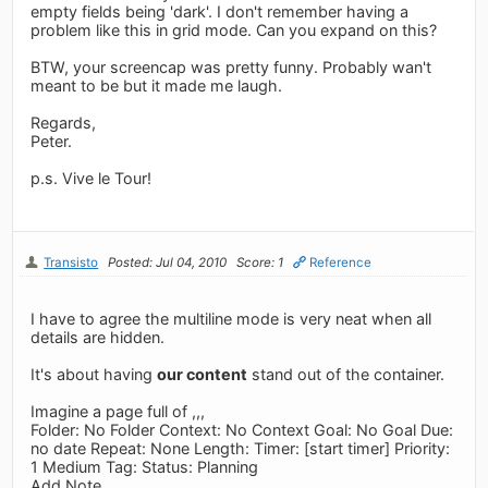
empty fields being 'dark'. I don't remember having a
problem like this in grid mode. Can you expand on this?
BTW, your screencap was pretty funny. Probably wan't
meant to be but it made me laugh.
Regards,
Peter.
p.s. Vive le Tour!
Transisto
Posted: Jul 04, 2010
Score: 1
Reference
I have to agree the multiline mode is very neat when all
details are hidden.
It's about having
our content
stand out of the container.
Imagine a page full of ,,,
Folder: No Folder Context: No Context Goal: No Goal Due:
no date Repeat: None Length: Timer: [start timer] Priority:
1 Medium Tag: Status: Planning
Add Note