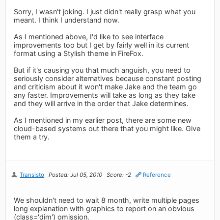
Sorry, I wasn't joking. I just didn't really grasp what you
meant. I think I understand now.
As I mentioned above, I'd like to see interface
improvements too but I get by fairly well in its current
format using a Stylish theme in FireFox.
But if it's causing you that much anguish, you need to
seriously consider alternatives because constant posting
and criticism about it won't make Jake and the team go
any faster. Improvements will take as long as they take
and they will arrive in the order that Jake determines.
As I mentioned in my earlier post, there are some new
cloud-based systems out there that you might like. Give
them a try.
Transisto
Posted: Jul 05, 2010
Score: -2
Reference
We shouldn't need to wait 8 month, write multiple pages
long explanation with graphics to report on an obvious
(class='dim') omission.