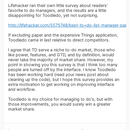
Lifehacker ran their own little survey about readers'
favorite to do managers, and the results are a little
disappointing for Toodledo, yet not surprising.
http://lifehacker.com/5575748/best-to+do-list-manager-pape
If excluding paper and the expensive Things application,
Toodledo came in last relative to direct competitors.
I agree that TD serve a niche to-do market, those who
like power, features, and GTD, and by definition, would
never take the majority of market share. However, my
point in showing you this survey is that I think too many
people are turned off by the interface. I know Toodledo
has been working hard (read your news post about
cleaning up the code), but I hope this survey provides an
extra motivation to get working on improving interface
and workflow.
Toodledo is my choice for managing to do's, but with
those improvements, you would surely win a greater
market share.