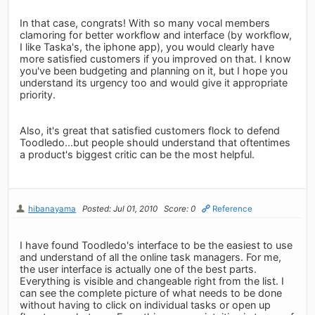
In that case, congrats! With so many vocal members
clamoring for better workflow and interface (by workflow,
I like Taska's, the iphone app), you would clearly have
more satisfied customers if you improved on that. I know
you've been budgeting and planning on it, but I hope you
understand its urgency too and would give it appropriate
priority.
Also, it's great that satisfied customers flock to defend
Toodledo...but people should understand that oftentimes
a product's biggest critic can be the most helpful.
hibanayama
Posted: Jul 01, 2010
Score: 0
Reference
I have found Toodledo's interface to be the easiest to use
and understand of all the online task managers. For me,
the user interface is actually one of the best parts.
Everything is visible and changeable right from the list. I
can see the complete picture of what needs to be done
without having to click on individual tasks or open up