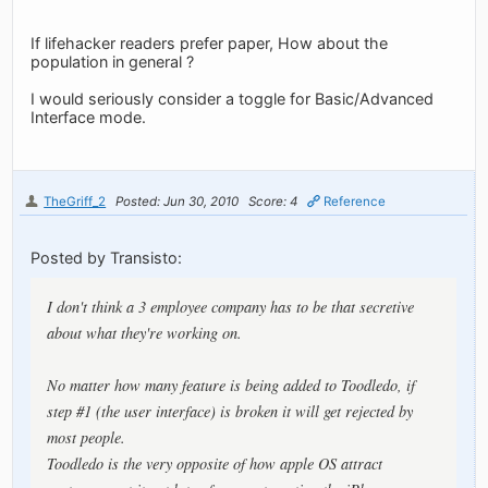
If lifehacker readers prefer paper, How about the
population in general ?
I would seriously consider a toggle for Basic/Advanced
Interface mode.
TheGriff_2
Posted: Jun 30, 2010
Score: 4
Reference
Posted by Transisto:
I don't think a 3 employee company has to be that secretive
about what they're working on.
No matter how many feature is being added to Toodledo, if
step #1 (the user interface) is broken it will get rejected by
most people.
Toodledo is the very opposite of how apple OS attract