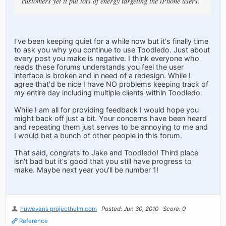
customers yet it put lots of energy targeting the iPhone users.
I've been keeping quiet for a while now but it's finally time
to ask you why you continue to use Toodledo. Just about
every post you make is negative. I think everyone who
reads these forums understands you feel the user
interface is broken and in need of a redesign. While I
agree that'd be nice I have NO problems keeping track of
my entire day including multiple clients within Toodledo.
While I am all for providing feedback I would hope you
might back off just a bit. Your concerns have been heard
and repeating them just serves to be annoying to me and
I would bet a bunch of other people in this forum.
That said, congrats to Jake and Toodledo! Third place
isn't bad but it's good that you still have progress to
make. Maybe next year you'll be number 1!
huwevans projecthelm.com
Posted: Jun 30, 2010
Score: 0
Reference