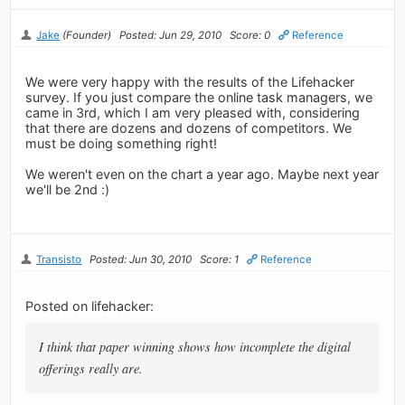
Jake
(Founder)
Posted: Jun 29, 2010
Score: 0
Reference
We were very happy with the results of the Lifehacker
survey. If you just compare the online task managers, we
came in 3rd, which I am very pleased with, considering
that there are dozens and dozens of competitors. We
must be doing something right!
We weren't even on the chart a year ago. Maybe next year
we'll be 2nd :)
Transisto
Posted: Jun 30, 2010
Score: 1
Reference
Posted on lifehacker:
I think that paper winning shows how incomplete the digital
offerings really are.