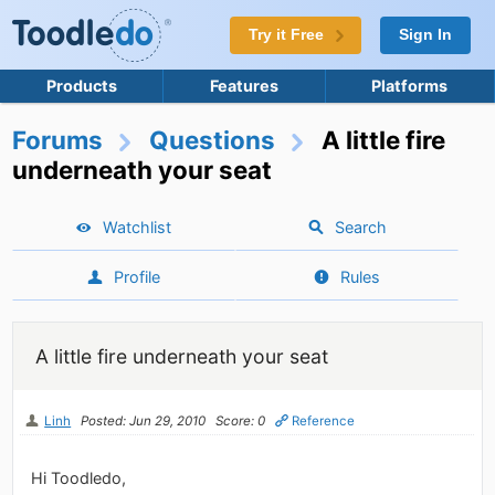
Try it Free
Sign In
Products
Features
Platforms
Forums
Questions
A little fire
underneath your seat
Watchlist
Search
Profile
Rules
A little fire underneath your seat
Linh
Posted: Jun 29, 2010
Score: 0
Reference
Hi Toodledo,