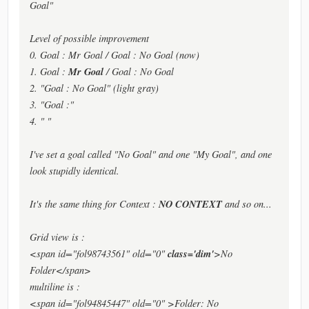
Goal"
Level of possible improvement
0. Goal : Mr Goal / Goal : No Goal (now)
Mr Goal
1. Goal :
/ Goal : No Goal
2. "Goal : No Goal" (light gray)
3. "Goal :"
4. " "
I've set a goal called "No Goal" and one "My Goal", and one
look stupidly identical.
NO CONTEXT
It's the same thing for Context :
and so on...
Grid view is :
class='dim'
<span id="fol98743561" old="0"
>No
Folder</span>
multiline is :
<span id="fol94845447" old="0" >Folder: No