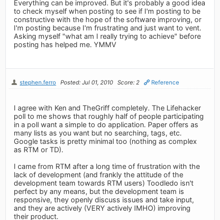
Everything can be improved. But it's probably a good idea
to check myself when posting to see if I'm posting to be
constructive with the hope of the software improving, or
I'm posting because I'm frustrating and just want to vent.
Asking myself "what am I really trying to achieve" before
posting has helped me. YMMV
stephen.ferro
Posted: Jul 01, 2010
Score: 2
Reference
I agree with Ken and TheGriff completely. The Lifehacker
poll to me shows that roughly half of people participating
in a poll want a simple to do application. Paper offers as
many lists as you want but no searching, tags, etc.
Google tasks is pretty minimal too (nothing as complex
as RTM or TD).
I came from RTM after a long time of frustration with the
lack of development (and frankly the attitude of the
development team towards RTM users) Toodledo isn't
perfect by any means, but the development team is
responsive, they openly discuss issues and take input,
and they are actively (VERY actively IMHO) improving
their product.