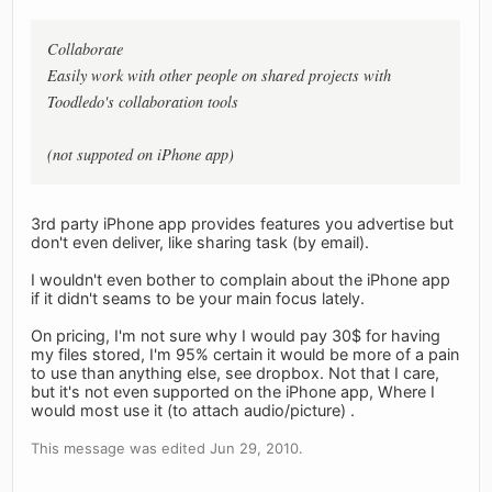
Collaborate
Easily work with other people on shared projects with
Toodledo's collaboration tools
(not suppoted on iPhone app)
3rd party iPhone app provides features you advertise but
don't even deliver, like sharing task (by email).
I wouldn't even bother to complain about the iPhone app
if it didn't seams to be your main focus lately.
On pricing, I'm not sure why I would pay 30$ for having
my files stored, I'm 95% certain it would be more of a pain
to use than anything else, see dropbox. Not that I care,
but it's not even supported on the iPhone app, Where I
would most use it (to attach audio/picture) .
This message was edited Jun 29, 2010.