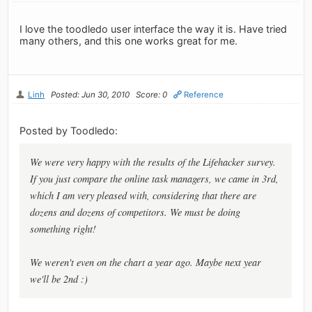
I love the toodledo user interface the way it is. Have tried
many others, and this one works great for me.
Linh
Posted: Jun 30, 2010
Score: 0
Reference
Posted by Toodledo:
We were very happy with the results of the Lifehacker survey.
If you just compare the online task managers, we came in 3rd,
which I am very pleased with, considering that there are
dozens and dozens of competitors. We must be doing
something right!
We weren't even on the chart a year ago. Maybe next year
we'll be 2nd :)