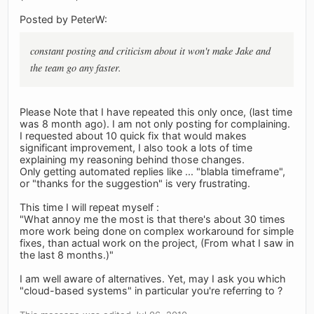
Posted by PeterW:
constant posting and criticism about it won't make Jake and
the team go any faster.
Please Note that I have repeated this only once, (last time
was 8 month ago). I am not only posting for complaining.
I requested about 10 quick fix that would makes
significant improvement, I also took a lots of time
explaining my reasoning behind those changes.
Only getting automated replies like ... "blabla timeframe",
or "thanks for the suggestion" is very frustrating.
This time I will repeat myself :
"What annoy me the most is that there's about 30 times
more work being done on complex workaround for simple
fixes, than actual work on the project, (From what I saw in
the last 8 months.)"
I am well aware of alternatives. Yet, may I ask you which
"cloud-based systems" in particular you're referring to ?