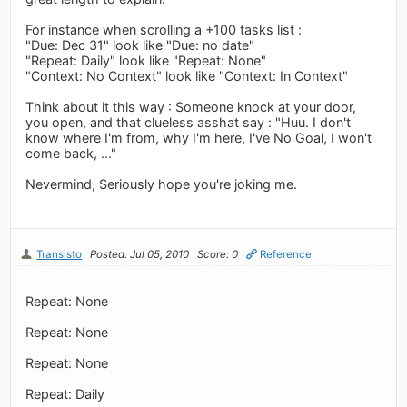
For instance when scrolling a +100 tasks list :
"Due: Dec 31" look like "Due: no date"
"Repeat: Daily" look like "Repeat: None"
"Context: No Context" look like "Context: In Context"
Think about it this way : Someone knock at your door,
you open, and that clueless asshat say : "Huu. I don't
know where I'm from, why I'm here, I've No Goal, I won't
come back, ..."
Nevermind, Seriously hope you're joking me.
Transisto
Posted: Jul 05, 2010
Score: 0
Reference
Repeat: None
Repeat: None
Repeat: None
Repeat: Daily