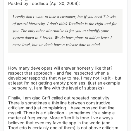
Posted by Toodledo (Apr 30, 2009):
I really don't want to lose a customer, but if you need 7 levels
of nested hierarchy, I don't think Toodledo is the right tool for
you. The only other alternative is for you to simplify your
system down to 3 levels. We do have plans to add at least 1
more level, but we don't have a release date in mind.
How many developers will answer honestly like that? I
respect that approach - and feel respected when a
developer responds that way to me. I may not like it - but
at least I'm not getting empty promises. (just an example
- personally, I am fine with the level of subtasks)
Finally, I am glad Griff called out repeated negativity.
There is sometimes a thin line between constructive
criticism and just complaining. I have crossed that line
myself. There is a distinction - sometimes it's a simple
matter of frequency. More often it is tone. I've always
believed that even my favorite app in the world (and
Toodledo is certainly one of them) is not above criticism.