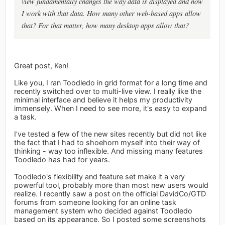
view fundamentally changes the way data is displayed and how
I work with that data. How many other web-based apps allow
that? For that matter, how many desktop apps allow that?
Great post, Ken!
Like you, I ran Toodledo in grid format for a long time and
recently switched over to multi-live view. I really like the
minimal interface and believe it helps my productivity
immensely. When I need to see more, it's easy to expand
a task.
I've tested a few of the new sites recently but did not like
the fact that I had to shoehorn myself into their way of
thinking - way too inflexible. And missing many features
Toodledo has had for years.
Toodledo's flexibility and feature set make it a very
powerful tool, probably more than most new users would
realize. I recently saw a post on the official DavidCo/GTD
forums from someone looking for an online task
management system who decided against Toodledo
based on its appearance. So I posted some screenshots