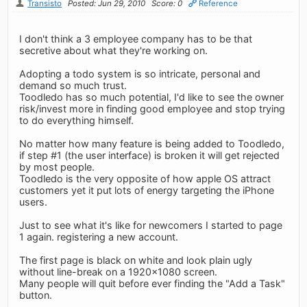
Transisto
Posted: Jun 29, 2010
Score: 0
Reference
I don't think a 3 employee company has to be that
secretive about what they're working on.
Adopting a todo system is so intricate, personal and
demand so much trust.
Toodledo has so much potential, I'd like to see the owner
risk/invest more in finding good employee and stop trying
to do everything himself.
No matter how many feature is being added to Toodledo,
if step #1 (the user interface) is broken it will get rejected
by most people.
Toodledo is the very opposite of how apple OS attract
customers yet it put lots of energy targeting the iPhone
users.
Just to see what it's like for newcomers I started to page
1 again. registering a new account.
The first page is black on white and look plain ugly
without line-break on a 1920x1080 screen.
Many people will quit before ever finding the "Add a Task"
button.