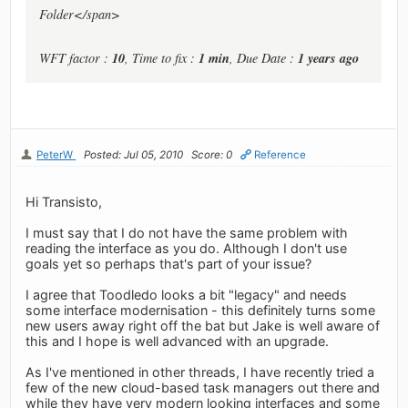
Folder</span>
10
1 min
1 years ago
WFT factor :
, Time to fix :
, Due Date :
PeterW
Posted: Jul 05, 2010
Score: 0
Reference
Hi Transisto,
I must say that I do not have the same problem with
reading the interface as you do. Although I don't use
goals yet so perhaps that's part of your issue?
I agree that Toodledo looks a bit "legacy" and needs
some interface modernisation - this definitely turns some
new users away right off the bat but Jake is well aware of
this and I hope is well advanced with an upgrade.
As I've mentioned in other threads, I have recently tried a
few of the new cloud-based task managers out there and
while they have very modern looking interfaces and some