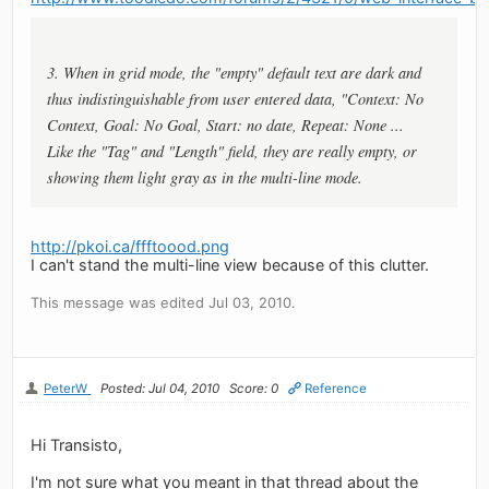
3. When in grid mode, the "empty" default text are dark and
thus indistinguishable from user entered data, "Context: No
Context, Goal: No Goal, Start: no date, Repeat: None ...
Like the "Tag" and "Length" field, they are really empty, or
showing them light gray as in the multi-line mode.
http://pkoi.ca/ffftoood.png
I can't stand the multi-line view because of this clutter.
This message was edited Jul 03, 2010.
PeterW
Posted: Jul 04, 2010
Score: 0
Reference
Hi Transisto,
I'm not sure what you meant in that thread about the