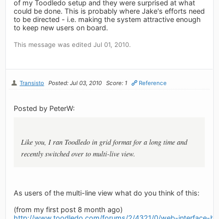
of my Toodledo setup and they were surprised at what
could be done. This is probably where Jake's efforts need
to be directed - i.e. making the system attractive enough
to keep new users on board.
This message was edited Jul 01, 2010.
Transisto
Posted: Jul 03, 2010
Score: 1
Reference
Posted by PeterW:
Like you, I ran Toodledo in grid format for a long time and
recently switched over to multi-live view.
As users of the multi-line view what do you think of this:
(from my first post 8 month ago)
http://www.toodledo.com/forums/2/4321/0/web-interface-b