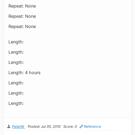
Repeat: None
Repeat: None
Repeat: None
Length:
Length:
Length:
Length: 4 hours
Length:
Length:
Length:
PeterW
Posted: Jul 05, 2010
Score: 0
Reference