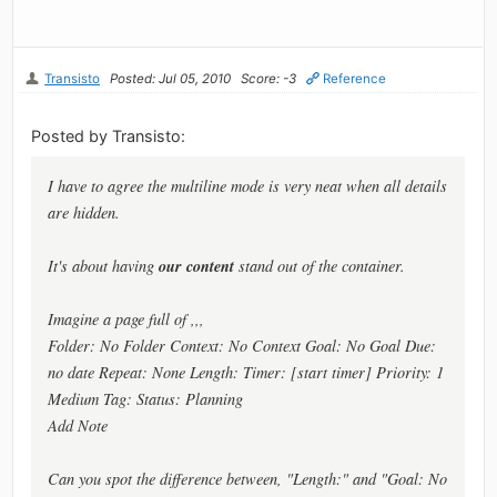
Transisto
Posted: Jul 05, 2010
Score: -3
Reference
Posted by Transisto:
I have to agree the multiline mode is very neat when all details
are hidden.
our content
It's about having
stand out of the container.
Imagine a page full of ,,,
Folder: No Folder Context: No Context Goal: No Goal Due:
no date Repeat: None Length: Timer: [start timer] Priority: 1
Medium Tag: Status: Planning
Add Note
Can you spot the difference between, "Length:" and "Goal: No