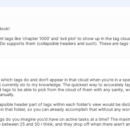
look!
ant tags like 'chapter 1000' and 'evil plot' to show up in the tag clou
eDo supports them (collapsible headers and such). These are tags w
which tags do and don't appear in that cloud when you're in a speci
 currently do to my knowledge. The quickest way to accurately tag
 tags to be able to pick from the cloud of them with any sanity, wo
anually.
lapsible header part of tags within each folder's view would be disti
hin that folder, so you can already accomplish that without any wor
s do you imagine you'd have on active tasks at a time? The maxim
between 25 and 50 I think, and they drop off when there aren't a