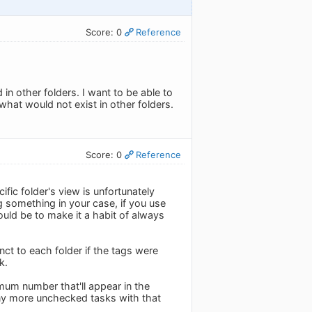
Score: 0
Reference
d in other folders. I want to be able to
hat would not exist in other folders.
Score: 0
Reference
fic folder's view is unfortunately
 something in your case, if you use
uld be to make it a habit of always
nct to each folder if the tags were
k.
um number that'll appear in the
ny more unchecked tasks with that