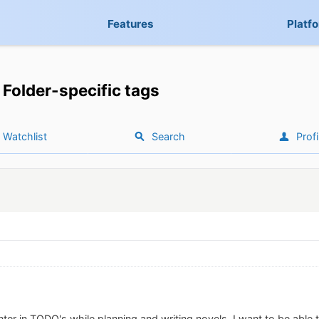
Features
Platf
Folder-specific tags
Watchlist
Search
Profi
ter in TODO's while planning and writing novels. I want to be able 