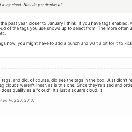
 a tag cloud. How do you display it?
the past year, closer to January I think. If you have tags enabled, 
cloud of the tags you use shows up to select from. The more often u
tc.
tags now, you might have to add a bunch and wait a bit for it to kick 
 tags, and did, of course, did see the tags in the box. Just didn't re
g clouds weren't linear, as is this one. Since they're sized and or
t does qualify as a "cloud". It's just a square cloud. :)
ited Aug 20, 2010.