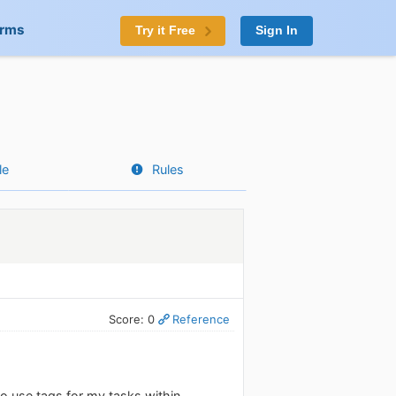
orms
Try it Free
Sign In
le
Rules
Score: 0
Reference
to use tags for my tasks within