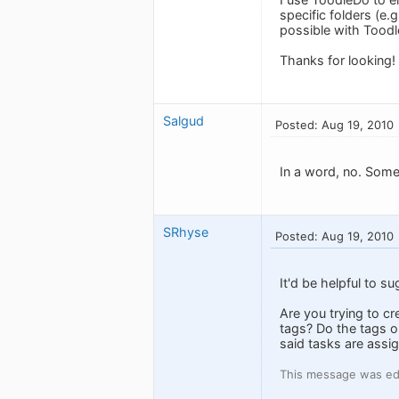
specific folders (e.g
possible with Tood
Thanks for looking!
Salgud
Posted: Aug 19, 2010
In a word, no. Som
SRhyse
Posted: Aug 19, 2010
It'd be helpful to s
Are you trying to c
tags? Do the tags on
said tasks are assi
This message was ed