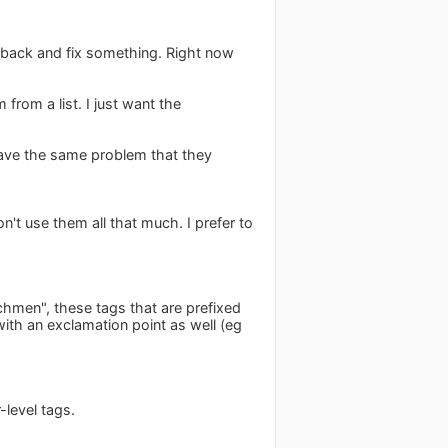
 back and fix something. Right now
from a list. I just want the
 have the same problem that they
on't use them all that much. I prefer to
chmen", these tags that are prefixed
with an exclamation point as well (eg
level tags.