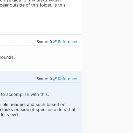
ear outside of this folder. Is this
Score: 0
Reference
arounds.
Score: 0
Reference
 to accomplish with this.
apsible headers and such based on
 tasks outside of specific folders that
lder view?