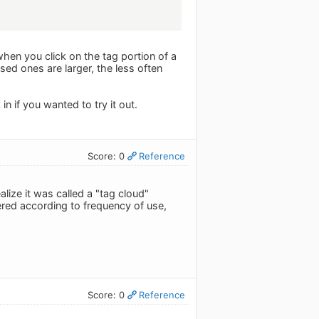
when you click on the tag portion of a
sed ones are larger, the less often
in if you wanted to try it out.
Score: 0
Reference
alize it was called a "tag cloud"
dered according to frequency of use,
Score: 0
Reference