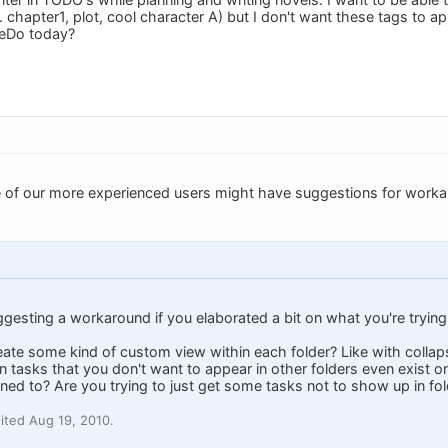
. chapter1, plot, cool character A) but I don't want these tags to app
leDo today?
e of our more experienced users might have suggestions for work
uggesting a workaround if you elaborated a bit on what you're trying
reate some kind of custom view within each folder? Like with coll
 tasks that you don't want to appear in other folders even exist on
gned to? Are you trying to just get some tasks not to show up in fo
ited Aug 19, 2010.