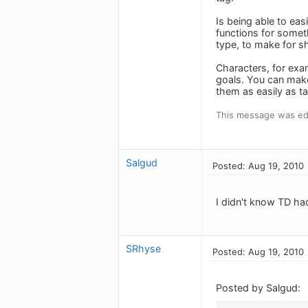
Is being able to eas
functions for somet
type, to make for sh
Characters, for exa
goals. You can make 
them as easily as ta
This message was ed
Salgud
Posted: Aug 19, 2010
I didn't know TD ha
SRhyse
Posted: Aug 19, 2010
Posted by Salgud: