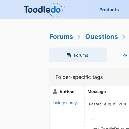
Products
Forums
Questions
Forums
Folder-specific tags
Message
Author
javierplumey
Posted: Aug 19, 2010
Hi,
I use ToodleDo to en