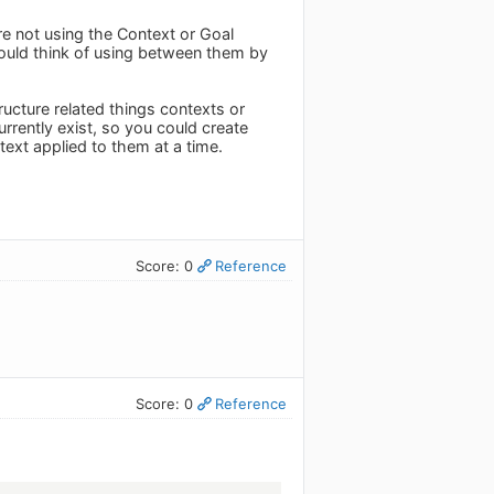
're not using the Context or Goal
would think of using between them by
ucture related things contexts or
urrently exist, so you could create
text applied to them at a time.
Score: 0
Reference
Score: 0
Reference