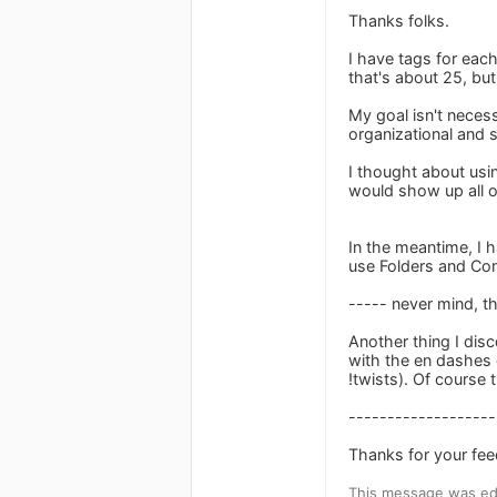
Thanks folks.
I have tags for eac
that's about 25, bu
My goal isn't necess
organizational and s
I thought about usi
would show up all ov
In the meantime, I h
use Folders and Cont
----- never mind, t
Another thing I dis
with the en dashes d
!twists). Of course 
-------------------
Thanks for your fee
This message was ed