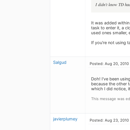
I didn't know TD had
It was added within 
task to enter it, a 
used ones smaller, e
If you're not using 
Salgud
Posted: Aug 20, 2010
Doh! I've been using
because the other ta
which I did notice, i
This message was ed
javierplumey
Posted: Aug 23, 2010