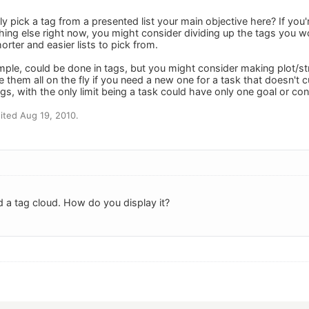
ily pick a tag from a presented list your main objective here? If you
hing else right now, you might consider dividing up the tags you 
orter and easier lists to pick from.
mple, could be done in tags, but you might consider making plot/str
them all on the fly if you need a new one for a task that doesn't c
gs, with the only limit being a task could have only one goal or con
ited Aug 19, 2010.
d a tag cloud. How do you display it?