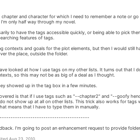
h chapter and character for which I need to remember a note or go
t I'm only half way through my novel.
arily to have the tags accessible quickly, or being able to pick them 
earching features of tags.
ng contexts and goals for the plot elements, but then I would still
er the place, outside the folder.
ave looked at how I use tags on my other lists. It turns out that I d
exts, so this may not be as big of a deal as I thought.
hey showed up in the tag box in a few minutes.
covered is that if I use tags such as "--chapter2" and "--goofy hen
o not show up at all on other lists. This trick also works for tags 
that means that I have to type them in manually.
-----------------------------------------
dback. I'm going to post an enhancement request to provide folder-
ited Aug 23, 2010.