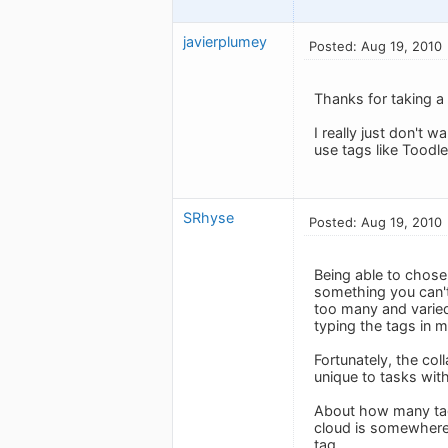
javierplumey
Posted: Aug 19, 2010
Thanks for taking a 
I really just don't w
use tags like Toodl
SRhyse
Posted: Aug 19, 2010
Being able to chose 
something you can't
too many and varied
typing the tags in m
Fortunately, the col
unique to tasks wit
About how many tag
cloud is somewhere 
tag.