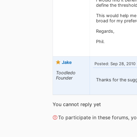
define the threshold
This would help me i
broad for my prefer
Regards,
Phil.
Jake
Posted: Sep 28, 2010
Toodledo
Founder
Thanks for the sug
You cannot reply yet
To participate in these forums, 