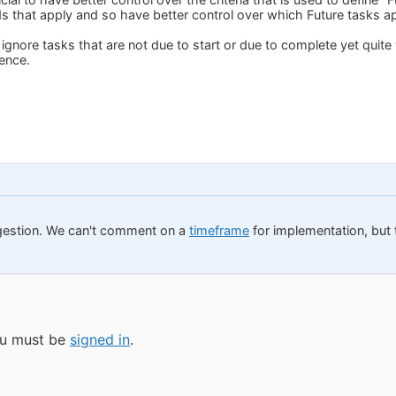
s that apply and so have better control over which Future tasks app
gnore tasks that are not due to start or due to complete yet quite 
ence.
gestion. We can't comment on a
timeframe
for implementation, but t
you must be
signed in
.