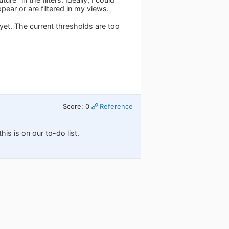
ear or are filtered in my views.
yet. The current thresholds are too
Score: 0
Reference
his is on our to-do list.