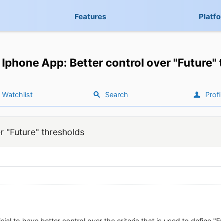
Features
Platf
Iphone App: Better control over "Future"
Watchlist
Search
Profi
r "Future" thresholds
icial to have better control over the criteria that is used to define "Fut