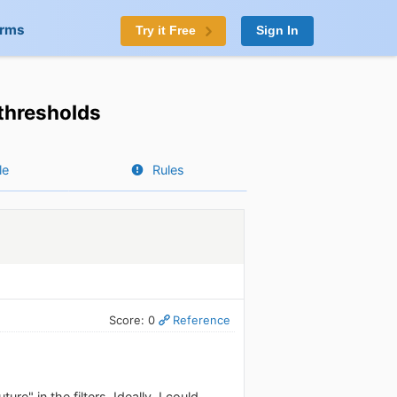
orms
Try it Free
Sign In
 thresholds
le
Rules
Score: 0
Reference
ure" in the filters. Ideally, I could