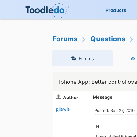
Products
Forums
Questions
Forums
Iphone App: Better control ove
Message
Author
pjlewis
Posted: Sep 27, 2010
Hi,
I would find it benef