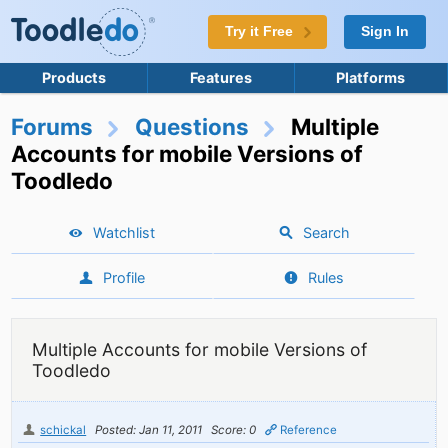
Try it Free
Sign In
Products
Features
Platforms
Forums
Questions
Multiple
Accounts for mobile Versions of
Toodledo
Watchlist
Search
Profile
Rules
Multiple Accounts for mobile Versions of
Toodledo
schickal
Posted: Jan 11, 2011
Score: 0
Reference