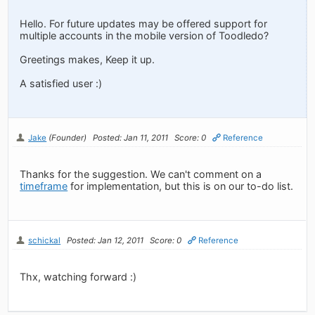
Hello. For future updates may be offered support for
multiple accounts in the mobile version of Toodledo?
Greetings makes, Keep it up.
A satisfied user :)
Jake
(Founder)
Posted: Jan 11, 2011
Score: 0
Reference
Thanks for the suggestion. We can't comment on a
timeframe
for implementation, but this is on our to-do list.
schickal
Posted: Jan 12, 2011
Score: 0
Reference
Thx, watching forward :)