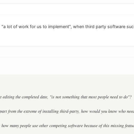
h "a lot of work for us to implement", when third party software su
 editing the completed date, "is not something that most people need to do"?
apart from the extreme of installing third-party, how would you know who need
 how many people use other competing software because of this missing featu