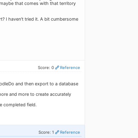
t maybe that comes with that territory
? I haven't tried it. A bit cumbersome
Score: 0
Reference
oodleDo and then export to a database
more and more to create accurately
te completed field.
Score: 1
Reference