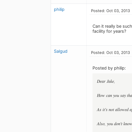
philip
Posted: Oct 03, 2013
Can it really be suc
facility for years?
Salgud
Posted: Oct 03, 2013
Posted by philip:
Dear Jake,
How can you say that
As it's not allowed 
Also, you don't know