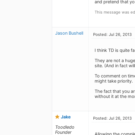
and pretend that yo
This message was edi
Jason Bushell
Posted: Jul 26, 2013
I think TD is quite f
They are not a huge
site. (And in fact w
To comment on timef
might take priority.
The fact that you ar
without it at the m
Jake
Posted: Jul 26, 2013
Toodledo
Founder
Allowing the comple