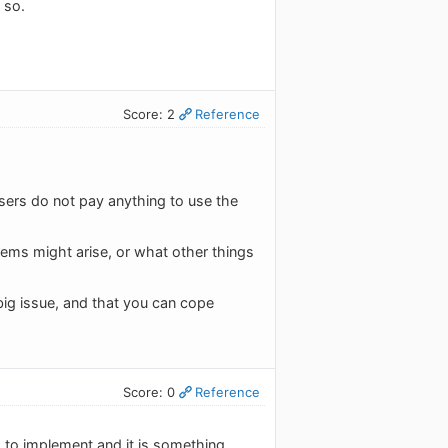
 so.
Score: 2
Reference
sers do not pay anything to use the
lems might arise, or what other things
 big issue, and that you can cope
Score: 0
Reference
s to implement and it is something