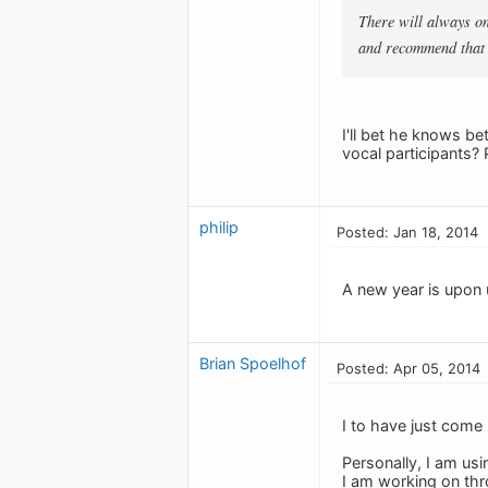
There will always on
and recommend that t
I'll bet he knows b
vocal participants?
philip
Posted: Jan 18, 2014
A new year is upon 
Brian Spoelhof
Posted: Apr 05, 2014
I to have just come l
Personally, I am usi
I am working on thr