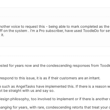
other voice to request this - being able to mark completed as the t
off on the system . I'm a Pro subscriber, have used ToodleDo for se
it.
ested for years now and the condescending responses from Toodle
pond to this issue, it is as if their customers are an irritant.
e such as AngelTasks have implemented this. If there is a reason 
ot be straight with us and say so.
r design philosophy, too involved to implement or if there is another
hanging for years, with rare, condescending retorts that treat your