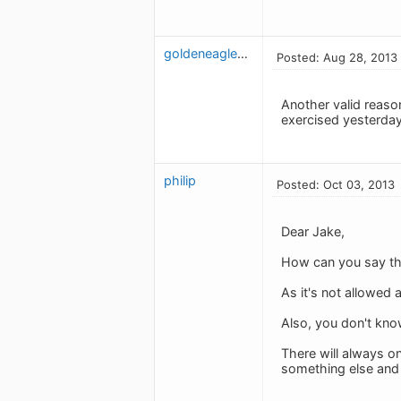
goldeneaglescoaching
Posted: Aug 28, 2013
Another valid reason
exercised yesterday 
philip
Posted: Oct 03, 2013
Dear Jake,
How can you say tha
As it's not allowed
Also, you don't kn
There will always on
something else and 