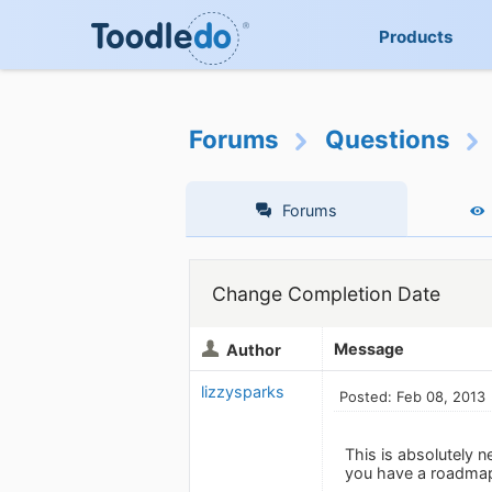
Products
Forums
Questions
Forums
Change Completion Date
Message
Author
lizzysparks
Posted: Feb 08, 2013
This is absolutely n
you have a roadma