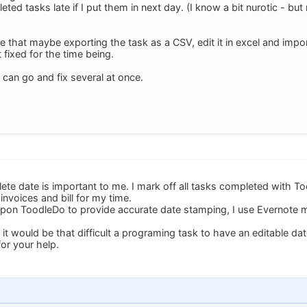
ed tasks late if I put them in next day. (I know a bit nurotic - bu
that maybe exporting the task as a CSV, edit it in excel and import
it fixed for the time being.
 can go and fix several at once.
te date is important to me. I mark off all tasks completed with T
invoices and bill for my time.
 upon ToodleDo to provide accurate date stamping, I use Evernote 
t it would be that difficult a programing task to have an editable da
or your help.