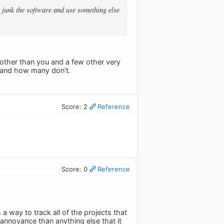
t junk the software and use something else
other than you and a few other very
t and how many don't.
Score: 2
Reference
Score: 0
Reference
 a way to track all of the projects that
annoyance than anything else that it