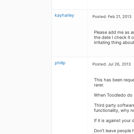
kayharley
Posted: Feb 21, 2013
Please add me as an
the date I check it 
irritating thing about 
philip
Posted: Jul 26, 2013
This has been requ
rarer.
When Toodledo do res
Third party softwar
functionality, why n
If it is against you
Don't leave people 