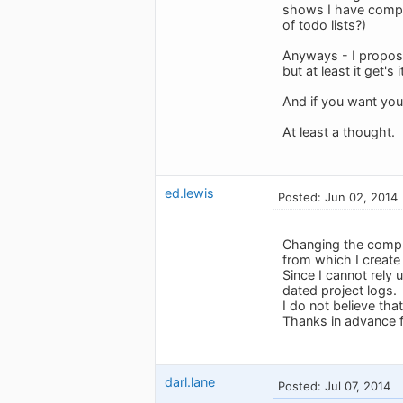
shows I have complet
of todo lists?)
Anyways - I propose 
but at least it get's 
And if you want you
At least a thought.
ed.lewis
Posted: Jun 02, 2014
Changing the comple
from which I create 
Since I cannot rely
dated project logs.
I do not believe tha
Thanks in advance f
darl.lane
Posted: Jul 07, 2014