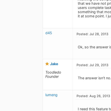
that we have not pri
users complete task
something that most 
it at some point. I j
d45
Posted: Jul 28, 2013
Ok, so the answer i
Jake
Posted: Jul 29, 2013
Toodledo
Founder
The answer isn't no
lumeng
Posted: Aug 26, 2013
I need this feature t