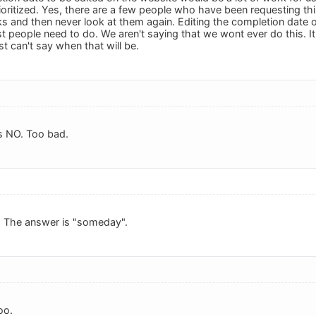
oritized. Yes, there are a few people who have been requesting this
s and then never look at them again. Editing the completion date o
people need to do. We aren't saying that we wont ever do this. It i
ust can't say when that will be.
s NO. Too bad.
. The answer is "someday".
oo.