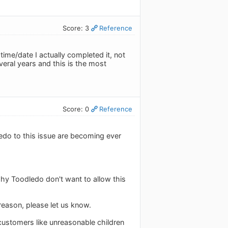
Score: 3
Reference
ime/date I actually completed it, not
veral years and this is the most
Score: 0
Reference
do to this issue are becoming ever
why Toodledo don't want to allow this
 reason, please let us know.
 customers like unreasonable children