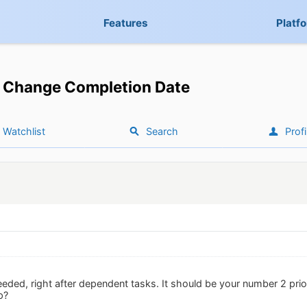
Features
Platf
Change Completion Date
Watchlist
Search
Profi
eeded, right after dependent tasks. It should be your number 2 prio
p?