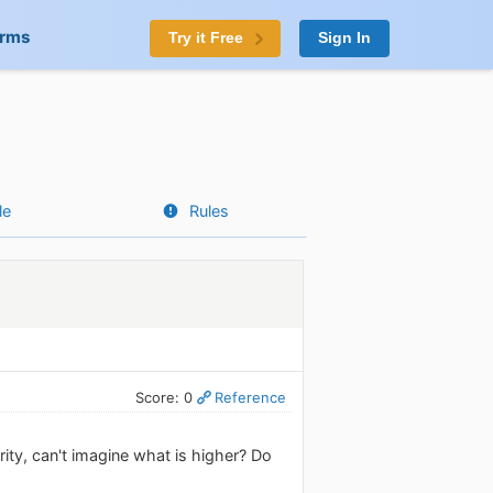
orms
Try it Free
Sign In
le
Rules
Score: 0
Reference
rity, can't imagine what is higher? Do