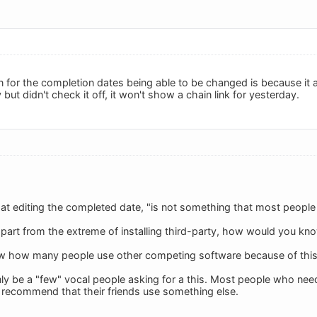
 for the completion dates being able to be changed is because it aff
but didn't check it off, it won't show a chain link for yesterday.
t editing the completed date, "is not something that most people
 apart from the extreme of installing third-party, how would you kn
ow how many people use other competing software because of this 
ly be a "few" vocal people asking for a this. Most people who need 
recommend that their friends use something else.