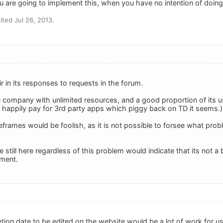
u are going to implement this, when you have no intention of doing
ted Jul 26, 2013.
air in its responses to requests in the forum.
 company with unlimited resources, and a good proportion of its u
ill happily pay for 3rd party apps which piggy back on TD it seems.)
rames would be foolish, as it is not possible to forsee what prob
e still here regardless of this problem would indicate that its not a
oment.
tion date to be edited on the website would be a lot of work for u