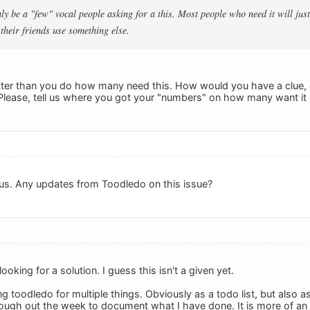
ly be a "few" vocal people asking for a this. Most people who need it will jus
heir friends use something else.
etter than you do how many need this. How would you have a clue, 
 Please, tell us where you got your "numbers" on how many want i
us. Any updates from Toodledo on this issue?
ooking for a solution. I guess this isn't a given yet.
ng toodledo for multiple things. Obviously as a todo list, but also as
ough out the week to document what I have done. It is more of an 