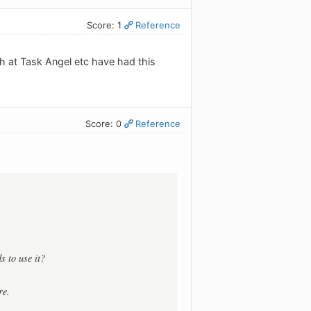
Score: 1
Reference
ch at Task Angel etc have had this
Score: 0
Reference
s to use it?
re.