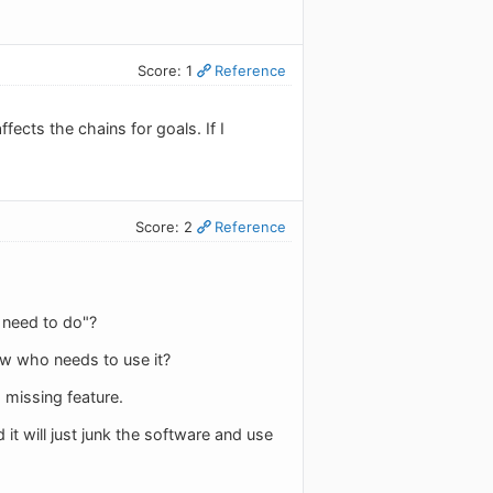
Score: 1
Reference
ects the chains for goals. If I
Score: 2
Reference
 need to do"?
ow who needs to use it?
missing feature.
it will just junk the software and use