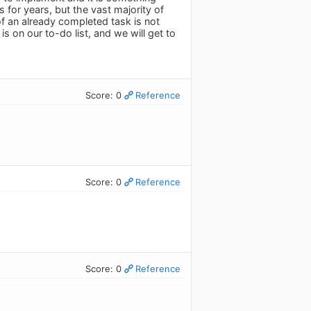
 for years, but the vast majority of
f an already completed task is not
s on our to-do list, and we will get to
Score: 0
Reference
Score: 0
Reference
Score: 0
Reference