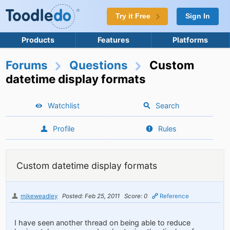
Try it Free
Sign In
Products
Features
Platforms
Forums
Questions
Custom
datetime display formats
Watchlist
Search
Profile
Rules
Custom datetime display formats
mikeweadley
Posted: Feb 25, 2011
Score: 0
Reference
I have seen another thread on being able to reduce