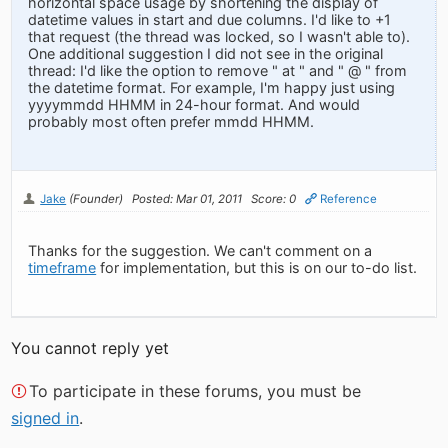
horizontal space usage by shortening the display of
datetime values in start and due columns. I'd like to +1
that request (the thread was locked, so I wasn't able to).
One additional suggestion I did not see in the original
thread: I'd like the option to remove " at " and " @ " from
the datetime format. For example, I'm happy just using
yyyymmdd HHMM in 24-hour format. And would
probably most often prefer mmdd HHMM.
Jake
(Founder)
Posted: Mar 01, 2011
Score: 0
Reference
Thanks for the suggestion. We can't comment on a
timeframe
for implementation, but this is on our to-do list.
You cannot reply yet
To participate in these forums, you must be
signed in
.