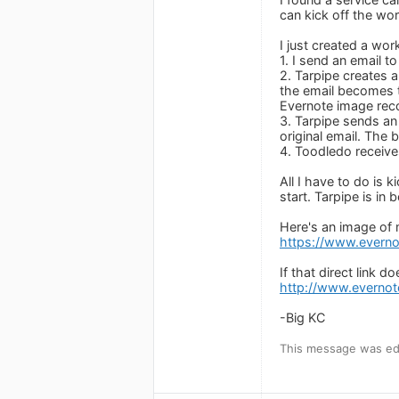
can kick off the wo
I just created a wor
1. I send an email 
2. Tarpipe creates 
the email becomes t
Evernote image reco
3. Tarpipe sends an
original email. The 
4. Toodledo receives
All I have to do is 
start. Tarpipe is in 
Here's an image of
https://www.evern
If that direct link 
http://www.everno
-Big KC
This message was ed