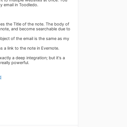
y email in Toodledo.
es the Title of the note. The body of
e note, and become searchable due to
bject of the email is the same as my
s a link to the note in Evernote.
actly a deep integration; but it's a
 really powerful.
d