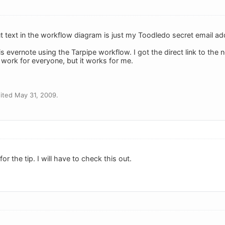
ut text in the workflow diagram is just my Toodledo secret email ad
his evernote using the Tarpipe workflow. I got the direct link to the
ll work for everyone, but it works for me.
ited May 31, 2009.
or the tip. I will have to check this out.