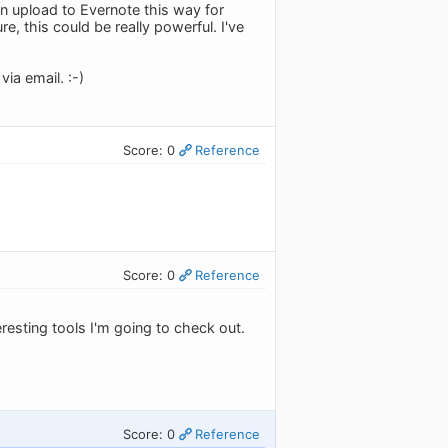
an upload to Evernote this way for
e, this could be really powerful. I've
ia email. :-)
Score: 0
Reference
Score: 0
Reference
eresting tools I'm going to check out.
Score: 0
Reference