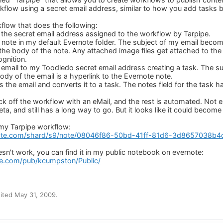
rkflow using a secret email address, similar to how you add tasks b
kflow that does the following:
to the secret email address assigned to the workflow by Tarpipe.
a note in my default Evernote folder. The subject of my email becom
he body of the note. Any attached image files get attached to th
gnition.
 email to my Toodledo secret email address creating a task. The su
body of the email is a hyperlink to the Evernote note.
 the email and converts it to a task. The notes field for the task ha
kick off the workflow with an eMail, and the rest is automated. Not ex
beta, and still has a long way to go. But it looks like it could become
 my Tarpipe workflow:
ote.com/shard/s9/note/08046f86-50bd-41ff-81d6-3d8657038b4
doesn't work, you can find it in my public notebook on evernote:
te.com/pub/kcumpston/Public/
ited May 31, 2009.