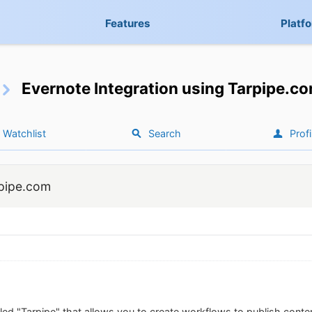
Features
Platf
Evernote Integration using Tarpipe.c
Watchlist
Search
Profi
rpipe.com
lled "Tarpipe" that allows you to create workflows to publish conte