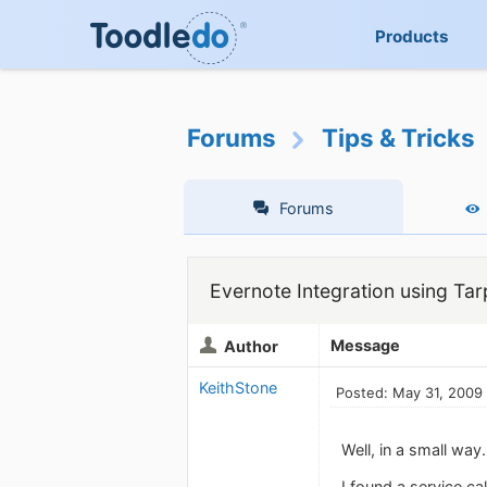
Products
Forums
Tips & Tricks
Forums
Evernote Integration using Ta
Message
Author
KeithStone
Posted: May 31, 2009
Well, in a small way.
I found a service ca