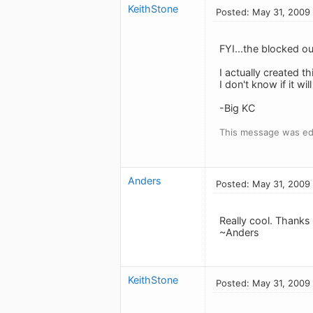
KeithStone
Posted: May 31, 2009
FYI...the blocked o
I actually created t
I don't know if it wi
-Big KC
This message was ed
Anders
Posted: May 31, 2009
Really cool. Thanks f
~Anders
KeithStone
Posted: May 31, 2009