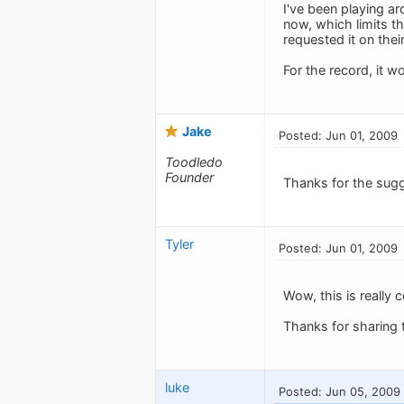
I've been playing ar
now, which limits th
requested it on thei
For the record, it w
Jake
Posted: Jun 01, 2009
Toodledo
Founder
Thanks for the sugg
Tyler
Posted: Jun 01, 2009
Wow, this is really 
Thanks for sharing th
luke
Posted: Jun 05, 2009