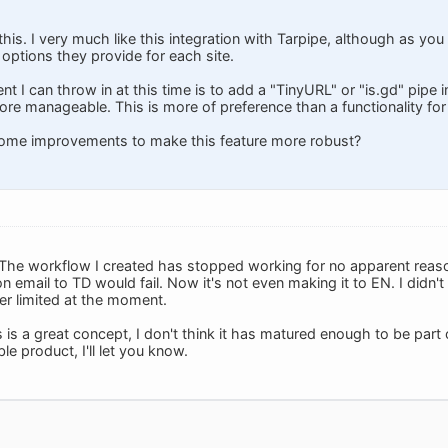
his. I very much like this integration with Tarpipe, although as yo
options they provide for each site.
 I can throw in at this time is to add a "TinyURL" or "is.gd" pipe 
ore manageable. This is more of preference than a functionality for
ome improvements to make this feature more robust?
The workflow I created has stopped working for no apparent reason
n email to TD would fail. Now it's not even making it to EN. I didn
r limited at the moment.
his is a great concept, I don't think it has matured enough to be part
e product, I'll let you know.