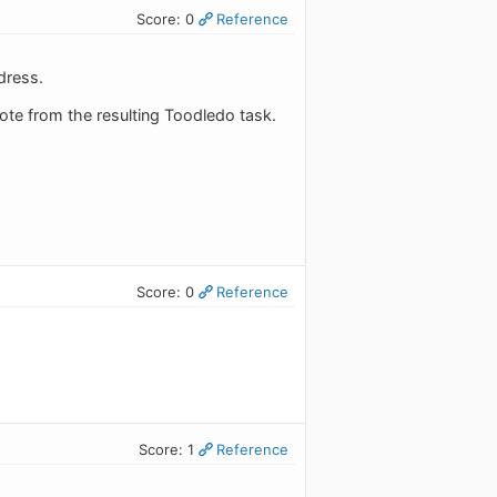
Score: 0
Reference
dress.
 note from the resulting Toodledo task.
Score: 0
Reference
Score: 1
Reference