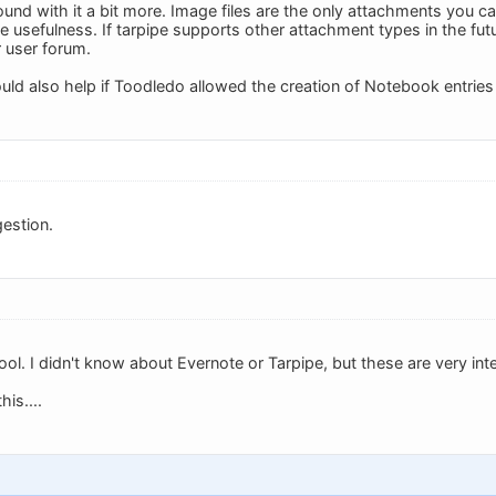
ound with it a bit more. Image files are the only attachments you c
e usefulness. If tarpipe supports other attachment types in the futur
r user forum.
ould also help if Toodledo allowed the creation of Notebook entries v
estion.
cool. I didn't know about Evernote or Tarpipe, but these are very int
is....