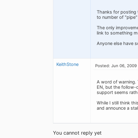
Thanks for posting t
to number of "pipe" 
The only improvement
link to something m
Anyone else have s
KeithStone
Posted: Jun 06, 2009
A word of warning. 
EN, but the follow-o
support seems rathe
While I still think t
and announce a stabl
You cannot reply yet