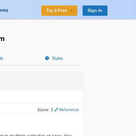
orms
Try it Free
Sign In
om
le
Rules
Score: 2
Reference
nt to multiple websites at once. You