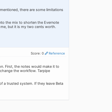
u mentioned, there are some limitations
into the mix to shorten the Evernote
 me, but it is my two cents worth.
Score: 0
Reference
. First, the notes would make it to
't change the workflow. Tarpipe
 of a trusted system. If they leave Beta