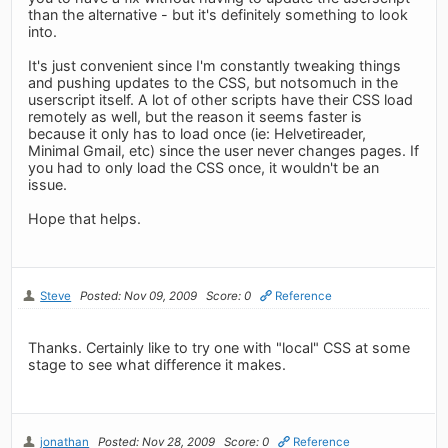
than the alternative - but it's definitely something to look
into.
It's just convenient since I'm constantly tweaking things
and pushing updates to the CSS, but notsomuch in the
userscript itself. A lot of other scripts have their CSS load
remotely as well, but the reason it seems faster is
because it only has to load once (ie: Helvetireader,
Minimal Gmail, etc) since the user never changes pages. If
you had to only load the CSS once, it wouldn't be an
issue.
Hope that helps.
Steve
Posted: Nov 09, 2009
Score: 0
Reference
Thanks. Certainly like to try one with "local" CSS at some
stage to see what difference it makes.
jonathan
Posted: Nov 28, 2009
Score: 0
Reference