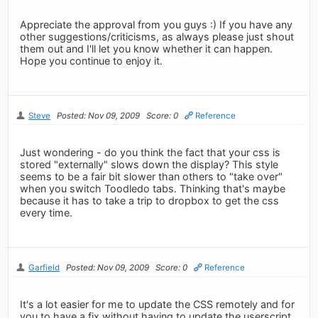
Appreciate the approval from you guys :) If you have any
other suggestions/criticisms, as always please just shout
them out and I'll let you know whether it can happen.
Hope you continue to enjoy it.
Steve
Posted: Nov 09, 2009
Score: 0
Reference
Just wondering - do you think the fact that your css is
stored "externally" slows down the display? This style
seems to be a fair bit slower than others to "take over"
when you switch Toodledo tabs. Thinking that's maybe
because it has to take a trip to dropbox to get the css
every time.
Garfield
Posted: Nov 09, 2009
Score: 0
Reference
It's a lot easier for me to update the CSS remotely and for
you to have a fix without having to update the userscript