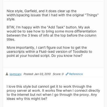
Nice style, Garfield, and it does clear up the
width/spacing issues that I had with the original "Things"
style.
BTW, I'm happy with the "Add Task" button. My ask
would be to see how to bring some more differentiation
between the 3 lines of info at the top before the column
titles.
More importantly, I can't figure out how to get the
userscripts within a Fluid-ised version of Toodledo to
point at your hosted script. Do you know how?
jaymcary
Posted: Jan 03, 2010
Score: 0
Reference
I love this style but cannot get it to work through the
proxy server at work. It works fine when I connect directly
to the internet but not when I go through the proxy. Any
ideas why this might be?