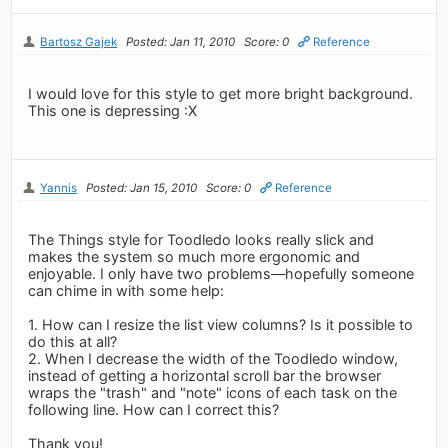
Bartosz Gajek
Posted: Jan 11, 2010
Score: 0
Reference
I would love for this style to get more bright background.
This one is depressing :X
Yannis
Posted: Jan 15, 2010
Score: 0
Reference
The Things style for Toodledo looks really slick and
makes the system so much more ergonomic and
enjoyable. I only have two problems—hopefully someone
can chime in with some help:
1. How can I resize the list view columns? Is it possible to
do this at all?
2. When I decrease the width of the Toodledo window,
instead of getting a horizontal scroll bar the browser
wraps the "trash" and "note" icons of each task on the
following line. How can I correct this?
Thank you!