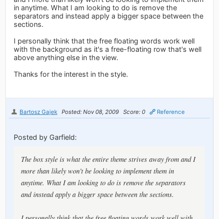
in anytime. What I am looking to do is remove the
separators and instead apply a bigger space between the
sections.
I personally think that the free floating words work well
with the background as it's a free-floating row that's well
above anything else in the view.
Thanks for the interest in the style.
Bartosz Gajek
Posted: Nov 08, 2009
Score: 0
Reference
Posted by Garfield:
The box style is what the entire theme strives away from and I
more than likely won't be looking to implement them in
anytime. What I am looking to do is remove the separators
and instead apply a bigger space between the sections.
I personally think that the free floating words work well with