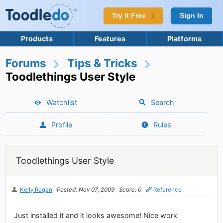
Try it Free
Sign In
Products
Features
Platforms
Forums
Tips & Tricks
Toodlethings User Style
Watchlist
Search
Profile
Rules
Toodlethings User Style
Kelly Regan
Posted: Nov 07, 2009
Score: 0
Reference
Just installed it and it looks awesome! Nice work