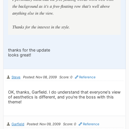
the background as it's a free-floating row that's well above
anything else in the view.
Thanks for the interest in the style.
thanks for the update
looks great!
Steve
Posted: Nov 08, 2009
Score: 0
Reference
OK, thanks, Garfield. I do understand that everyone's view
of aesthetics is different, and you're the boss with this
theme!
Garfield
Posted: Nov 09, 2009
Score: 0
Reference