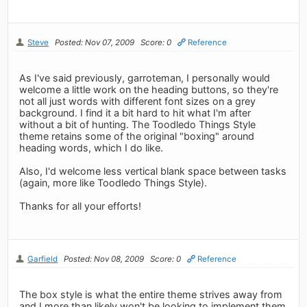
Steve
Posted: Nov 07, 2009
Score: 0
Reference
As I've said previously, garroteman, I personally would
welcome a little work on the heading buttons, so they're
not all just words with different font sizes on a grey
background. I find it a bit hard to hit what I'm after
without a bit of hunting. The Toodledo Things Style
theme retains some of the original "boxing" around
heading words, which I do like.
Also, I'd welcome less vertical blank space between tasks
(again, more like Toodledo Things Style).
Thanks for all your efforts!
Garfield
Posted: Nov 08, 2009
Score: 0
Reference
The box style is what the entire theme strives away from
and I more than likely won't be looking to implement them