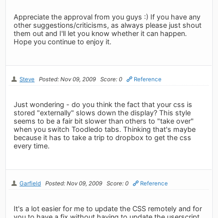
Appreciate the approval from you guys :) If you have any
other suggestions/criticisms, as always please just shout
them out and I'll let you know whether it can happen.
Hope you continue to enjoy it.
Steve
Posted: Nov 09, 2009
Score: 0
Reference
Just wondering - do you think the fact that your css is
stored "externally" slows down the display? This style
seems to be a fair bit slower than others to "take over"
when you switch Toodledo tabs. Thinking that's maybe
because it has to take a trip to dropbox to get the css
every time.
Garfield
Posted: Nov 09, 2009
Score: 0
Reference
It's a lot easier for me to update the CSS remotely and for
you to have a fix without having to update the userscript