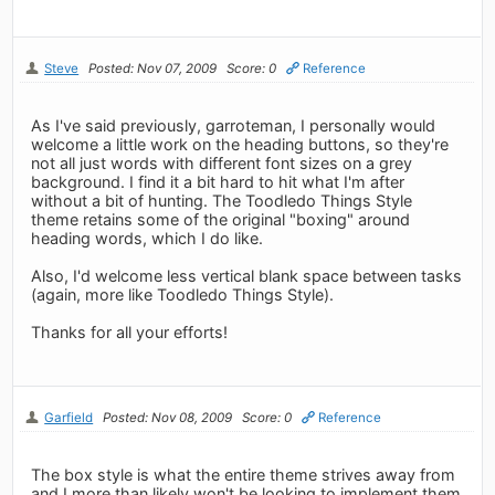
Steve
Posted: Nov 07, 2009
Score: 0
Reference
As I've said previously, garroteman, I personally would
welcome a little work on the heading buttons, so they're
not all just words with different font sizes on a grey
background. I find it a bit hard to hit what I'm after
without a bit of hunting. The Toodledo Things Style
theme retains some of the original "boxing" around
heading words, which I do like.
Also, I'd welcome less vertical blank space between tasks
(again, more like Toodledo Things Style).
Thanks for all your efforts!
Garfield
Posted: Nov 08, 2009
Score: 0
Reference
The box style is what the entire theme strives away from
and I more than likely won't be looking to implement them