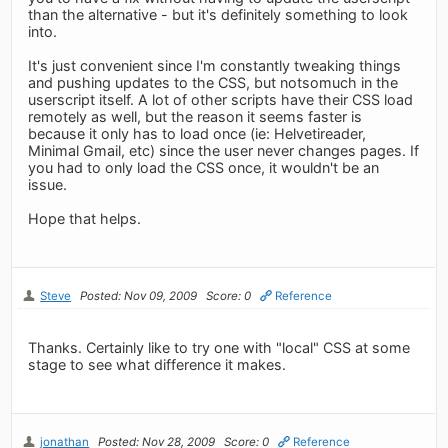
than the alternative - but it's definitely something to look
into.
It's just convenient since I'm constantly tweaking things
and pushing updates to the CSS, but notsomuch in the
userscript itself. A lot of other scripts have their CSS load
remotely as well, but the reason it seems faster is
because it only has to load once (ie: Helvetireader,
Minimal Gmail, etc) since the user never changes pages. If
you had to only load the CSS once, it wouldn't be an
issue.
Hope that helps.
Steve
Posted: Nov 09, 2009
Score: 0
Reference
Thanks. Certainly like to try one with "local" CSS at some
stage to see what difference it makes.
jonathan
Posted: Nov 28, 2009
Score: 0
Reference