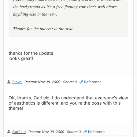
the background as it's a free-floating row that's well above
anything else in the view.
Thanks for the interest in the style.
thanks for the update
looks great!
Steve
Posted: Nov 08, 2009
Score: 0
Reference
OK, thanks, Garfield. I do understand that everyone's view
of aesthetics is different, and you're the boss with this
theme!
Garfield
Posted: Nov 09, 2009
Score: 0
Reference