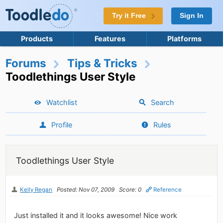
Try it Free
Sign In
Products
Features
Platforms
Forums
Tips & Tricks
Toodlethings User Style
Watchlist
Search
Profile
Rules
Toodlethings User Style
Kelly Regan
Posted: Nov 07, 2009
Score: 0
Reference
Just installed it and it looks awesome! Nice work