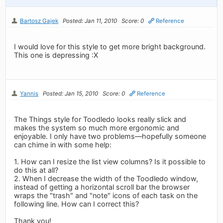
Bartosz Gajek
Posted: Jan 11, 2010
Score: 0
Reference
I would love for this style to get more bright background.
This one is depressing :X
Yannis
Posted: Jan 15, 2010
Score: 0
Reference
The Things style for Toodledo looks really slick and
makes the system so much more ergonomic and
enjoyable. I only have two problems—hopefully someone
can chime in with some help:
1. How can I resize the list view columns? Is it possible to
do this at all?
2. When I decrease the width of the Toodledo window,
instead of getting a horizontal scroll bar the browser
wraps the "trash" and "note" icons of each task on the
following line. How can I correct this?
Thank you!