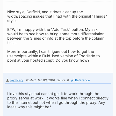
Nice style, Garfield, and it does clear up the
width/spacing issues that I had with the original "Things"
style.
BTW, I'm happy with the "Add Task" button. My ask
would be to see how to bring some more differentiation
between the 3 lines of info at the top before the column
titles.
More importantly, I can't figure out how to get the
userscripts within a Fluid-ised version of Toodledo to
point at your hosted script. Do you know how?
jaymcary
Posted: Jan 03, 2010
Score: 0
Reference
I love this style but cannot get it to work through the
proxy server at work. It works fine when I connect directly
to the internet but not when I go through the proxy. Any
ideas why this might be?