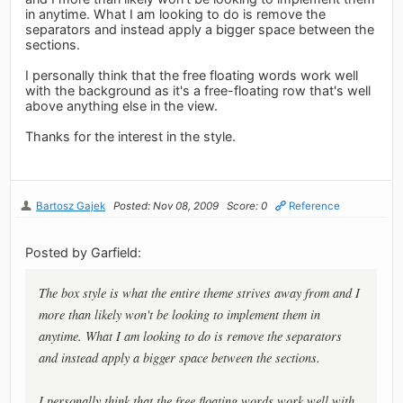
in anytime. What I am looking to do is remove the
separators and instead apply a bigger space between the
sections.
I personally think that the free floating words work well
with the background as it's a free-floating row that's well
above anything else in the view.
Thanks for the interest in the style.
Bartosz Gajek
Posted: Nov 08, 2009
Score: 0
Reference
Posted by Garfield:
The box style is what the entire theme strives away from and I
more than likely won't be looking to implement them in
anytime. What I am looking to do is remove the separators
and instead apply a bigger space between the sections.
I personally think that the free floating words work well with