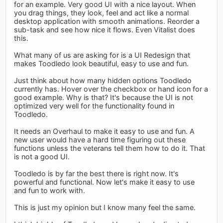
for an example. Very good UI with a nice layout. When
you drag things, they look, feel and act like a normal
desktop application with smooth animations. Reorder a
sub-task and see how nice it flows. Even Vitalist does
this.
What many of us are asking for is a UI Redesign that
makes Toodledo look beautiful, easy to use and fun.
Just think about how many hidden options Toodledo
currently has. Hover over the checkbox or hand icon for a
good example. Why is that? It's because the UI is not
optimized very well for the functionality found in
Toodledo.
It needs an Overhaul to make it easy to use and fun. A
new user would have a hard time figuring out these
functions unless the veterans tell them how to do it. That
is not a good UI.
Toodledo is by far the best there is right now. It's
powerful and functional. Now let's make it easy to use
and fun to work with.
This is just my opinion but I know many feel the same.