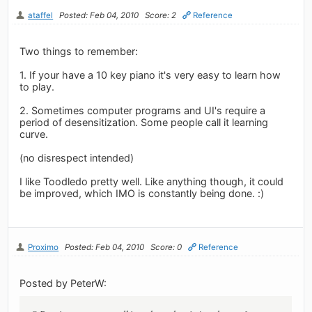
ataffel
Posted: Feb 04, 2010
Score: 2
Reference
Two things to remember:
1. If your have a 10 key piano it's very easy to learn how
to play.
2. Sometimes computer programs and UI's require a
period of desensitization. Some people call it learning
curve.
(no disrespect intended)
I like Toodledo pretty well. Like anything though, it could
be improved, which IMO is constantly being done. :)
Proximo
Posted: Feb 04, 2010
Score: 0
Reference
Posted by PeterW: