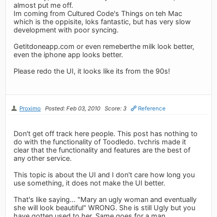
almost put me off.
Im coming from Cultured Code's Things on teh Mac
which is the oppisite, loks fantastic, but has very slow
development with poor syncing.
Getitdoneapp.com or even remeberthe milk look better,
even the iphone app looks better.
Please redo the UI, it looks like its from the 90s!
Proximo
Posted: Feb 03, 2010
Score: 3
Reference
Don't get off track here people. This post has nothing to
do with the functionality of Toodledo. tvchris made it
clear that the functionality and features are the best of
any other service.
This topic is about the UI and I don't care how long you
use something, it does not make the UI better.
That's like saying... "Mary an ugly woman and eventually
she will look beautiful" WRONG. She is still Ugly but you
have gotten used to her. Same goes for a man.