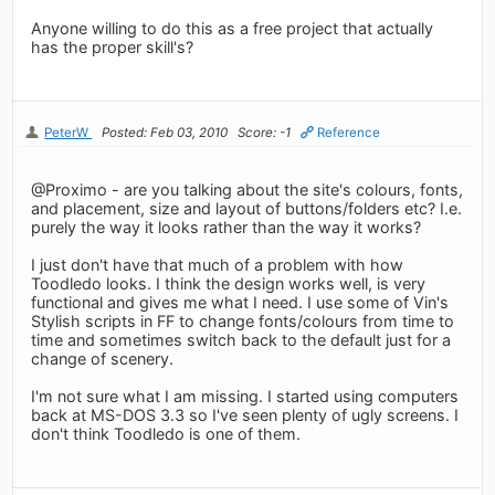
Anyone willing to do this as a free project that actually
has the proper skill's?
PeterW
Posted: Feb 03, 2010
Score: -1
Reference
@Proximo - are you talking about the site's colours, fonts,
and placement, size and layout of buttons/folders etc? I.e.
purely the way it looks rather than the way it works?
I just don't have that much of a problem with how
Toodledo looks. I think the design works well, is very
functional and gives me what I need. I use some of Vin's
Stylish scripts in FF to change fonts/colours from time to
time and sometimes switch back to the default just for a
change of scenery.
I'm not sure what I am missing. I started using computers
back at MS-DOS 3.3 so I've seen plenty of ugly screens. I
don't think Toodledo is one of them.