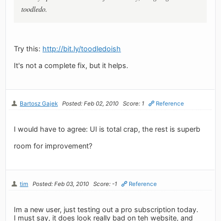
toodledo.
Try this:
http://bit.ly/toodledoish
It's not a complete fix, but it helps.
Bartosz Gajek
Posted: Feb 02, 2010
Score: 1
Reference
I would have to agree: UI is total crap, the rest is superb
room for improvement?
tim
Posted: Feb 03, 2010
Score: -1
Reference
Im a new user, just testing out a pro subscription today.
I must say, it does look really bad on teh website, and