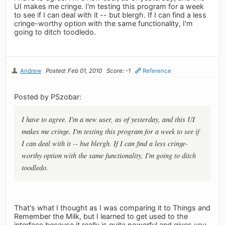
UI makes me cringe. I'm testing this program for a week
to see if I can deal with it -- but blergh. If I can find a less
cringe-worthy option with the same functionality, I'm
going to ditch toodledo.
Andrew
Posted: Feb 01, 2010
Score: -1
Reference
Posted by PSzobar:
I have to agree. I'm a new user, as of yesterday, and this UI
makes me cringe. I'm testing this program for a week to see if
I can deal with it -- but blergh. If I can find a less cringe-
worthy option with the same functionality, I'm going to ditch
toodledo.
That's what I thought as I was comparing it to Things and
Remember the Milk, but I learned to get used to the
interface because it really is quite powerful and gives you