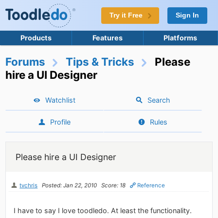
Try it Free
Sign In
Products
Features
Platforms
Forums
Tips & Tricks
Please
hire a UI Designer
Watchlist
Search
Profile
Rules
Please hire a UI Designer
tvchris
Posted: Jan 22, 2010
Score: 18
Reference
I have to say I love toodledo. At least the functionality.