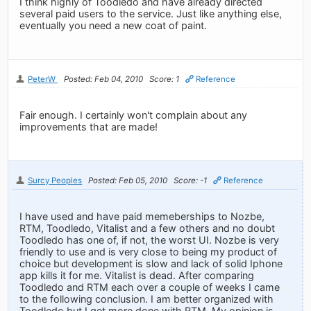
I think highly of Toodledo and have already directed
several paid users to the service. Just like anything else,
eventually you need a new coat of paint.
PeterW
Posted: Feb 04, 2010
Score: 1
Reference
Fair enough. I certainly won't complain about any
improvements that are made!
Surcy Peoples
Posted: Feb 05, 2010
Score: -1
Reference
I have used and have paid memeberships to Nozbe,
RTM, Toodledo, Vitalist and a few others and no doubt
Toodledo has one of, if not, the worst UI. Nozbe is very
friendly to use and is very close to being my product of
choice but development is slow and lack of solid Iphone
app kills it for me. Vitalist is dead. After comparing
Toodledo and RTM each over a couple of weeks I came
to the following conclusion. I am better organized with
Toodledo but I get more done with RTM. My opinion is