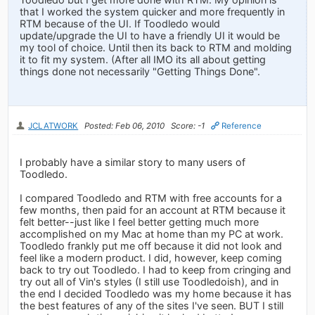
that I worked the system quicker and more frequently in
RTM because of the UI. If Toodledo would
update/upgrade the UI to have a friendly UI it would be
my tool of choice. Until then its back to RTM and molding
it to fit my system. (After all IMO its all about getting
things done not necessarily "Getting Things Done".
JCLATWORK
Posted: Feb 06, 2010
Score: -1
Reference
I probably have a similar story to many users of
Toodledo.
I compared Toodledo and RTM with free accounts for a
few months, then paid for an account at RTM because it
felt better--just like I feel better getting much more
accomplished on my Mac at home than my PC at work.
Toodledo frankly put me off because it did not look and
feel like a modern product. I did, however, keep coming
back to try out Toodledo. I had to keep from cringing and
try out all of Vin's styles (I still use Toodledoish), and in
the end I decided Toodledo was my home because it has
the best features of any of the sites I've seen. BUT I still