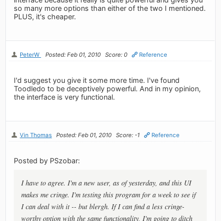
so many more options than either of the two I mentioned.
PLUS, it's cheaper.
PeterW
Posted: Feb 01, 2010
Score: 0
Reference
I'd suggest you give it some more time. I've found
Toodledo to be deceptively powerful. And in my opinion,
the interface is very functional.
Vin Thomas
Posted: Feb 01, 2010
Score: -1
Reference
Posted by PSzobar:
I have to agree. I'm a new user, as of yesterday, and this UI
makes me cringe. I'm testing this program for a week to see if
I can deal with it -- but blergh. If I can find a less cringe-
worthy option with the same functionality, I'm going to ditch