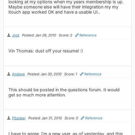
looking at my options when my years membership is up.
Maybe someone else will have their integration my my
itouch app worked OK and have a usable UI..
Jrod
Posted: Jan 26, 2010
Score: 2
Reference
Vin Thomas: dust off your resume! :)
Andrew
Posted: Jan 30, 2010
Score: 1
Reference
This should be posted in the questions forum. It would
get so much more attention.
PSzobar
Posted: Jan 31, 2010
Score: 0
Reference
I have to agree. I'm a new user, as of yesterday, and this