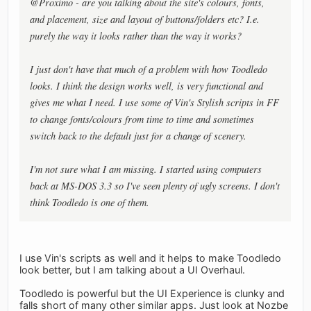
@Proximo - are you talking about the site's colours, fonts,
and placement, size and layout of buttons/folders etc? I.e.
purely the way it looks rather than the way it works?
I just don't have that much of a problem with how Toodledo
looks. I think the design works well, is very functional and
gives me what I need. I use some of Vin's Stylish scripts in FF
to change fonts/colours from time to time and sometimes
switch back to the default just for a change of scenery.
I'm not sure what I am missing. I started using computers
back at MS-DOS 3.3 so I've seen plenty of ugly screens. I don't
think Toodledo is one of them.
I use Vin's scripts as well and it helps to make Toodledo
look better, but I am talking about a UI Overhaul.
Toodledo is powerful but the UI Experience is clunky and
falls short of many other similar apps. Just look at Nozbe