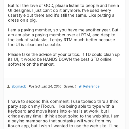
But for the love of GOD, please listen to people and hire a
UI designer. I just can't do it anymore. I've used every
userstyle out there and it's still the same. Like putting a
dress on a pig.
I am a paying member, so you have me another year. But I
am am also a paying member over at RTM, and despite
the lack of subtasks, I enjoy RTM much better because
the UI is clean and useable.
Please take the advice of your critics. If TD could clean up
its UI, it would be HANDS DOWN the best GTD online
software on the market.
sbgmacb
Posted: Jan 24, 2010
Score: 1
Reference
I have to second this comment. I use tooledo thru a third
party app on my iTocuh. I like being able to type with a
keyboard and move items into e-mails at work, but I
cringe every time I think about going to the web site. I am
a paying member so that subtasks will work from my
itouch app, but I wish I wanted to use the web site. I'll be