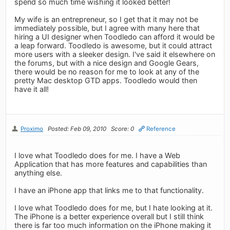
spend so much time wishing it looked better!
My wife is an entrepreneur, so I get that it may not be
immediately possible, but I agree with many here that
hiring a UI designer when Toodledo can afford it would be
a leap forward. Toodledo is awesome, but it could attract
more users with a sleeker design. I've said it elsewhere on
the forums, but with a nice design and Google Gears,
there would be no reason for me to look at any of the
pretty Mac desktop GTD apps. Toodledo would then
have it all!
Proximo
Posted: Feb 09, 2010
Score: 0
Reference
I love what Toodledo does for me. I have a Web
Application that has more features and capabilities than
anything else.
I have an iPhone app that links me to that functionality.
I love what Toodledo does for me, but I hate looking at it.
The iPhone is a better experience overall but I still think
there is far too much information on the iPhone making it