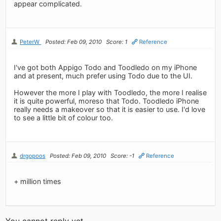
appear complicated.
PeterW
Posted: Feb 09, 2010
Score: 1
Reference
I've got both Appigo Todo and Toodledo on my iPhone
and at present, much prefer using Todo due to the UI.
However the more I play with Toodledo, the more I realise
it is quite powerful, moreso that Todo. Toodledo iPhone
really needs a makeover so that it is easier to use. I'd love
to see a little bit of colour too.
drgopoos
Posted: Feb 09, 2010
Score: -1
Reference
+ million times
You cannot reply yet