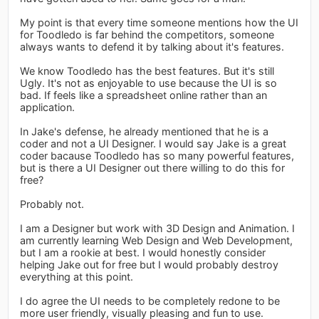
My point is that every time someone mentions how the UI
for Toodledo is far behind the competitors, someone
always wants to defend it by talking about it's features.
We know Toodledo has the best features. But it's still
Ugly. It's not as enjoyable to use because the UI is so
bad. If feels like a spreadsheet online rather than an
application.
In Jake's defense, he already mentioned that he is a
coder and not a UI Designer. I would say Jake is a great
coder bacause Toodledo has so many powerful features,
but is there a UI Designer out there willing to do this for
free?
Probably not.
I am a Designer but work with 3D Design and Animation. I
am currently learning Web Design and Web Development,
but I am a rookie at best. I would honestly consider
helping Jake out for free but I would probably destroy
everything at this point.
I do agree the UI needs to be completely redone to be
more user friendly, visually pleasing and fun to use.