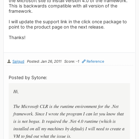
the Microsoft site to install version 4.0 of the framework.
This is backwards compatible with all version of the
framework.
I will update the support link in the click once package to
point to the product page on the next release.
Thanks!
Salgud
Posted: Jan 26, 2011
Score: -1
Reference
Posted by Sytone:
Hi,
The Microsoft CLR is the runtime environment for the .Net
framework. Since I wrote the program I can let you know that
is is not bogus. It required the .Net 4.0 runtime (which is
installed on all my machines by default) I will need to create a
VM to find out what the issue is.