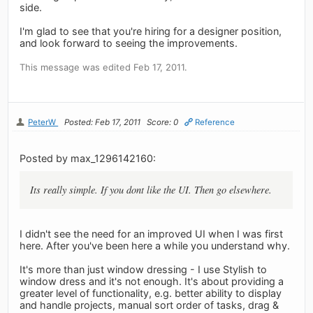
side.
I'm glad to see that you're hiring for a designer position,
and look forward to seeing the improvements.
This message was edited Feb 17, 2011.
PeterW
Posted: Feb 17, 2011
Score: 0
Reference
Posted by max_1296142160:
Its really simple. If you dont like the UI. Then go elsewhere.
I didn't see the need for an improved UI when I was first
here. After you've been here a while you understand why.
It's more than just window dressing - I use Stylish to
window dress and it's not enough. It's about providing a
greater level of functionality, e.g. better ability to display
and handle projects, manual sort order of tasks, drag &