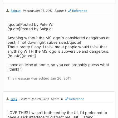
Salgud
Posted: Jan 26, 2011
Score: 1
Reference
[quote]Posted by PeterW:
[quote]Posted by Salgud:
Anything without the MS logo is considered dangerous at
best, if not downright subversive.[/quote]
That's pretty funny. I think most people would think that
anything WITH the MS logo is subversive and dangerous.
[/quote][/quote]
I have an iMac at home, so you can probably guess what
I think! :)
This message was edited Jan 26, 2011.
llcljx
Posted: Jan 29, 2011
Score: 0
Reference
LOVE THIS! I wasn't bothered by the UI, I'd prefer not to
have a slick interface to distract me. But.. I stand