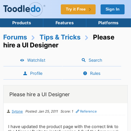
Try it Free
Sign In
Products
Features
Platforms
Forums
Tips & Tricks
Please
hire a UI Designer
Watchlist
Search
Profile
Rules
Please hire a UI Designer
Sytone
Posted: Jan 25, 2011
Score: 1
Reference
I have updated the product page with the correct link to