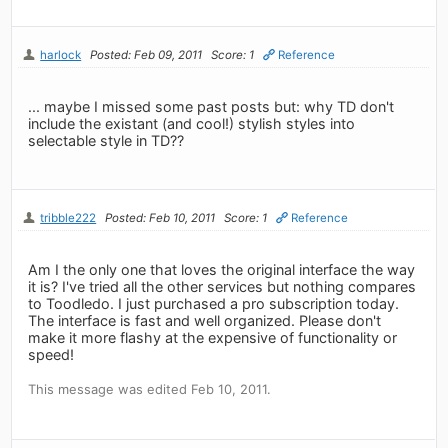
harlock
Posted: Feb 09, 2011
Score: 1
Reference
... maybe I missed some past posts but: why TD don't
include the existant (and cool!) stylish styles into
selectable style in TD??
tribble222
Posted: Feb 10, 2011
Score: 1
Reference
Am I the only one that loves the original interface the way
it is? I've tried all the other services but nothing compares
to Toodledo. I just purchased a pro subscription today.
The interface is fast and well organized. Please don't
make it more flashy at the expensive of functionality or
speed!
This message was edited Feb 10, 2011.