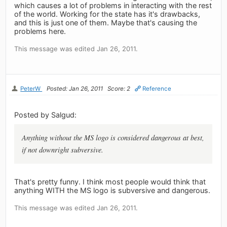
which causes a lot of problems in interacting with the rest
of the world. Working for the state has it's drawbacks,
and this is just one of them. Maybe that's causing the
problems here.
This message was edited Jan 26, 2011.
PeterW
Posted: Jan 26, 2011
Score: 2
Reference
Posted by Salgud:
Anything without the MS logo is considered dangerous at best,
if not downright subversive.
That's pretty funny. I think most people would think that
anything WITH the MS logo is subversive and dangerous.
This message was edited Jan 26, 2011.