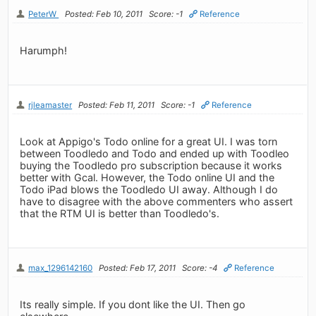
PeterW
Posted: Feb 10, 2011
Score: -1
Reference
Harumph!
rjleamaster
Posted: Feb 11, 2011
Score: -1
Reference
Look at Appigo's Todo online for a great UI. I was torn
between Toodledo and Todo and ended up with Toodleo
buying the Toodledo pro subscription because it works
better with Gcal. However, the Todo online UI and the
Todo iPad blows the Toodledo UI away. Although I do
have to disagree with the above commenters who assert
that the RTM UI is better than Toodledo's.
max_1296142160
Posted: Feb 17, 2011
Score: -4
Reference
Its really simple. If you dont like the UI. Then go