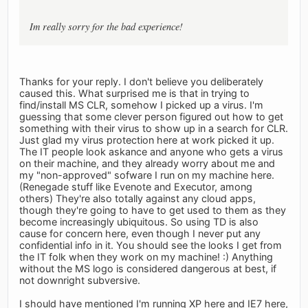
Im really sorry for the bad experience!
Thanks for your reply. I don't believe you deliberately
caused this. What surprised me is that in trying to
find/install MS CLR, somehow I picked up a virus. I'm
guessing that some clever person figured out how to get
something with their virus to show up in a search for CLR.
Just glad my virus protection here at work picked it up.
The IT people look askance and anyone who gets a virus
on their machine, and they already worry about me and
my "non-approved" sofware I run on my machine here.
(Renegade stuff like Evenote and Executor, among
others) They're also totally against any cloud apps,
though they're going to have to get used to them as they
become increasingly ubiquitous. So using TD is also
cause for concern here, even though I never put any
confidential info in it. You should see the looks I get from
the IT folk when they work on my machine! :) Anything
without the MS logo is considered dangerous at best, if
not downright subversive.
I should have mentioned I'm running XP here and IE7 here,