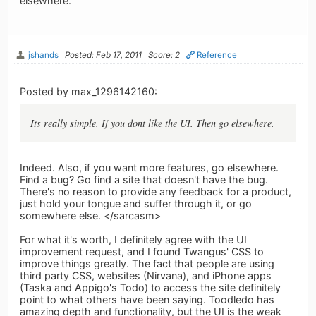
elsewhere.
jshands
Posted: Feb 17, 2011
Score: 2
Reference
Posted by max_1296142160:
Its really simple. If you dont like the UI. Then go elsewhere.
Indeed. Also, if you want more features, go elsewhere.
Find a bug? Go find a site that doesn't have the bug.
There's no reason to provide any feedback for a product,
just hold your tongue and suffer through it, or go
somewhere else. </sarcasm>
For what it's worth, I definitely agree with the UI
improvement request, and I found Twangus' CSS to
improve things greatly. The fact that people are using
third party CSS, websites (Nirvana), and iPhone apps
(Taska and Appigo's Todo) to access the site definitely
point to what others have been saying. Toodledo has
amazing depth and functionality, but the UI is the weak