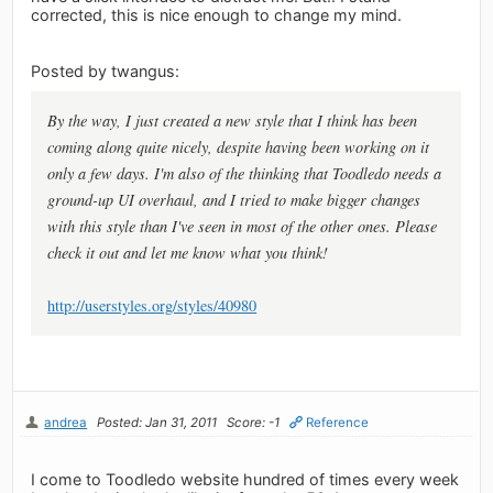
corrected, this is nice enough to change my mind.
Posted by twangus:
By the way, I just created a new style that I think has been
coming along quite nicely, despite having been working on it
only a few days. I'm also of the thinking that Toodledo needs a
ground-up UI overhaul, and I tried to make bigger changes
with this style than I've seen in most of the other ones. Please
check it out and let me know what you think!
http://userstyles.org/styles/40980
andrea
Posted: Jan 31, 2011
Score: -1
Reference
I come to Toodledo website hundred of times every week