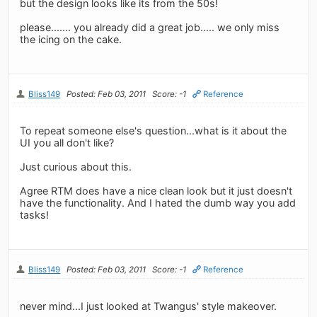
but the design looks like its from the 50s!
please....... you already did a great job..... we only miss
the icing on the cake.
Bliss149
Posted: Feb 03, 2011
Score: -1
Reference
To repeat someone else's question...what is it about the
UI you all don't like?
Just curious about this.
Agree RTM does have a nice clean look but it just doesn't
have the functionality. And I hated the dumb way you add
tasks!
Bliss149
Posted: Feb 03, 2011
Score: -1
Reference
never mind...I just looked at Twangus' style makeover.