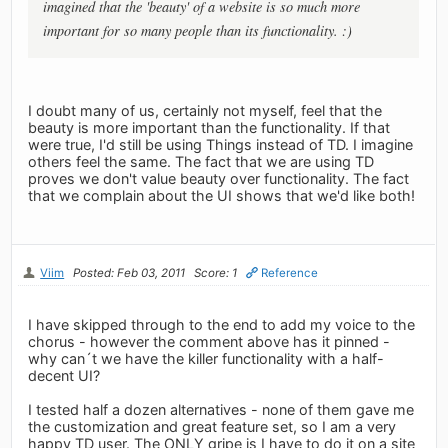
imagined that the 'beauty' of a website is so much more
important for so many people than its functionality. :)
I doubt many of us, certainly not myself, feel that the
beauty is more important than the functionality. If that
were true, I'd still be using Things instead of TD. I imagine
others feel the same. The fact that we are using TD
proves we don't value beauty over functionality. The fact
that we complain about the UI shows that we'd like both!
Viim
Posted: Feb 03, 2011
Score: 1
Reference
I have skipped through to the end to add my voice to the
chorus - however the comment above has it pinned -
why can´t we have the killer functionality with a half-
decent UI?
I tested half a dozen alternatives - none of them gave me
the customization and great feature set, so I am a very
happy TD user. The ONLY gripe is I have to do it on a site