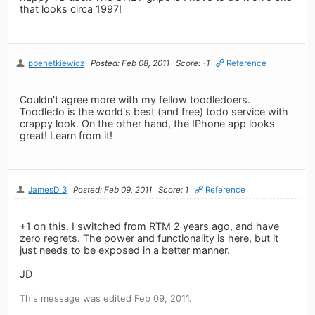
that looks circa 1997!
pbenetkiewicz
Posted: Feb 08, 2011
Score: -1
Reference
Couldn't agree more with my fellow toodledoers.
Toodledo is the world's best (and free) todo service with
crappy look. On the other hand, the IPhone app looks
great! Learn from it!
JamesD_3
Posted: Feb 09, 2011
Score: 1
Reference
+1 on this. I switched from RTM 2 years ago, and have
zero regrets. The power and functionality is here, but it
just needs to be exposed in a better manner.
JD
This message was edited Feb 09, 2011.