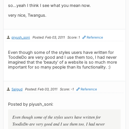
so...yeah I think I see what you mean now.
very nice, Twangus.
piyush_soni
Posted: Feb 03, 2011
Score: 1
Reference
Even though some of the styles users have written for
ToodleDo are very good and I use them too, I had never
imagined that the 'beauty' of a website is so much more
important for so many people than its functionality. :)
Salgud
Posted: Feb 03, 2011
Score: -1
Reference
Posted by piyush_soni:
Even though some of the styles users have written for
ToodleDo are very good and I use them too, I had never