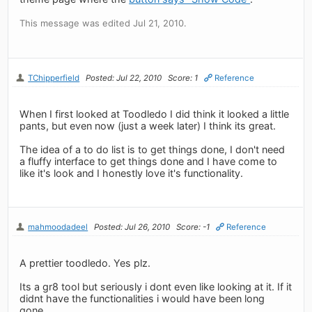
This message was edited Jul 21, 2010.
TChipperfield
Posted: Jul 22, 2010
Score: 1
Reference
When I first looked at Toodledo I did think it looked a little
pants, but even now (just a week later) I think its great.
The idea of a to do list is to get things done, I don't need
a fluffy interface to get things done and I have come to
like it's look and I honestly love it's functionality.
mahmoodadeel
Posted: Jul 26, 2010
Score: -1
Reference
A prettier toodledo. Yes plz.
Its a gr8 tool but seriously i dont even like looking at it. If it
didnt have the functionalities i would have been long
gone.