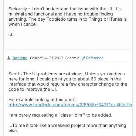
Seriously - I don't understand the issue with the UI. It is
minimal and functional and I have no trouble finding
anything. The day Toodledo turns in to Things or iTunes is
when I cancel.
sb
Transisto
Posted: Jul 31, 2010
Score: 2
Reference
Scott : The UI problems are obvious, Unless you've been
here for long. I could point you to about 60 place in the
interface that would require a few character change to the
code to improve the UI.
For example looking at this post :
http://www.toodledo.com/forums/2/6555/-34771/a-little-fire
I am barely requesting a "class='dim'" to be added.
...To me it look like a weekend project more than anything
else.