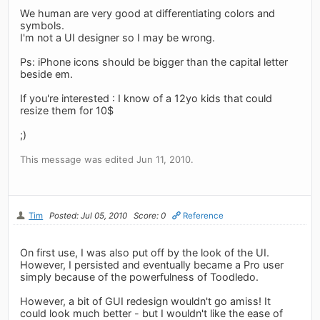
We human are very good at differentiating colors and
symbols.
I'm not a UI designer so I may be wrong.
Ps: iPhone icons should be bigger than the capital letter
beside em.
If you're interested : I know of a 12yo kids that could
resize them for 10$
;)
This message was edited Jun 11, 2010.
Tim
Posted: Jul 05, 2010
Score: 0
Reference
On first use, I was also put off by the look of the UI.
However, I persisted and eventually became a Pro user
simply because of the powerfulness of Toodledo.
However, a bit of GUI redesign wouldn't go amiss! It
could look much better - but I wouldn't like the ease of