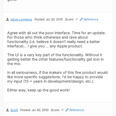
steve.cornelius
Posted: Jul 30, 2010
Score: -1
Reference
Agree with all out the poor interface. Time for an update.
For those who think otherwise and rave about
functionality (i.e. believe it doesn't really need a better
interface)... I give you ... any Apple product.
The UI is a very key part of the functionality. Without it
getting better the other features/functionality get lost in
the mix.
In all seriousness, if the makers of this fine product would
like more specific suggestions, I'd be happy to provide
my input (15 + years in development/design, etc.).
Either way, keep up the good work!
Scott
Posted: Jul 30, 2010
Score: -1
Reference