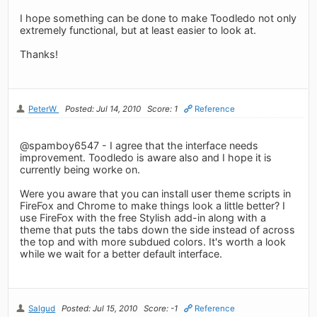
I hope something can be done to make Toodledo not only
extremely functional, but at least easier to look at.
Thanks!
PeterW
Posted: Jul 14, 2010
Score: 1
Reference
@spamboy6547 - I agree that the interface needs
improvement. Toodledo is aware also and I hope it is
currently being worke on.
Were you aware that you can install user theme scripts in
FireFox and Chrome to make things look a little better? I
use FireFox with the free Stylish add-in along with a
theme that puts the tabs down the side instead of across
the top and with more subdued colors. It's worth a look
while we wait for a better default interface.
Salgud
Posted: Jul 15, 2010
Score: -1
Reference