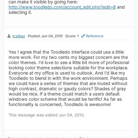
can make it visible by going here:
http://www.toodledo.com/account_edit.php?edit=8
and
selecting it.
tcalbaz
Posted: Jun 04, 2010
Score: 1
Reference
Yes I agree that the Toodledo interface could use a little
more work. For my two cents my biggest concern are the
color themes. I'd love to see a little bit more of profesional
looking color theme selections suitable for the workplace.
Everyone at my office is used to outlook. And I'd like my
Toodledo to blend in with the work environment. Perhaps
we could have a series of themes that are muted without
high contrast, dramatic or gaudy colors? Shades of gray
would be nice. If a theme could match a users default
windows color scheme that would be terrific! As far as
functionality is concerned, Toodledo is awesome!
This message was edited Jun 04, 2010.