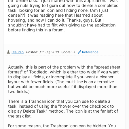
be "delete task." I just started with this application. I was
going nuts trying to figure out how to delete a completed
task, looking for an icon and finding none. (Am I just
dense??) It was reading here that I learned about
hovering, and now I can do it. Thanks, guys. But I
shouldn't have had to flirt with giving up the application
before finding this in a forum.
Claudio
Posted: Jun 03, 2010
Score: -1
Reference
Actually, this is part of the problem with the "spreadsheet
format" of Toodledo, which is either too wide if you want
to display all fields, or incomplete if you want a cleaner
layout with fewer fields. (The multi-line is an alternative
but would be much more useful if it displayed more than
two fields.)
There is a Trashcan icon that you can use to delete a
task, instead of using the "hover over the checkbox to
display Delete Task" method. The icon is at the far left of
the task list.
For some reason, the Trashcan icon can be hidden. You