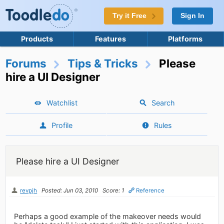
Try it Free
Sign In
Products
Features
Platforms
Forums
Tips & Tricks
Please
hire a UI Designer
Watchlist
Search
Profile
Rules
Please hire a UI Designer
revpjh
Posted: Jun 03, 2010
Score: 1
Reference
Perhaps a good example of the makeover needs would