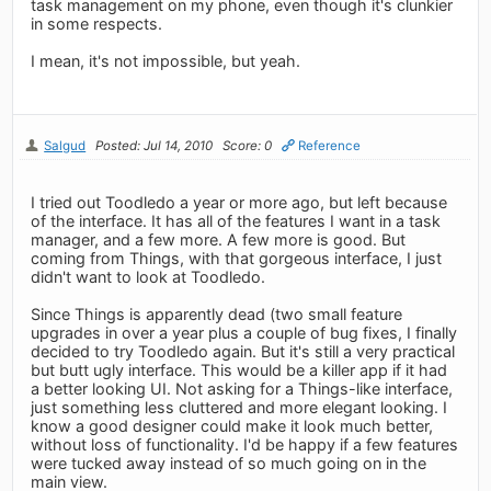
task management on my phone, even though it's clunkier
in some respects.
I mean, it's not impossible, but yeah.
Salgud
Posted: Jul 14, 2010
Score: 0
Reference
I tried out Toodledo a year or more ago, but left because
of the interface. It has all of the features I want in a task
manager, and a few more. A few more is good. But
coming from Things, with that gorgeous interface, I just
didn't want to look at Toodledo.
Since Things is apparently dead (two small feature
upgrades in over a year plus a couple of bug fixes, I finally
decided to try Toodledo again. But it's still a very practical
but butt ugly interface. This would be a killer app if it had
a better looking UI. Not asking for a Things-like interface,
just something less cluttered and more elegant looking. I
know a good designer could make it look much better,
without loss of functionality. I'd be happy if a few features
were tucked away instead of so much going on in the
main view.