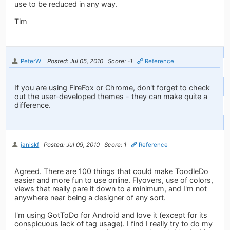
use to be reduced in any way.
Tim
PeterW
Posted: Jul 05, 2010
Score: -1
Reference
If you are using FireFox or Chrome, don't forget to check
out the user-developed themes - they can make quite a
difference.
janiskf
Posted: Jul 09, 2010
Score: 1
Reference
Agreed. There are 100 things that could make ToodleDo
easier and more fun to use online. Flyovers, use of colors,
views that really pare it down to a minimum, and I'm not
anywhere near being a designer of any sort.
I'm using GotToDo for Android and love it (except for its
conspicuous lack of tag usage). I find I really try to do my