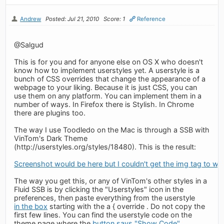
Andrew
Posted: Jul 21, 2010
Score: 1
Reference
@Salgud
This is for you and for anyone else on OS X who doesn't
know how to implement userstyles yet. A userstyle is a
bunch of CSS overrides that change the appearance of a
webpage to your liking. Because it is just CSS, you can
use them on any platform. You can implement them in a
number of ways. In Firefox there is Stylish. In Chrome
there are plugins too.
The way I use Toodledo on the Mac is through a SSB with
VinTom's Dark Theme
(http://userstyles.org/styles/18480). This is the result:
Screenshot would be here but I couldn't get the img tag to wo
The way you get this, or any of VinTom's other styles in a
Fluid SSB is by clicking the "Userstyles" icon in the
preferences, then paste everything from the userstyle
in the box
starting with the a { override . Do not copy the
first few lines. You can find the userstyle code on the
theme page where the
button says "Show Code"
.