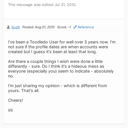
This message was edited Jul 31, 2010.
Scott
Posted: Aug 01, 2010
Score: -1
Reference
I've been a Toodledo User for well over 3 years now. I'm
not sure if the profile dates are when accounts were
created but I guess it's been at least that long.
Are there a couple things I wish were done a little
differently - sure. Do I think it's a hideous mess as
everyone (especially you) seem to indicate - absolutely
no.
I'm just sharing my opinion - which is different from
yours. That's all.
Cheers!
sb