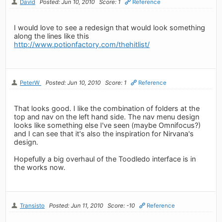
David
Posted: Jun 10, 2010
Score: 1
Reference
I would love to see a redesign that would look something
along the lines like this
http://www.potionfactory.com/thehitlist/
PeterW
Posted: Jun 10, 2010
Score: 1
Reference
That looks good. I like the combination of folders at the
top and nav on the left hand side. The nav menu design
looks like something else I've seen (maybe Omnifocus?)
and I can see that it's also the inspiration for Nirvana's
design.
Hopefully a big overhaul of the Toodledo interface is in
the works now.
Transisto
Posted: Jun 11, 2010
Score: -10
Reference