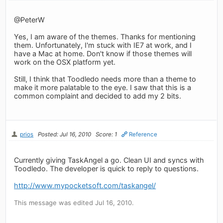
@PeterW
Yes, I am aware of the themes. Thanks for mentioning
them. Unfortunately, I'm stuck with IE7 at work, and I
have a Mac at home. Don't know if those themes will
work on the OSX platform yet.
Still, I think that Toodledo needs more than a theme to
make it more palatable to the eye. I saw that this is a
common complaint and decided to add my 2 bits.
prios
Posted: Jul 16, 2010
Score: 1
Reference
Currently giving TaskAngel a go. Clean UI and syncs with
Toodledo. The developer is quick to reply to questions.
http://www.mypocketsoft.com/taskangel/
This message was edited Jul 16, 2010.