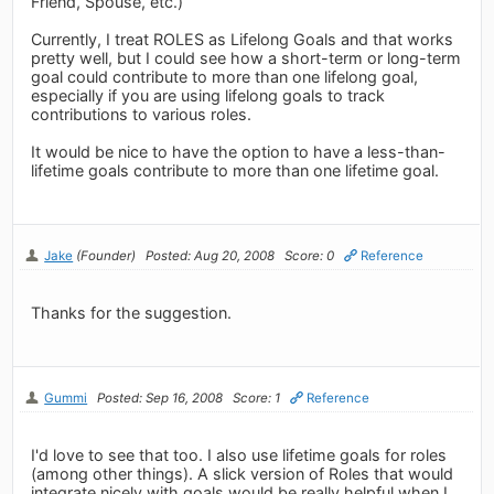
Friend, Spouse, etc.)
Currently, I treat ROLES as Lifelong Goals and that works
pretty well, but I could see how a short-term or long-term
goal could contribute to more than one lifelong goal,
especially if you are using lifelong goals to track
contributions to various roles.
It would be nice to have the option to have a less-than-
lifetime goals contribute to more than one lifetime goal.
Jake
(Founder)
Posted: Aug 20, 2008
Score: 0
Reference
Thanks for the suggestion.
Gummi
Posted: Sep 16, 2008
Score: 1
Reference
I'd love to see that too. I also use lifetime goals for roles
(among other things). A slick version of Roles that would
integrate nicely with goals would be really helpful when I