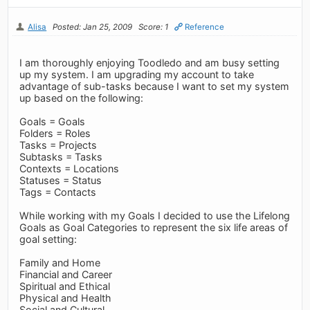
Alisa
Posted: Jan 25, 2009
Score: 1
Reference
I am thoroughly enjoying Toodledo and am busy setting
up my system. I am upgrading my account to take
advantage of sub-tasks because I want to set my system
up based on the following:
Goals = Goals
Folders = Roles
Tasks = Projects
Subtasks = Tasks
Contexts = Locations
Statuses = Status
Tags = Contacts
While working with my Goals I decided to use the Lifelong
Goals as Goal Categories to represent the six life areas of
goal setting:
Family and Home
Financial and Career
Spiritual and Ethical
Physical and Health
Social and Cultural