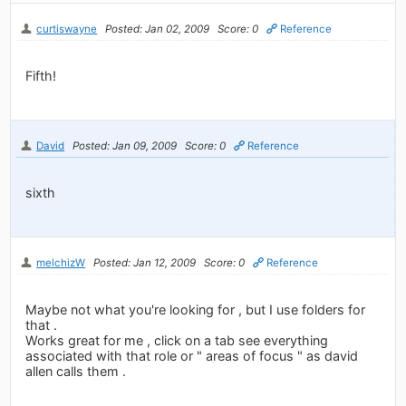
curtiswayne
Posted: Jan 02, 2009
Score: 0
Reference
Fifth!
David
Posted: Jan 09, 2009
Score: 0
Reference
sixth
melchizW
Posted: Jan 12, 2009
Score: 0
Reference
Maybe not what you're looking for , but I use folders for
that .
Works great for me , click on a tab see everything
associated with that role or " areas of focus " as david
allen calls them .