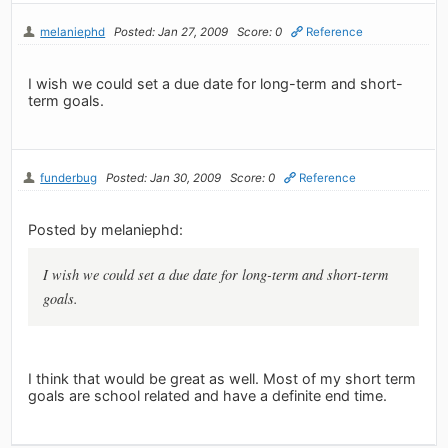
melaniephd
Posted: Jan 27, 2009
Score: 0
Reference
I wish we could set a due date for long-term and short-
term goals.
funderbug
Posted: Jan 30, 2009
Score: 0
Reference
Posted by melaniephd:
I wish we could set a due date for long-term and short-term
goals.
I think that would be great as well. Most of my short term
goals are school related and have a definite end time.