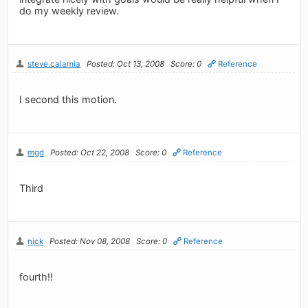
do my weekly review.
steve.calamia
Posted: Oct 13, 2008
Score: 0
Reference
I second this motion.
mgd
Posted: Oct 22, 2008
Score: 0
Reference
Third
nick
Posted: Nov 08, 2008
Score: 0
Reference
fourth!!