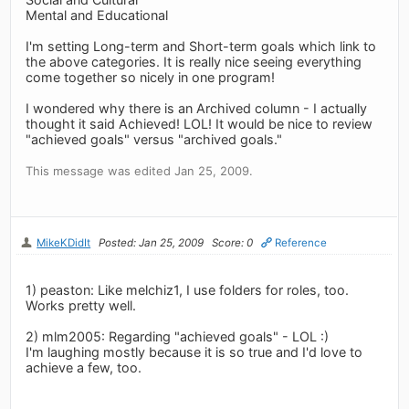
Mental and Educational
I'm setting Long-term and Short-term goals which link to
the above categories. It is really nice seeing everything
come together so nicely in one program!
I wondered why there is an Archived column - I actually
thought it said Achieved! LOL! It would be nice to review
"achieved goals" versus "archived goals."
This message was edited Jan 25, 2009.
MikeKDidIt
Posted: Jan 25, 2009
Score: 0
Reference
1) peaston: Like melchiz1, I use folders for roles, too.
Works pretty well.
2) mlm2005: Regarding "achieved goals" - LOL :)
I'm laughing mostly because it is so true and I'd love to
achieve a few, too.