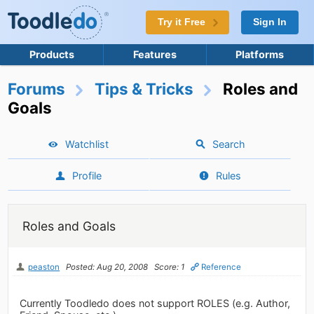
Try it Free
Sign In
Products
Features
Platforms
Forums
Tips & Tricks
Roles and
Goals
Watchlist
Search
Profile
Rules
Roles and Goals
peaston
Posted: Aug 20, 2008
Score: 1
Reference
Currently Toodledo does not support ROLES (e.g. Author,