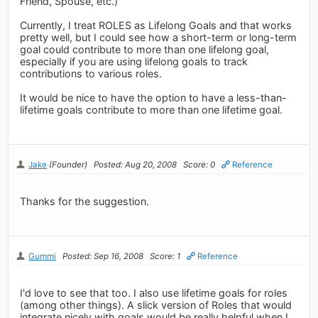
Friend, Spouse, etc.)
Currently, I treat ROLES as Lifelong Goals and that works
pretty well, but I could see how a short-term or long-term
goal could contribute to more than one lifelong goal,
especially if you are using lifelong goals to track
contributions to various roles.
It would be nice to have the option to have a less-than-
lifetime goals contribute to more than one lifetime goal.
Jake
(Founder)
Posted: Aug 20, 2008
Score: 0
Reference
Thanks for the suggestion.
Gummi
Posted: Sep 16, 2008
Score: 1
Reference
I'd love to see that too. I also use lifetime goals for roles
(among other things). A slick version of Roles that would
integrate nicely with goals would be really helpful when I