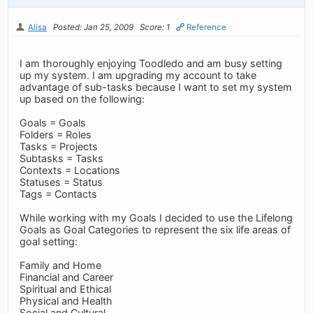
Alisa
Posted: Jan 25, 2009
Score: 1
Reference
I am thoroughly enjoying Toodledo and am busy setting
up my system. I am upgrading my account to take
advantage of sub-tasks because I want to set my system
up based on the following:
Goals = Goals
Folders = Roles
Tasks = Projects
Subtasks = Tasks
Contexts = Locations
Statuses = Status
Tags = Contacts
While working with my Goals I decided to use the Lifelong
Goals as Goal Categories to represent the six life areas of
goal setting:
Family and Home
Financial and Career
Spiritual and Ethical
Physical and Health
Social and Cultural