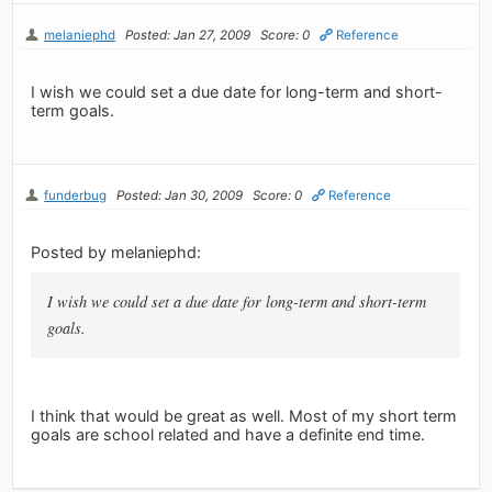
melaniephd
Posted: Jan 27, 2009
Score: 0
Reference
I wish we could set a due date for long-term and short-
term goals.
funderbug
Posted: Jan 30, 2009
Score: 0
Reference
Posted by melaniephd:
I wish we could set a due date for long-term and short-term
goals.
I think that would be great as well. Most of my short term
goals are school related and have a definite end time.