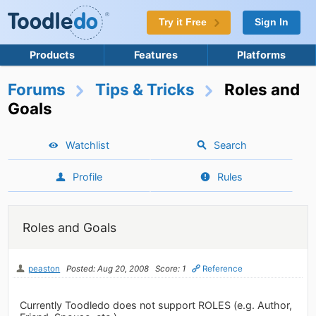
Try it Free
Sign In
Products
Features
Platforms
Forums
Tips & Tricks
Roles and
Goals
Watchlist
Search
Profile
Rules
Roles and Goals
peaston
Posted: Aug 20, 2008
Score: 1
Reference
Currently Toodledo does not support ROLES (e.g. Author,