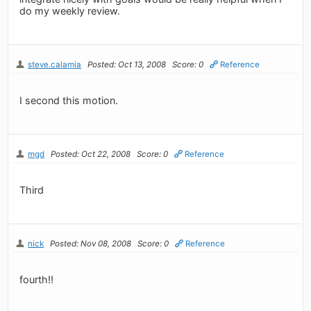
do my weekly review.
steve.calamia
Posted: Oct 13, 2008
Score: 0
Reference
I second this motion.
mgd
Posted: Oct 22, 2008
Score: 0
Reference
Third
nick
Posted: Nov 08, 2008
Score: 0
Reference
fourth!!