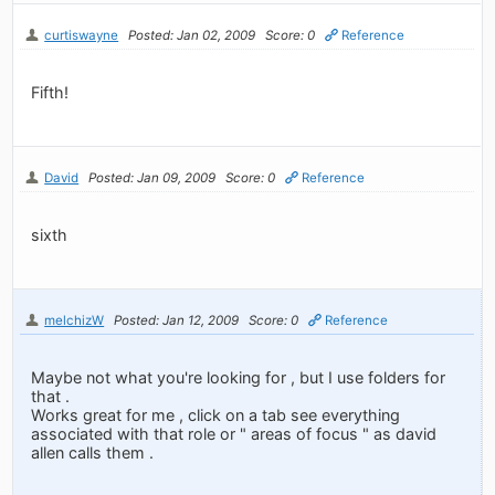
curtiswayne
Posted: Jan 02, 2009
Score: 0
Reference
Fifth!
David
Posted: Jan 09, 2009
Score: 0
Reference
sixth
melchizW
Posted: Jan 12, 2009
Score: 0
Reference
Maybe not what you're looking for , but I use folders for
that .
Works great for me , click on a tab see everything
associated with that role or " areas of focus " as david
allen calls them .