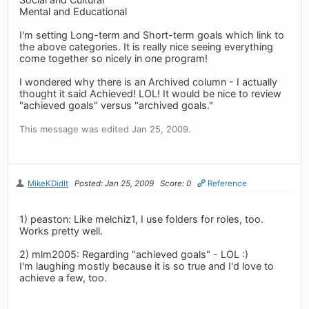
Mental and Educational
I'm setting Long-term and Short-term goals which link to
the above categories. It is really nice seeing everything
come together so nicely in one program!
I wondered why there is an Archived column - I actually
thought it said Achieved! LOL! It would be nice to review
"achieved goals" versus "archived goals."
This message was edited Jan 25, 2009.
MikeKDidIt
Posted: Jan 25, 2009
Score: 0
Reference
1) peaston: Like melchiz1, I use folders for roles, too.
Works pretty well.
2) mlm2005: Regarding "achieved goals" - LOL :)
I'm laughing mostly because it is so true and I'd love to
achieve a few, too.