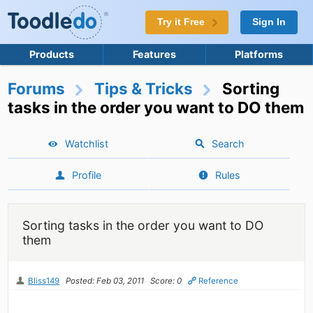
Try it Free
Sign In
Products
Features
Platforms
Forums
Tips & Tricks
Sorting
tasks in the order you want to DO them
Watchlist
Search
Profile
Rules
Sorting tasks in the order you want to DO
them
Bliss149
Posted: Feb 03, 2011
Score: 0
Reference