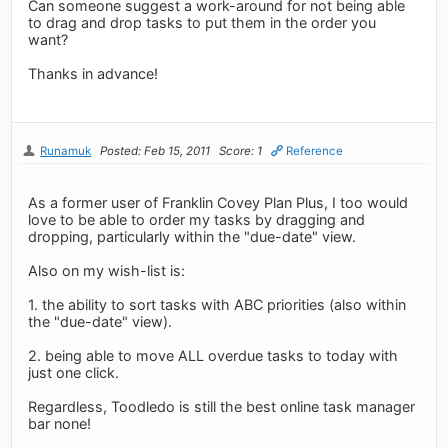
Can someone suggest a work-around for not being able
to drag and drop tasks to put them in the order you
want?
Thanks in advance!
Runamuk
Posted: Feb 15, 2011
Score: 1
Reference
As a former user of Franklin Covey Plan Plus, I too would
love to be able to order my tasks by dragging and
dropping, particularly within the "due-date" view.
Also on my wish-list is:
1. the ability to sort tasks with ABC priorities (also within
the "due-date" view).
2. being able to move ALL overdue tasks to today with
just one click.
Regardless, Toodledo is still the best online task manager
bar none!