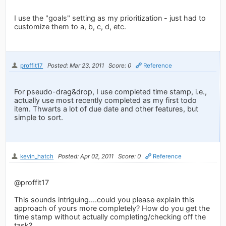
I use the "goals" setting as my prioritization - just had to
customize them to a, b, c, d, etc.
proffit17
Posted: Mar 23, 2011
Score: 0
Reference
For pseudo-drag&drop, I use completed time stamp, i.e.,
actually use most recently completed as my first todo
item. Thwarts a lot of due date and other features, but
simple to sort.
kevin_hatch
Posted: Apr 02, 2011
Score: 0
Reference
@proffit17
This sounds intriguing....could you please explain this
approach of yours more completely? How do you get the
time stamp without actually completing/checking off the
task?