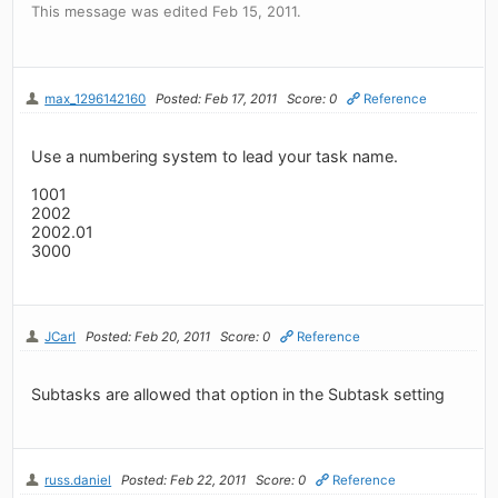
This message was edited Feb 15, 2011.
max_1296142160
Posted: Feb 17, 2011
Score: 0
Reference
Use a numbering system to lead your task name.
1001
2002
2002.01
3000
JCarl
Posted: Feb 20, 2011
Score: 0
Reference
Subtasks are allowed that option in the Subtask setting
russ.daniel
Posted: Feb 22, 2011
Score: 0
Reference