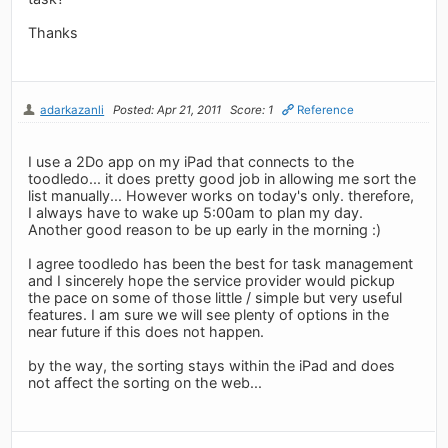
Thanks
adarkazanli
Posted: Apr 21, 2011
Score: 1
Reference
I use a 2Do app on my iPad that connects to the
toodledo... it does pretty good job in allowing me sort the
list manually... However works on today's only. therefore,
I always have to wake up 5:00am to plan my day.
Another good reason to be up early in the morning :)
I agree toodledo has been the best for task management
and I sincerely hope the service provider would pickup
the pace on some of those little / simple but very useful
features. I am sure we will see plenty of options in the
near future if this does not happen.
by the way, the sorting stays within the iPad and does
not affect the sorting on the web...