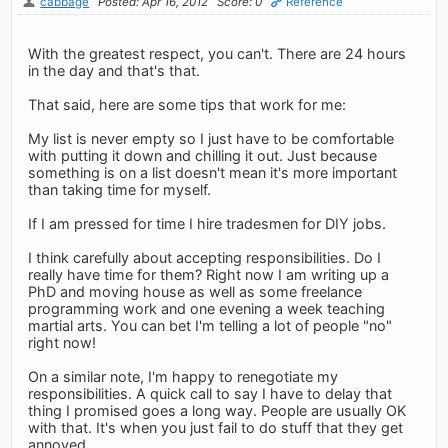
cabbage
Posted: Apr 16, 2012
Score: 0
Reference
With the greatest respect, you can't. There are 24 hours
in the day and that's that.
That said, here are some tips that work for me:
My list is never empty so I just have to be comfortable
with putting it down and chilling it out. Just because
something is on a list doesn't mean it's more important
than taking time for myself.
If I am pressed for time I hire tradesmen for DIY jobs.
I think carefully about accepting responsibilities. Do I
really have time for them? Right now I am writing up a
PhD and moving house as well as some freelance
programming work and one evening a week teaching
martial arts. You can bet I'm telling a lot of people "no"
right now!
On a similar note, I'm happy to renegotiate my
responsibilities. A quick call to say I have to delay that
thing I promised goes a long way. People are usually OK
with that. It's when you just fail to do stuff that they get
annoyed.