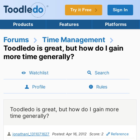
Try it Free
Sign In
Products
Features
Platforms
Forums
Time Management
Toodledo is great, but how do I gain
more time generally?
Watchlist
Search
Profile
Rules
Toodledo is great, but how do I gain more
time generally?
jonathanl_1311071627
Posted: Apr 16, 2012
Score: 2
Reference