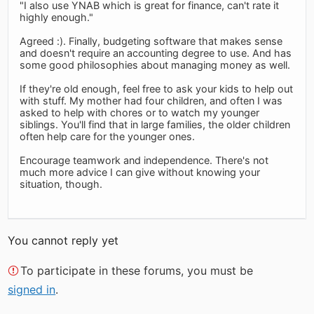
"I also use YNAB which is great for finance, can't rate it
highly enough."
Agreed :). Finally, budgeting software that makes sense
and doesn't require an accounting degree to use. And has
some good philosophies about managing money as well.
If they're old enough, feel free to ask your kids to help out
with stuff. My mother had four children, and often I was
asked to help with chores or to watch my younger
siblings. You'll find that in large families, the older children
often help care for the younger ones.
Encourage teamwork and independence. There's not
much more advice I can give without knowing your
situation, though.
You cannot reply yet
To participate in these forums, you must be
signed in
.