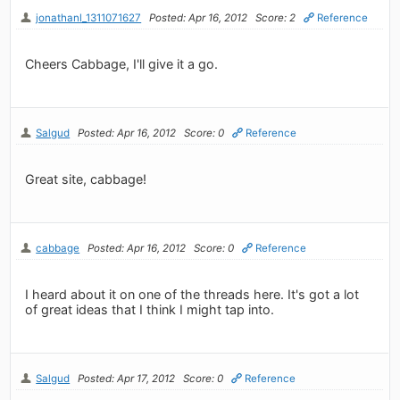
jonathanl_1311071627
Posted: Apr 16, 2012
Score: 2
Reference
Cheers Cabbage, I'll give it a go.
Salgud
Posted: Apr 16, 2012
Score: 0
Reference
Great site, cabbage!
cabbage
Posted: Apr 16, 2012
Score: 0
Reference
I heard about it on one of the threads here. It's got a lot
of great ideas that I think I might tap into.
Salgud
Posted: Apr 17, 2012
Score: 0
Reference