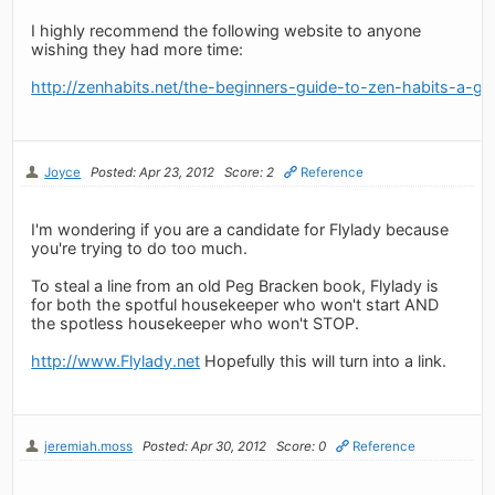
I highly recommend the following website to anyone
wishing they had more time:
http://zenhabits.net/the-beginners-guide-to-zen-habits-a-gu
Joyce
Posted: Apr 23, 2012
Score: 2
Reference
I'm wondering if you are a candidate for Flylady because
you're trying to do too much.
To steal a line from an old Peg Bracken book, Flylady is
for both the spotful housekeeper who won't start AND
the spotless housekeeper who won't STOP.
http://www.Flylady.net
Hopefully this will turn into a link.
jeremiah.moss
Posted: Apr 30, 2012
Score: 0
Reference