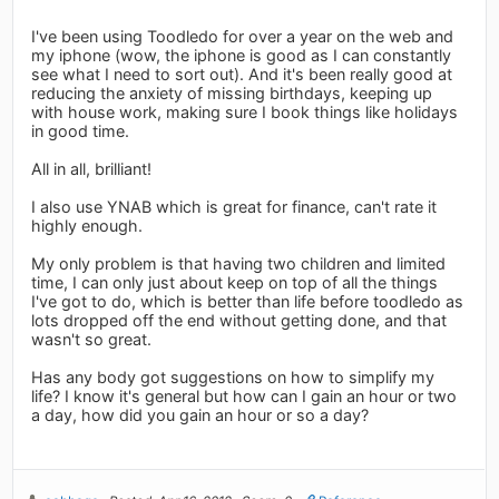
I've been using Toodledo for over a year on the web and
my iphone (wow, the iphone is good as I can constantly
see what I need to sort out). And it's been really good at
reducing the anxiety of missing birthdays, keeping up
with house work, making sure I book things like holidays
in good time.
All in all, brilliant!
I also use YNAB which is great for finance, can't rate it
highly enough.
My only problem is that having two children and limited
time, I can only just about keep on top of all the things
I've got to do, which is better than life before toodledo as
lots dropped off the end without getting done, and that
wasn't so great.
Has any body got suggestions on how to simplify my
life? I know it's general but how can I gain an hour or two
a day, how did you gain an hour or so a day?