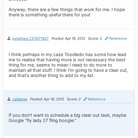
Anyway, there are a few things that work for me. I hope
there is something useful there for you!
jonathanl_1311071627
Posted: Apr 16, 2012
Score: 2
Reference
I think perhaps in my case Toodledo has some how lead
me to realise that having more is not necessary the best
thing for me, seems to mean I need to do more to
maintain all that stuff. I think I'm going to have a clear out,
and that's another thing to add to my list.
cabbage
Posted: Apr 16, 2012
Score: 2
Reference
If you don't want to schedule a big clear out task, maybe
Google "fly lady 27 fling boogie."