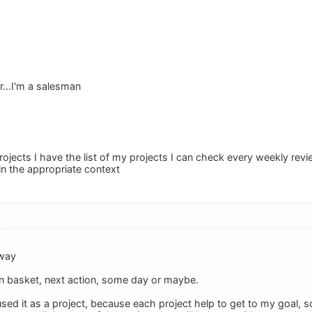
...I'm a salesman
rojects I have the list of my projects I can check every weekly rev
 in the appropriate context
 way
 In basket, next action, some day or maybe.
ed it as a project, because each project help to get to my goal, so