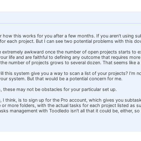
ear how this works for you after a few months. If you aren't using 
for each project. But I can see two potential problems with this dow
e extremely awkward once the number of open projects starts to exp
your life and are faithful to defining any outcome that requires mor
t the number of projects grows to several dozen. That seems like a l
ill this system give you a way to scan a list of your projects? I'm 
our system. But that would be a potential concern for me.
h, these may not be obstacles for your particular set up.
, I think, is to sign up for the Pro account, which gives you subta
 or more folders, with the actual tasks for each project listed as s
asks management with Toodledo isn't all that it could be, either, s