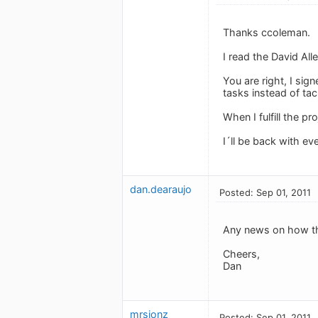
Thanks ccoleman.
I read the David Alle
You are right, I si
tasks instead of tackl
When I fulfill the pr
I´ll be back with e
dan.dearaujo
Posted: Sep 01, 2011
Any news on how thi
Cheers,
Dan
mrsjonz
Posted: Sep 01, 2011