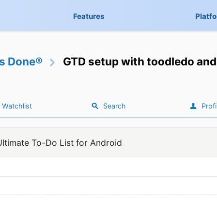
Features
Platf
gs Done®
GTD setup with toodledo and 
Watchlist
Search
Profi
ltimate To-Do List for Android