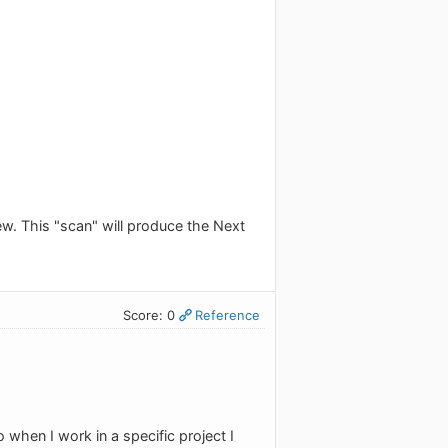
iew. This "scan" will produce the Next
Score: 0
Reference
 when I work in a specific project I