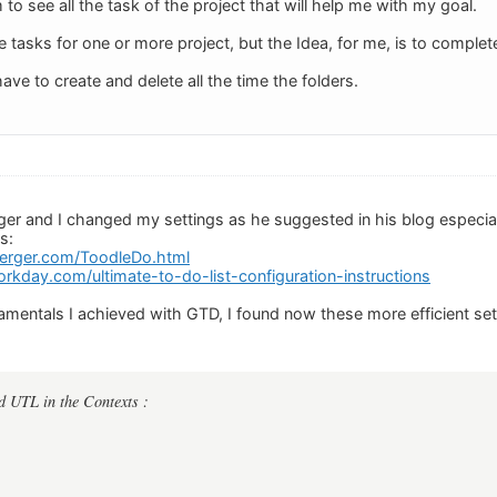
to see all the task of the project that will help me with my goal.
e tasks for one or more project, but the Idea, for me, is to complet
have to create and delete all the time the folders.
er and I changed my settings as he suggested in his blog especial
s:
nberger.com/ToodleDo.html
rkday.com/ultimate-to-do-list-configuration-instructions
mentals I achieved with GTD, I found now these more efficient se
d UTL in the Contexts :