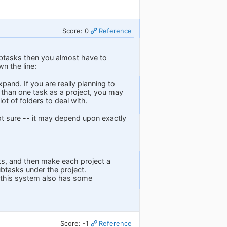
Score: 0
Reference
subtasks then you almost have to
n the line:
and. If you are really planning to
e than one task as a project, you may
ot of folders to deal with.
not sure -- it may depend upon exactly
sks, and then make each project a
ubtasks under the project.
o this system also has some
Score: -1
Reference