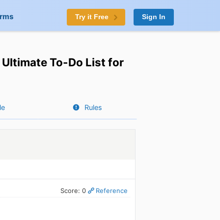
orms
Try it Free
Sign In
Ultimate To-Do List for
le
Rules
Score: 0
Reference