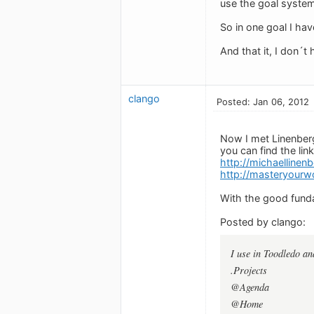
use the goal system 
So in one goal I hav
And that it, I don´t 
clango
Posted: Jan 06, 2012
Now I met Linenberg
you can find the link
http://michaelline
http://masteryourwo
With the good funda
Posted by clango:
I use in Toodledo an
.Projects
@Agenda
@Home