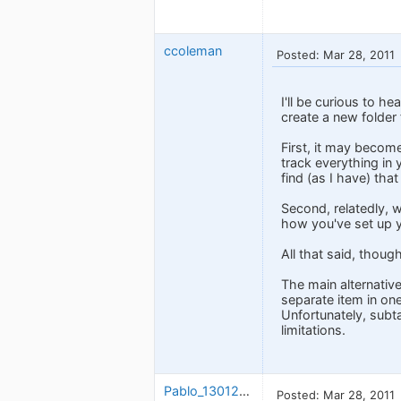
ccoleman
Posted: Mar 28, 2011
I'll be curious to h
create a new folder 
First, it may becom
track everything in 
find (as I have) tha
Second, relatedly, w
how you've set up y
All that said, thoug
The main alternative
separate item in one
Unfortunately, subt
limitations.
Pablo_1301263924
Posted: Mar 28, 2011