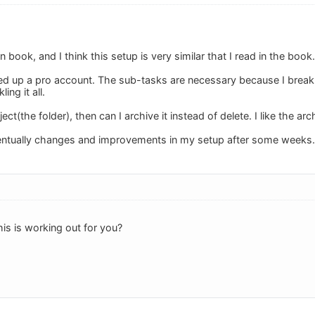
n book, and I think this setup is very similar that I read in the book.
gned up a pro account. The sub-tasks are necessary because I break
ing it all.
oject(the folder), then can I archive it instead of delete. I like the ar
ventually changes and improvements in my setup after some weeks.
s is working out for you?