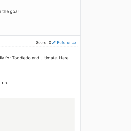
e the goal.
Score: 0
Reference
ly for Toodledo and Ultimate. Here
t-up.