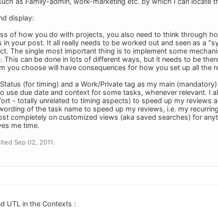
ch as Family-admin, work-marketing etc. by which I can locate thing
nd display:
ess of how you do with projects, you also need to think through how
s in your post. It all really needs to be worked out and seen as a "s
ject. The single most important thing is to implement some mechani
. This can be done in lots of different ways, but it needs to be the
 you choose will have consequences for how you set up all the re
n Status (for timing) and a Work/Private tag as my main (mandatory) 
lso use due date and context for some tasks, whenever relevant. I al
ffort - totally unrelated to timing aspects) to speed up my reviews a
wording of the task name to speed up my reviews, i.e. my recurri
lmost completely on customized views (aka saved searches) for any
aves me time.
ted Sep 02, 2011.
nd UTL in the Contexts :