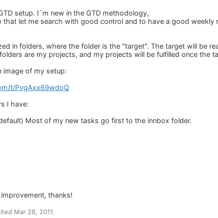
 GTD setup. I´m new in the GTD methodology,
up that let me search with good control and to have a good weekly
ed in folders, where the folder is the "target". The target will be
folders are my projects, and my projects will be fulfilled once the 
n image of my setup:
.com/t/PvgAxx69wdoQ
s I have:
efault) Most of my new tasks go first to the innbox folder.
ny improvement, thanks!
ted Mar 28, 2011.