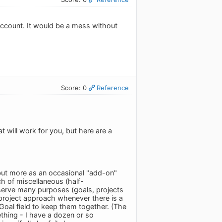
 account. It would be a mess without
Score: 0
Reference
t will work for you, but here are a
 but more as an occasional "add-on"
ch of miscellaneous (half-
 serve many purposes (goals, projects
a project approach whenever there is a
 Goal field to keep them together. (The
mething - I have a dozen or so