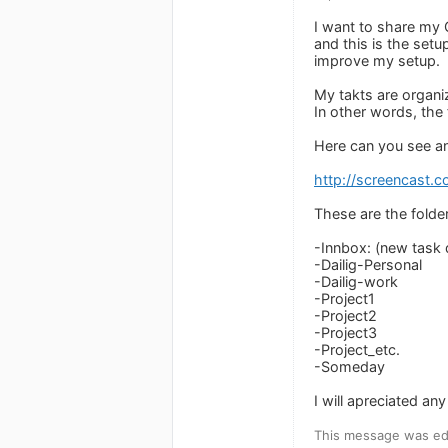
I want to share my
and this is the set
improve my setup.
My takts are organiz
In other words, the 
Here can you see a
http://screencast
These are the folder
-Innbox: (new task d
-Dailig-Personal
-Dailig-work
-Project1
-Project2
-Project3
-Project_etc.
-Someday
I will apreciated a
This message was edi