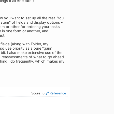
s if all else fails.)
 you want to set up all the rest. You
ystem" of fields and display options -
sm or other for ordering your tasks
re in one form or another, and
st.
fields (along with Folder, my
so use priority as a pure "gain"
 bit. I also make extensive use of the
ng reassessments of what to go ahead
thing I do frequently, which makes my
Score: 0
Reference