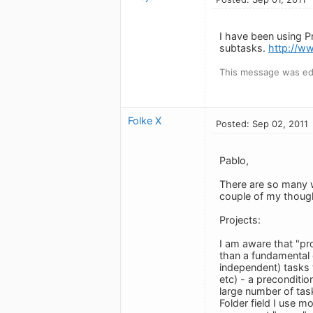
I have been using P
subtasks.
http://w
This message was edi
Folke X
Posted: Sep 02, 2011
Pablo,
There are so many wa
couple of my thoug
Projects:
I am aware that "pr
than a fundamental 
independent) tasks 
etc) - a preconditio
large number of task
Folder field I use mo