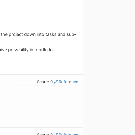
 the project down into tasks and sub-
chive possibility in toodledo.
Score: 0
Reference
Score: 0
Reference