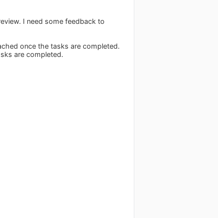
 review. I need some feedback to
 reached once the tasks are completed.
tasks are completed.