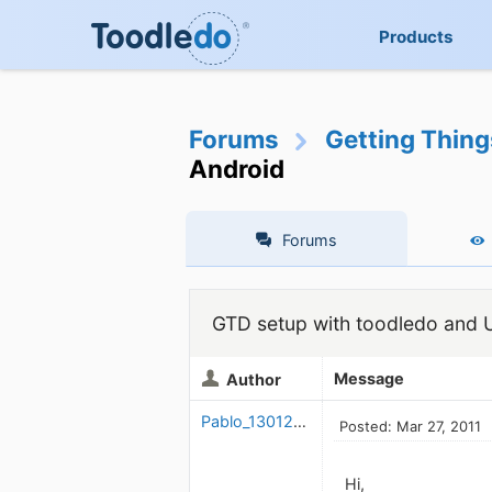
Products
Forums
Getting Thin
Android
Forums
GTD setup with toodledo and U
Message
Author
Pablo_1301263924
Posted: Mar 27, 2011
Hi,