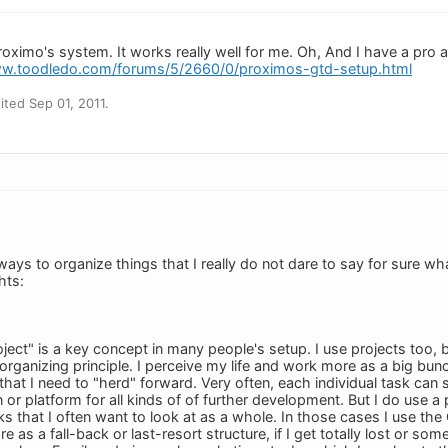
roximo's system. It works really well for me. Oh, And I have a pro
ww.toodledo.com/forums/5/2660/0/proximos-gtd-setup.html
ted Sep 01, 2011.
ys to organize things that I really do not dare to say for sure wha
hts:
oject" is a key concept in many people's setup. I use projects too,
organizing principle. I perceive my life and work more as a big bun
that I need to "herd" forward. Very often, each individual task can
n or platform for all kinds of of further development. But I do use 
s that I often want to look at as a whole. In those cases I use the
re as a fall-back or last-resort structure, if I get totally lost or so