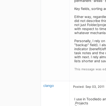
permanent "areas" su
Key fields, sorting a
Either way, regardl
did not describe thi
not just Folder/pro
with respect to time
whatever mechanism
Personally, I rely o
"backup" field). I a
indicator (benefit/e
task notes and the 
with next. I rely a
lists shorter and s
This message was edi
clango
Posted: Sep 03, 2011
I use in Toodledo a
.Projects