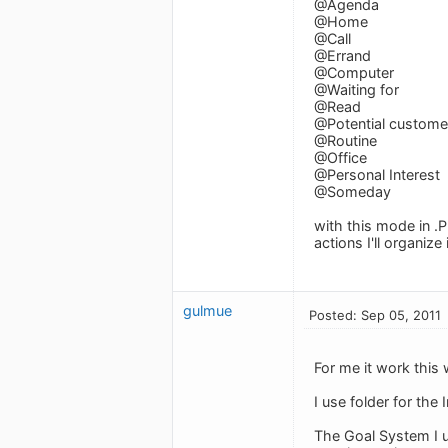
@Agenda
@Home
@Call
@Errand
@Computer
@Waiting for
@Read
@Potential customer
@Routine
@Office
@Personal Interest
@Someday
with this mode in .P
actions I'll organize
gulmue
Posted: Sep 05, 2011
For me it work this
I use folder for the
The Goal System I us