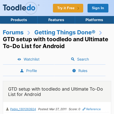
Try it Free
Sign In
Products
Features
Platforms
Forums
Getting Things Done®
GTD setup with toodledo and Ultimate
To-Do List for Android
Watchlist
Search
Profile
Rules
GTD setup with toodledo and Ultimate To-Do
List for Android
Pablo_1301263924
Posted: Mar 27, 2011
Score: 0
Reference