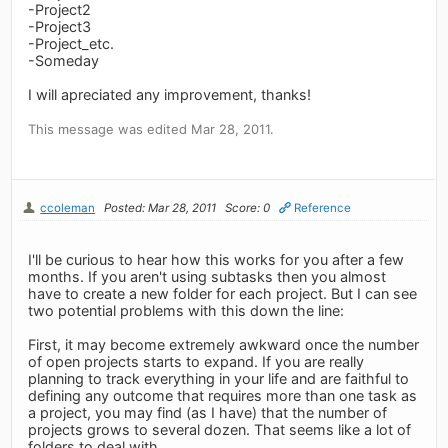
-Project2
-Project3
-Project_etc.
-Someday
I will apreciated any improvement, thanks!
This message was edited Mar 28, 2011.
ccoleman
Posted: Mar 28, 2011
Score: 0
Reference
I'll be curious to hear how this works for you after a few
months. If you aren't using subtasks then you almost
have to create a new folder for each project. But I can see
two potential problems with this down the line:
First, it may become extremely awkward once the number
of open projects starts to expand. If you are really
planning to track everything in your life and are faithful to
defining any outcome that requires more than one task as
a project, you may find (as I have) that the number of
projects grows to several dozen. That seems like a lot of
folders to deal with.