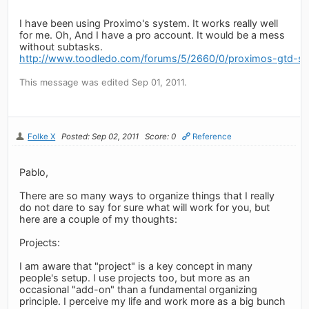
I have been using Proximo's system. It works really well
for me. Oh, And I have a pro account. It would be a mess
without subtasks.
http://www.toodledo.com/forums/5/2660/0/proximos-gtd-se
This message was edited Sep 01, 2011.
Folke X
Posted: Sep 02, 2011
Score: 0
Reference
Pablo,
There are so many ways to organize things that I really
do not dare to say for sure what will work for you, but
here are a couple of my thoughts:
Projects:
I am aware that "project" is a key concept in many
people's setup. I use projects too, but more as an
occasional "add-on" than a fundamental organizing
principle. I perceive my life and work more as a big bunch