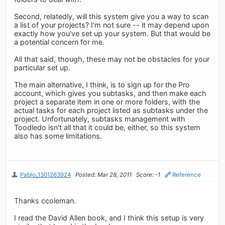
Second, relatedly, will this system give you a way to scan
a list of your projects? I'm not sure -- it may depend upon
exactly how you've set up your system. But that would be
a potential concern for me.
All that said, though, these may not be obstacles for your
particular set up.
The main alternative, I think, is to sign up for the Pro
account, which gives you subtasks, and then make each
project a separate item in one or more folders, with the
actual tasks for each project listed as subtasks under the
project. Unfortunately, subtasks management with
Toodledo isn't all that it could be, either, so this system
also has some limitations.
Pablo_1301263924
Posted: Mar 28, 2011
Score: -1
Reference
Thanks ccoleman.
I read the David Allen book, and I think this setup is very