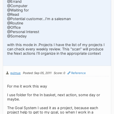
@Errand
@Computer
@Waiting for
@Read
@Potential customer...I'm a salesman
@Routine
@Office
@Personal Interest
@Someday
with this mode in .Projects I have the list of my projects I
can check every weekly review. This "scan" will produce
the Next actions I'll organize in the appropriate context
gulmue
Posted: Sep 05, 2011
Score: 0
Reference
For me it work this way
I use folder for the In basket, next action, some day or
maybe.
The Goal System I used it as a project, because each
project help to get to my goal, so when I work in a