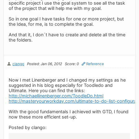
specific project I use the goal system to see all the task
of the project that will help me with my goal.
So in one goal I have tasks for one or more project, but
the Idea, for me, is to complete the goal.
And that it, I don´t have to create and delete all the time
the folders.
clango
Posted: Jan 06, 2012
Score: 0
Reference
Now I met Linenberger and I changed my settings as he
suggested in his blog especially for Toodledo and
Ultimate. Here you can find the links:
http://michaellinenberger.com/ToodleDo.html
http://masteryourworkday.com/ultimate-to-do-list-configurati
With the good fundamentals I achieved with GTD, I found
now these more efficient set-up.
Posted by clango: