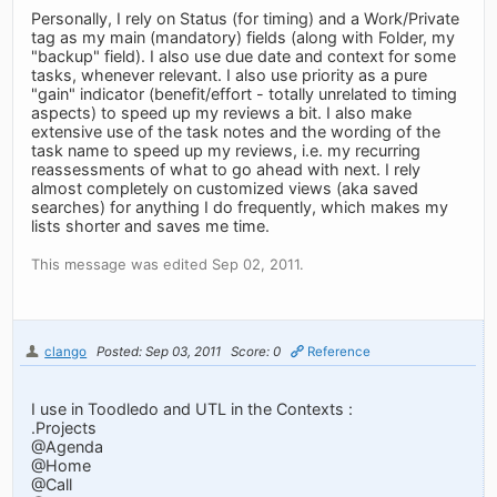
Personally, I rely on Status (for timing) and a Work/Private
tag as my main (mandatory) fields (along with Folder, my
"backup" field). I also use due date and context for some
tasks, whenever relevant. I also use priority as a pure
"gain" indicator (benefit/effort - totally unrelated to timing
aspects) to speed up my reviews a bit. I also make
extensive use of the task notes and the wording of the
task name to speed up my reviews, i.e. my recurring
reassessments of what to go ahead with next. I rely
almost completely on customized views (aka saved
searches) for anything I do frequently, which makes my
lists shorter and saves me time.
This message was edited Sep 02, 2011.
clango
Posted: Sep 03, 2011
Score: 0
Reference
I use in Toodledo and UTL in the Contexts :
.Projects
@Agenda
@Home
@Call