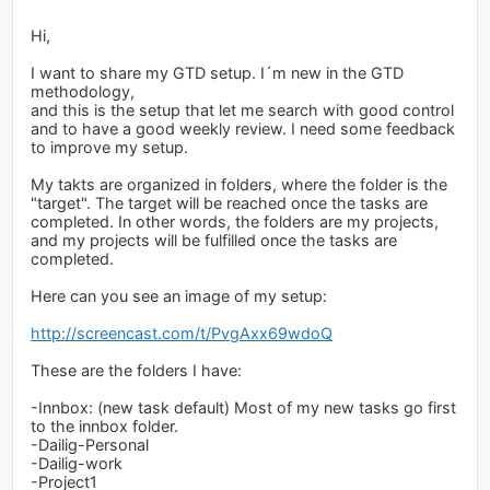
Hi,
I want to share my GTD setup. I´m new in the GTD
methodology,
and this is the setup that let me search with good control
and to have a good weekly review. I need some feedback
to improve my setup.
My takts are organized in folders, where the folder is the
"target". The target will be reached once the tasks are
completed. In other words, the folders are my projects,
and my projects will be fulfilled once the tasks are
completed.
Here can you see an image of my setup:
http://screencast.com/t/PvgAxx69wdoQ
These are the folders I have:
-Innbox: (new task default) Most of my new tasks go first
to the innbox folder.
-Dailig-Personal
-Dailig-work
-Project1