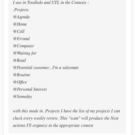
I use in Toodledo and UTL in the Contexts :
.Projects
@Agenda
@Home
@Call
@Errand
@Computer
@Waiting for
@Read
@Potential customer...I'm a salesman
@Routine
@Office
@Personal Interest
@Someday
with this mode in .Projects I have the list of my projects I can
check every weekly review. This "scan" will produce the Next
actions I'll organize in the appropriate context