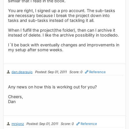
similar that I read in the book.
You are right, I signed up a pro account. The sub-tasks
are necessary because I break the project down into
tasks and sub-tasks instead of tackling it all.
When I fulfill the project(the folder), then can I archive it
instead of delete. I like the archive possibility in toodledo.
I´ll be back with eventually changes and improvements in
my setup after some weeks.
dan.dearaujo
Posted: Sep 01, 2011
Score: 0
Reference
Any news on how this is working out for you?
Cheers,
Dan
mrsjonz
Posted: Sep 01, 2011
Score: 0
Reference