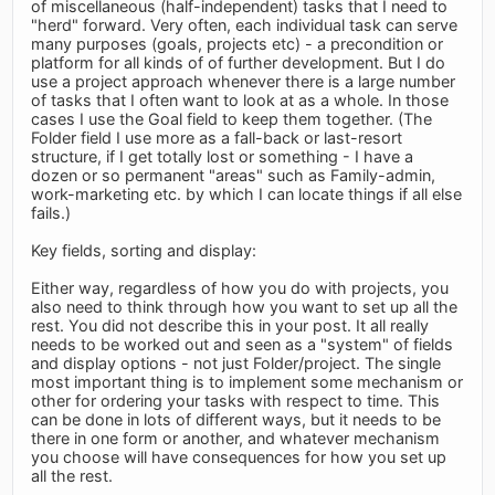
of miscellaneous (half-independent) tasks that I need to
"herd" forward. Very often, each individual task can serve
many purposes (goals, projects etc) - a precondition or
platform for all kinds of of further development. But I do
use a project approach whenever there is a large number
of tasks that I often want to look at as a whole. In those
cases I use the Goal field to keep them together. (The
Folder field I use more as a fall-back or last-resort
structure, if I get totally lost or something - I have a
dozen or so permanent "areas" such as Family-admin,
work-marketing etc. by which I can locate things if all else
fails.)
Key fields, sorting and display:
Either way, regardless of how you do with projects, you
also need to think through how you want to set up all the
rest. You did not describe this in your post. It all really
needs to be worked out and seen as a "system" of fields
and display options - not just Folder/project. The single
most important thing is to implement some mechanism or
other for ordering your tasks with respect to time. This
can be done in lots of different ways, but it needs to be
there in one form or another, and whatever mechanism
you choose will have consequences for how you set up
all the rest.