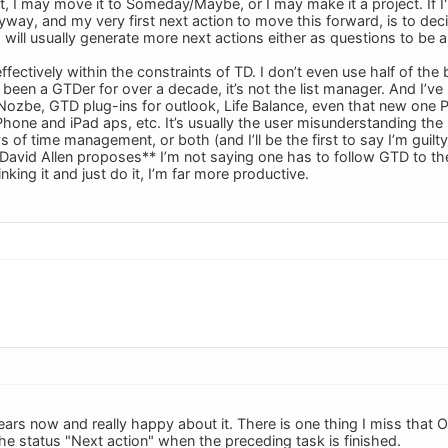
t, I may move it to Someday/Maybe, or I may make it a project. If I'm
yway, and my very first next action to move this forward, is to dec
s will usually generate more next actions either as questions to be
 effectively within the constraints of TD. I don’t even use half of the
 been a GTDer for over a decade, it’s not the list manager. And I’ve
Nozbe, GTD plug-ins for outlook, Life Balance, even that new one Pr
Phone and iPad aps, etc. It’s usually the user misunderstanding the p
 of time management, or both (and I’ll be the first to say I’m guil
 David Allen proposes** I’m not saying one has to follow GTD to the
nking it and just do it, I’m far more productive.
ears now and really happy about it. There is one thing I miss that 
he status "Next action" when the preceding task is finished.