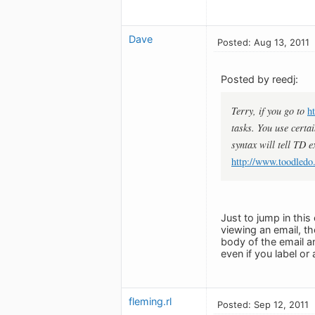
Dave
Posted: Aug 13, 2011
Posted by reedj:
Terry, if you go to
h
tasks. You use certai
syntax will tell TD e
http://www.toodledo
Just to jump in this
viewing an email, th
body of the email an
even if you label or 
fleming.rl
Posted: Sep 12, 2011