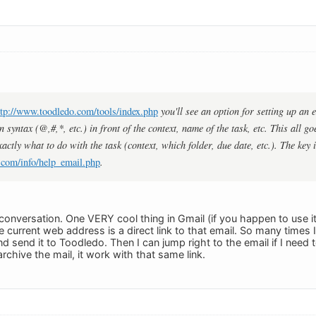
ttp://www.toodledo.com/tools/index.php
you'll see an option for setting up an
n syntax (@,#,*, etc.) in front of the context, name of the task, etc. This all go
xactly what to do with the task (context, which folder, due date, etc.). The key i
.com/info/help_email.php
.
 conversation. One VERY cool thing in Gmail (if you happen to use it
e current web address is a direct link to that email. So many times I w
d send it to Toodledo. Then I can jump right to the email if I need 
archive the mail, it work with that same link.