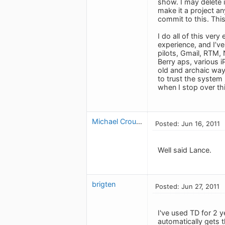
show. I may delete i
make it a project an
commit to this. Thi
I do all of this very
experience, and I’ve
pilots, Gmail, RTM, 
Berry aps, various i
old and archaic ways
to trust the system
when I stop over thi
Michael Crouse
Posted: Jun 16, 2011
Well said Lance.
brigten
Posted: Jun 27, 2011
I've used TD for 2 y
automatically gets t