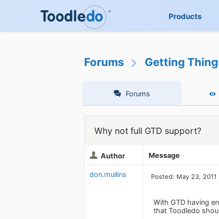
Products
Forums
Getting Thin
Forums
Why not full GTD support?
Message
Author
don.mullins
Posted: May 23, 2011
With GTD having eno
that Toodledo shoul