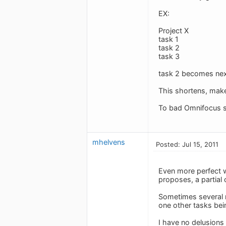
EX:
Project X
task 1
task 2
task 3
task 2 becomes next
This shortens, makes 
To bad Omnifocus s
mhelvens
Posted: Jul 15, 2011
Even more perfect w
proposes, a partial
Sometimes several n
one other tasks bei
I have no delusions 