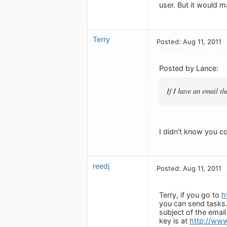
user. But it would m
Terry
Posted: Aug 11, 2011
Posted by Lance:
If I have an email th
I didn't know you c
reedj
Posted: Aug 11, 2011
Terry, if you go to
h
you can send tasks. 
subject of the email
key is at
http://www