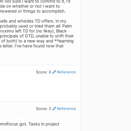
 not sure I want to commit to it, I'll
ide on whether or not I want to
 answered or things to accomplish.
 bells and whistles TD offers. In my
 probably used or tried them all: Palm
oximo left TD for (no likey), Black
rincipals of GTD, unable to shift their
ty of both) to a new way and **learning
 letter. I’ve have found now that
Score: 0
Reference
Score: 2
Reference
Omnifocus got. Tasks in project