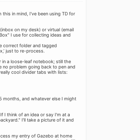
 this in mind, I've been using TD for
(inbox on my desk) or virtual (email
Box" I use for collecting ideas and
the correct folder and tagged
x,’ just to re-process.
in a loose-leaf notebook; still the
ave no problem going back to pen and
ally cool divider tabs with lists:
2-5 months, and whatever else I might
If I think of an idea or say I'm at a
ard." I'll take a picture of it and
 process my entry of Gazebo at home