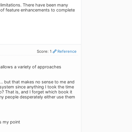
p limitations. There have been many
 of feature enhancements to complete
Score: 1
Reference
d allows a variety of approaches
.. but that makes no sense to me and
system since anything I took the time
o? That is, and I forget which book it
 many people desperately either use them
is my point