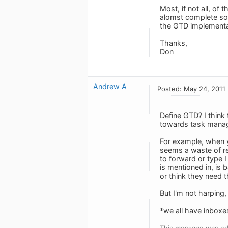
Most, if not all, o
alomst complete so
the GTD implementa
Thanks,
Don
Andrew A
Posted: May 24, 2011
Define GTD? I think 
towards task manag
For example, when 
seems a waste of re
to forward or type I
is mentioned in, is 
or think they need 
But I'm not harping, 
*we all have inboxes
This message was ed