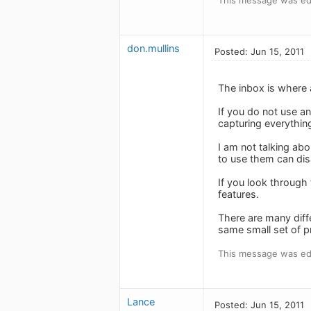
don.mullins
Posted: Jun 15, 2011
The inbox is where 
If you do not use an
capturing everything
I am not talking ab
to use them can disa
If you look through 
features.
There are many diff
same small set of 
This message was edi
Lance
Posted: Jun 15, 2011