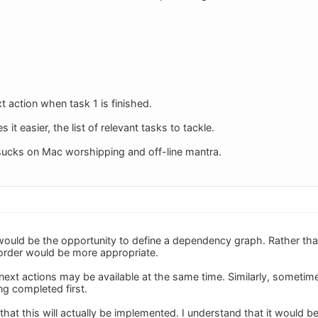
 action when task 1 is finished.
it easier, the list of relevant tasks to tackle.
ucks on Mac worshipping and off-line mantra.
ould be the opportunity to define a dependency graph. Rather than a
 order would be more appropriate.
ext actions may be available at the same time. Similarly, sometim
ng completed first.
that this will actually be implemented. I understand that it would 