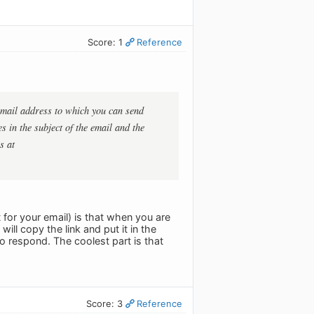
Score: 1
Reference
 email address to which you can send
es in the subject of the email and the
s at
 for your email) is that when you are
ill copy the link and put it in the
to respond. The coolest part is that
Score: 3
Reference