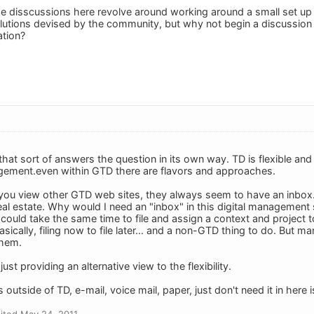
f the disscussions here revolve around working around a small set u
lutions devised by the community, but why not begin a discussion
tion?
that sort of answers the question in its own way. TD is flexible an
ement.even within GTD there are flavors and approaches.
you view other GTD web sites, they always seem to have an inbox.
al estate. Why would I need an "inbox" in this digital management 
 could take the same time to file and assign a context and project t
basically, filing now to file later... and a non-GTD thing to do. But
them.
just providing an alternative view to the flexibility.
 outside of TD, e-mail, voice mail, paper, just don't need it in here 
ited May 24, 2011.