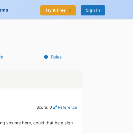
orms
Try it Free
Sign In
le
Rules
Score: 0
Reference
ng volume here, could that be a sign