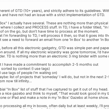
erent of GTD (10+ years), and strictly adhere to its guidelines. With
s and have not had an issue with a strict implementation of GTD.
Box" I actually have several. These are nothing more than physical 
where I collect and PROCESS stuff. In TD, I have a folder titled, "In 
k of on the go, but don’t have time to process at the moment.
at I’m forwarding to TD, I will process it then, so that it goes into 
’t see a need to forward an email from one ‘In Box’ to another ‘In Bo
 before all this electronic gadgetry, GTD was simple pen and paper 
on around. If all my electronic wizardry was gone tomorrow, I’d h
nder. TD is nothing more than an electronic 3 ring binder with some re
that I have made a commitment to accomplish 2-5 months out
s sorted by context (I use tags)
(I use tags of people I'm waiting on)
be: list of projects that 'someday' I will do, but not in the next 
m now till infinity...
ial "In Box" list of stuff that I've captured to get it out of my head. 
 nice gazebo and think to myself, "That would look good in my backy
hone or iPad and make a note in my 'In Box' Gazebo at home show.
to processing all my in boxes, often daily but at least weekly, I'll