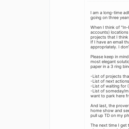
I am a long-time adh
going on three year
When I think of "In-
accounts) locations 
projects that I thin
If I have an email th
appropriately. I don
Please keep in mind,
most elegant soluti
paper in a 3 ring bi
-List of projects 
-List of next action
-List of waiting for 
-List of someday/may
want to park here fro
And last, the proverb
home show and see a
pull up TD on my p
The next time I get 