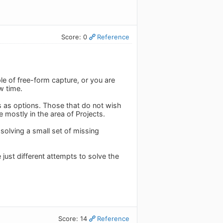
Score: 0
Reference
le of free-form capture, or you are
w time.
s as options. Those that do not wish
e mostly in the area of Projects.
solving a small set of missing
ust different attempts to solve the
Score: 14
Reference