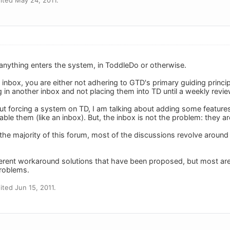
anything enters the system, in ToddleDo or otherwise.
 inbox, you are either not adhering to GTD's primary guiding princip
 in another inbox and not placing them into TD until a weekly revie
out forcing a system on TD, I am talking about adding some feature
ble them (like an inbox). But, the inbox is not the problem: they ar
the majority of this forum, most of the discussions revolve around 
erent workaround solutions that have been proposed, but most are j
problems.
ted Jun 15, 2011.