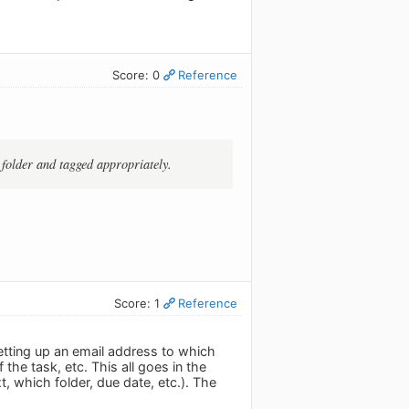
Score: 0
Reference
t folder and tagged appropriately.
Score: 1
Reference
setting up an email address to which
the task, etc. This all goes in the
t, which folder, due date, etc.). The