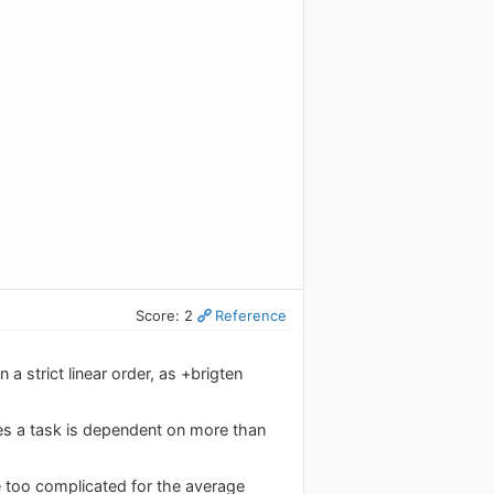
Score: 2
Reference
 strict linear order, as +brigten
es a task is dependent on more than
be too complicated for the average