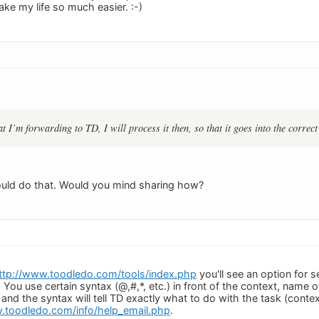
ake my life so much easier. :-)
at I’m forwarding to TD, I will process it then, so that it goes into the correc
ould do that. Would you mind sharing how?
ttp://www.toodledo.com/tools/index.php
you'll see an option for 
You use certain syntax (@,#,*, etc.) in front of the context, name of 
 and the syntax will tell TD exactly what to do with the task (contex
.toodledo.com/info/help_email.php
.