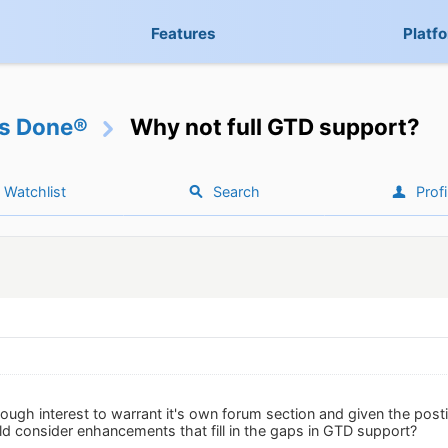
Features
Platf
gs Done®
Why not full GTD support?
Watchlist
Search
Profi
ugh interest to warrant it's own forum section and given the posti
d consider enhancements that fill in the gaps in GTD support?